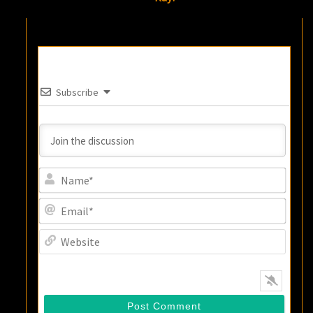
Subscribe
Name
Email
Websi