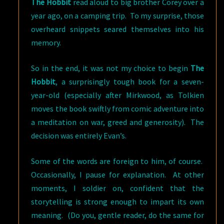
The Hobbit
read aloud to big brother Corey over a
year ago, on a camping trip. To my surprise, those
overheard snippets seared themselves into his
memory.
So in the end, it was not my choice to begin
The
Hobbit
, a surprisingly tough book for a seven-
year-old (especially after Mirkwood, as Tolkien
moves the book swiftly from comic adventure into
a meditation on war, greed and generosity). The
decision was entirely Evan’s.
Some of the words are foreign to him, of course.
Occasionally, I pause for explanation. At other
moments, I soldier on, confident that the
storytelling is strong enough to impart its own
meaning. (Do you, gentle reader, do the same for