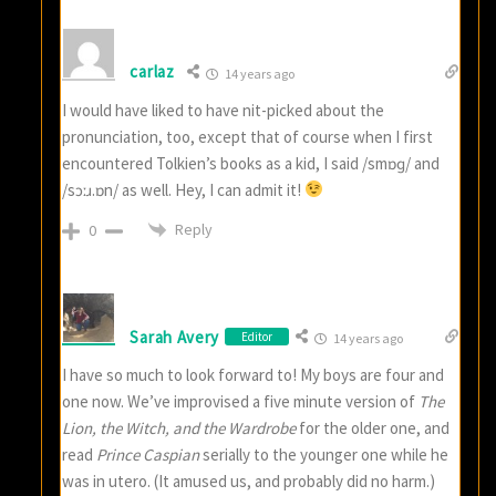
carlaz
14 years ago
I would have liked to have nit-picked about the
pronunciation, too, except that of course when I first
encountered Tolkien’s books as a kid, I said /smɒɡ/ and
/sɔːɹ.ɒn/ as well. Hey, I can admit it!
Reply
0
Sarah Avery
Editor
14 years ago
I have so much to look forward to! My boys are four and
one now. We’ve improvised a five minute version of
The
Lion, the Witch, and the Wardrobe
for the older one, and
read
Prince Caspian
serially to the younger one while he
was in utero. (It amused us, and probably did no harm.)