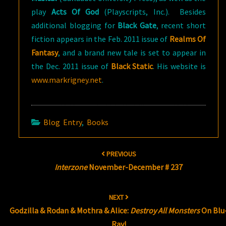
play
Acts Of God
(Playscripts, Inc.). Besides
additional blogging for
Black Gate
, recent short
fiction appears in the Feb. 2011 issue of
Realms Of
Fantasy
, and a brand new tale is set to appear in
the Dec. 2011 issue of
Black Static
. His website is
www.markrigney.net
.
Blog Entry
,
Books
Post
PREVIOUS
navigation
Interzone
November-December # 237
NEXT
Godzilla & Rodan & Mothra & Alice:
Destroy All Monsters
On Blu
Ray!