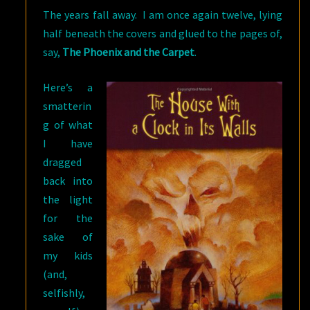
The years fall away. I am once again twelve, lying
half beneath the covers and glued to the pages of,
say,
The Phoenix and the Carpet
.
Here’s a
smatterin
g of what
I have
dragged
back into
the light
for the
sake of
my kids
(and,
selfishly,