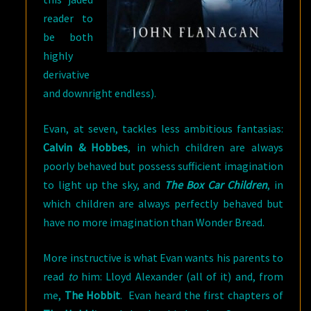
reader to
be both
highly
derivative
and downright endless).
Evan, at seven, tackles less ambitious fantasias:
Calvin & Hobbes
, in which children are always
poorly behaved but possess sufficient imagination
to light up the sky, and
The Box Car Children
, in
which children are always perfectly behaved but
have no more imagination than Wonder Bread.
More instructive is what Evan wants his parents to
read
to
him: Lloyd Alexander (all of it) and, from
me,
The Hobbit
. Evan heard the first chapters of