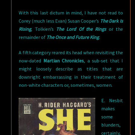
With this last dictum in mind, I have not read to
Corey (much less Evan) Susan Cooper’s
The Dark Is
Rising
, Tolkien’s
The Lord Of the Rings
or the
remainder of
The Once and Future King
.
A fifth category reared its head when revisiting the
now-dated
Martian Chronicles
, a sub-set that I
might loosely describe as titles that are
downright embarrassing in their treatment of
non-white characters or, sometimes, women.
E. Nesbit
makes
some
blunders,
certainly,