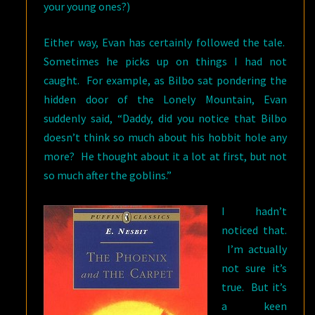
your young ones?)
Either way, Evan has certainly followed the tale.
Sometimes he picks up on things I had not
caught. For example, as Bilbo sat pondering the
hidden door of the Lonely Mountain, Evan
suddenly said, “Daddy, did you notice that Bilbo
doesn’t think so much about his hobbit hole any
more? He thought about it a lot at first, but not
so much after the goblins.”
I hadn’t
noticed that.
I’m actually
not sure it’s
true. But it’s
a keen