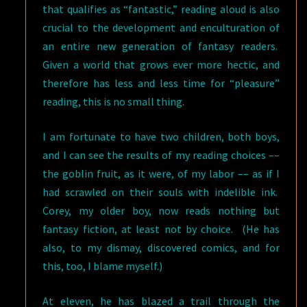
that qualifies as “fantastic,” reading aloud is also
crucial to the development and enculturation of
an entire new generation of fantasy readers.
Given a world that grows ever more hectic, and
therefore has less and less time for “pleasure”
reading, this is no small thing.
I am fortunate to have two children, both boys,
and I can see the results of my reading choices ––
the goblin fruit, as it were, of my labor –– as if I
had scrawled on their souls with indelible ink.
Corey, my older boy, now reads nothing but
fantasy fiction, at least not by choice. (He has
also, to my dismay, discovered comics, and for
this, too, I blame myself.)
At eleven, he has blazed a trail through the