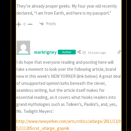
They’re already proper geeks. My four year old recently
declared, “I am from Earth, and here is my passport.”
Reply
0
markrigney
Author
14 years ago
I do hope that everyone reading and posting here will
take a moment to look over the following article, brand
new in this week’s NEW YORKER (link below). A great deal
of unsupported opinion lurks beneath the clever,
seamless writing, but the article itself makes for
essential reading, as it covers what hooks readers into
grand mythologies such as Tolkien’s, Paolini’s, and, yes,
Ms. Twilight Meyers’.
http://www.newyorker.com/arts/critics/atlarge/2011/12/0
5/111205crat_atlarge_gopnik