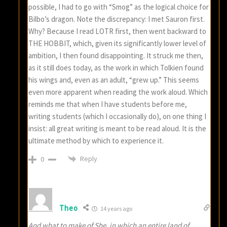
possible, I had to go with “Smog” as the logical choice for
Bilbo’s dragon. Note the discrepancy: I met Sauron first.
Why? Because I read LOTR first, then went backward to
THE HOBBIT, which, given its significantly lower level of
ambition, I then found disappointing. It struck me then,
as it still does today, as the work in which Tolkien found
his wings and, even as an adult, “grew up.” This seems
even more apparent when reading the work aloud. Which
reminds me that when I have students before me,
writing students (which I occasionally do), on one thing I
insist: all great writing is meant to be read aloud. It is the
ultimate method by which to experience it.
Reply
0
Theo
14 years ago
And what to make of She, in which an entire land of