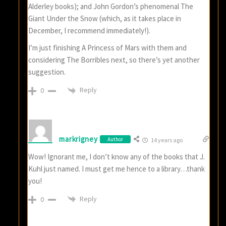
Alderley books); and John Gordon’s phenomenal The
Giant Under the Snow (which, as it takes place in
December, I recommend immediately!).
I’m just finishing A Princess of Mars with them and
considering The Borribles next, so there’s yet another
suggestion.
Reply
0
markrigney
Author
14 years ago
Wow! Ignorant me, I don’t know any of the books that J.
Kuhl just named. I must get me hence to a library…thank
you!
Reply
0