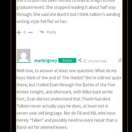
she’s 10 (but has been tested to read at a high school
graduate level). She stopped reading it about half way
through. She said she liked it but i think tolkien’s winding
writing style fell flat on her.
Reply
0
markrigney
Author
14 years ago
Well now, to answer at least one question: What do my
boys think of the end of The Hobbit? We’re still not quite
there, but I rolled Evan through the Battle of the Five
Armies tonight, and afterward, with Bilbo back on his
feet, Evan did not understand that Thorin had died.
Tolkien never actually says he does, at least not in
seven-year-old language. Nor do Fili and Kili, who have
merely “fallen” and possibly need no more repair than a
Band-aid for skinned knees.