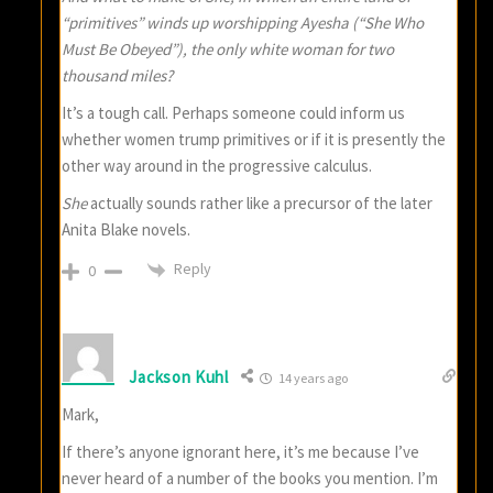
“primitives” winds up worshipping Ayesha (“She Who
Must Be Obeyed”), the only white woman for two
thousand miles?
It’s a tough call. Perhaps someone could inform us
whether women trump primitives or if it is presently the
other way around in the progressive calculus.
She
actually sounds rather like a precursor of the later
Anita Blake novels.
Reply
0
Jackson Kuhl
14 years ago
Mark,
If there’s anyone ignorant here, it’s me because I’ve
never heard of a number of the books you mention. I’m