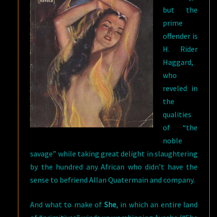
but the
prime
offender is
H. Rider
Haggard,
who
reveled in
the
qualities
of “the
noble
savage” while taking great delight in slaughtering
by the hundred any African who didn’t have the
sense to befriend Allan Quatermain and company.
And what to make of
She
, in which an entire land