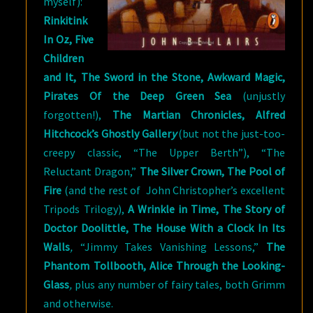
myself):
Rinkitink
In Oz, Five
Children
and It, The Sword in the Stone, Awkward Magic,
Pirates Of the Deep Green Sea
(unjustly
forgotten!),
The Martian Chronicles, Alfred
Hitchcock’s Ghostly Galler
y
(but not the just-too-
creepy classic, “The Upper Berth”), “The
Reluctant Dragon,”
The Silver Crown, The Pool of
Fire
(and the rest of John Christopher’s excellent
Tripods Trilogy),
A Wrinkle in Time, The Story of
Doctor Doolittle, The House With a Clock In Its
Walls
,
“Jimmy Takes Vanishing Lessons,”
The
Phantom Tollbooth, Alice Through the Looking-
Glass
,
plus any number of fairy tales, both Grimm
and otherwise.