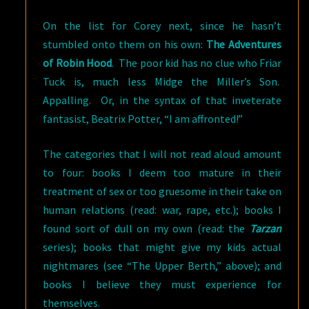
On the list for Corey next, since he hasn’t
stumbled onto them on his own:
The Adventures
of Robin Hood
. The poor kid has no clue who Friar
Tuck is, much less Midge the Miller’s Son.
Appalling. Or, in the syntax of that inveterate
fantasist, Beatrix Potter, “I am affronted!”
The categories that I will not read aloud amount
to four: books I deem too mature in their
treatment of sex or too gruesome in their take on
human relations (read: war, rape, etc.); books I
found sort of dull on my own (read: the
Tarzan
series); books that might give my kids actual
nightmares (see “The Upper Berth,” above); and
books I believe they must experience for
themselves.