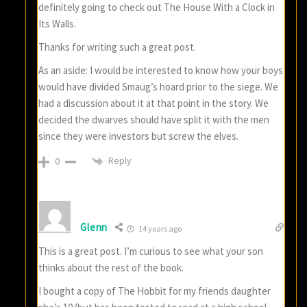
definitely going to check out The House With a Clock in
Its Walls.
Thanks for writing such a great post.
As an aside: I would be interested to know how your boys
would have divided Smaug’s hoard prior to the siege. We
had a discussion about it at that point in the story. We
decided the dwarves should have split it with the men
since they were investors but screw the elves.
Reply
0
Glenn
14 years ago
This is a great post. I’m curious to see what your son
thinks about the rest of the book.
I bought a copy of The Hobbit for my friends daughter