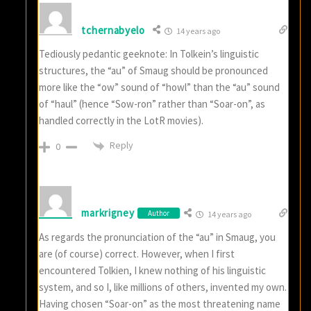
tchernabyelo
14 years ago
Tediously pedantic geeknote: In Tolkein’s linguistic
structures, the “au” of Smaug should be pronounced
more like the “ow” sound of “howl” than the “au” sound
of “haul” (hence “Sow-ron” rather than “Soar-on”, as
handled correctly in the LotR movies).
Reply
0
markrigney
Author
14 years ago
As regards the pronunciation of the “au” in Smaug, you
are (of course) correct. However, when I first
encountered Tolkien, I knew nothing of his linguistic
system, and so I, like millions of others, invented my own.
Having chosen “Soar-on” as the most threatening name