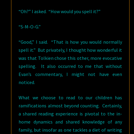
“Oh?” I asked. “How would you spell it?”
“S-M-O-G.”
“Good,” I said. “That is how you would normally
spell it.” But privately, I thought how wonderful it
was that Tolkien chose this other, more evocative
spelling. It also occurred to me that without
Evan’s commentary, I might not have even
noticed.
What we choose to read to our children has
ramifications almost beyond counting. Certainly,
a shared reading experience is pivotal to the in-
home dynamics and shared knowledge of any
family, but insofar as one tackles a diet of writing