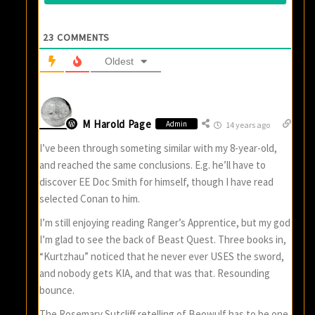
23
COMMENTS
Oldest
M Harold Page
Admin
14 years ago
I’ve been through someting similar with my 8-year-old,
and reached the same conclusions. E.g. he’ll have to
discover EE Doc Smith for himself, though I have read
selected Conan to him.
I’m still enjoying reading Ranger’s Apprentice, but my god
I’m glad to see the back of Beast Quest. Three books in,
“Kurtzhau” noticed that he never ever USES the sword,
and nobody gets KIA, and that was that. Resounding
bounce.
The Rosemary Sutcliff retelling of Beowulf has to be one