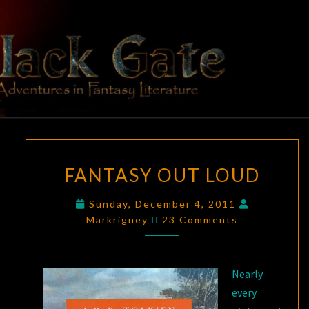
Skip
to
content
BLACK
Adventures
In Fantasy
Literature
GATE
FANTASY
FANTASY OUT LOUD
OUT
LOUD
Sunday, December 4, 2011
Comments
Markrigney
23 Comments
Nearly
every