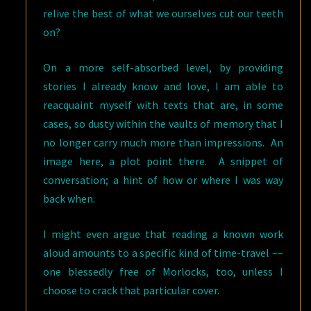
relive the best of what we ourselves cut our teeth
on?
On a more self-absorbed level, by providing
stories I already know and love, I am able to
reacquaint myself with texts that are, in some
cases, so dusty within the vaults of memory that I
no longer carry much more than impressions. An
image here, a plot point there. A snippet of
conversation; a hint of how or where I was way
back when.
I might even argue that reading a known work
aloud amounts to a specific kind of time-travel ––
one blessedly free of Morlocks, too, unless I
choose to crack that particular cover.