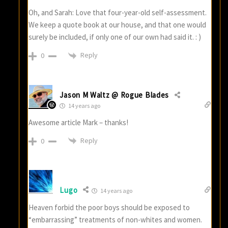
Oh, and Sarah: Love that four-year-old self-assessment.
We keep a quote book at our house, and that one would
surely be included, if only one of our own had said it. : )
Reply
0
Jason M Waltz @ Rogue Blades
14 years ago
Awesome article Mark – thanks!
Reply
0
Lugo
14 years ago
Heaven forbid the poor boys should be exposed to
“embarrassing” treatments of non-whites and women.