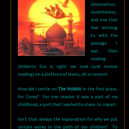
observation,
nonetheless,
and one that
had nothing
to with the
passage I
was then
reading.
Umberto Eco is right: we read (and receive
reading) on a plethora of levels, all in concert.
How did I settle on
The Hobbit
in the first place,
for Corey? For one reason: it was a part of my
childhood, a part that I wished to share: to
im
part.
Isn’t that always the explanation for why we put
certain works in the path of our children? To