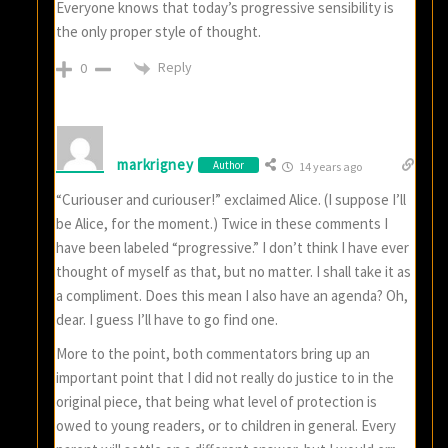
Everyone knows that today’s progressive sensibility is
the only proper style of thought.
Reply
0
markrigney
Author
14 years ago
“Curiouser and curiouser!” exclaimed Alice. (I suppose I’ll
be Alice, for the moment.) Twice in these comments I
have been labeled “progressive.” I don’t think I have ever
thought of myself as that, but no matter. I shall take it as
a compliment. Does this mean I also have an agenda? Oh,
dear. I guess I’ll have to go find one.
More to the point, both commentators bring up an
important point that I did not really do justice to in the
original piece, that being what level of protection is
owed to young readers, or to children in general. Every