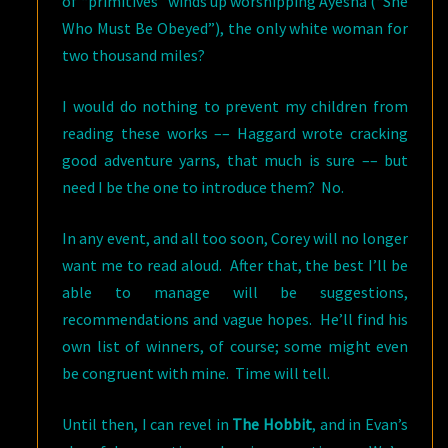
of “primitives” winds up worshipping Ayesha (“She
Who Must Be Obeyed”), the only white woman for
two thousand miles?
I would do nothing to prevent my children from
reading these works –– Haggard wrote cracking
good adventure yarns, that much is sure ­­–– but
need I be the one to introduce them? No.
In any event, and all too soon, Corey will no longer
want me to read aloud. After that, the best I’ll be
able to manage will be suggestions,
recommendations and vague hopes. He’ll find his
own list of winners, of course; some might even
be congruent with mine. Time will tell.
Until then, I can revel in
The Hobbit
, and in Evan’s