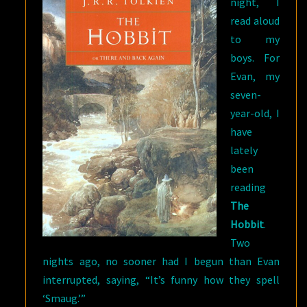
night, I
read aloud
to my
boys. For
Evan, my
seven-
year-old, I
have
lately
been
reading
The
Hobbit
.
Two
nights ago, no sooner had I begun than Evan
interrupted, saying, “It’s funny how they spell
‘Smaug.’”