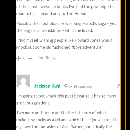
of the most awesome books I’ve had the priviledge to
read to him, second only to The Hobbit.
Possibly the most obscure was King Harald’s saga – yes,
the original in translation – which he loved.
I find myself wishing people like Howard Jones would
knock out some old fashioned “boys adventure”.
Reply
0
Jackson Kuhl
14 years ago
I’m going to bookmark this post because it has so many
great suggestions.
Two more authors to add to the list, both of which
rocked my socks as a kid and which I have (or will) read to
my own: the fantasies of Alan Garner (specifically the