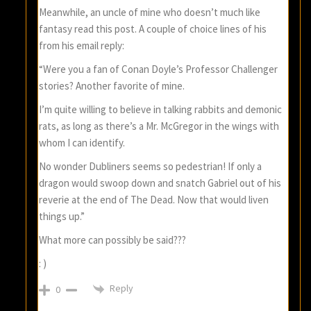
Meanwhile, an uncle of mine who doesn’t much like
fantasy read this post. A couple of choice lines of his
from his email reply:
“Were you a fan of Conan Doyle’s Professor Challenger
stories? Another favorite of mine.
I’m quite willing to believe in talking rabbits and demonic
rats, as long as there’s a Mr. McGregor in the wings with
whom I can identify.
No wonder Dubliners seems so pedestrian! If only a
dragon would swoop down and snatch Gabriel out of his
reverie at the end of The Dead. Now that would liven
things up.”
What more can possibly be said???
: )
Reply
0