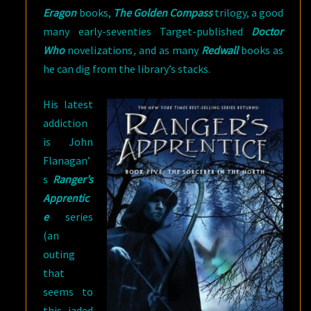
Eragon
books,
The Golden Compass
trilogy, a good
many early-seventies Target-published
Doctor
Who
novelizations
,
and as many
Redwall
books as
he can dig from the library’s stacks.
His latest
addiction
is John
Flanagan’
s
Ranger’s
Apprentic
e
series
(an
outing
that
seems to
this jaded