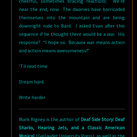
cheerful, sometimes bracing reactions. We’re
near the end, now. The dwarves have barricaded
themselves into the mountain and are being
downright rude to Bard. I asked Evan after this
sequence if he thought there would be a war. His
response? “I hope so. Because war means action
and action means awesomeness!”
‘Til next time.
Dream hard.
Write harder.
Mark Rigney is the author of
Deaf Side Story: Deaf
Sharks, Hearing Jets, and a Classic American
Musical
(Gallaudet University Press), as well as the