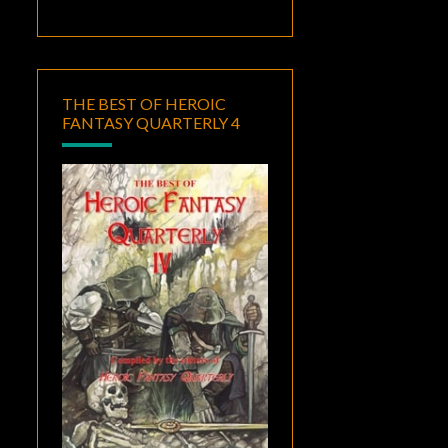
THE BEST OF HEROIC
FANTASY QUARTERLY 4