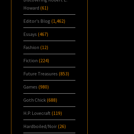
Howard
(61)
Editor's Blog
(1,462)
Essays
(467)
Fashion
(12)
Fiction
(224)
Future Treasures
(853)
Games
(980)
Goth Chick
(688)
H.P. Lovecraft
(119)
Hardboiled/Noir
(26)