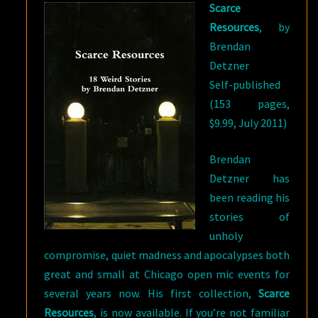
Scarce
Resources
, by
Brendan
Detzner
Self-published
(153 pages,
$9.99, July 2011)
Brendan
Detzner has
been reading his
stories of
unholy
compromise, quiet madness and apocalypses both
great and small at Chicago open mic events for
several years now. His first collection,
Scarce
Resources
, is now available. If you’re not familiar