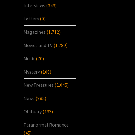
Interviews
(343)
Letters
(9)
Magazines
(1,712)
Movies and TV
(1,789)
Music
(70)
Mystery
(109)
New Treasures
(2,045)
News
(882)
Obituary
(133)
Paranormal Romance
(45)