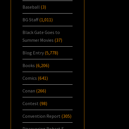
Baseball
(3)
BG Staff
(1,011)
Black Gate Goes to
Summer Movies
(37)
Blog Entry
(5,778)
Books
(6,206)
Comics
(641)
Conan
(266)
Contest
(98)
Convention Report
(305)
Discovering Robert E.