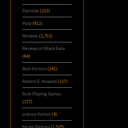
Pastiche
(153)
Pulp
(912)
Reviews
(2,752)
Reviews of Black Gate
(84)
Rich Horton
(241)
Robert E. Howard
(127)
Role Playing Games
(277)
science fiction
(4)
Series Fantasy
(1,525)