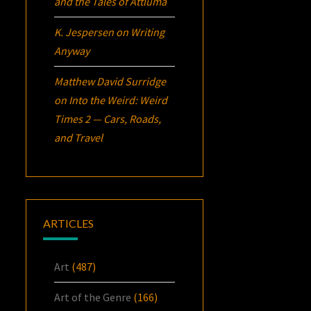
and the Tales of Attluma
K. Jespersen
on
Writing
Anyway
Matthew David Surridge
on
Into the Weird: Weird
Times 2 — Cars, Roads,
and Travel
ARTICLES
Art
(487)
Art of the Genre
(166)