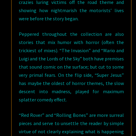
crazies luring victims off the road theme and
showing how nightmarish the motorists’ lives
were before the story began.
Peppered throughout the collection are also
stories that mix humor with horror (often the
trickiest of mixes). “The Invasion” and “Mario and
Luigi and the Lords of the Sky” both have premises
that sound comic on the surface; but cut to some
very primal fears. On the flip side, “Super Jesus”
has maybe the oldest of horror themes, the slow
descent into madness, played for maximum
splatter comedy effect.
“Red Rover” and “Rolling Bones” are more surreal
pieces and serve to unsettle the reader by simple
virtue of not clearly explaining what is happening