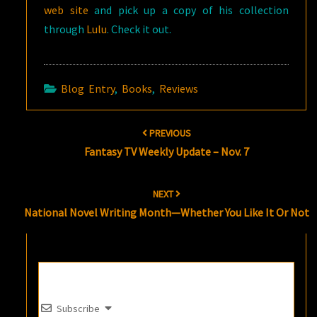
web site
and pick up a copy of his collection
through
Lulu
. Check it out.
Blog Entry
,
Books
,
Reviews
Post
PREVIOUS
navigation
Fantasy TV Weekly Update – Nov. 7
NEXT
National Novel Writing Month—Whether You Like It Or Not
Subscribe