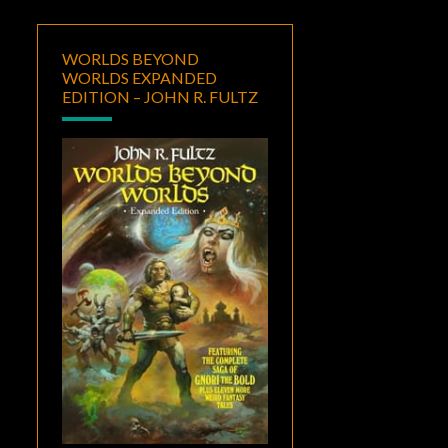
WORLDS BEYOND
WORLDS EXPANDED
EDITION – JOHN R. FULTZ