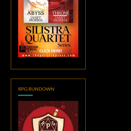
RPG RUNDOWN