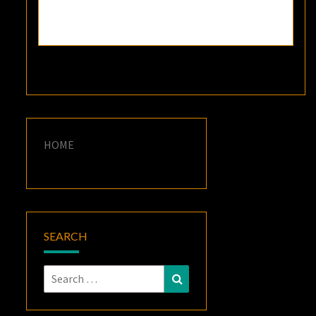
HOME
SEARCH
Search
Search
for: