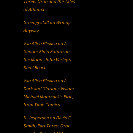
Three:
Oron
and the Tales
of Attluma
Greengestalt
on
Writing
Anyway
Van Allen Plexico
on
A
Gender Fluid Future on
the Moon: John Varley’s
Steel Beach
Van Allen Plexico
on
A
Dark and Glorious Vision:
Michael Moorcock’s
Elric
,
from Titan Comics
K. Jespersen
on
David C.
Smith, Part Three:
Oron