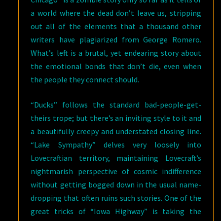
a world where the dead don’t leave us, stripping
out all of the elements that a thousand other
writers have plagiarized from George Romero.
What’s left is a brutal, yet endearing story about
the emotional bonds that don’t die, even when
the people they connect should.
“Ducks” follows the standard bad-people-get-
theirs trope; but there’s an inviting style to it and
a beautifully creepy and understated closing line.
“Lake Sympathy” delves very loosely into
Lovecraftian territory, maintaining Lovecraft’s
nightmarish perspective of cosmic indifference
without getting bogged down in the usual name-
dropping that often ruins such stories. One of the
great tricks of “Iowa Highway” is taking the