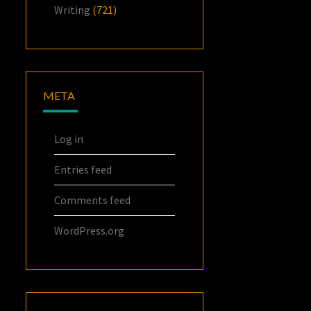
Writing
(721)
META
Log in
Entries feed
Comments feed
WordPress.org