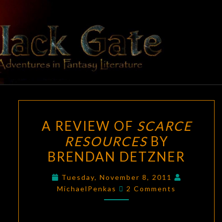
Skip
to
content
BLACK
Adventures
In Fantasy
Literature
GATE
A
A REVIEW OF
SCARCE
REVIEW
RESOURCES
BY
OF
BRENDAN DETZNER
SCARCE
RESOURCES
Tuesday, November 8, 2011
BY
Comments
MichaelPenkas
2 Comments
BRENDAN
DETZNER