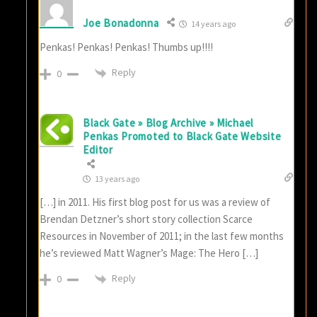
Joe Bonadonna
14 years ago
Penkas! Penkas! Penkas! Thumbs up!!!!
Reply
0
Black Gate » Blog Archive » Michael
Penkas Promoted to Black Gate Website
Editor
13 years ago
[…] in 2011. His first blog post for us was a review of
Brendan Detzner’s short story collection Scarce
Resources in November of 2011; in the last few months
he’s reviewed Matt Wagner’s Mage: The Hero […]
Reply
0