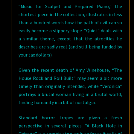
“Music for Scalpel and Prepared Piano,” the
shortest piece in the collection, illustrates in less
than a hundred words how the path of evil can so
easily become a slippery slope. “Quiet” deals with
a similar theme, except that the atrocities he
describes are sadly real (and still being funded by
your tax dollars).
Given the recent death of Amy Winehouse, “The
House Rock and Roll Built” may seem a bit more
timely than originally intended, while “Veronica”
portrays a brutal woman living in a brutal world,
finding humanity in a bit of nostalgia.
Standard horror tropes are given a fresh
perspective in several pieces. “A Black Hole in
Chicago” is a zombie story only so far as it tells of