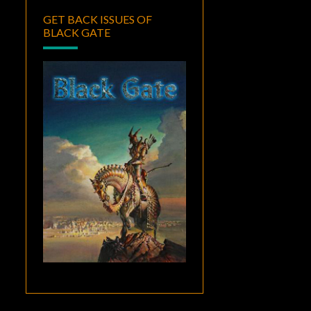
GET BACK ISSUES OF
BLACK GATE