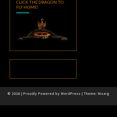
CLICK THE DRAGON TO
FLY HOME!
© 2026
|
Proudly Powered by
WordPress
|
Theme:
Nisarg