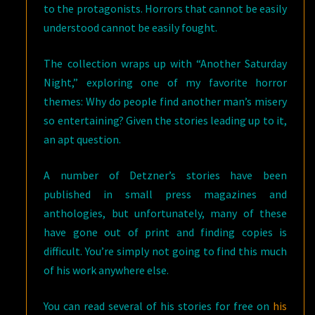
to the protagonists. Horrors that cannot be easily
understood cannot be easily fought.
The collection wraps up with “Another Saturday
Night,” exploring one of my favorite horror
themes: Why do people find another man’s misery
so entertaining? Given the stories leading up to it,
an apt question.
A number of Detzner’s stories have been
published in small press magazines and
anthologies, but unfortunately, many of these
have gone out of print and finding copies is
difficult. You’re simply not going to find this much
of his work anywhere else.
You can read several of his stories for free on
his