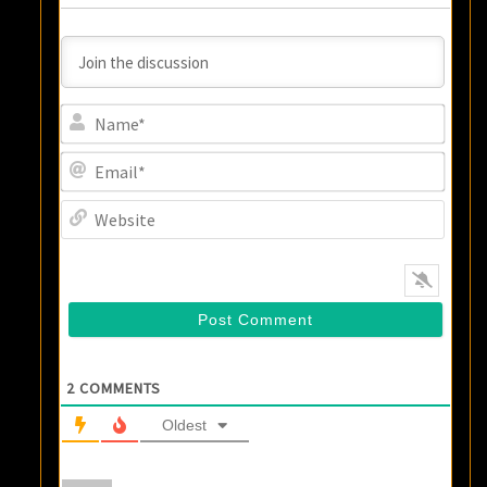
Name
Email
Websi
2
COMMENTS
Oldest