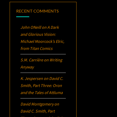
RECENT COMMENTS
John ONeill
on
A Dark
and Glorious Vision:
Michael Moorcock’s
Elric
,
from Titan Comics
S.M. Carrière
on
Writing
Anyway
K. Jespersen
on
David C.
Smith, Part Three:
Oron
and the Tales of Attluma
David Montgomery
on
David C. Smith, Part