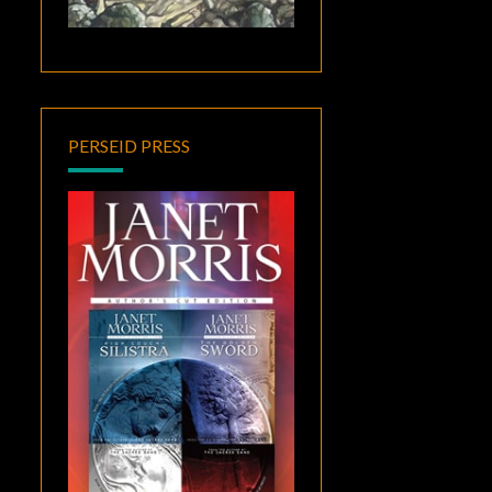
PERSEID PRESS