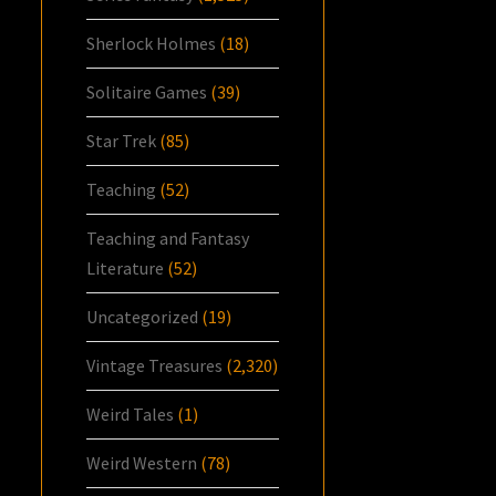
Sherlock Holmes
(18)
Solitaire Games
(39)
Star Trek
(85)
Teaching
(52)
Teaching and Fantasy
Literature
(52)
Uncategorized
(19)
Vintage Treasures
(2,320)
Weird Tales
(1)
Weird Western
(78)