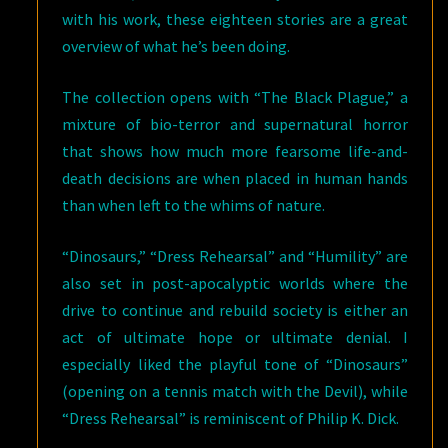
with his work, these eighteen stories are a great
overview of what he’s been doing.
The collection opens with “The Black Plague,” a
mixture of bio-terror and supernatural horror
that shows how much more fearsome life-and-
death decisions are when placed in human hands
than when left to the whims of nature.
“Dinosaurs,” “Dress Rehearsal” and “Humility” are
also set in post-apocalyptic worlds where the
drive to continue and rebuild society is either an
act of ultimate hope or ultimate denial. I
especially liked the playful tone of “Dinosaurs”
(opening on a tennis match with the Devil), while
“Dress Rehearsal” is reminiscent of Philip K. Dick.