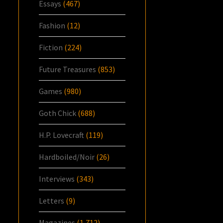
Essays
(467)
Fashion
(12)
Fiction
(224)
Future Treasures
(853)
Games
(980)
Goth Chick
(688)
H.P. Lovecraft
(119)
Hardboiled/Noir
(26)
Interviews
(343)
Letters
(9)
Magazines
(1,712)