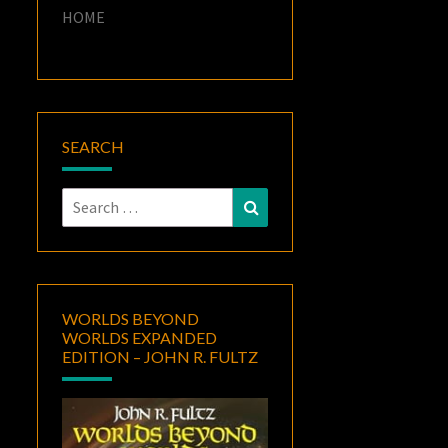
HOME
SEARCH
Search
Search
for:
WORLDS BEYOND
WORLDS EXPANDED
EDITION – JOHN R. FULTZ