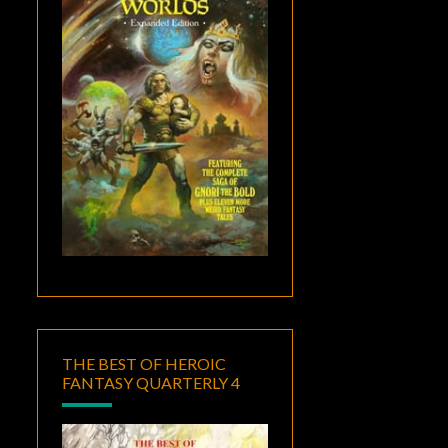
THE BEST OF HEROIC
FANTASY QUARTERLY 4