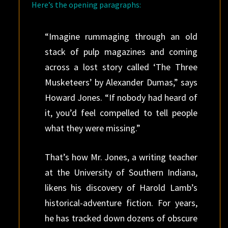
Here’s the opening paragraphs:
“Imagine rummaging through an old
stack of pulp magazines and coming
across a lost story called ‘The Three
Musketeers’ by Alexander Dumas,” says
Howard Jones. “If nobody had heard of
it, you’d feel compelled to tell people
what they were ­missing.”
That’s how Mr. Jones, a writing teacher
at the University of Southern Indiana,
likens his discovery of Harold Lamb’s
historical-adventure fiction. For years,
he has tracked down dozens of obscure