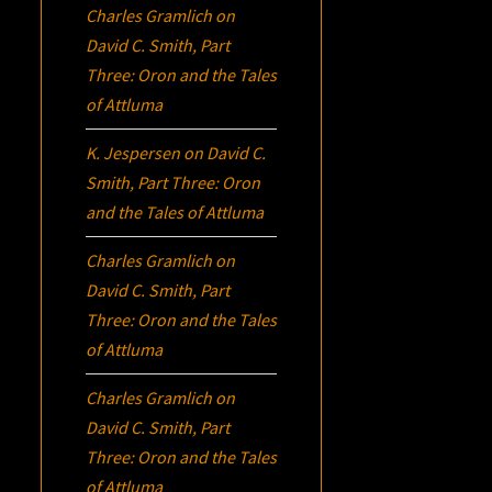
Charles Gramlich
on
David C. Smith, Part
Three:
Oron
and the Tales
of Attluma
K. Jespersen
on
David C.
Smith, Part Three:
Oron
and the Tales of Attluma
Charles Gramlich
on
David C. Smith, Part
Three:
Oron
and the Tales
of Attluma
Charles Gramlich
on
David C. Smith, Part
Three:
Oron
and the Tales
of Attluma