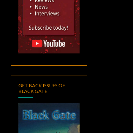
GET BACK ISSUES OF
BLACK GATE