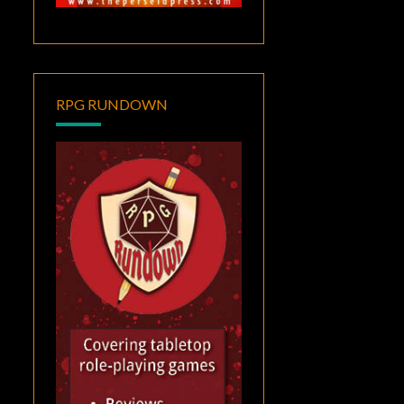
RPG RUNDOWN