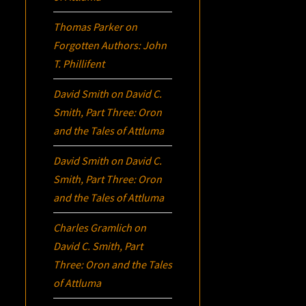
Thomas Parker
on
Forgotten Authors: John
T. Phillifent
David Smith
on
David C.
Smith, Part Three:
Oron
and the Tales of Attluma
David Smith
on
David C.
Smith, Part Three:
Oron
and the Tales of Attluma
Charles Gramlich
on
David C. Smith, Part
Three:
Oron
and the Tales
of Attluma