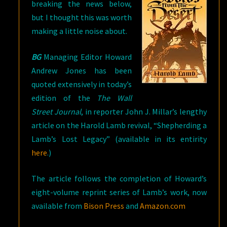
breaking the news below,
but I thought this was worth
making a little noise about.
BG
Managing Editor Howard
Andrew Jones has been
quoted extensively in today’s
edition of the
The Wall
Street Journal
, in reporter John J. Millar’s lengthy
article on the Harold Lamb revival, “Shepherding a
Lamb’s Lost Legacy” (available in its entirity
here
.)
The article follows the completion of Howard’s
eight-volume reprint series of Lamb’s work, now
available from
Bison Press
and
Amazon.com