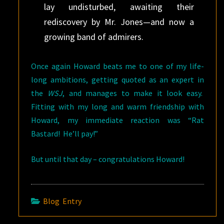
lay undisturbed, awaiting their
rediscovery by Mr. Jones—and now a
growing band of admirers.
Once again Howard beats me to one of my life-
long ambitions, getting quoted as an expert in
the
WSJ
, and manages to make it look easy.
Fitting with my long and warm friendship with
Howard, my immediate reaction was “Rat
Bastard! He’ll pay!”
But until that day – congratulations Howard!
Blog Entry
Post