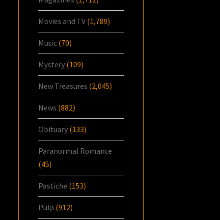
Movies and TV
(1,789)
Music
(70)
Mystery
(109)
New Treasures
(2,045)
News
(882)
Obituary
(133)
Paranormal Romance
(45)
Pastiche
(153)
Pulp
(912)