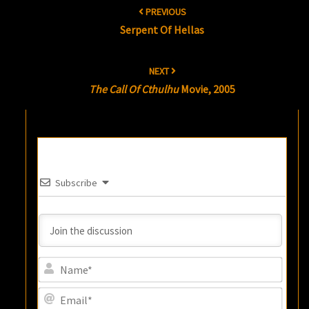
PREVIOUS
navigation
Serpent Of Hellas
NEXT
The Call Of Cthulhu
Movie, 2005
Subscribe
Name
Email