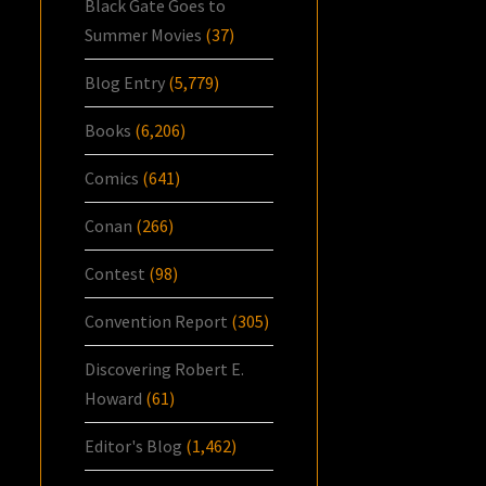
Black Gate Goes to
Summer Movies
(37)
Blog Entry
(5,779)
Books
(6,206)
Comics
(641)
Conan
(266)
Contest
(98)
Convention Report
(305)
Discovering Robert E.
Howard
(61)
Editor's Blog
(1,462)