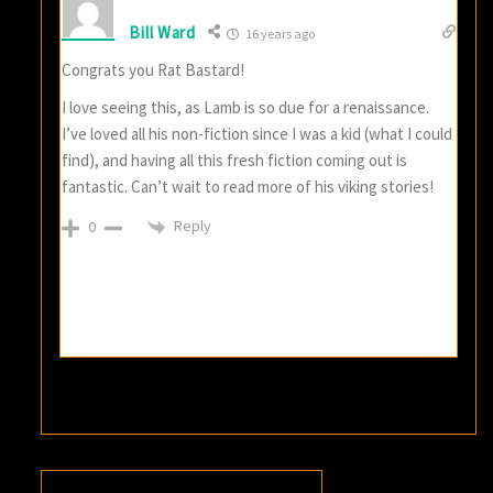
Bill Ward
16 years ago
Congrats you Rat Bastard!
I love seeing this, as Lamb is so due for a renaissance.
I’ve loved all his non-fiction since I was a kid (what I could
find), and having all this fresh fiction coming out is
fantastic. Can’t wait to read more of his viking stories!
Reply
0