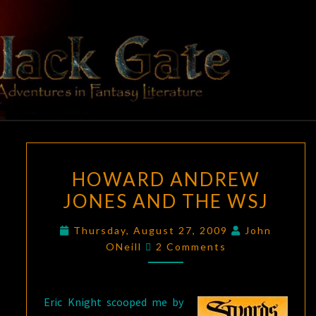
Skip
to
content
BLACK
Adventures
In Fantasy
Literature
GATE
HOWARD
HOWARD ANDREW
ANDREW
JONES AND THE WSJ
JONES
AND
Thursday, August 27, 2009
John
THE
Comments
ONeill
2 Comments
WSJ
Eric Knight scooped me by