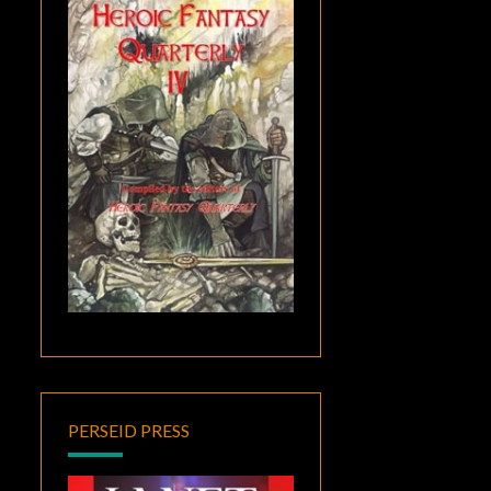
PERSEID PRESS