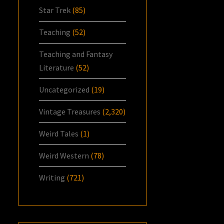
Star Trek
(85)
Teaching
(52)
Teaching and Fantasy
Literature
(52)
Uncategorized
(19)
Vintage Treasures
(2,320)
Weird Tales
(1)
Weird Western
(78)
Writing
(721)