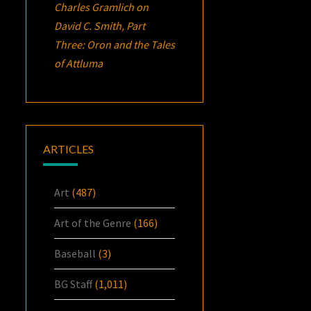
Charles Gramlich
on
David C. Smith, Part
Three:
Oron
and the Tales
of Attluma
ARTICLES
Art
(487)
Art of the Genre
(166)
Baseball
(3)
BG Staff
(1,011)