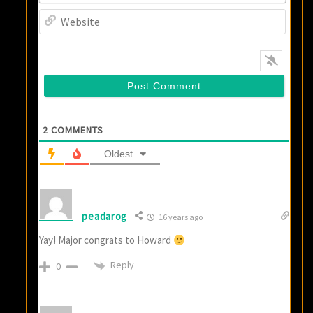
Websi
2
COMMENTS
Oldest
peadarog
16 years ago
Yay! Major congrats to Howard
Reply
0