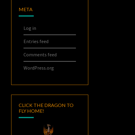
META
Log in
Entries feed
Comments feed
WordPress.org
CLICK THE DRAGON TO
FLY HOME!