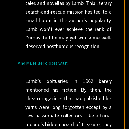
tales and ­novellas by Lamb. This literary
search-and-rescue mission has led to a
small boom in the ­author’s popularity.
Lamb won’t ever achieve the rank of
Dumas, but he may yet win some well-
deserved ­posthumous recognition.
And Mr. Miller closes with:
Lamb’s obituaries in 1962 barely
mentioned his fiction. By then, the
cheap magazines that had published his
yarns were long forgotten except by a
few passionate collectors. Like a burial
mound’s hidden hoard of treasure, they