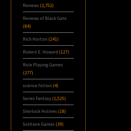
Reviews
(2,752)
Reviews of Black Gate
(84)
Rich Horton
(241)
Robert E. Howard
(127)
Role Playing Games
(277)
science fiction
(4)
Series Fantasy
(1,525)
Sherlock Holmes
(18)
Solitaire Games
(39)