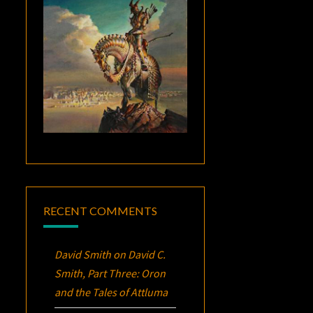
RECENT COMMENTS
David Smith
on
David C.
Smith, Part Three:
Oron
and the Tales of Attluma