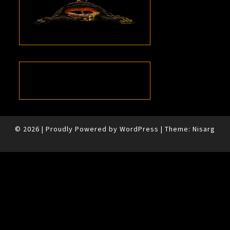
© 2026
|
Proudly Powered by
WordPress
|
Theme:
Nisarg