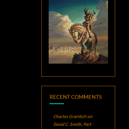
RECENT COMMENTS
Charles Gramlich
on
David C. Smith, Part