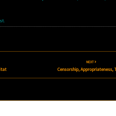
st.
NEXT
itat
Censorship, Appropriateness, 