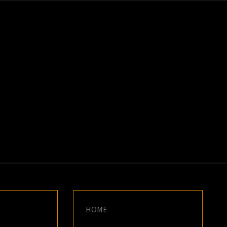
K
E
HOME