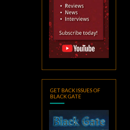
GET BACK ISSUES OF
BLACK GATE