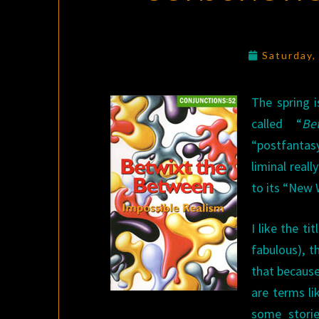
Saturday,
The spring 
called “
Be
“postfantas
liminal real
to its “New 
I like the t
fabulous), 
that because
are terms li
some storie