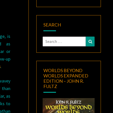
SEARCH
ge, is
Search
Search
ed as
for:
iar or
low-up
s
.
WORLDS BEYOND
WORLDS EXPANDED
 wavey
EDITION – JOHN R.
FULTZ
r than
ar, as
nks to
athan