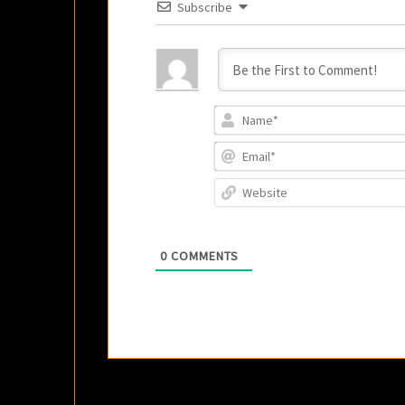
Subscribe
0
COMMENTS