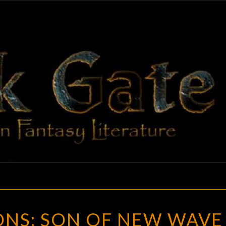
BLAC
Adventures
In Fantasy
Literature
GAT
CONJUNCTIONS:
NS: SON OF NEW WAVE
SON