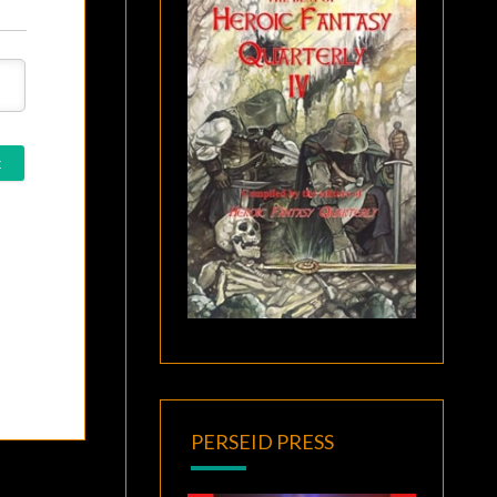
PERSEID PRESS