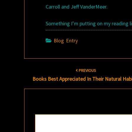
Carroll and Jeff VanderMeer.
Something I’m putting on my reading li
Blog Entry
Post
PREVIOUS
navigation
Books Best Appreciated In Their Natural Hab