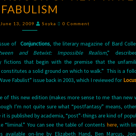
FABULISM
OF
NEW
Comments
WAVE
 June 13, 2009
Soyka
0 Comment
FABULISM
issue of
Conjunctions
, the literary magazine of Bard Colle
tween and Betwixt: Impossible Realism
,” describ
y fictions that begin with the premise that the unfamil
ly constitutes a solid ground on which to walk.” This is a fol
Wave Fabulist” issue back in 2003, which I reviewed for
Locu
itle of this new edition (makes more sense to me than new
though I’m not quite sure what “postfantasy” means, othe
 it is published by academia, “post”-things are kind of popul
ke “liminal.” You can see the table of contents
here
, with li
s available on-line by Elizabeth Hand, Ben Marcus, Jon