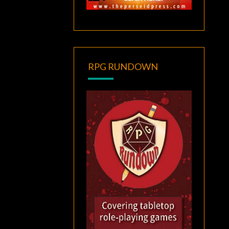
RPG RUNDOWN