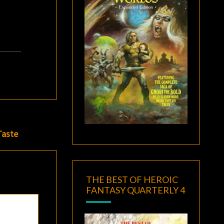
Taste
THE BEST OF HEROIC
FANTASY QUARTERLY 4