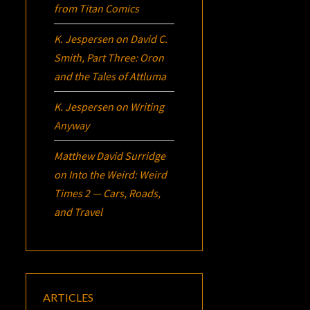
from Titan Comics
K. Jespersen
on
David C.
Smith, Part Three:
Oron
and the Tales of Attluma
K. Jespersen
on
Writing
Anyway
Matthew David Surridge
on
Into the Weird: Weird
Times 2 — Cars, Roads,
and Travel
ARTICLES