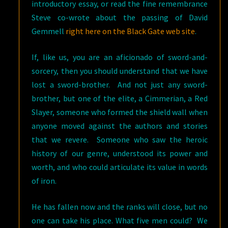
introductory essay, or read the fine remembrance
Steve co-wrote about the passing of David
Gemmell
right here on the Black Gate web site
.
If, like us, you are an aficionado of sword-and-
sorcery, then you should understand that we have
lost a sword-brother. And not just any sword-
brother, but one of the elite, a Cimmerian, a Red
Slayer, someone who formed the shield wall when
anyone moved against the authors and stories
that we revere. Someone who saw the heroic
history of our genre, understood its power and
worth, and who could articulate its value in words
of iron.
He has fallen now and the ranks will close, but no
one can take his place. What five men could? We