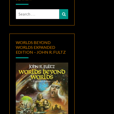
Search
Search
for:
WORLDS BEYOND
WORLDS EXPANDED
EDITION – JOHN R. FULTZ