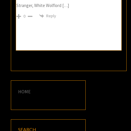
Stranger, White Wolflord […]
Reply
0
HOME
SEARCH