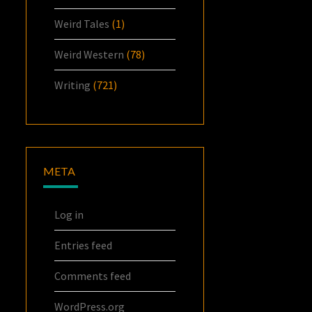
Weird Tales
(1)
Weird Western
(78)
Writing
(721)
META
Log in
Entries feed
Comments feed
WordPress.org