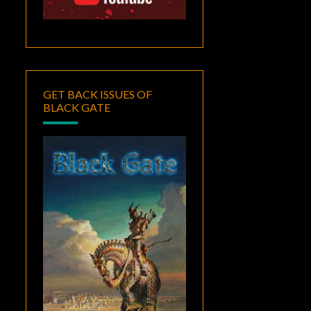
GET BACK ISSUES OF
BLACK GATE