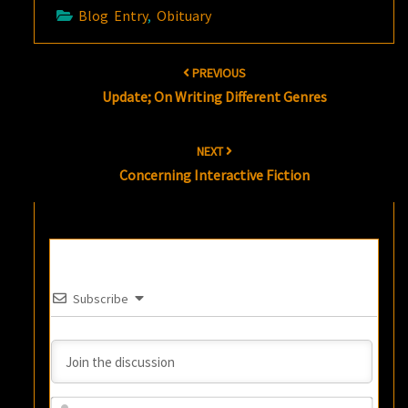
Blog Entry
,
Obituary
Post
PREVIOUS
navigation
Update; On Writing Different Genres
NEXT
Concerning Interactive Fiction
Subscribe
Name