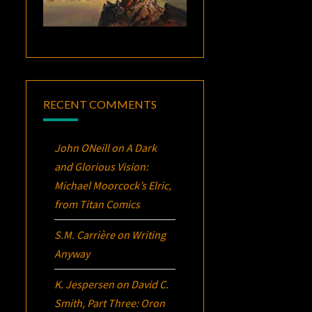
RECENT COMMENTS
John ONeill
on
A Dark
and Glorious Vision:
Michael Moorcock’s
Elric
,
from Titan Comics
S.M. Carrière
on
Writing
Anyway
K. Jespersen
on
David C.
Smith, Part Three:
Oron