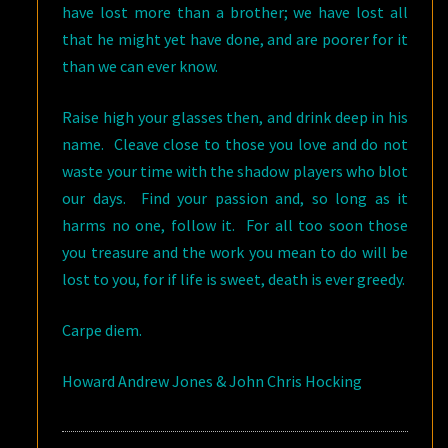
have lost more than a brother; we have lost all
that he might yet have done, and are poorer for it
than we can ever know.
Raise high your glasses then, and drink deep in his
name. Cleave close to those you love and do not
waste your time with the shadow players who blot
our days. Find your passion and, so long as it
harms no one, follow it. For all too soon those
you treasure and the work you mean to do will be
lost to you, for if life is sweet, death is ever greedy.
Carpe diem
.
Howard Andrew Jones & John Chris Hocking