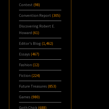
Contest
(98)
Convention Report
(305)
Discovering Robert E.
Howard
(61)
Editor's Blog
(1,462)
Essays
(467)
Fashion
(12)
Fiction
(224)
Future Treasures
(853)
Games
(980)
Goth Chick
(688)