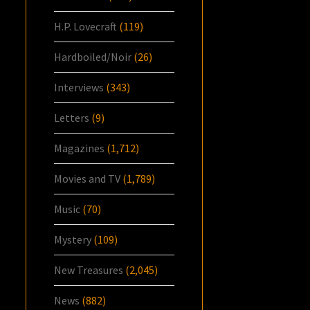
H.P. Lovecraft
(119)
Hardboiled/Noir
(26)
Interviews
(343)
Letters
(9)
Magazines
(1,712)
Movies and TV
(1,789)
Music
(70)
Mystery
(109)
New Treasures
(2,045)
News
(882)