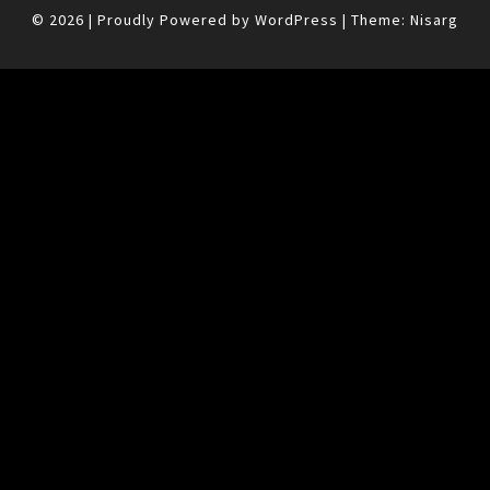
© 2026
|
Proudly Powered by
WordPress
|
Theme:
Nisarg