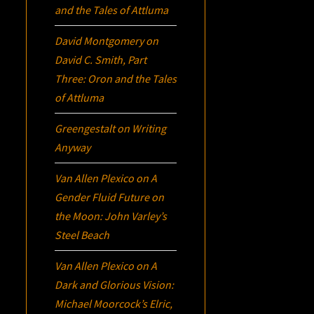
and the Tales of Attluma
David Montgomery
on
David C. Smith, Part
Three:
Oron
and the Tales
of Attluma
Greengestalt
on
Writing
Anyway
Van Allen Plexico
on
A
Gender Fluid Future on
the Moon: John Varley’s
Steel Beach
Van Allen Plexico
on
A
Dark and Glorious Vision:
Michael Moorcock’s
Elric
,