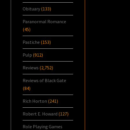
Obituary
(133)
Paranormal Romance
(45)
Pastiche
(153)
Pulp
(912)
Reviews
(2,752)
Reviews of Black Gate
(84)
Rich Horton
(241)
Robert E. Howard
(127)
Role Playing Games