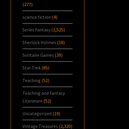
(277)
science fiction
(4)
Series Fantasy
(1,525)
Sherlock Holmes
(18)
Solitaire Games
(39)
Star Trek
(85)
Teaching
(52)
Teaching and Fantasy
Literature
(52)
Uncategorized
(19)
Vintage Treasures
(2,320)