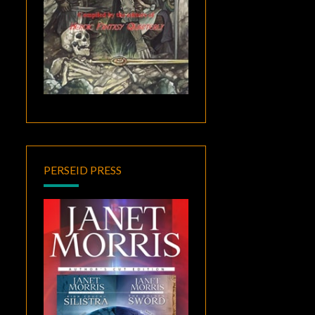
PERSEID PRESS