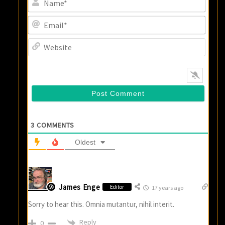
Email
Websi
3
COMMENTS
Oldest
James Enge
Editor
17 years ago
Sorry to hear this. Omnia mutantur, nihil interit.
Reply
0