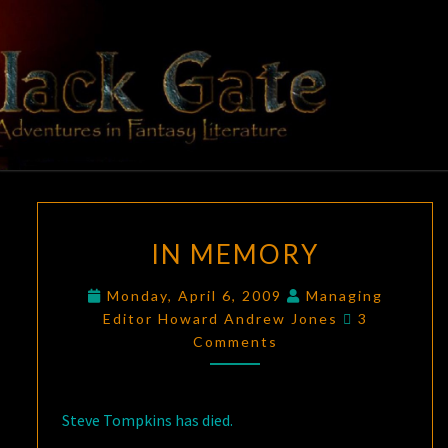
Skip
to
content
BLACK
Adventures
In Fantasy
Literature
GATE
IN
IN MEMORY
MEMORY
Monday, April 6, 2009
Managing
Comments
Editor Howard Andrew Jones
3
Comments
Steve Tompkins has died.