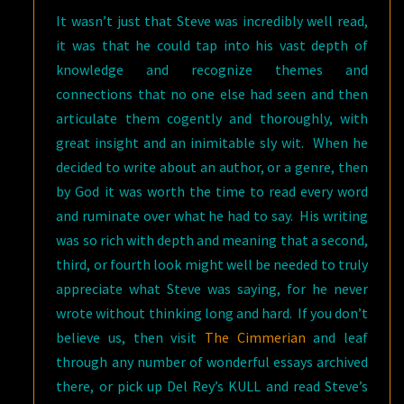
It wasn’t just that Steve was incredibly well read,
it was that he could tap into his vast depth of
knowledge and recognize themes and
connections that no one else had seen and then
articulate them cogently and thoroughly, with
great insight and an inimitable sly wit. When he
decided to write about an author, or a genre, then
by God it was worth the time to read every word
and ruminate over what he had to say. His writing
was so rich with depth and meaning that a second,
third, or fourth look might well be needed to truly
appreciate what Steve was saying, for he never
wrote without thinking long and hard. If you don’t
believe us, then visit
The Cimmerian
and leaf
through any number of wonderful essays archived
there, or pick up Del Rey’s KULL and read Steve’s