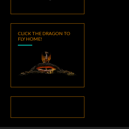
CLICK THE DRAGON TO
FLY HOME!