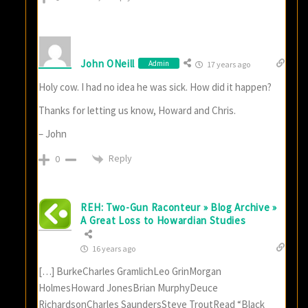
John ONeill
Admin
17 years ago
Holy cow. I had no idea he was sick. How did it happen?
Thanks for letting us know, Howard and Chris.
– John
Reply
0
REH: Two-Gun Raconteur » Blog Archive »
A Great Loss to Howardian Studies
16 years ago
[…] BurkeCharles GramlichLeo GrinMorgan
HolmesHoward JonesBrian MurphyDeuce
RichardsonCharles SaundersSteve TroutRead “Black