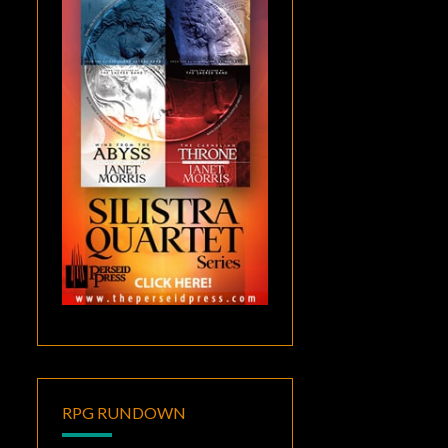
RPG RUNDOWN