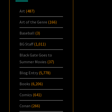
Art
(487)
Art of the Genre
(166)
Baseball
(3)
BG Staff
(1,011)
Black Gate Goes to
Summer Movies
(37)
Blog Entry
(5,778)
Books
(6,206)
Comics
(641)
Conan
(266)