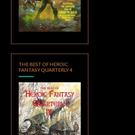
THE BEST OF HEROIC
FANTASY QUARTERLY 4