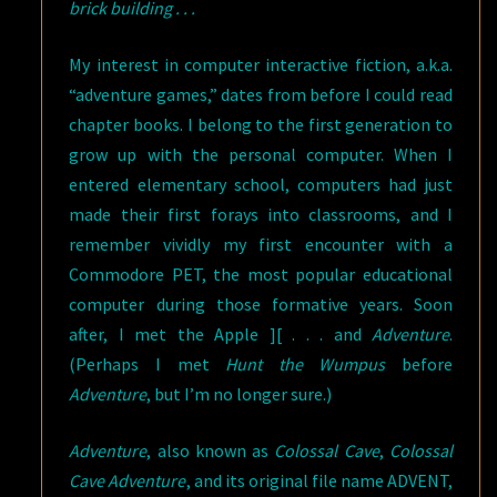
brick building . . .
My interest in computer interactive fiction, a.k.a.
“adventure games,” dates from before I could read
chapter books. I belong to the first generation to
grow up with the personal computer. When I
entered elementary school, computers had just
made their first forays into classrooms, and I
remember vividly my first encounter with a
Commodore PET, the most popular educational
computer during those formative years. Soon
after, I met the Apple ][ . . . and
Adventure
.
(Perhaps I met
Hunt the Wumpus
before
Adventure
, but I’m no longer sure.)
Adventure
, also known as
Colossal Cave
,
Colossal
Cave Adventure
, and its original file name ADVENT,