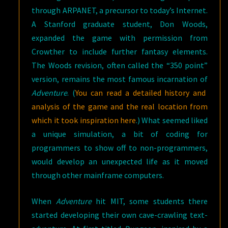
through ARPANET, a precursor to today’s Internet.
A Stanford graduate student, Don Woods,
expanded the game with permission from
Crowther to include further fantasy elements.
The Woods revision, often called the “350 point”
version, remains the most famous incarnation of
Adventure
. (
You can read a detailed history and
analysis of the game and the real location from
which it took inspiration here
.) What seemed liked
a unique simulation, a bit of coding for
programmers to show off to non-programmers,
would develop an unexpected life as it moved
through other mainframe computers.
When
Adventure
hit MIT, some students there
started developing their own cave-crawling text-