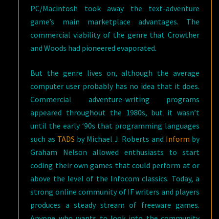
PC/Macintosh took away the text-adventure
game’s main marketplace advantages. The
commercial viability of the genre that Crowther
and Woods had pioneered evaporated.
But the genre lives on, although the average
computer user probably has no idea that it does.
Commercial adventure-writing programs
appeared throughout the 1980s, but it wasn’t
until the early ‘90s that programming languages
such as
TADS
by Michael J. Roberts and
Inform
by
Graham Nelson allowed enthusiasts to start
coding their own games that could perform at or
above the level of the Infocom classics. Today, a
strong online community of IF writers and players
produces a steady stream of freeware games.
Anyone who wants to look into the community