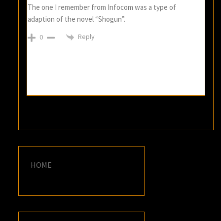
The one I remember from Infocom was a type of
adaption of the novel “Shogun”.
Reply
0
HOME