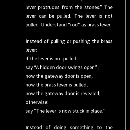
lever protrudes from the stones.” The
lever can be pulled. The lever is not
pulled. Understand “rod” as brass lever.
Instead of pulling or pushing the brass
lever:
if the lever is not pulled:
say “A hidden door swings open.”;
now the gateway door is open;
now the brass lever is pulled;
now the gateway door is revealed;
otherwise:
say “The lever is now stuck in place.”
Instead of doing something to the