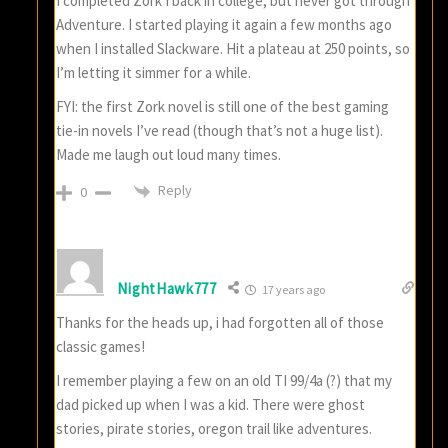
I completed Zork I back in college, but never got through
Adventure. I started playing it again a few months ago
when I installed Slackware. Hit a plateau at 250 points, so
I’m letting it simmer for a while.
FYI: the first Zork novel is still one of the best gaming
tie-in novels I’ve read (though that’s not a huge list).
Made me laugh out loud many times.
Reply
0
NightHawk777
17 years ago
Thanks for the heads up, i had forgotten all of those
classic games!
I remember playing a few on an old TI 99/4a (?) that my
dad picked up when I was a kid. There were ghost
stories, pirate stories, oregon trail like adventures.