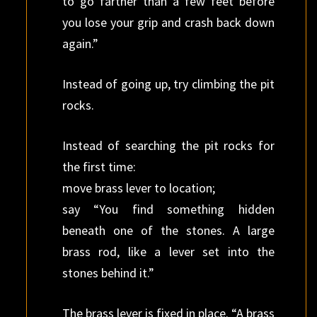
to go farther than a few feet before
you lose your grip and crash back down
again.”
Instead of going up, try climbing the pit
rocks.
Instead of searching the pit rocks for
the first time:
move brass lever to location;
say “You find something hidden
beneath one of the stones. A large
brass rod, like a lever set into the
stones behind it.”
The brass lever is fixed in place. “A brass