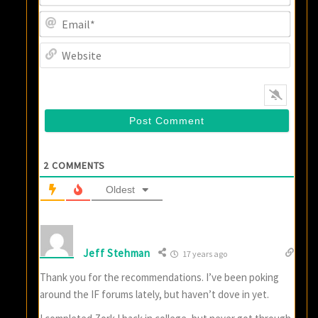
Email
Websi
2
COMMENTS
Oldest
Jeff Stehman
17 years ago
Thank you for the recommendations. I’ve been poking
around the IF forums lately, but haven’t dove in yet.