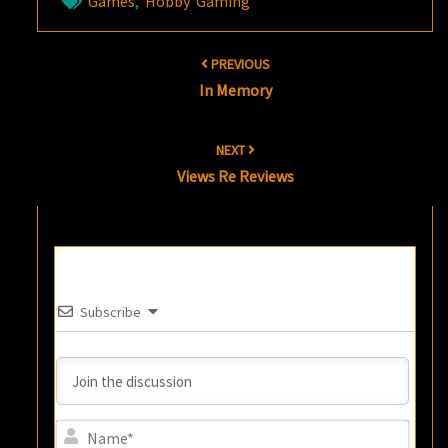
Games
,
Hobby Gaming
Post
PREVIOUS
navigation
In Memory
NEXT
Views Re Reviews
Subscribe
Name