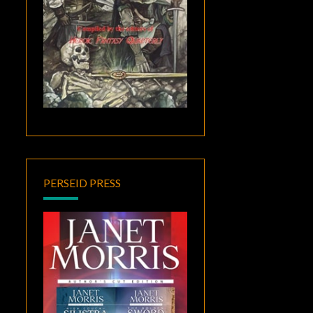
PERSEID PRESS