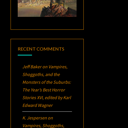
RECENT COMMENTS
Jeff Baker
on
Vampires,
Shoggoths, and the
Monsters of the Suburbs:
The Year’s Best Horror
Stories XVI
, edited by Karl
Edward Wagner
K. Jespersen
on
Vampires, Shoggoths,