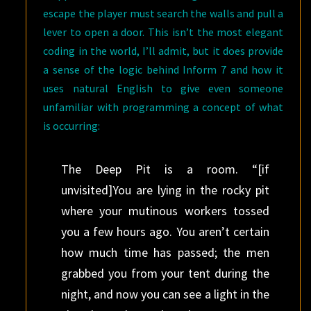
escape the player must search the walls and pull a
lever to open a door. This isn’t the most elegant
coding in the world, I’ll admit, but it does provide
a sense of the logic behind Inform 7 and how it
uses natural English to give even someone
unfamiliar with programming a concept of what
is occurring:
The Deep Pit is a room. “[if
unvisited]You are lying in the rocky pit
where your mutinous workers tossed
you a few hours ago. You aren’t certain
how much time has passed; the men
grabbed you from your tent during the
night, and now you can see a light in the