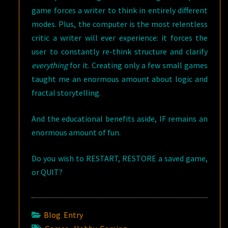
game forces a writer to think in entirely different
modes. Plus, the computer is the most relentless
critic a writer will ever experience: it forces the
user to constantly re-think structure and clarify
everything
for it. Creating only a few small games
taught me an enormous amount about logic and
fractal storytelling.
And the educational benefits aside, IF remains an
enormous amount of fun.
Do you wish to RESTART, RESTORE a saved game,
or QUIT?
Blog Entry