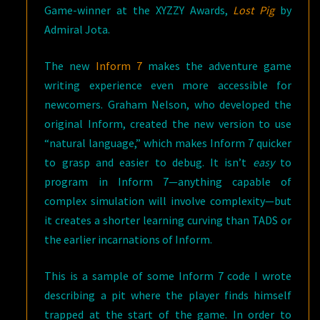
Game-winner at the XYZZY Awards,
Lost Pig
by
Admiral Jota.
The new
Inform 7
makes the adventure game
writing experience even more accessible for
newcomers. Graham Nelson, who developed the
original Inform, created the new version to use
“natural language,” which makes Inform 7 quicker
to grasp and easier to debug. It isn’t
easy
to
program in Inform 7—anything capable of
complex simulation will involve complexity—but
it creates a shorter learning curving than TADS or
the earlier incarnations of Inform.
This is a sample of some Inform 7 code I wrote
describing a pit where the player finds himself
trapped at the start of the game. In order to