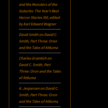
and the Monsters of the
Suburbs:
The Year’s Best
Horror Stories XVI
, edited
by Karl Edward Wagner
David Smith
on
David C.
Smith, Part Three:
Oron
and the Tales of Attluma
Charles Gramlich
on
David C. Smith, Part
Three:
Oron
and the Tales
of Attluma
K. Jespersen
on
David C.
Smith, Part Three:
Oron
and the Tales of Attluma