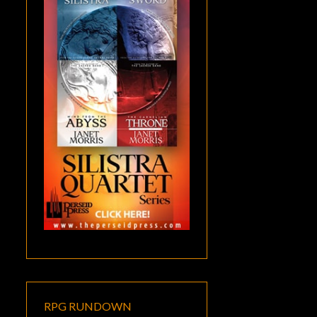
RPG RUNDOWN