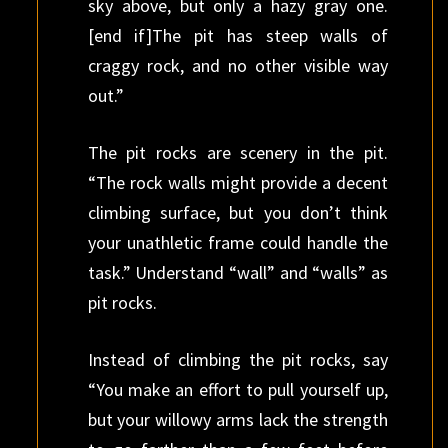
sky above, but only a hazy gray one.
[end if]The pit has steep walls of
craggy rock, and no other visible way
out.”
The pit rocks are scenery in the pit.
“The rock walls might provide a decent
climbing surface, but you don’t think
your unathletic frame could handle the
task.” Understand “wall” and “walls” as
pit rocks.
Instead of climbing the pit rocks, say
“You make an effort to pull yourself up,
but your willowy arms lack the strength