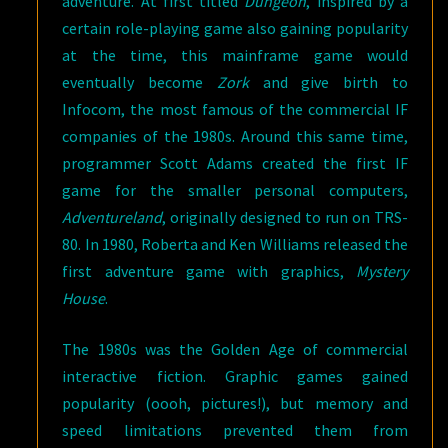
adventure. At first titled
Dungeon
, inspired by a
certain role-playing game also gaining popularity
at the time, this mainframe game would
eventually become
Zork
and give birth to
Infocom, the most famous of the commercial IF
companies of the 1980s. Around this same time,
programmer Scott Adams created the first IF
game for the smaller personal computers,
Adventureland
, originally designed to run on TRS-
80. In 1980, Roberta and Ken Williams released the
first adventure game with graphics,
Mystery
House
.
The 1980s was the Golden Age of commercial
interactive fiction. Graphic games gained
popularity (oooh, pictures!), but memory and
speed limitations prevented them from