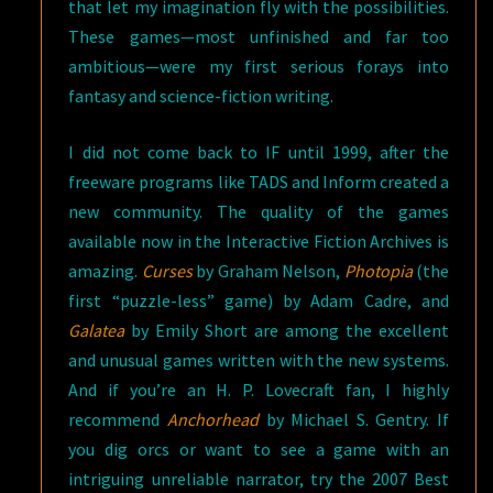
that let my imagination fly with the possibilities.
These games—most unfinished and far too
ambitious—were my first serious forays into
fantasy and science-fiction writing.
I did not come back to IF until 1999, after the
freeware programs like TADS and Inform created a
new community. The quality of the games
available now in the Interactive Fiction Archives is
amazing.
Curses
by Graham Nelson,
Photopia
(the
first “puzzle-less” game) by Adam Cadre, and
Galatea
by Emily Short are among the excellent
and unusual games written with the new systems.
And if you’re an H. P. Lovecraft fan, I highly
recommend
Anchorhead
by Michael S. Gentry. If
you dig orcs or want to see a game with an
intriguing unreliable narrator, try the 2007 Best