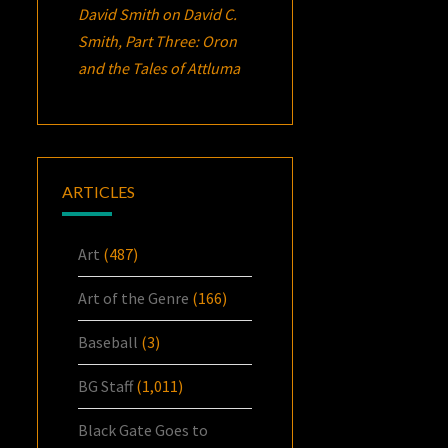
David Smith
on
David C.
Smith, Part Three:
Oron
and the Tales of Attluma
ARTICLES
Art
(487)
Art of the Genre
(166)
Baseball
(3)
BG Staff
(1,011)
Black Gate Goes to