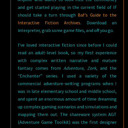
and get started playing in the current field of IF
should take a turn through
Baf’s Guide to the
Interactive Fiction Archives
. Download an
interpreter, grab some game files, and off you go.
I’ve loved interactive fiction since before I could
read an adult-level book, so my first experience
with complex written narrative and mature
fantasy comes from
Adventure
,
Zork
, and the
“Enchanter” series. I used a variety of the
commercial adventure-writing programs when I
was in late elementary school and middle school,
and spent an enormous amount of time dreaming
up complex gaming scenarios and simulations and
mapping them out. The shareware system AGT
(Adventure Game Toolkit) was the first designer