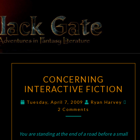
Skip
to
content
BLACK
Adventures
In Fantasy
Literature
GATE
CONCERNING
CONCERNING
INTERACTIVE
INTERACTIVE FICTION
FICTION
Comm
Tuesday, April 7, 2009
Ryan Harvey
2 Comments
You are standing at the end of a road before a small