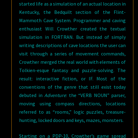
started life as a simulation of an actual location in
Kentucky, the Bedquilt section of the Flint-
Mammoth Cave System. Programmer and caving
enthusiast Will Crowther created the textual
simulation in FORTRAN. But instead of simply
writing descriptions of cave locations the user can
visit through a series of movement commands,
Crowther merged the real world with elements of
Tolkien-esque fantasy and puzzle-solving. The
result: interactive fiction, or IF. Most of the
conventions of the genre that still exist today
debuted in
Adventure
: the “VERB NOUN” parser,
moving using compass directions, locations
referred to as “rooms,” logic puzzles, treasure-
hunting, locked doors and keys, mazes, monsters.
Starting on a PDP-10, Crowther’s game spread