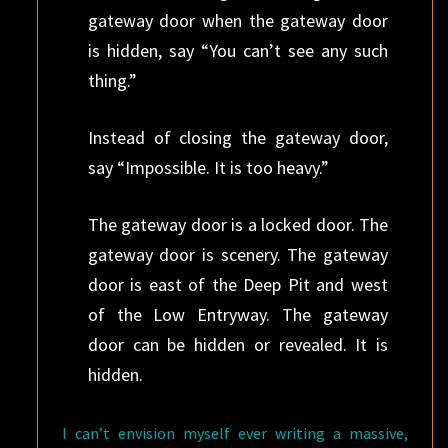
gateway door when the gateway door
is hidden, say “You can’t see any such
thing.”
Instead of closing the gateway door,
say “Impossible. It is too heavy.”
The gateway door is a locked door. The
gateway door is scenery. The gateway
door is east of the Deep Pit and west
of the Low Entryway. The gateway
door can be hidden or revealed. It is
hidden.
I can’t envision myself ever writing a massive,