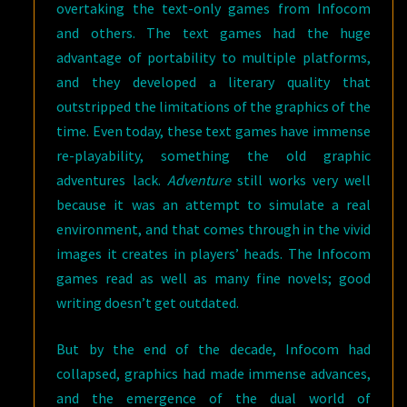
overtaking the text-only games from Infocom
and others. The text games had the huge
advantage of portability to multiple platforms,
and they developed a literary quality that
outstripped the limitations of the graphics of the
time. Even today, these text games have immense
re-playability, something the old graphic
adventures lack.
Adventure
still works very well
because it was an attempt to simulate a real
environment, and that comes through in the vivid
images it creates in players’ heads. The Infocom
games read as well as many fine novels; good
writing doesn’t get outdated.
But by the end of the decade, Infocom had
collapsed, graphics had made immense advances,
and the emergence of the dual world of