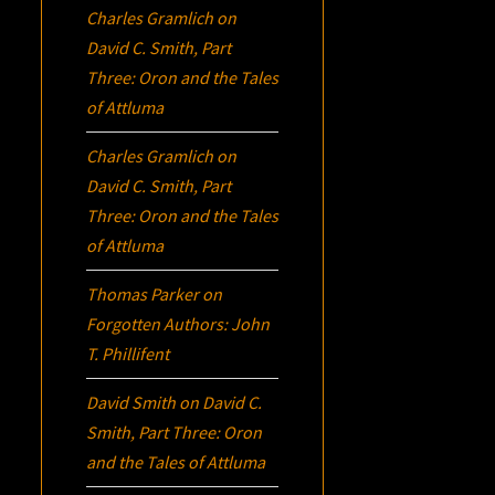
Charles Gramlich
on
David C. Smith, Part
Three:
Oron
and the Tales
of Attluma
Charles Gramlich
on
David C. Smith, Part
Three:
Oron
and the Tales
of Attluma
Thomas Parker
on
Forgotten Authors: John
T. Phillifent
David Smith
on
David C.
Smith, Part Three:
Oron
and the Tales of Attluma