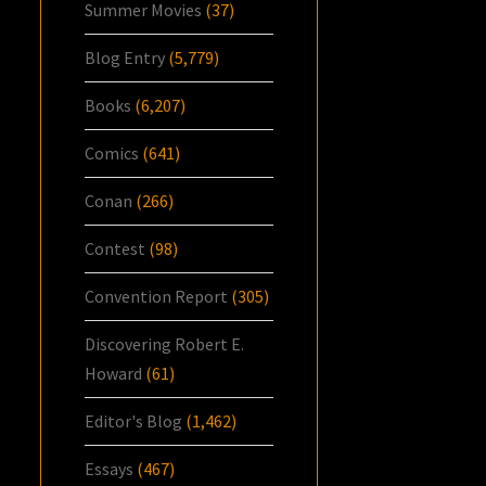
Summer Movies
(37)
Blog Entry
(5,779)
Books
(6,207)
Comics
(641)
Conan
(266)
Contest
(98)
Convention Report
(305)
Discovering Robert E.
Howard
(61)
Editor's Blog
(1,462)
Essays
(467)