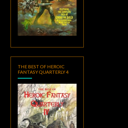
THE BEST OF HEROIC
FANTASY QUARTERLY 4