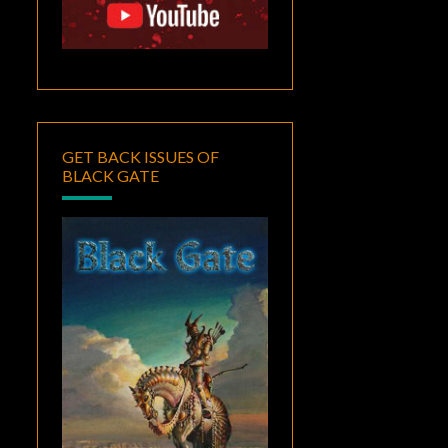
GET BACK ISSUES OF
BLACK GATE