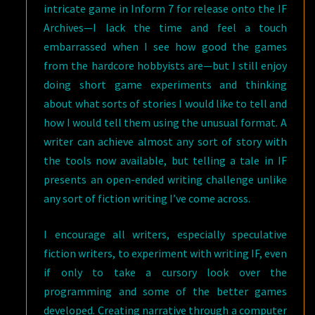
intricate game in Inform 7 for release onto the IF
Archives—I lack the time and feel a touch
embarrassed when I see how good the games
from the hardcore hobbyists are—but I still enjoy
doing short game experiments and thinking
about what sorts of stories I would like to tell and
how I would tell them using the unusual format. A
writer can achieve almost any sort of story with
the tools now available, but telling a tale in IF
presents an open-ended writing challenge unlike
any sort of fiction writing I’ve come across.
I encourage all writers, especially speculative
fiction writers, to experiment with writing IF, even
if only to take a cursory look over the
programming and some of the better games
developed. Creating narrative through a computer