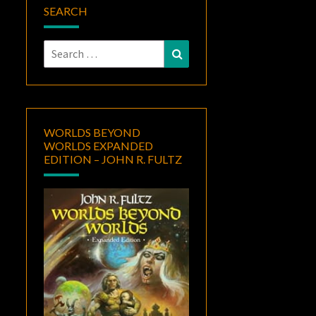
SEARCH
Search
Search
for:
WORLDS BEYOND
WORLDS EXPANDED
EDITION – JOHN R. FULTZ