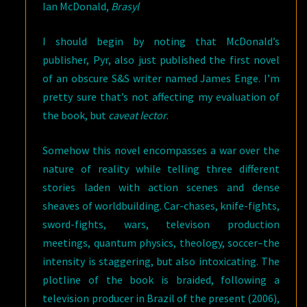
Ian McDonald,
Brasyl
I should begin by noting that McDonald’s
publisher, Pyr, also just published the first novel
of an obscure S&S writer named James Enge. I’m
pretty sure that’s not affecting my evaluation of
the book, but
caveat lector
.
Somehow this novel encompasses a war over the
nature of reality while telling three different
stories laden with action scenes and dense
sheaves of worldbuilding. Car-chases, knife-fights,
sword-fights, wars, televison production
meetings, quantum physics, theology, soccer–the
intensity is staggering, but also intoxicating. The
plotline of the book is braided, following a
television producer in Brazil of the present (2006),