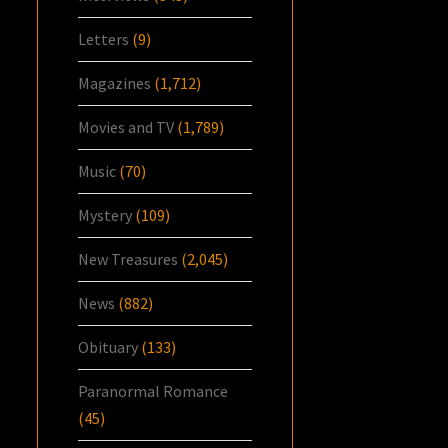
Letters
(9)
Magazines
(1,712)
Movies and TV
(1,789)
Music
(70)
Mystery
(109)
New Treasures
(2,045)
News
(882)
Obituary
(133)
Paranormal Romance
(45)