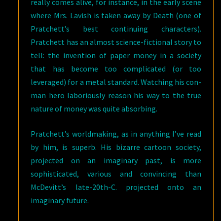
really comes alive, for instance, in the early scene
where Mrs. Lavish is taken away by Death (one of
Pratchett’s best continuing characters).
Pratchett has an almost science-fictional story to
tell: the invention of paper money in a society
that has become too complicated (or too
leveraged) for a metal standard. Watching his con-
man hero laboriously reason his way to the true
nature of money was quite absorbing.
Pratchett’s worldmaking, as in anything I’ve read
by him, is superb. His bizarre cartoon society,
projected on an imaginary past, is more
sophisticated, various and convincing than
McDevitt’s late-20th-C. projected onto an
imaginary future.