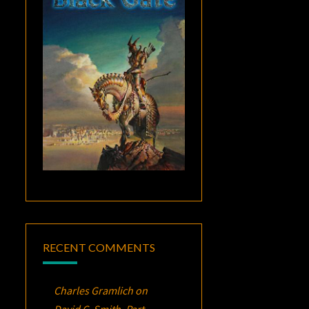
RECENT COMMENTS
Charles Gramlich
on