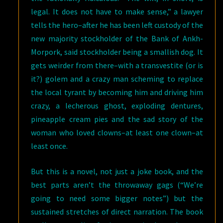
legal. It does not have to make sense,” a lawyer
tells the hero–after he has been left custody of the
new majority stockholder of the Bank of Ankh-
Morpork, said stockholder being a smallish dog. It
gets weirder from there–with a transvestite (or is
it?) golem and a crazy man scheming to replace
the local tyrant by becoming him and driving him
crazy, a lecherous ghost, exploding dentures,
pineapple cream pies and the sad story of the
woman who loved clowns–at least one clown–at
least once.
But this is a novel, not just a joke book, and the
best parts aren’t the throwaway gags (“We’re
going to need some bigger notes”) but the
sustained stretches of direct narration. The book