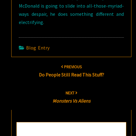
McDonald is going to slide into all-those-myriad-
ways despair, he does something different and
electrifying.
Blog Entry
Post
PREVIOUS
navigation
Do People Still Read This Stuff?
NEXT
Monsters Vs Aliens