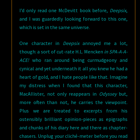
I’d only read one McDevitt book before,
Deepsix
,
and I was guardedly looking forward to this one,
which is set in the same universe.
One character in
Deepsix
annoyed me a lot,
though: a sort of cut-rate H.L. Mencken
in SPA-A-A-
ACE!
who ran around being curmudgeony and
cynical and yet underneath it all you knew he had a
heart of gold, and I hate people like that. Imagine
my distress when I found that this character,
MacAllister, not only reappears in
Odyssey
but,
more often than not, he carries the viewpoint.
Plus we are treated to excerpts from his
ostensibly brilliant opinion-pieces as epigraphs
and chunks of his diary here and there as chapter-
chasers. Unplug your cliché-meter before you read