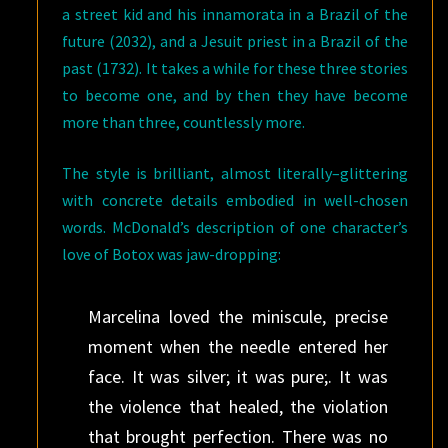
a street kid and his innamorata in a Brazil of the
future (2032), and a Jesuit priest in a Brazil of the
past (1732). It takes a while for these three stories
to become one, and by then they have become
more than three, countlessly more.
The style is brilliant, almost literally–glittering
with concrete details embodied in well-chosen
words. McDonald’s description of one character’s
love of Botox was jaw-dropping:
Marcelina loved the miniscule, precise
moment when the needle entered her
face. It was silver; it was pure;. It was
the violence that healed, the violation
that brought perfection. There was no