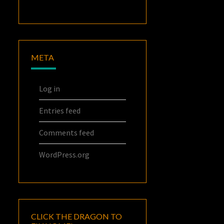
META
Log in
Entries feed
Comments feed
WordPress.org
CLICK THE DRAGON TO