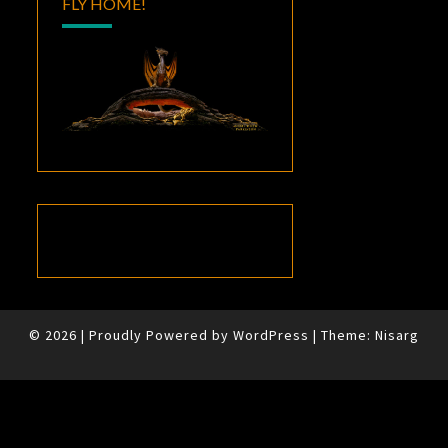
FLY HOME!
© 2026
|
Proudly Powered by
WordPress
|
Theme:
Nisarg