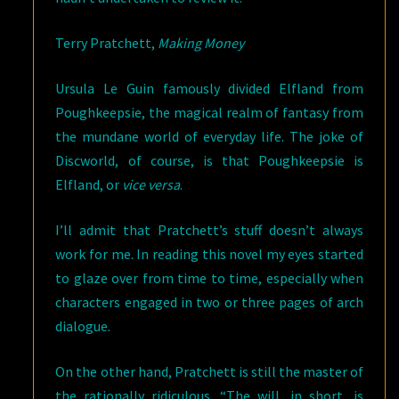
Terry Pratchett,
Making Money
Ursula Le Guin famously divided Elfland from
Poughkeepsie, the magical realm of fantasy from
the mundane world of everyday life. The joke of
Discworld, of course, is that Poughkeepsie is
Elfland, or
vice versa
.
I’ll admit that Pratchett’s stuff doesn’t always
work for me. In reading this novel my eyes started
to glaze over from time to time, especially when
characters engaged in two or three pages of arch
dialogue.
On the other hand, Pratchett is still the master of
the rationally ridiculous. “The will, in short, is