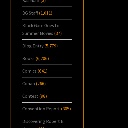
Baseball
(3)
BG Staff
(1,011)
Black Gate Goes to
Summer Movies
(37)
Blog Entry
(5,779)
Books
(6,206)
Comics
(641)
Conan
(266)
Contest
(98)
Convention Report
(305)
Discovering Robert E.