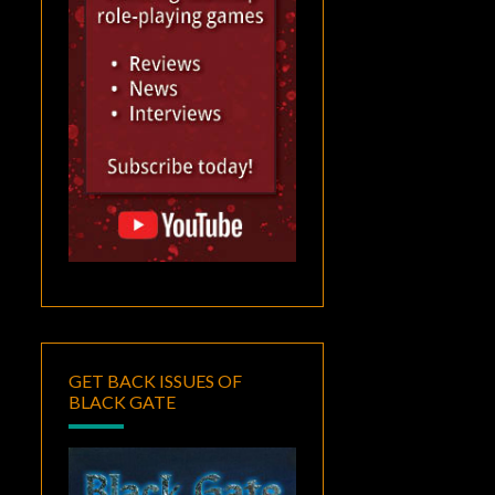
GET BACK ISSUES OF
BLACK GATE