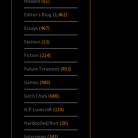
Howard
(61)
Editor's Blog
(1,462)
Essays
(467)
Fashion
(12)
Fiction
(224)
Future Treasures
(853)
Games
(980)
Goth Chick
(688)
H.P. Lovecraft
(119)
Hardboiled/Noir
(26)
Interviews
(343)