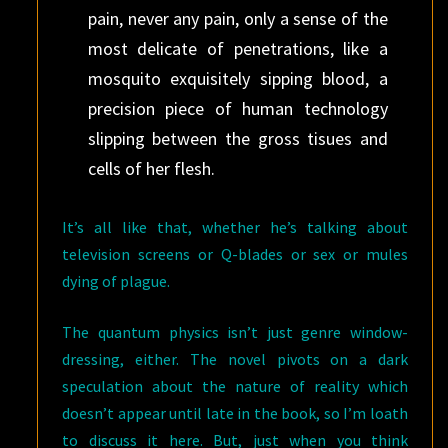
pain, never any pain, only a sense of the
most delicate of penetrations, like a
mosquito exquisitely sipping blood, a
precision piece of human technology
slipping between the gross tisues and
cells of her flesh.
It’s all like that, whether he’s talking about
television screens or Q-blades or sex or mules
dying of plague.
The quantum physics isn’t just genre window-
dressing, either. The novel pivots on a dark
speculation about the nature of reality which
doesn’t appear until late in the book, so I’m loath
to discuss it here. But, just when you think