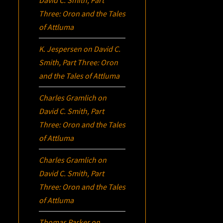
David C. Smith, Part
Three:
Oron
and the Tales
of Attluma
K. Jespersen
on
David C.
Smith, Part Three:
Oron
and the Tales of Attluma
Charles Gramlich
on
David C. Smith, Part
Three:
Oron
and the Tales
of Attluma
Charles Gramlich
on
David C. Smith, Part
Three:
Oron
and the Tales
of Attluma
Thomas Parker
on