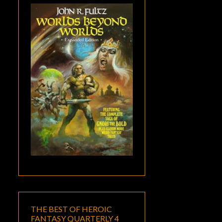
THE BEST OF HEROIC
FANTASY QUARTERLY 4