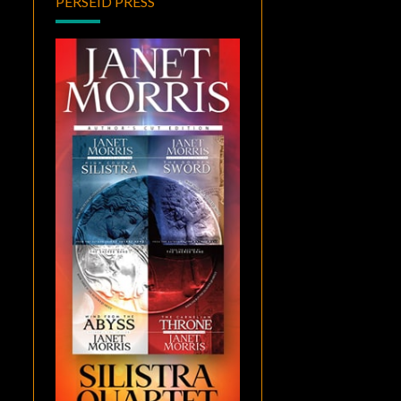
PERSEID PRESS