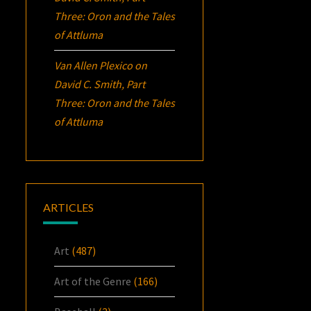
Three:
Oron
and the Tales
of Attluma
Van Allen Plexico
on
David C. Smith, Part
Three:
Oron
and the Tales
of Attluma
ARTICLES
Art
(487)
Art of the Genre
(166)