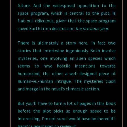
future. And the widespread opposition to the
space program, which is central to the plot, is
flat-out ridiculous, given that the space program
saved Earth from destruction
the previous year
.
There is ultimately a story here, in fact two
stories that intertwine ingeniously. Both involve
mysteries, one involving an alien species which
seems to have hostile intentions towards
humankind, the other a well-designed piece of
human-vs.-human intrigue. The mysteries clash
and merge in the novel’s climactic section.
But you’ll have to turn a lot of pages in this book
before the plot picks up enough speed to be
interesting. I’m not sure I would have bothered if I
hadn’t undertaken to review it.