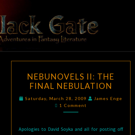
Skip
to
content
BLACK
Adventures
In Fantasy
Literature
GATE
NEBUNOVELS
NEBUNOVELS II: THE
II:
FINAL NEBULATION
THE
FINAL
Saturday, March 28, 2009
James Enge
NEBULATION
Comments
1 Comment
Apologies to David Soyka and all for posting off