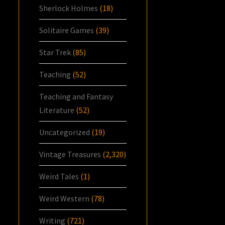
Sherlock Holmes
(18)
Solitaire Games
(39)
Star Trek
(85)
Teaching
(52)
Teaching and Fantasy
Literature
(52)
Uncategorized
(19)
Vintage Treasures
(2,320)
Weird Tales
(1)
Weird Western
(78)
Writing
(721)