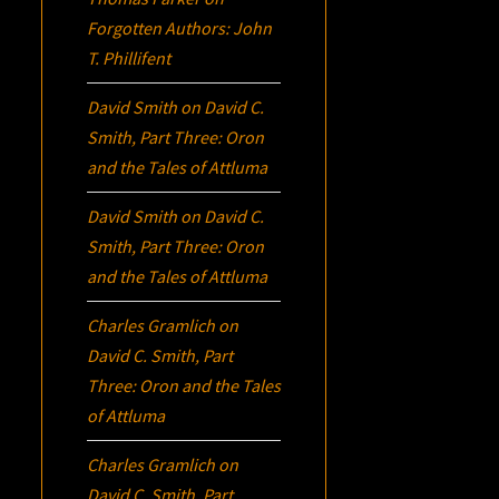
Forgotten Authors: John
T. Phillifent
David Smith
on
David C.
Smith, Part Three:
Oron
and the Tales of Attluma
David Smith
on
David C.
Smith, Part Three:
Oron
and the Tales of Attluma
Charles Gramlich
on
David C. Smith, Part
Three:
Oron
and the Tales
of Attluma
Charles Gramlich
on
David C. Smith, Part