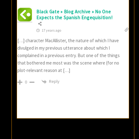
Black Gate » Blog Archive » No One
Expects the Spanish Engequisition!
17 years ago
[…] character MacAllister, the nature of which I have
divulged in my previous utterance about which I
complained in a previous entry. But one of the things
that bothered me most was the scene where (for no
plot-relevant reason at […]
Reply
0