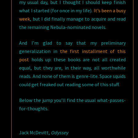
my usual day, but I thought I should keep finish
what I started (for once in my life).
It’s been a busy
week
, but I did finally manage to acquire and read
the remaining Nebula-nominated novels.
And I’m glad to say that my preliminary
generalization in
the first installment of this
post
holds up: these books are not all created
equal, but they are, in their way, all worthwhile
reads. And none of them is genre-lite. Space squids
could get freaked out reading some of this stuff.
Below the jump you’ll find the usual what-passes-
for-thoughts.
Jack McDevitt,
Odyssey