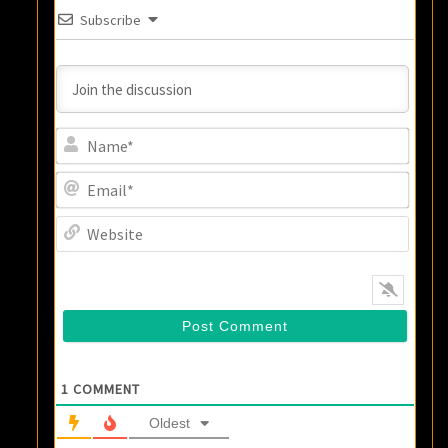
Subscribe
Name
Email
Websi
1
COMMENT
Oldest