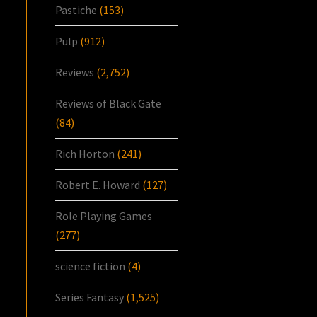
Pastiche
(153)
Pulp
(912)
Reviews
(2,752)
Reviews of Black Gate
(84)
Rich Horton
(241)
Robert E. Howard
(127)
Role Playing Games
(277)
science fiction
(4)
Series Fantasy
(1,525)