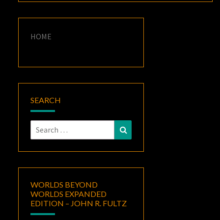
HOME
SEARCH
Search
Search
for:
WORLDS BEYOND
WORLDS EXPANDED
EDITION – JOHN R. FULTZ