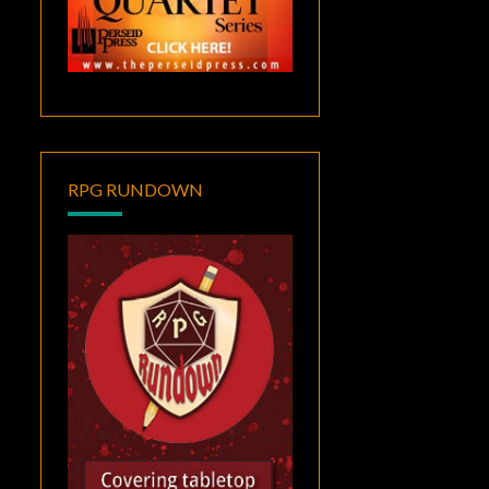
RPG RUNDOWN