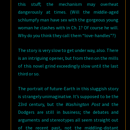
this stuff; the mechanism may overheat
dangerously at times. (Will the middle-aged
schlumpfy man have sex with the gorgeous young
woman he clashes with in Ch. 1? Of course he will.
Why do you think they call them “love-handles”?)
The story is very slow to get under way, also. There
is an intriguing opener, but from then on the mills
of this novel grind exceedingly slow until the last
third or so.
The portrait of future-Earth in this sluggish story
is strangely unimaginative. It’s supposed to be the
23rd century, but the
Washington Post
and the
Dodgers are still in business; the debates and
arguments and stereotypes all seem straight out
of the recent past, not the middling-distant