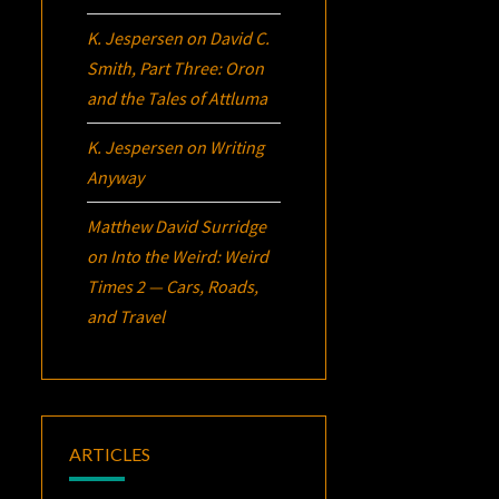
K. Jespersen
on
David C.
Smith, Part Three:
Oron
and the Tales of Attluma
K. Jespersen
on
Writing
Anyway
Matthew David Surridge
on
Into the Weird: Weird
Times 2 — Cars, Roads,
and Travel
ARTICLES