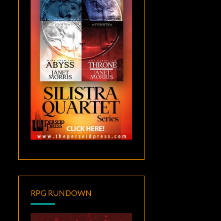
RPG RUNDOWN