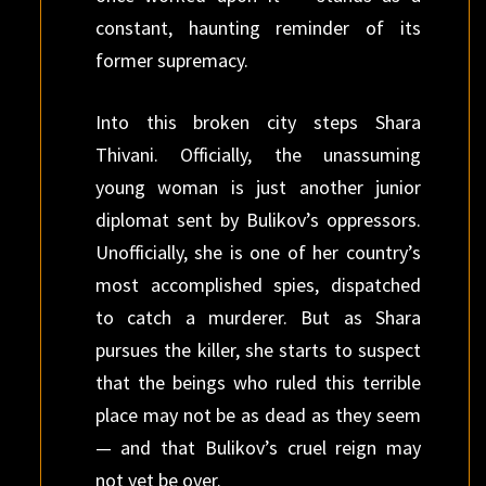
constant, haunting reminder of its
former supremacy.
Into this broken city steps Shara
Thivani. Officially, the unassuming
young woman is just another junior
diplomat sent by Bulikov’s oppressors.
Unofficially, she is one of her country’s
most accomplished spies, dispatched
to catch a murderer. But as Shara
pursues the killer, she starts to suspect
that the beings who ruled this terrible
place may not be as dead as they seem
— and that Bulikov’s cruel reign may
not yet be over.