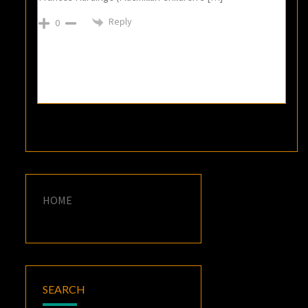
Reply
0
HOME
SEARCH