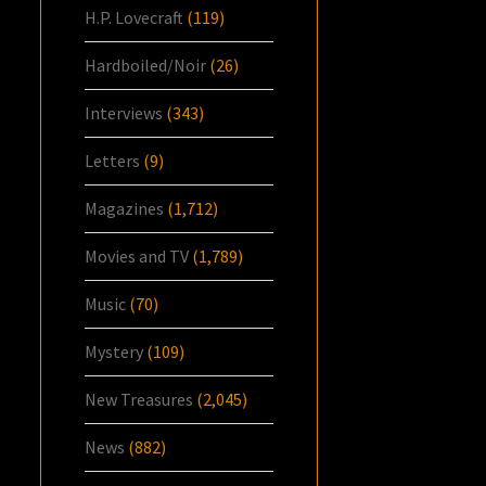
H.P. Lovecraft
(119)
Hardboiled/Noir
(26)
Interviews
(343)
Letters
(9)
Magazines
(1,712)
Movies and TV
(1,789)
Music
(70)
Mystery
(109)
New Treasures
(2,045)
News
(882)