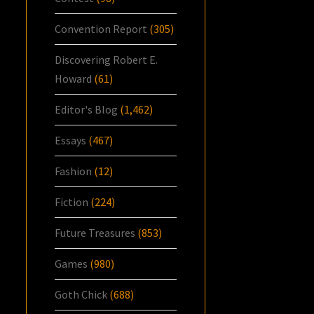
Convention Report
(305)
Discovering Robert E.
Howard
(61)
Editor's Blog
(1,462)
Essays
(467)
Fashion
(12)
Fiction
(224)
Future Treasures
(853)
Games
(980)
Goth Chick
(688)