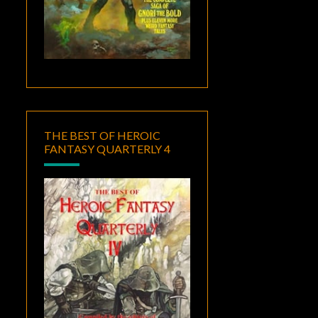
THE BEST OF HEROIC
FANTASY QUARTERLY 4