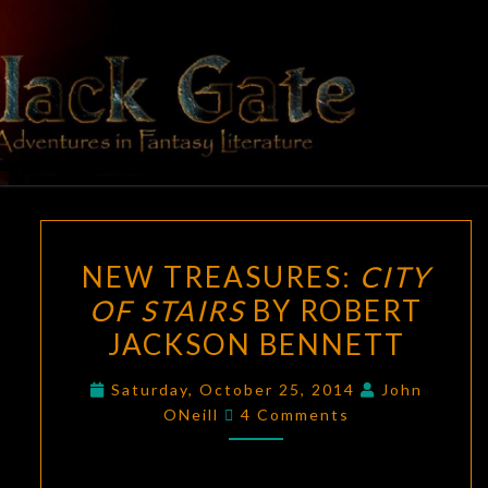
Skip
to
content
BLACK
Adventures
In Fantasy
Literature
GATE
NEW
NEW TREASURES:
CITY
TREASURES:
OF STAIRS
BY ROBERT
CITY
JACKSON BENNETT
OF
STAIRS
Saturday, October 25, 2014
John
BY
Comments
ONeill
4 Comments
ROBERT
JACKSON
BENNETT