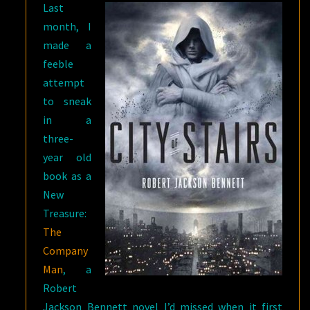
Last
month, I
made a
feeble
attempt
to sneak
in a
three-
year old
book as a
New
Treasure:
The
Company
Man
, a
Robert
Jackson Bennett novel I’d missed when it first