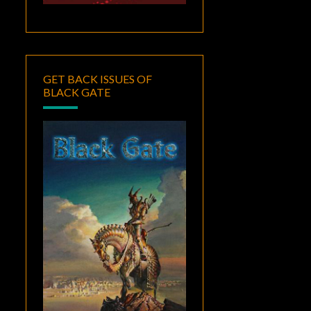
GET BACK ISSUES OF
BLACK GATE