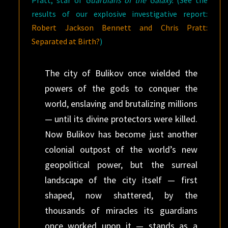
Pratt, star of
Guardians of the Galaxy.
(See the
results of our explosive investigative report:
Robert Jackson Bennett and Chris Pratt:
Separated at Birth?
)
The city of Bulikov once wielded the
powers of the gods to conquer the
world, enslaving and brutalizing millions
— until its divine protectors were killed.
Now Bulikov has become just another
colonial outpost of the world’s new
geopolitical power, but the surreal
landscape of the city itself — first
shaped, now shattered, by the
thousands of miracles its guardians
once worked upon it — stands as a