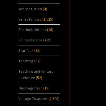
science fiction
(4)
Series Fantasy
(1,525)
Sherlock Holmes
(18)
Solitaire Games
(39)
Star Trek
(85)
Teaching
(52)
Teaching and Fantasy
Literature
(52)
Uncategorized
(19)
Vintage Treasures
(2,320)