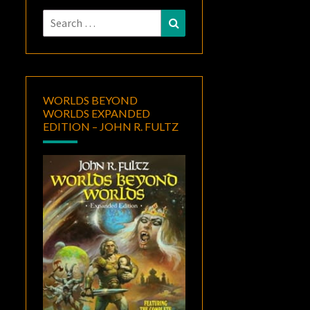
Search
Search
for:
WORLDS BEYOND
WORLDS EXPANDED
EDITION – JOHN R. FULTZ