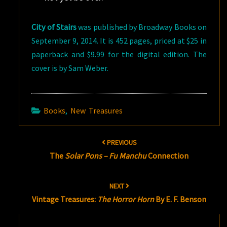
City of Stairs
was published by Broadway Books on
September 9, 2014. It is 452 pages, priced at $25 in
paperback and $9.99 for the digital edition. The
cover is by Sam Weber.
Books
,
New Treasures
Post
PREVIOUS
navigation
The
Solar Pons – Fu Manchu
Connection
NEXT
Vintage Treasures:
The Horror Horn
By E. F. Benson