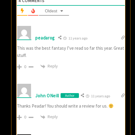
4
COMMENTS
Oldest
peadarog
11 years ago
This was the best fantasy I’ve read so far this year. Great
stuff.
Reply
0
John ONeill
Author
11 years ago
Thanks Peadar! You should write a review for us.
Reply
0