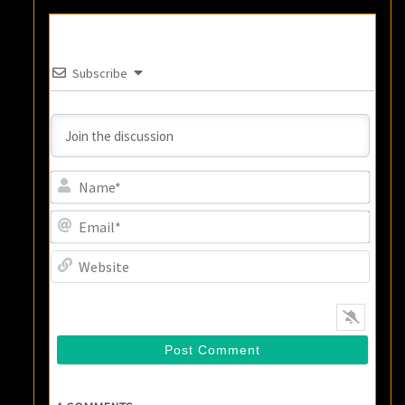
Subscribe
Name
Email
Websi