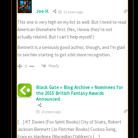
Joe H.
11 years ago
This one is very high on my list as well. But I need to read
American Elsewhere first. (Yes, I know they’re not
actually related. But I can’t help myself.)
Bennett is a seriously good author, though, and I’m glad
to see him starting to get a bit more recognition.
Reply
0
Black Gate » Blog Archive » Nominees for
the 2015 British Fantasy Awards
Announced
10 years ago
[…] KT Davies (Fox Spirit Books) City of Stairs, Robert
Jackson Bennett (Jo Fletcher Books) Cuckoo Song,
Frances Hardinge (Macmillan Children’s […]