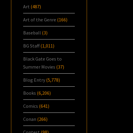
Art
(487)
Art of the Genre
(166)
Baseball
(3)
BG Staff
(1,011)
Black Gate Goes to
Summer Movies
(37)
Blog Entry
(5,778)
Books
(6,206)
Comics
(641)
Conan
(266)
Contest
(98)