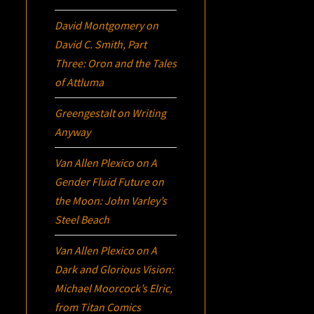
David Montgomery
on
David C. Smith, Part
Three:
Oron
and the Tales
of Attluma
Greengestalt
on
Writing
Anyway
Van Allen Plexico
on
A
Gender Fluid Future on
the Moon: John Varley’s
Steel Beach
Van Allen Plexico
on
A
Dark and Glorious Vision:
Michael Moorcock’s
Elric
,
from Titan Comics