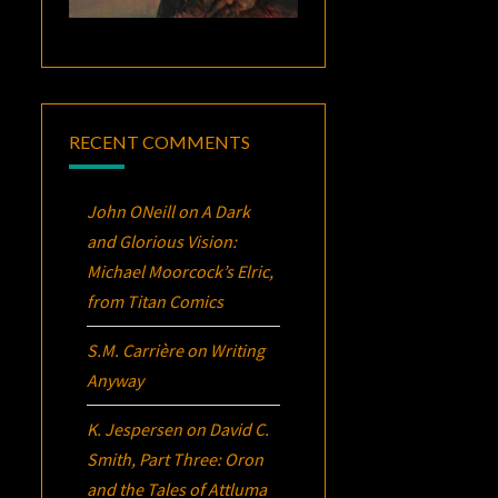
RECENT COMMENTS
John ONeill
on
A Dark
and Glorious Vision:
Michael Moorcock’s
Elric
,
from Titan Comics
S.M. Carrière
on
Writing
Anyway
K. Jespersen
on
David C.
Smith, Part Three:
Oron
and the Tales of Attluma