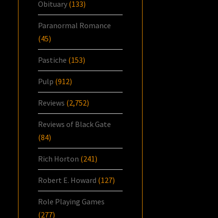
Obituary
(133)
Paranormal Romance
(45)
Pastiche
(153)
Pulp
(912)
Reviews
(2,752)
Reviews of Black Gate
(84)
Rich Horton
(241)
Robert E. Howard
(127)
Role Playing Games
(277)