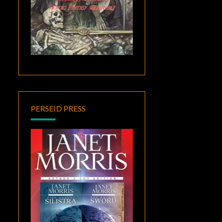
PERSEID PRESS