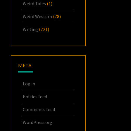
Weird Tales
(1)
Weird Western
(78)
Writing
(721)
META
Log in
Entries feed
Comments feed
WordPress.org