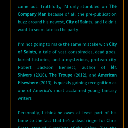
came out. Truthfully, I’d only stumbled on
The
Company Man
because of all the pre-publication
buzz around his newest,
City of Saints
, and I didn’t
want to seem late to the party.
I’m not going to make the same mistake with
City
of Saints
, a tale of vast conspiracies, dead gods,
buried histories, and a mysterious, protean city.
Robert Jackson Bennett, author of
Mr.
Shivers
(2010),
The Troupe
(2012), and
American
Elsewhere
(2013), is quickly gaining recognition as
one of America’s most acclaimed young fantasy
writers.
Personally, I think he owes at least part of his
fame to the fact that he’s a dead ringer for Chris