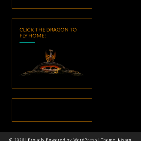
CLICK THE DRAGON TO
FLY HOME!
© 2026
|
Proudly Powered by
WordPress
|
Theme:
Nisarg