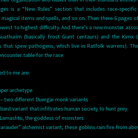
ges is a “New Rules” section that includes race-specific
s, magical items and spells, and so on. Then there 6 pages 
owest to highest difficulty. And there’s a new monster asso
uathurim (basically Frost Giant centaurs) and the Kirrix (
s that spew pathogens, which live in Ratfolk warrens). The
ncounter table for the race.
ed to me are:
pper archetype
– two different Duergar monk variants
 bard variant that infiltrates human society to hunt prey
f Lamashtu, the goddess of monsters
rauder” alchemist variant, these goblins rain fire from abo