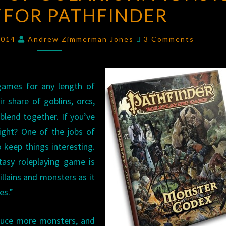
FOR PATHFINDER
OF
GOLARION:
Comments
MONSTER
2014
Andrew Zimmerman Jones
3 Comments
CODEX
FOR
PATHFINDER
 games for any length of
r share of goblins, orcs,
 blend together. If you’ve
ight? One of the jobs of
 keep things interesting.
tasy roleplaying game is
illains and monsters as it
es.”
oduce more monsters, and