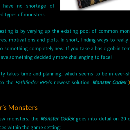
es have no shortage of
ed types of monsters.
esting is by varying up the existing pool of common mon
res, motivations and plots. In short, finding ways to reall
 something completely new. If you take a basic goblin te
 have something decidedly more challenging to face!
ility takes time and planning, which seems to be in ever-s
 to the
Pathfinder RPG
‘s newest solution:
Monster Codex
(
r’s Monsters
new monsters, the
Monster Codex
goes into detail on 20 
s within the game setting: