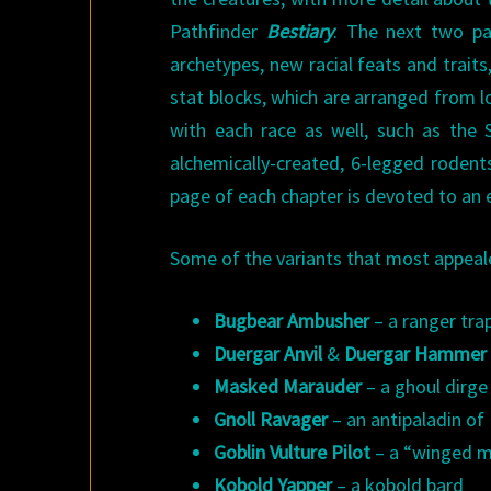
Pathfinder
Bestiary
. The next two pa
archetypes, new racial feats and trait
stat blocks, which are arranged from l
with each race as well, such as the S
alchemically-created, 6-legged rodent
page of each chapter is devoted to an e
Some of the variants that most appeal
Bugbear Ambusher
– a ranger tra
Duergar Anvil
&
Duergar Hammer
Masked Marauder
– a ghoul dirge
Gnoll Ravager
– an antipaladin o
Goblin Vulture Pilot
– a “winged ma
Kobold Yapper
– a kobold bard