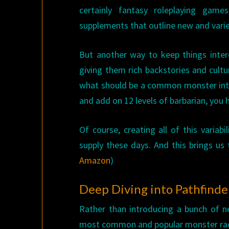
certainly fantasy roleplaying gam
supplements that outline new and vari
But another way to keep things inter
giving them rich backstories and cultu
what should be a common monster into
and add on 12 levels of barbarian, you
Of course, creating all of this variab
supply these days. And this brings us
Amazon
)
Deep Diving into Pathfinde
Rather than introducing a bunch of 
most common and popular monster race