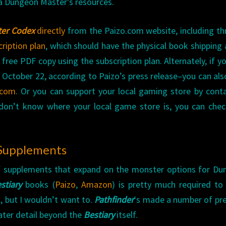
o a Dungeon Master’s resources.
er Codex
directly
from the Paizo.com website, including t
ription plan
, which should have the physical book shipping
free PDF copy using the subscription plan. Alternately, if y
 October 22, according to Paizo’s press release–you can al
.com
. Or you can support your local gaming store by cont
 don’t know where your local game store is, you can che
 Supplements
f supplements that expand on the monster options for D
stiary
books (
Paizo
,
Amazon
) is pretty much required to
, but I wouldn’t want to.
Pathfinder
‘s made a number of pr
ater detail beyond the
Bestiary
itself.