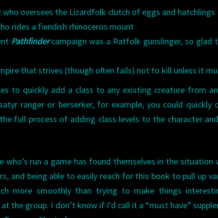
d who oversees the Lizardfolk clutch of eggs and hatchlings
ho rides a fiendish rhinoceros mount
ent
Pathfinder
campaign was a Ratfolk gunslinger, so glad 
ire that strives (though often fails) not to kill unless it mu
es to quickly add a class to any existing creature from a
satyr ranger or berserker, for example, you could quickly 
he full process of adding class levels to the character an
one who’s run a game has found themselves in the situation
, and being able to easily reach for this book to pull up va
ch more smoothly than trying to make things interesti
at the group. I don’t know if I’d call it a “must have” suppl