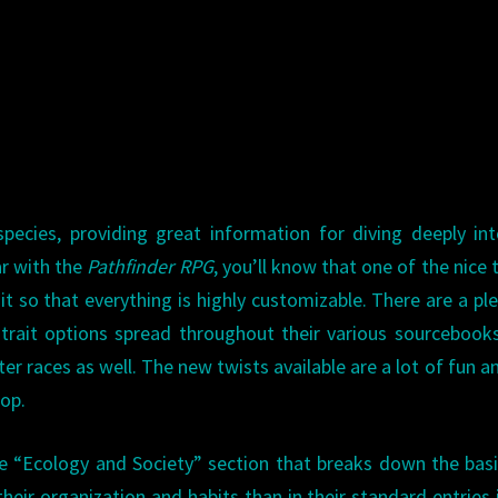
ecies, providing great information for diving deeply in
ar with the
Pathfinder RPG
, you’ll know that one of the nice 
t so that everything is highly customizable. There are a pl
l trait options spread throughout their various sourcebook
r races as well. The new twists available are a lot of fun an
oop.
age “Ecology and Society” section that breaks down the bas
heir organization and habits than in their standard entries 