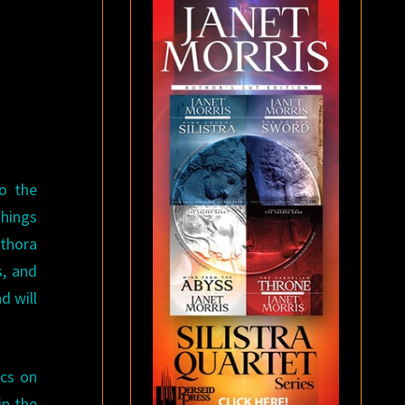
to the
things
ethora
s, and
d will
ics on
in the