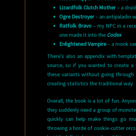
Lizardfolk Clutch Mother
– a drui
Ogre Destroyer
– an antipaladin w
Ratfolk Bravo
– my NPC in a rec
one made it into the
Codex
Enlightened Vampire
– a monk vamp
There’s also an appendix with templat
source, so if you wanted to create a 
these variants without going through t
creating statistics the traditional way.
Overall, the book is a lot of fun. Any
they suddenly need a group of monsters
quickly can help make things go mu
throwing a horde of cookie-cutter orcs 