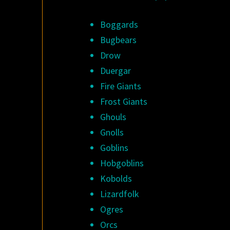
Boggards
Bugbears
Drow
Duergar
Fire Giants
Frost Giants
Ghouls
Gnolls
Goblins
Hobgoblins
Kobolds
Lizardfolk
Ogres
Orcs