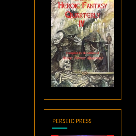
PERSEID PRESS