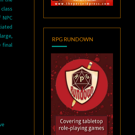
 class
of NPC
ciated
large,
RPG RUNDOWN
 final
ve