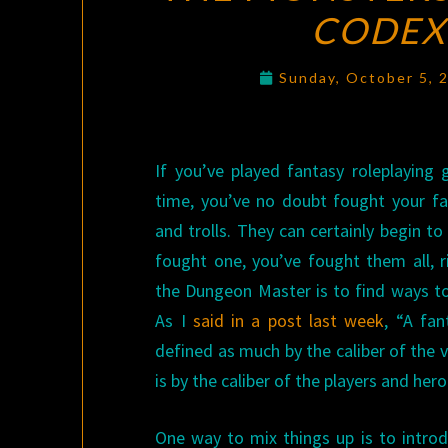
CODEX
Sunday, October 5, 
If you’ve played fantasy roleplaying
time, you’ve no doubt fought your fai
and trolls. They can certainly begin to
fought one, you’ve fought them all, r
the Dungeon Master is to find ways to
As I
said in a post last week
, “A fan
defined as much by the caliber of the v
is by the caliber of the players and hero
One way to mix things up is to intr