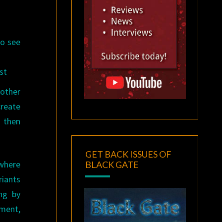
to see
st
nother
create
d then
GET BACK ISSUES OF
 where
BLACK GATE
riants
ng by
ement,