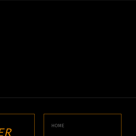
K
E
HOME
ER