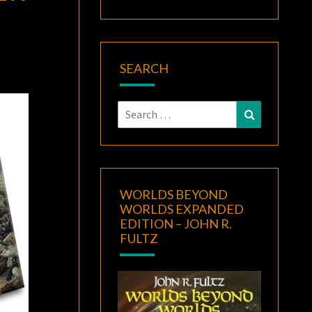
SEARCH
Search
Search
for:
WORLDS BEYOND
WORLDS EXPANDED
EDITION – JOHN R.
FULTZ