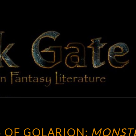
BLAC
Adventures
In Fantasy
Literature
GAT
THE
 OF GOLARION:
MONST
MONSTERS