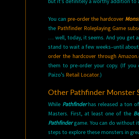
but it’s definitely a worthy addition t
You can
pre-order the hardcover
Monst
the
Pathfinder Roleplaying Game subsc
… well, today, it seems. And you get a 
stand to wait a few weeks–until about
order the hardcover through Amazon
them to pre-order your copy. (If you
Paizo’s
Retail Locator
.)
Other Pathfinder Monster
While
Pathfinder
has released a ton o
Masters. First, at least one of the
Be
Pathfinder
game. You can do without it
steps to explore these monsters in gre