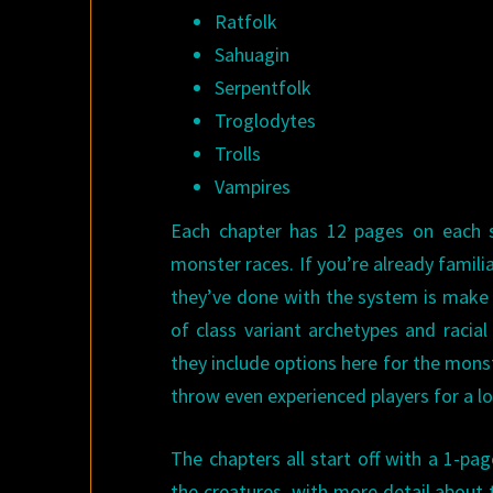
Ratfolk
Sahuagin
Serpentfolk
Troglodytes
Trolls
Vampires
Each chapter has 12 pages on each sp
monster races. If you’re already famili
they’ve done with the system is make i
of class variant archetypes and racia
they include options here for the monste
throw even experienced players for a l
The chapters all start off with a 1-p
the creatures, with more detail about t