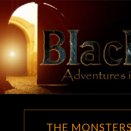
Skip
to
content
THE MONSTERS