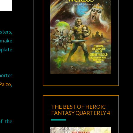
sters,
y make
mplate
horter
Paizo
,
THE BEST OF HEROIC
FANTASY QUARTERLY 4
of the