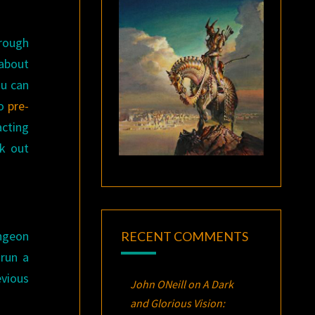
hrough
 about
ou can
so
pre-
acting
ck out
ungeon
RECENT COMMENTS
 run a
evious
John ONeill
on
A Dark
and Glorious Vision: