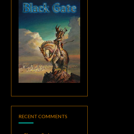
RECENT COMMENTS