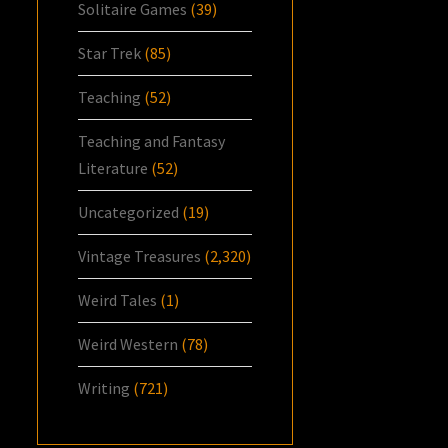
Solitaire Games
(39)
Star Trek
(85)
Teaching
(52)
Teaching and Fantasy
Literature
(52)
Uncategorized
(19)
Vintage Treasures
(2,320)
Weird Tales
(1)
Weird Western
(78)
Writing
(721)