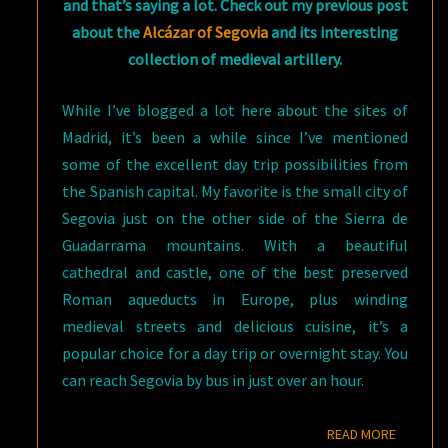
and that’s saying a lot. Check out my previous post
about
the
Alcázar of Segovia
and its interesting
collection of medieval artillery.
While I’ve blogged a lot here about the sites of
Madrid, it’s been a while since I’ve mentioned
some of the excellent day trip possibilities from
the Spanish capital. My favorite is the small city of
Segovia just on the other side of the Sierra de
Guadarrama mountains. With a beautiful
cathedral and castle, one of the best preserved
Roman aqueducts in Europe, plus winding
medieval streets and delicious cuisine, it’s a
popular choice for a day trip or overnight stay. You
can reach Segovia by bus in just over an hour.
READ M
READ MORE