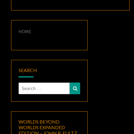
HOME
SEARCH
Search
Search
for:
WORLDS BEYOND
WORLDS EXPANDED
EDITION – JOHN R. FULTZ