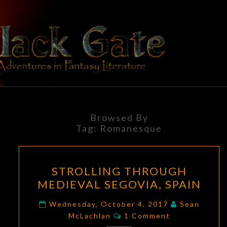
Skip
to
content
BLACK
Adventures
In Fantasy
Literature
GATE
Browsed By
Tag:
Romanesque
STROLLING
STROLLING THROUGH
THROUGH
MEDIEVAL SEGOVIA, SPAIN
MEDIEVAL
SEGOVIA,
Wednesday, October 4, 2017
Sean
Comments
SPAIN
McLachlan
1 Comment