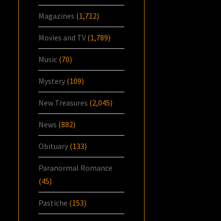
Magazines
(1,712)
Movies and TV
(1,789)
Music
(70)
Mystery
(109)
New Treasures
(2,045)
News
(882)
Obituary
(133)
Paranormal Romance
(45)
Pastiche
(153)