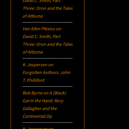
David C. Smith, Part
Three:
Oron
and the Tales
of Attluma
Van Allen Plexico
on
David C. Smith, Part
Three:
Oron
and the Tales
of Attluma
K. Jespersen
on
Forgotten Authors: John
T. Phillifent
Bob Byrne
on
A (Black)
Gat in the Hand: Rory
Gallagher and the
Continental Op
K. Jespersen
on