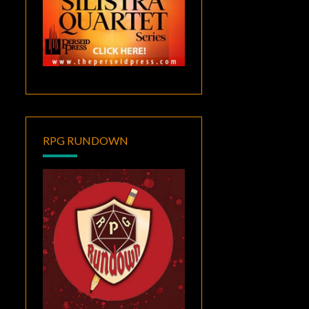
RPG RUNDOWN