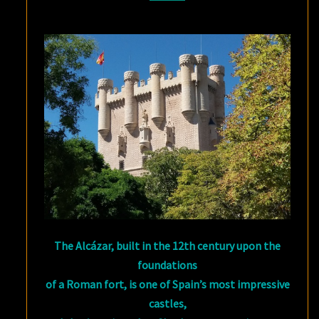
The Alcázar, built in the 12th century upon the
foundations
of a Roman fort, is one of Spain’s most impressive
castles,