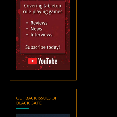
GET BACK ISSUES OF
BLACK GATE