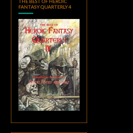
THE BEST OF HEROIC
FANTASY QUARTERLY 4