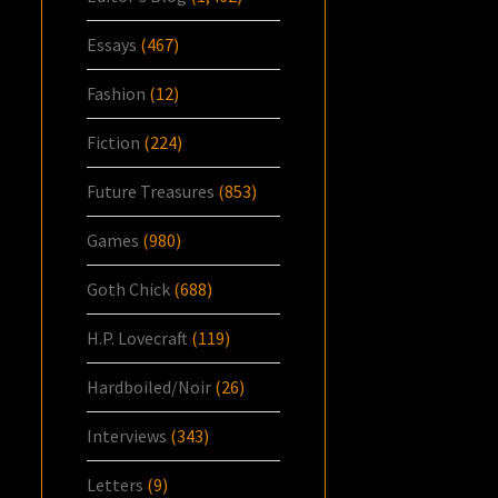
Essays
(467)
Fashion
(12)
Fiction
(224)
Future Treasures
(853)
Games
(980)
Goth Chick
(688)
H.P. Lovecraft
(119)
Hardboiled/Noir
(26)
Interviews
(343)
Letters
(9)