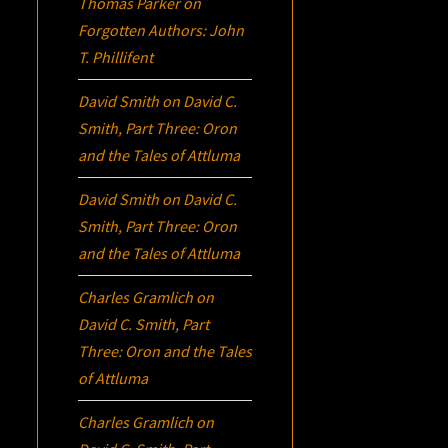
Thomas Parker
on
Forgotten Authors: John
T. Phillifent
David Smith
on
David C.
Smith, Part Three:
Oron
and the Tales of Attluma
David Smith
on
David C.
Smith, Part Three:
Oron
and the Tales of Attluma
Charles Gramlich
on
David C. Smith, Part
Three:
Oron
and the Tales
of Attluma
Charles Gramlich
on