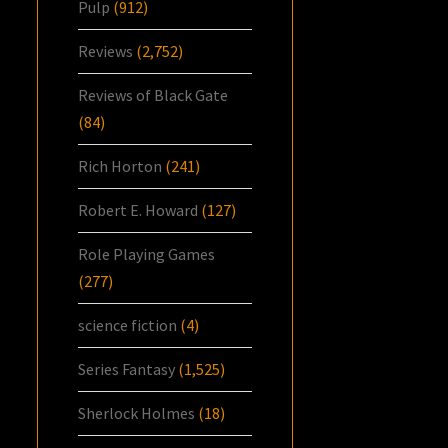
Pulp
(912)
Reviews
(2,752)
Reviews of Black Gate
(84)
Rich Horton
(241)
Robert E. Howard
(127)
Role Playing Games
(277)
science fiction
(4)
Series Fantasy
(1,525)
Sherlock Holmes
(18)