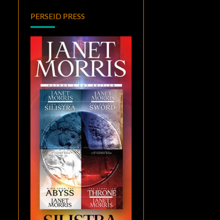
PERSEID PRESS