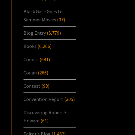
Black Gate Goes to
Summer Movies
(37)
Blog Entry
(5,779)
Books
(6,206)
Comics
(641)
Conan
(266)
Contest
(98)
Convention Report
(305)
Discovering Robert E.
Howard
(61)
Editor's Blog
(1,462)