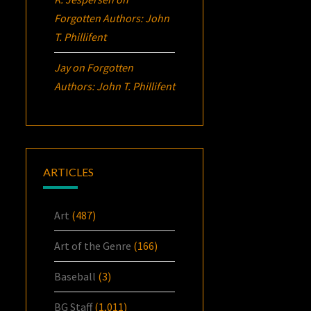
Forgotten Authors: John
T. Phillifent
Jay
on
Forgotten
Authors: John T. Phillifent
ARTICLES
Art
(487)
Art of the Genre
(166)
Baseball
(3)
BG Staff
(1,011)