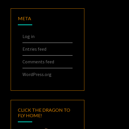
META
Log in
Entries feed
Comments feed
WordPress.org
CLICK THE DRAGON TO
FLY HOME!