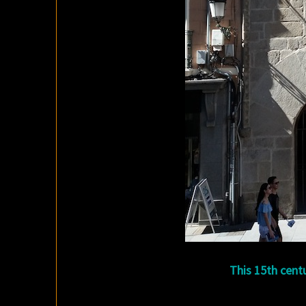
This 15th centu