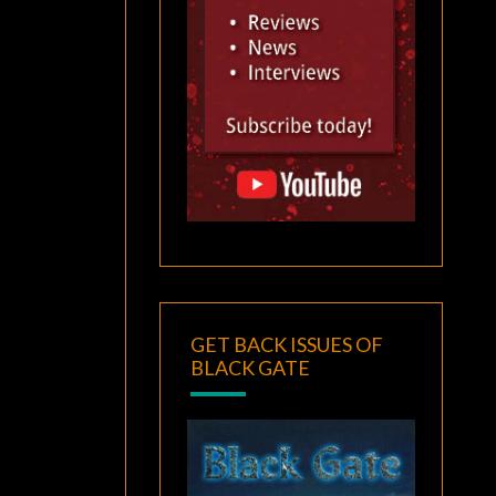
GET BACK ISSUES OF
BLACK GATE