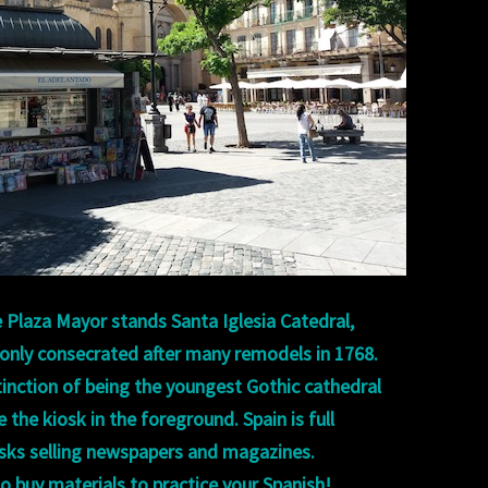
 Plaza Mayor stands Santa Iglesia Catedral,
 only consecrated after many remodels in 1768.
stinction of being the youngest Gothic cathedral
 the kiosk in the foreground. Spain is full
osks selling newspapers and magazines.
o buy materials to practice your Spanish!