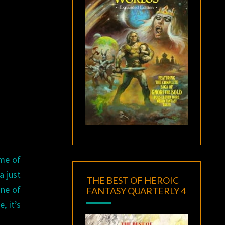
ome of
a just
THE BEST OF HEROIC
one of
FANTASY QUARTERLY 4
, it’s