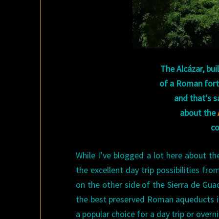
The Alcázar, bui
of a Roman fort,
and that’s s
about
the
co
While I’ve blogged a lot here about th
the excellent day trip possibilities fro
on the other side of the Sierra de Gua
the best preserved Roman aqueducts in 
a popular choice for a day trip or overn