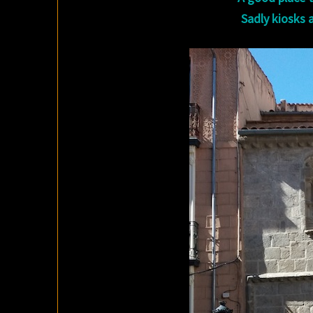
Sadly kiosks a