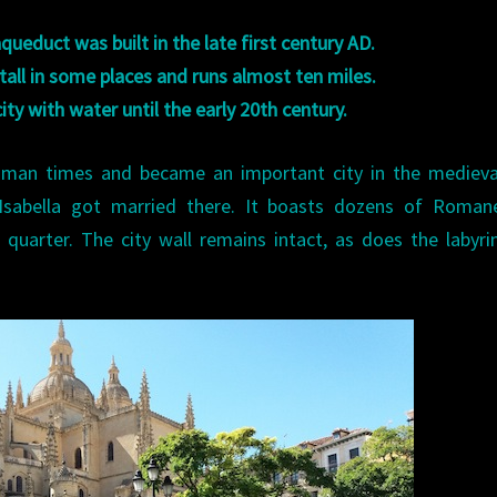
ueduct was built in the late first century AD.
 tall in some places and runs almost ten miles.
city with water until the early 20th century.
Roman times and became an important city in the medieva
 Isabella got married there. It boasts dozens of Roman
quarter. The city wall remains intact, as does the labyri