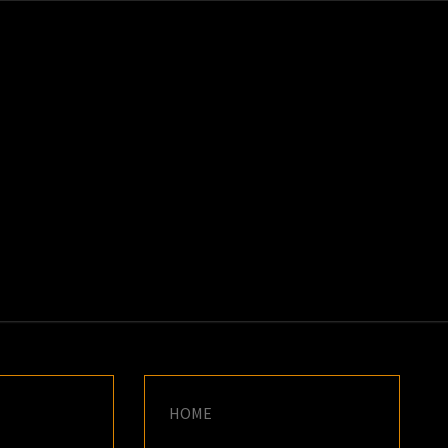
K
E
HOME