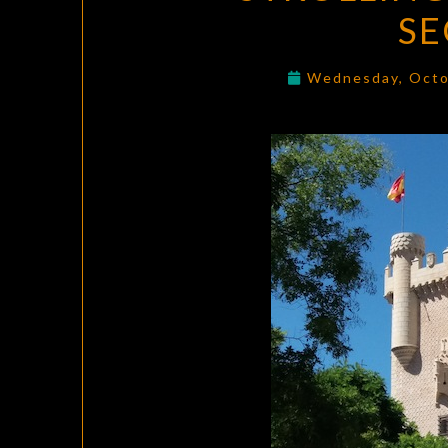
SE
Wednesday, Octo