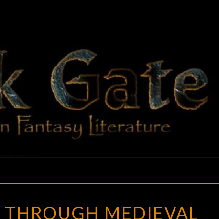
BLAC
Adventures
In Fantasy
Literature
GAT
STROLLING
G THROUGH MEDIEVAL
THROUGH