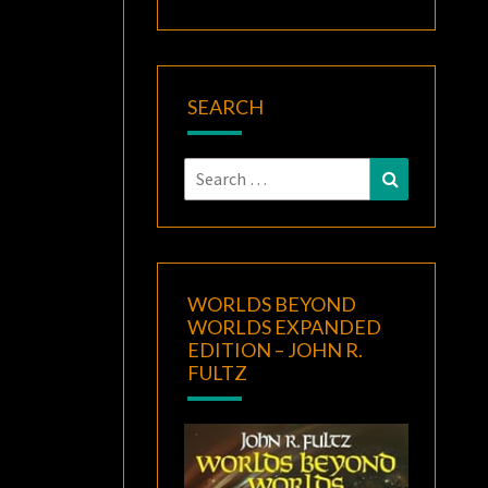
SEARCH
Search
Search
for:
WORLDS BEYOND
WORLDS EXPANDED
EDITION – JOHN R.
FULTZ