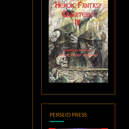
PERSEID PRESS