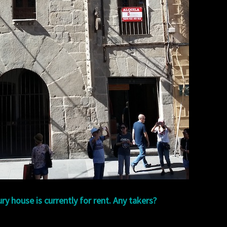
ry house is currently for rent. Any takers?