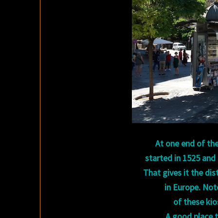
At one end of the
started in 1525 and
That gives it the di
in Europe. Note
of these ki
A good place t