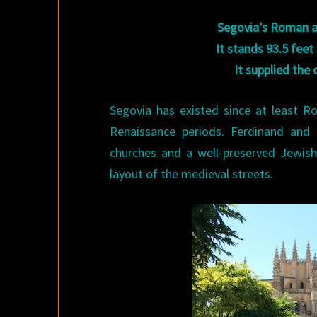
Segovia’s Roman aq
It stands 93.5 feet
It supplied the 
Segovia has existed since at least 
Renaissance periods. Ferdinand and
churches and a well-preserved Jewish 
layout of the medieval streets.