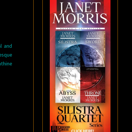
l and
esque
nthine