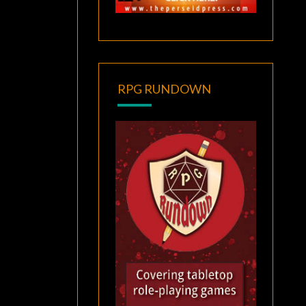
RPG RUNDOWN