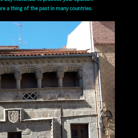
re a thing of the past in many countries.