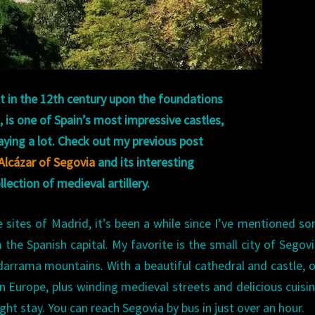
lt in the 12th century upon the foundations
 is one of Spain’s most impressive castles,
aying a lot. Check out my previous post
Alcázar of Segovia
and its interesting
llection of medieval artillery.
e sites of Madrid, it’s been a while since I’ve mentioned s
m the Spanish capital. My favorite is the small city of Segovi
darrama mountains. With a beautiful cathedral and castle, 
Europe, plus winding medieval streets and delicious cuisine
ight stay. You can reach Segovia by bus in just over an hour.