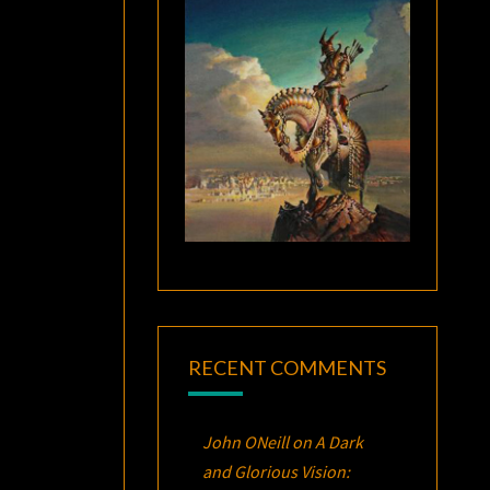
RECENT COMMENTS
John ONeill
on
A Dark
and Glorious Vision: