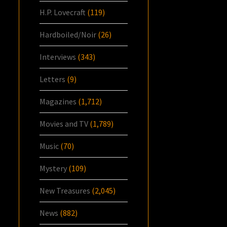
H.P. Lovecraft
(119)
Hardboiled/Noir
(26)
Interviews
(343)
Letters
(9)
Magazines
(1,712)
Movies and TV
(1,789)
Music
(70)
Mystery
(109)
New Treasures
(2,045)
News
(882)