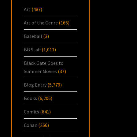
Art
(487)
Art of the Genre
(166)
Baseball
(3)
BG Staff
(1,011)
Black Gate Goes to
Summer Movies
(37)
Blog Entry
(5,779)
Books
(6,206)
Comics
(641)
Conan
(266)