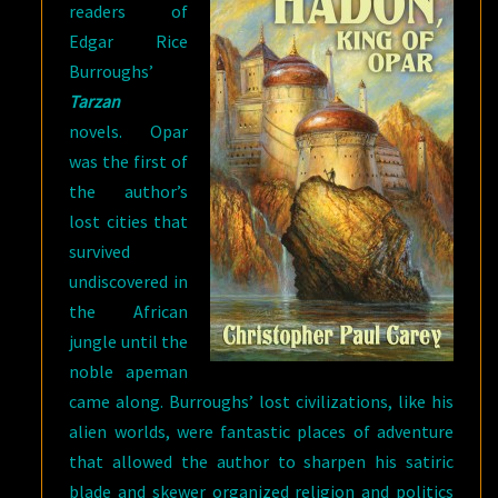
readers of
Edgar Rice
Burroughs’
Tarzan
novels. Opar
was the first of
the author’s
lost cities that
survived
undiscovered in
the African
jungle until the
noble apeman
came along. Burroughs’ lost civilizations, like his
alien worlds, were fantastic places of adventure
that allowed the author to sharpen his satiric
blade and skewer organized religion and politics