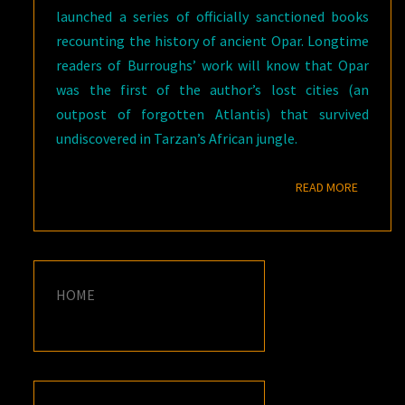
launched a series of officially sanctioned books
recounting the history of ancient Opar. Longtime
readers of Burroughs’ work will know that Opar
was the first of the author’s lost cities (an
outpost of forgotten Atlantis) that survived
undiscovered in Tarzan’s African jungle.
READ M
READ MORE
HOME