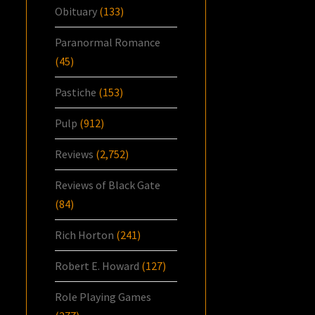
Obituary
(133)
Paranormal Romance
(45)
Pastiche
(153)
Pulp
(912)
Reviews
(2,752)
Reviews of Black Gate
(84)
Rich Horton
(241)
Robert E. Howard
(127)
Role Playing Games