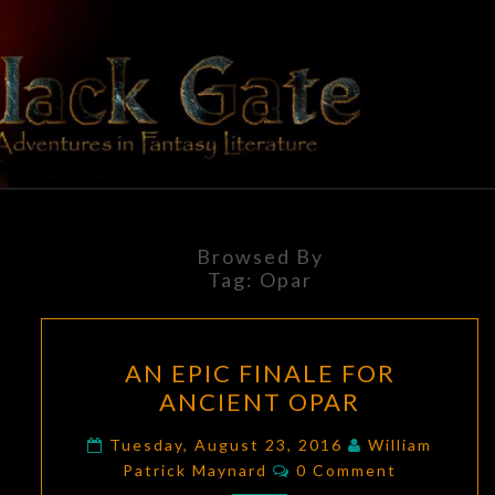
Skip
to
content
BLACK
Adventures
In Fantasy
Literature
GATE
Browsed By
Tag:
Opar
AN
AN EPIC FINALE FOR
EPIC
ANCIENT OPAR
FINALE
FOR
Tuesday, August 23, 2016
William
Comments
ANCIENT
Patrick Maynard
0 Comment