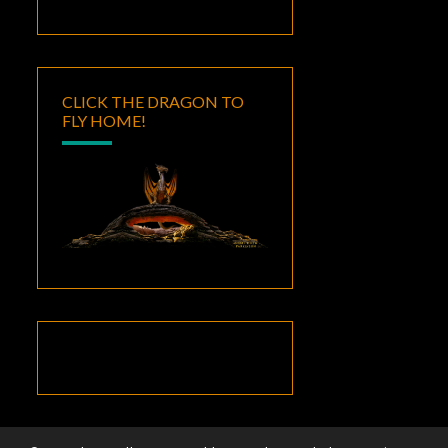
CLICK THE DRAGON TO
FLY HOME!