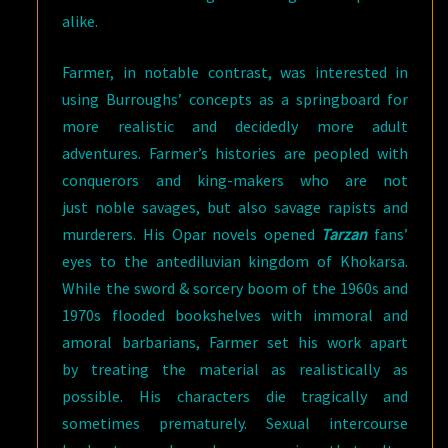
alike.
Farmer, in notable contrast, was interested in
using Burroughs’ concepts as a springboard for
more realistic and decidedly more adult
adventures. Farmer’s histories are peopled with
conquerors and king-makers who are not
just noble savages, but also savage rapists and
murderers. His Opar novels opened
Tarzan
fans’
eyes to the antediluvian kingdom of Khokarsa.
While the sword & sorcery boom of the 1960s and
1970s flooded bookshelves with immoral and
amoral barbarians, Farmer set his work apart
by treating the material as realistically as
possible. His characters die tragically and
sometimes prematurely. Sexual intercourse