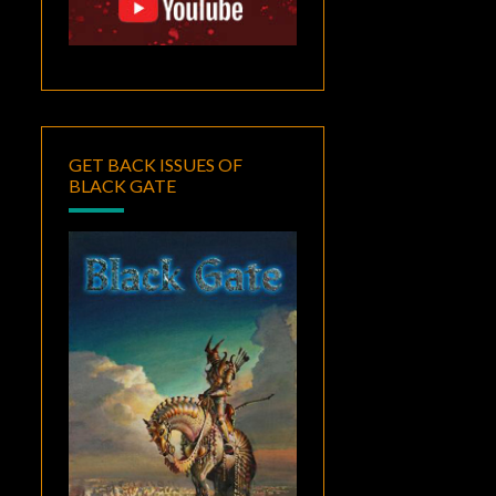
GET BACK ISSUES OF
BLACK GATE