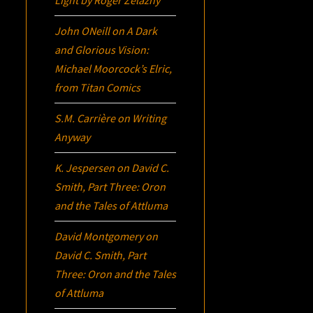
John ONeill
on
A Dark
and Glorious Vision:
Michael Moorcock’s
Elric
,
from Titan Comics
S.M. Carrière
on
Writing
Anyway
K. Jespersen
on
David C.
Smith, Part Three:
Oron
and the Tales of Attluma
David Montgomery
on
David C. Smith, Part
Three:
Oron
and the Tales
of Attluma