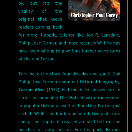
by, but it’s the
vitality of the
original that keeps
readers coming back
for more. Happily, talents like Joe R. Lansdale,
Philip Jose Farmer, and most recently Will Murray
have been willing to give fans further adventures
of the real Tarzan.
Turn back the clock four decades and you’ll find
Philip Jose Farmer’s seminal fictional biography,
Tarzan Alive
(1972) had much to answer for in
terms of launching the Wold Newton movement
in popular fiction as well as boosting Burroughs’
cachet. While the book may be relatively obscure
today, the ripples it created are still felt on the
beaches of pulp fiction. For his part, Farmer