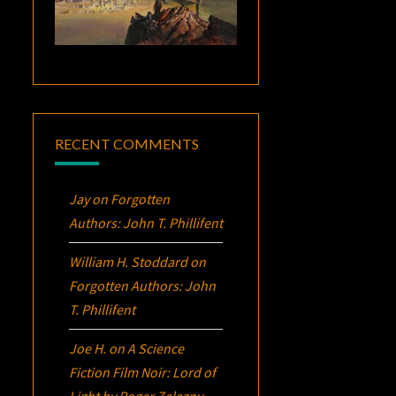
RECENT COMMENTS
Jay
on
Forgotten
Authors: John T. Phillifent
William H. Stoddard
on
Forgotten Authors: John
T. Phillifent
Joe H.
on
A Science
Fiction Film Noir:
Lord of
Light
by Roger Zelazny