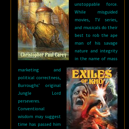
unstoppable force.
While misguided
movies, TV series,
and musicals do their
best to rob the ape
man of his savage
nature and integrity
in the name of mass
marketing and
political correctness,
Burroughs’ original
Jungle Lord
perseveres.
Conventional
wisdom may suggest
time has passed him