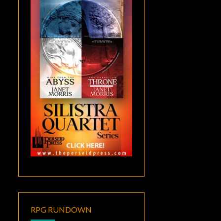
RPG RUNDOWN