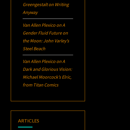
Greengestalt
on
Writing
Anyway
Van Allen Plexico
on
A
Gender Fluid Future on
the Moon: John Varley’s
Steel Beach
Van Allen Plexico
on
A
Dark and Glorious Vision:
Michael Moorcock’s
Elric
,
from Titan Comics
ARTICLES