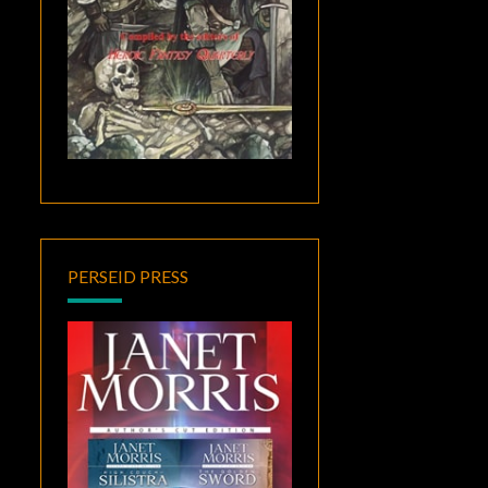
PERSEID PRESS