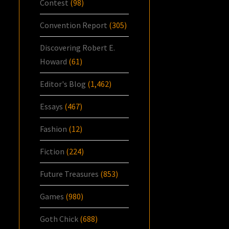
Contest
(98)
Convention Report
(305)
Discovering Robert E.
Howard
(61)
Editor's Blog
(1,462)
Essays
(467)
Fashion
(12)
Fiction
(224)
Future Treasures
(853)
Games
(980)
Goth Chick
(688)