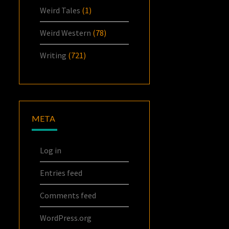
Weird Tales
(1)
Weird Western
(78)
Writing
(721)
META
Log in
Entries feed
Comments feed
WordPress.org