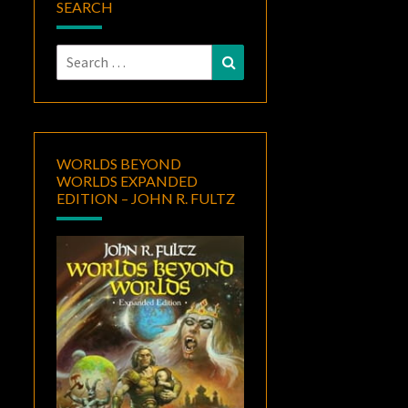
SEARCH
Search
Search
for:
WORLDS BEYOND
WORLDS EXPANDED
EDITION – JOHN R. FULTZ