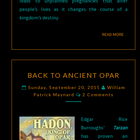
leads to unplanned pregnancies that alter
people’s lives as it changes the course of a
kingdom’s destiny.
READ M
READ MORE
BACK
BACK TO ANCIENT OPAR
TO
ANCIENT
Sunday, September 20, 2015
William
Comments
OPAR
Patrick Maynard
2 Comments
Edgar Rice
Burroughs’
Tarzan
has proven an