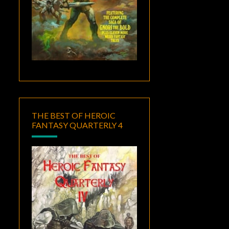
THE BEST OF HEROIC
FANTASY QUARTERLY 4