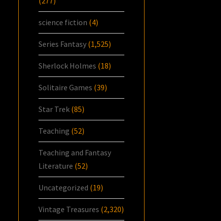
(277)
science fiction
(4)
Series Fantasy
(1,525)
Sherlock Holmes
(18)
Solitaire Games
(39)
Star Trek
(85)
Teaching
(52)
Teaching and Fantasy
Literature
(52)
Uncategorized
(19)
Vintage Treasures
(2,320)