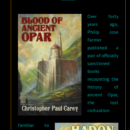
OPAR
Over forty
years ago,
Philip Jose
Farmer
published a
pair of officially
sanctioned
books
recounting the
history of
ancient Opar,
the lost
civilization
familiar to