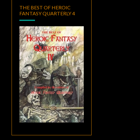
THE BEST OF HEROIC
FANTASY QUARTERLY 4