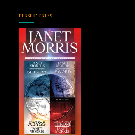
PERSEID PRESS