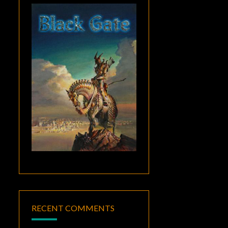
RECENT COMMENTS