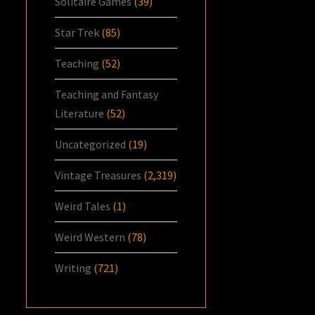
Solitaire Games
(39)
Star Trek
(85)
Teaching
(52)
Teaching and Fantasy
Literature
(52)
Uncategorized
(19)
Vintage Treasures
(2,319)
Weird Tales
(1)
Weird Western
(78)
Writing
(721)