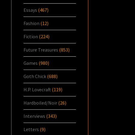
Essays
(467)
Fashion
(12)
Fiction
(224)
Future Treasures
(853)
Games
(980)
Goth Chick
(688)
H.P. Lovecraft
(119)
Hardboiled/Noir
(26)
Interviews
(343)
Letters
(9)