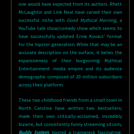
one would have expected from its authors. Rhett
McLaughlin and Link Neal have carved their own
successful niche with
Good Mythical Morning
, a
YouTube talk show/comedy show which seems to
have successfully updated Ernie Kovacs’ format
for the hipster generation. While that may be an
accurate description on the surface, it belies the
expansiveness of their burgeoning Mythical
Entertainment media empire and its audience
demographic composed of 20 million subscribers
across their platform.
These two childhood friends from a small town in
North Carolina have written two bestsellers;
made their own critically-acclaimed, incredibly
bizarre, but consistently funny streaming sitcom,
Buddy System
; hosted a trainwreck fascinating,