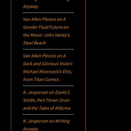
Anyway
Van Allen Plexico
on
A
Gender Fluid Future on
the Moon: John Varley’s
Steel Beach
Van Allen Plexico
on
A
Dark and Glorious Vision:
Michael Moorcock’s
Elric
,
from Titan Comics
K. Jespersen
on
David C.
Smith, Part Three:
Oron
and the Tales of Attluma
K. Jespersen
on
Writing
Anyway