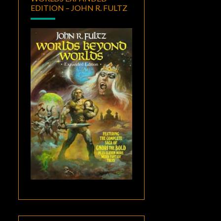
EDITION – JOHN R. FULTZ