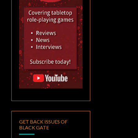
GET BACK ISSUES OF
BLACK GATE