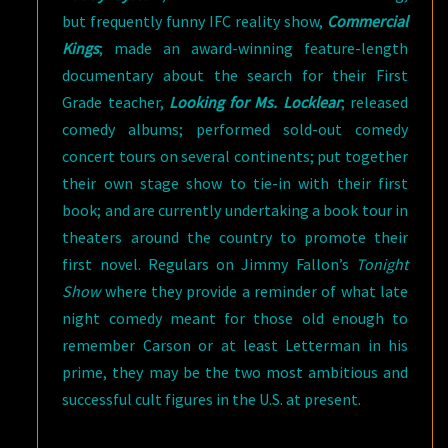
but frequently funny IFC reality show,
Commercial
Kings
; made an award-winning feature-length
documentary about the search for their First
Grade teacher,
Looking for Ms. Locklear
; released
comedy albums; performed sold-out comedy
concert tours on several continents; put together
their own stage show to tie-in with their first
book; and are currently undertaking a book tour in
theaters around the country to promote their
first novel. Regulars on Jimmy Fallon’s
Tonight
Show
where they provide a reminder of what late
night comedy meant for those old enough to
remember Carson or at least Letterman in his
prime, they may be the two most ambitious and
successful cult figures in the U.S. at present.