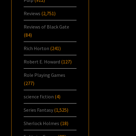
Reviews
(2,751)
Reviews of Black Gate
(84)
Rich Horton
(241)
Robert E. Howard
(127)
Role Playing Games
(277)
science fiction
(4)
Series Fantasy
(1,525)
Sherlock Holmes
(18)