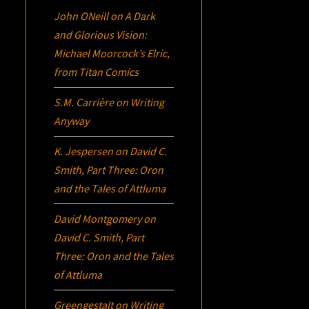
John ONeill
on
A Dark
and Glorious Vision:
Michael Moorcock’s
Elric
,
from Titan Comics
S.M. Carrière
on
Writing
Anyway
K. Jespersen
on
David C.
Smith, Part Three:
Oron
and the Tales of Attluma
David Montgomery
on
David C. Smith, Part
Three:
Oron
and the Tales
of Attluma
Greengestalt
on
Writing