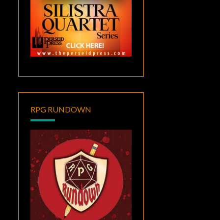
RPG RUNDOWN