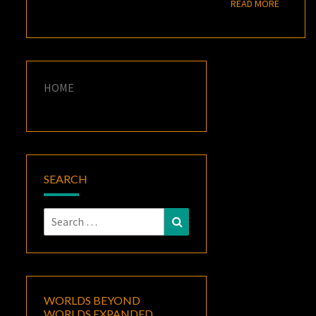
READ M
READ MORE
HOME
SEARCH
Search
Search
for:
WORLDS BEYOND
WORLDS EXPANDED