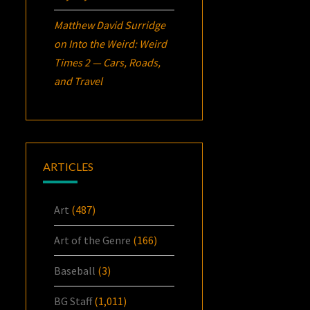
Matthew David Surridge
on
Into the Weird: Weird
Times 2 — Cars, Roads,
and Travel
ARTICLES
Art
(487)
Art of the Genre
(166)
Baseball
(3)
BG Staff
(1,011)