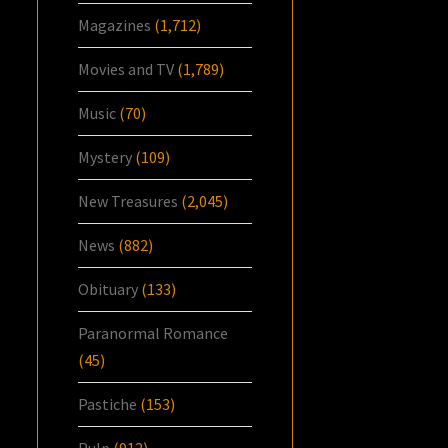
Magazines
(1,712)
Movies and TV
(1,789)
Music
(70)
Mystery
(109)
New Treasures
(2,045)
News
(882)
Obituary
(133)
Paranormal Romance
(45)
Pastiche
(153)
Pulp
(912)