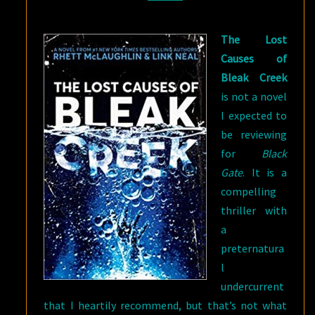
TRUTHS
The Lost
Causes of
Bleak Creek
is not a novel
I expected to
be reviewing
for
Black
Gate
. It is a
compelling
thriller with
a
preternatura
l
undercurrent
that I heartily recommend, but that’s not what