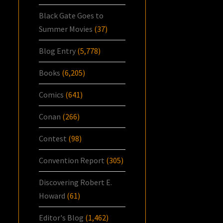
Black Gate Goes to
Summer Movies
(37)
Blog Entry
(5,778)
Books
(6,205)
Comics
(641)
Conan
(266)
Contest
(98)
Convention Report
(305)
Discovering Robert E.
Howard
(61)
Editor's Blog
(1,462)