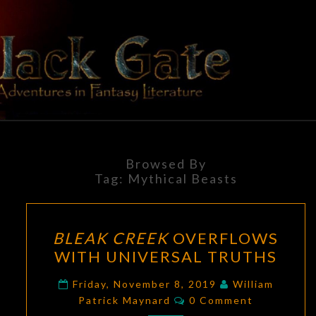
Skip
to
content
BLACK
Adventures
In Fantasy
Literature
GATE
Browsed By
Tag:
Mythical Beasts
BLEAK
BLEAK CREEK
OVERFLOWS
CREEK
WITH UNIVERSAL TRUTHS
OVERFLOWS
WITH
Friday, November 8, 2019
William
Comments
UNIVERSAL
Patrick Maynard
0 Comment