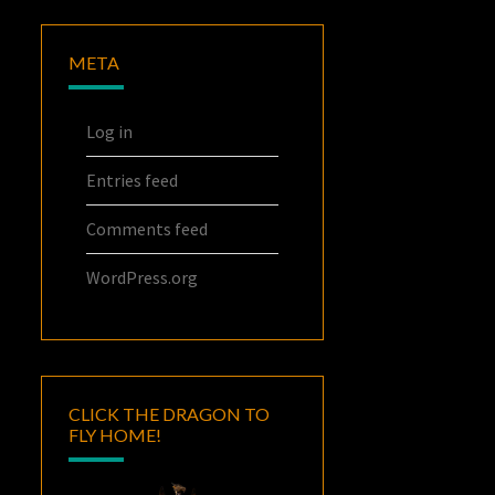
META
Log in
Entries feed
Comments feed
WordPress.org
CLICK THE DRAGON TO
FLY HOME!