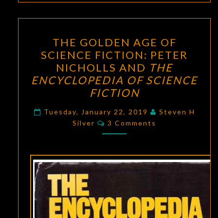
THE
THE GOLDEN AGE OF
GOLDEN
SCIENCE FICTION: PETER
AGE
NICHOLLS AND
THE
OF
ENCYCLOPEDIA OF SCIENCE
SCIENCE
FICTION
FICTION:
PETER
Tuesday, January 22, 2019
Steven H
Comments
Silver
3 Comments
NICHOLLS
AND
THE
ENCYCLOPEDIA
OF
SCIENCE
FICTION