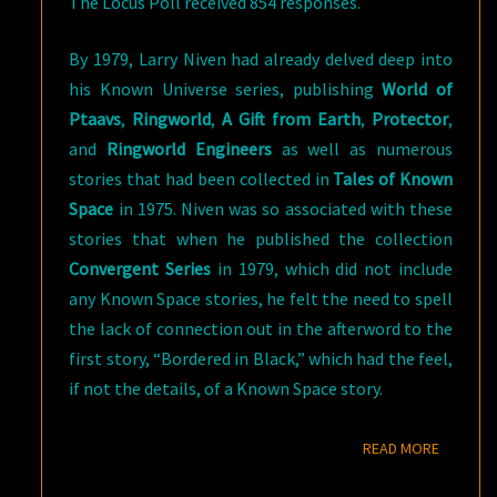
The Locus Poll received 854 responses.
By 1979, Larry Niven had already delved deep into
his Known Universe series, publishing
World of
Ptaavs
,
Ringworld
,
A Gift from Earth
,
Protector
,
and
Ringworld Engineers
as well as numerous
stories that had been collected in
Tales of Known
Space
in 1975. Niven was so associated with these
stories that when he published the collection
Convergent Series
in 1979, which did not include
any Known Space stories, he felt the need to spell
the lack of connection out in the afterword to the
first story, “Bordered in Black,” which had the feel,
if not the details, of a Known Space story.
READ M
READ MORE