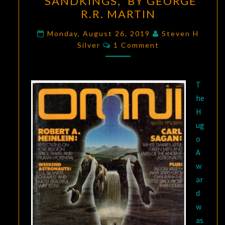
“SANDKINGS,” BY GEORGE
OF
R.R. MARTIN
SCIENCE
FICTION:
Monday, August 26, 2019
Steven H
Comments
Silver
1 Comment
“SANDKINGS,”
BY
GEORGE
T
R.R.
he
MARTIN
H
ug
o
A
w
ar
d
w
as