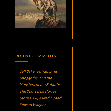
RECENT COMMENTS
Jeff Baker
on
Vampires,
Shoggoths, and the
Monsters of the Suburbs:
The Year’s Best Horror
Stories XVI
, edited by Karl
Edward Wagner