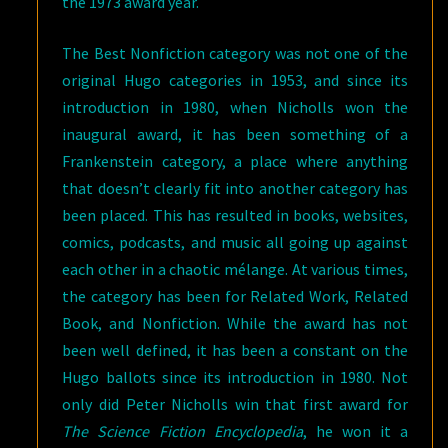
the 1973 award year.
The Best Nonfiction category was not one of the
original Hugo categories in 1953, and since its
introduction in 1980, when Nicholls won the
inaugural award, it has been something of a
Frankenstein category, a place where anything
that doesn’t clearly fit into another category has
been placed. This has resulted in books, websites,
comics, podcasts, and music all going up against
each other in a chaotic mélange. At various times,
the category has been for Related Work, Related
Book, and Nonfiction. While the award has not
been well defined, it has been a constant on the
Hugo ballots since its introduction in 1980. Not
only did Peter Nicholls win that first award for
The Science Fiction Encyclopedia
, he won it a