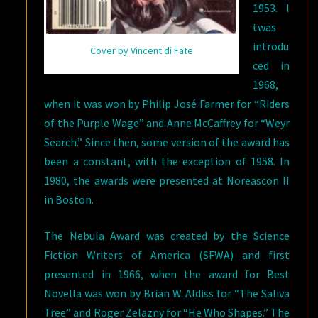
1953. I
twas
introdu
Cover by Vincent di Fate
ced in
1968,
when it was won by Philip José Farmer for “Riders
of the Purple Wage” and Anne McCaffrey for “Weyr
Search.” Since then, some version of the award has
been a constant, with the exception of 1958. In
1980, the awards were presented at Noreascon II
in Boston.
The Nebula Award was created by the Science
Fiction Writers of America (SFWA) and first
presented in 1966, when the award for Best
Novella was won by Brian W. Aldiss for “The Saliva
Tree” and Roger Zelazny for “He Who Shapes.” The