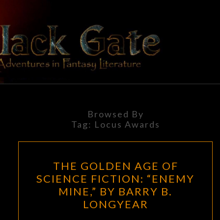
Skip
to
content
BLACK
Adventures
In Fantasy
Literature
GATE
Browsed By
Tag:
Locus Awards
THE
THE GOLDEN AGE OF
GOLDEN
SCIENCE FICTION: “ENEMY
AGE
MINE,” BY BARRY B.
OF
LONGYEAR
SCIENCE