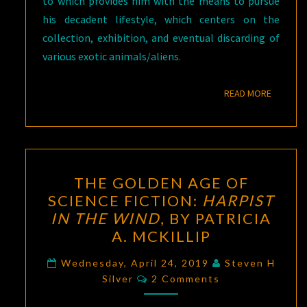
to which provides him with the means to pursue
his decadent lifestyle, which centers on the
collection, exhibition, and eventual discarding of
various exotic animals/aliens.
READ M
READ MORE
THE
THE GOLDEN AGE OF
GOLDEN
SCIENCE FICTION:
HARPIST
AGE
IN THE WIND
, BY PATRICIA
OF
A. MCKILLIP
SCIENCE
FICTION:
Wednesday, April 24, 2019
Steven H
Comments
Silver
2 Comments
HARPIST
IN