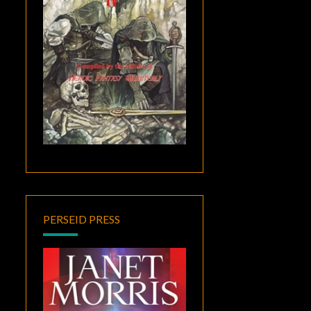
PERSEID PRESS