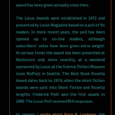
award has been given annually since then.
The Locus Awards were established in 1972 and
presented by Locus Magazine based on a poll of its
readers. In more recent years, the poll has been
opened up to on-line readers, although
subscribers’ votes have been given extra weight.
At various times the award has been presented at
Westercon and, more recently, at a weekend
sponsored by Locus at the Science Fiction Museum
(now MoPop) in Seattle. The Best Book Novella
Award dates back to 1974, when the short fiction
awards were split into Short Fiction and Novella
lengths. Frederick Pohl won the first award. In
1980. The Locus Poll received 854 responses.
In January, I
wrote about Barry B. Longyear
, the