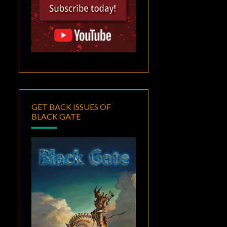
GET BACK ISSUES OF
BLACK GATE