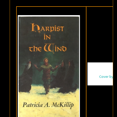
THE
WIND
,
BY
PATRICIA
A.
MCKILLIP
Cover by Da