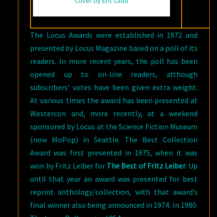
Cover by Eric Ladd
The Locus Awards were established in 1972 and
presented by Locus Magazine based on a poll of its
readers. In more recent years, the poll has been
opened up to on-line readers, although
subscribers’ votes have been given extra weight.
At various times the award has been presented at
Westercon and, more recently, at a weekend
sponsored by Locus at the Science Fiction Museum
(now MoPop) in Seattle. The Best Collection
Award was first presented in 1975, when it was
won by Fritz Leiber for
The Best of Fritz Leiber
. Up
until that year an award was presented for best
reprint anthology/collection, with that award’s
final winner also being announced in 1974. In 1980.