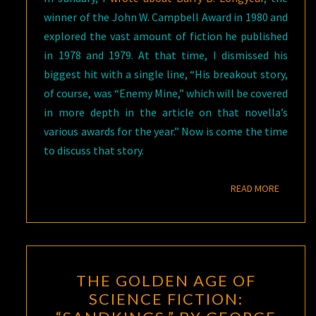
winner of the John W. Campbell Award in 1980 and
explored the vast amount of fiction he published
in 1978 and 1979. At that time, I dismissed his
biggest hit with a single line, “His breakout story,
of course, was “Enemy Mine,” which will be covered
in more depth in the article on that novella’s
various awards for the year.” Now is come the time
to discuss that story.
READ M
READ MORE
THE
THE GOLDEN AGE OF
GOLDEN
SCIENCE FICTION:
AGE