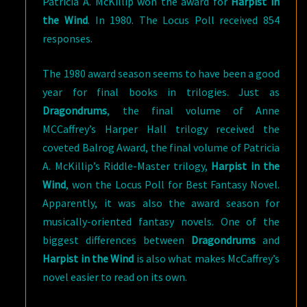
Patricia A. McKillip won the award for
Harpist in
the Wind
. In 1980. The Locus Poll received 854
responses.
The 1980 award season seems to have been a good
year for final books in trilogies. Just as
Dragondrums
, the final volume of Anne
MCCaffrey’s Harper Hall trilogy received the
coveted Balrog Award, the final volume of Patricia
A. McKillip’s Riddle-Master trilogy,
Harpist in the
Wind
, won the Locus Poll for Best Fantasy Novel.
Apparently, it was also the award season for
musically-oriented fantasy novels. One of the
biggest differences between
Dragondrums
and
Harpist in the Wind
is also what makes McCaffrey’s
novel easier to read on its own.