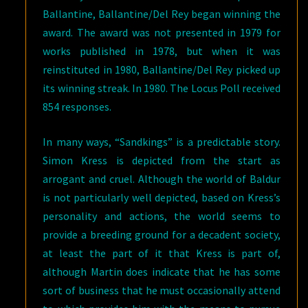
Ballantine, Ballantine/Del Rey began winning the
award. The award was not presented in 1979 for
works published in 1978, but when it was
reinstituted in 1980, Ballantine/Del Rey picked up
its winning streak. In 1980. The Locus Poll received
854 responses.
In many ways, “Sandkings” is a predictable story.
Simon Kress is depicted from the start as
arrogant and cruel. Although the world of Baldur
is not particularly well depicted, based on Kress’s
personality and actions, the world seems to
provide a breeding ground for a decadent society,
at least the part of it that Kress is part of,
although Martin does indicate that he has some
sort of business that he must occasionally attend