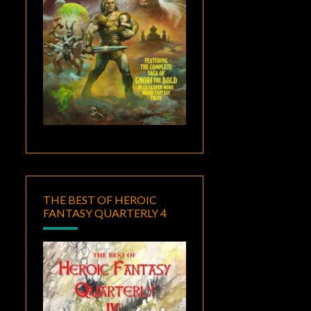
THE BEST OF HEROIC
FANTASY QUARTERLY 4