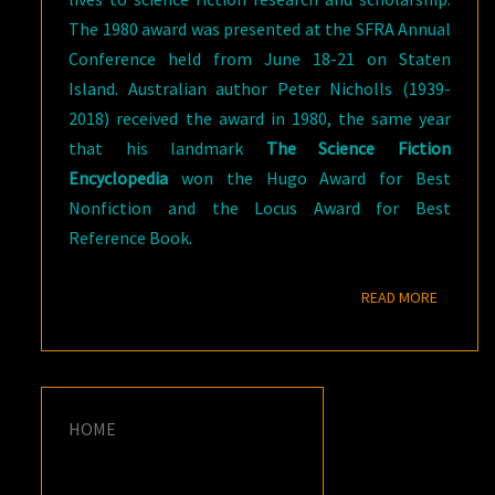
The 1980 award was presented at the SFRA Annual
Conference held from June 18-21 on Staten
Island. Australian author Peter Nicholls (1939-
2018) received the award in 1980, the same year
that his landmark
The Science Fiction
Encyclopedia
won the Hugo Award for Best
Nonfiction and the Locus Award for Best
Reference Book.
READ M
READ MORE
HOME