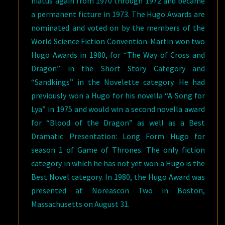
hiatus again from 1970 through 1972 and became
a permanent ficture in 1973. The Hugo Awards are
nominated and voted on by the members of the
World Science Fiction Convention. Martin won two
Hugo Awards in 1980, for “The Way of Cross and
Dragon” in the Short Story Category and
“Sandkings” in the Novelette category. He had
previously won a Hugo for his novella “A Song for
Lya” in 1975 and would win a second novella award
for “Blood of the Dragon” as well as a Best
Dramatic Presentation: Long Form Hugo for
season 1 of Game of Thrones. The only fiction
category in which he has not yet won a Hugo is the
Best Novel category. In 1980, the Hugo Award was
presented at Noreascon Two in Boston,
Massachusetts on August 31.