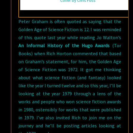
Cover by Chris Foss
Peter Graham is often quoted as saying that the
Golden Age of Science Fiction is 12. I was reminded
of this quote last year while reading Jo Walton’s
An Informal History of the Hugo Awards
(Tor
Books) when Rich Horton commented that based
on Graham’s statement, for him, the Golden Age
of Science Fiction was 1972. It got me thinking
about what science fiction (and fantasy) looked
like the year I turned twelve and so this year, I’ll be
looking at the year 1979 through a lens of the
works and people who won science fiction awards
in 1980, ostensibly for works that were published
in 1979. I’ve also invited Rich to join me on the
journey and he’ll be posting articles looking at