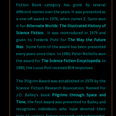
Fiction Book category has gone by several
different names over the years. It was presented as
a one-off award in 1976, when James E. Gunn won
it for
Alternate Worlds: The Illustrated History of
Science Fiction
. It was reintroduced in 1979 and
given to Frederik Pohl for
The Way the Future
Was
. Some form of the award has been presented
every years since then. In 1980, Peter Nicholls won
the award for
The Science Fiction Encyclopedia
. In
1980, the Locus Poll received 854 responses.
The Pilgrim Award was established in 1970 by the
Science Fiction Research Association. Named for
J.O. Bailey’s book
Pilgrims through Space and
Time
, the first award was presented to Bailey and
recognizes individuals who have devoted their
lives to science fiction research and scholarship.