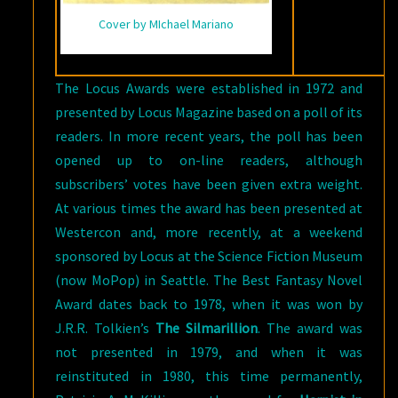
Cover by MIchael Mariano
The Locus Awards were established in 1972 and
presented by Locus Magazine based on a poll of its
readers. In more recent years, the poll has been
opened up to on-line readers, although
subscribers’ votes have been given extra weight.
At various times the award has been presented at
Westercon and, more recently, at a weekend
sponsored by Locus at the Science Fiction Museum
(now MoPop) in Seattle. The Best Fantasy Novel
Award dates back to 1978, when it was won by
J.R.R. Tolkien’s
The Silmarillion
. The award was
not presented in 1979, and when it was
reinstituted in 1980, this time permanently,