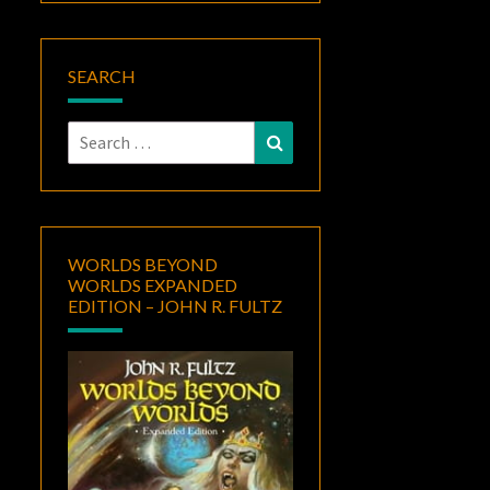
SEARCH
Search
Search
for:
WORLDS BEYOND
WORLDS EXPANDED
EDITION – JOHN R. FULTZ