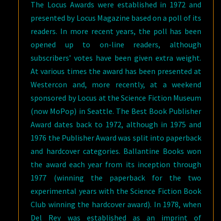
The Locus Awards were established in 1972 and
presented by Locus Magazine based on a poll of its
readers. In more recent years, the poll has been
opened up to on-line readers, although
subscribers’ votes have been given extra weight.
At various times the award has been presented at
Westercon and, more recently, at a weekend
sponsored by Locus at the Science Fiction Museum
(now MoPop) in Seattle. The Best Book Publisher
Award dates back to 1972, although in 1975 and
1976 the Publisher Award was split into paperback
and hardcover categories. Ballantine Books won
the award each year from its inception through
1977 (winning the paperback for the two
experimental years with the Science Fiction Book
Club winning the hardcover award). In 1978, when
Del Rey was established as an imprint of