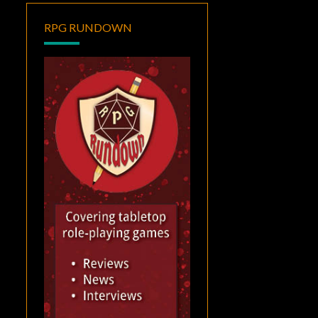
RPG RUNDOWN