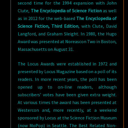
second time for the 1994 expansion with John
Clute,
The Encyclopedia of Science Fiction
as well
as in 2012 for the web-based
The Encyclopedia of
Science Fiction, Third Edition
, with Clute, David
Langford, and Graham Sleight. In 1980, the Hugo
Award was presented at Noreascon Two in Boston,
Massachusetts on August 31.
The Locus Awards were established in 1972 and
presented by Locus Magazine based on a poll of its
readers. In more recent years, the poll has been
opened up to on-line readers, although
subscribers’ votes have been given extra weight.
At various times the award has been presented at
Westercon and, more recently, at a weekend
sponsored by Locus at the Science Fiction Museum
(now MoPop) in Seattle. The Best Related Non-