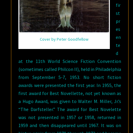
fir
st
pr
es
en
Cover by Peter Goodfellow
te
d
at the 11th World Science Fiction Convention
(sometimes called Philcon II), held in Philadelphia
from September 5-7, 1953. No short fiction
awards were presented the first year. In 1955, the
first award for Best Novellette, not yet known as
a Hugo Award, was given to Walter M. Miller, Jr.’s
“The Darfsteller.” The award for Best Novelette
was not presented in 1957 or 1958, returned in
1959 and then disappeared until 1967. It was on