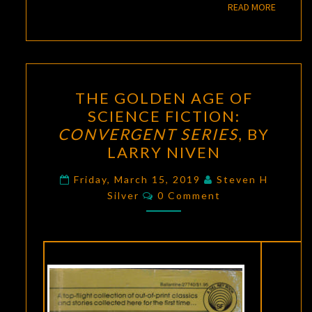
READ M
READ MORE
THE
THE GOLDEN AGE OF
GOLDEN
SCIENCE FICTION:
AGE
CONVERGENT SERIES
, BY
OF
LARRY NIVEN
SCIENCE
FICTION:
Friday, March 15, 2019
Steven H
Comments
Silver
0 Comment
CONVERGENT
SERIES
,
BY
LARRY
NIVEN