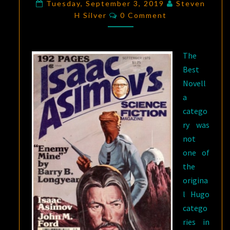
FICTION:
Tuesday, September 3, 2019
Steven
Comments
H Silver
“ENEMY
0 Comment
MINE,”
BY
The
BARRY
Best
B.
Novell
LONGYEAR
a
catego
ry was
not
one of
the
origina
l Hugo
catego
ries in