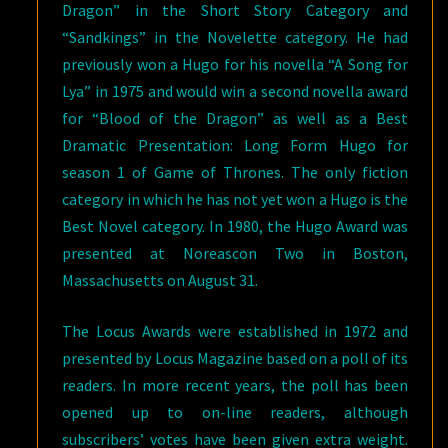
Dragon” in the Short Story Category and
“Sandkings” in the Novelette category. He had
previously won a Hugo for his novella “A Song for
Lya” in 1975 and would win a second novella award
for “Blood of the Dragon” as well as a Best
Dramatic Presentation: Long Form Hugo for
season 1 of Game of Thrones. The only fiction
category in which he has not yet won a Hugo is the
Best Novel category. In 1980, the Hugo Award was
presented at Noreascon Two in Boston,
Massachusetts on August 31.
The Locus Awards were established in 1972 and
presented by Locus Magazine based on a poll of its
readers. In more recent years, the poll has been
opened up to on-line readers, although
subscribers’ votes have been given extra weight.