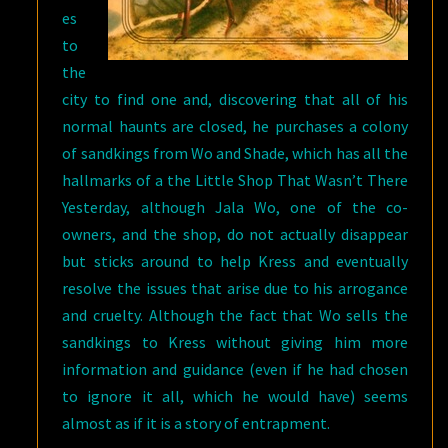
es
to
the
city to find one and, discovering that all of his
normal haunts are closed, he purchases a colony
of sandkings from Wo and Shade, which has all the
hallmarks of a the Little Shop That Wasn’t There
Yesterday, although Jala Wo, one of the co-
owners, and the shop, do not actually disappear
but sticks around to help Kress and eventually
resolve the issues that arise due to his arrogance
and cruelty. Although the fact that Wo sells the
sandkings to Kress without giving him more
information and guidance (even if he had chosen
to ignore it all, which he would have) seems
almost as if it is a story of entrapment.