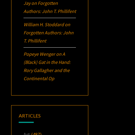
Jay
on
Forgotten
Authors: John T. Phillifent
William H. Stoddard
on
Forgotten Authors: John
T. Phillifent
Popeye Wenger
on
A
(Black) Gat in the Hand:
Rory Gallagher and the
Continental Op
ARTICLES
Art
(487)