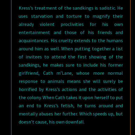
Kress’s treatment of the sandkings is sadistic. He
uses starvation and torture to magnify their
already violent proclivities for his own
entertainment and those of his friends and
acquaintances. His cruelty extends to the humans
around him as well. When putting together a list
of invitees to attend the first showing of the
sandkings, he makes sure to include his former
girlfriend, Cath m’Lane, whose more normal
response to animals means she will surely be
horrified by Kress’s actions and the activities of
the colony. When Cath takes it upon herself to put
an end to Kress’s fetish, he turns around and
mentally abuses her further. Which speeds up, but
doesn’t cause, his own downfall.