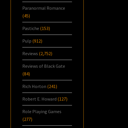
Paranormal Romance
(45)
Pastiche
(153)
Pulp
(912)
Reviews
(2,752)
Reviews of Black Gate
(84)
Rich Horton
(241)
Robert E. Howard
(127)
Role Playing Games
(277)