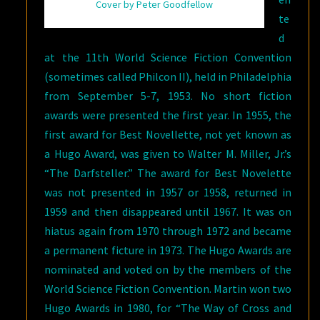
Cover by Peter Goodfellow
te
d
at the 11th World Science Fiction Convention
(sometimes called Philcon II), held in Philadelphia
from September 5-7, 1953. No short fiction
awards were presented the first year. In 1955, the
first award for Best Novellette, not yet known as
a Hugo Award, was given to Walter M. Miller, Jr.’s
“The Darfsteller.” The award for Best Novelette
was not presented in 1957 or 1958, returned in
1959 and then disappeared until 1967. It was on
hiatus again from 1970 through 1972 and became
a permanent ficture in 1973. The Hugo Awards are
nominated and voted on by the members of the
World Science Fiction Convention. Martin won two
Hugo Awards in 1980, for “The Way of Cross and