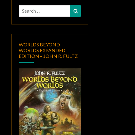
Search
Search
for:
WORLDS BEYOND
WORLDS EXPANDED
EDITION – JOHN R. FULTZ