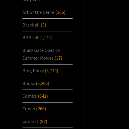
Art of the Genre
(166)
Baseball
(3)
BG Staff
(1,011)
Black Gate Goes to
Summer Movies
(37)
Blog Entry
(5,779)
Books
(6,206)
Comics
(641)
Conan
(266)
Contest
(98)