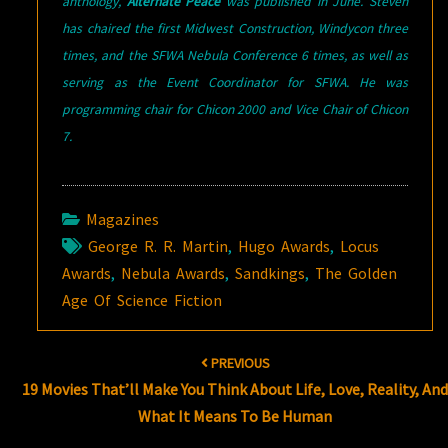
anthology,
Alternate Peace
was published in June. Steven
has chaired the first Midwest Construction, Windycon three
times, and the SFWA Nebula Conference 6 times, as well as
serving as the Event Coordinator for SFWA. He was
programming chair for Chicon 2000 and Vice Chair of Chicon
7.
Magazines
George R. R. Martin
,
Hugo Awards
,
Locus
Awards
,
Nebula Awards
,
Sandkings
,
The Golden
Age Of Science Fiction
Post
PREVIOUS
navigation
19 Movies That’ll Make You Think About Life, Love, Reality, An
What It Means To Be Human