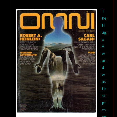
R.R.
T
MARTIN
he
H
ug
o
A
w
ar
d
w
as
fir
st
pr
es
en