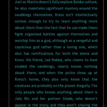
Just as Martin doesn’t fully explore Baldur culture,
he also maintains significant mystery around the
sandkings themselves. Kress isn’t intellectually
curious enough to try to learn anything more
about them than the fact that he can make them
fight organized battles against themselves and
worship him as a god, although as a vengeful and
capricious god rather than a loving one, which
also has ramifications for both the aliens and
Kress. His friend, Jad Rakkis, who claims to have
studied the sandkings, clearly knows nothing
about them, and when the police show up at
Kress’s home, they also only know that the
creatures are probably on the planet illegally. The
only people who knows anything about them is
Jala Wo and her partner Shade, who doesn’t
appear in the story, and they aren’t sharing the