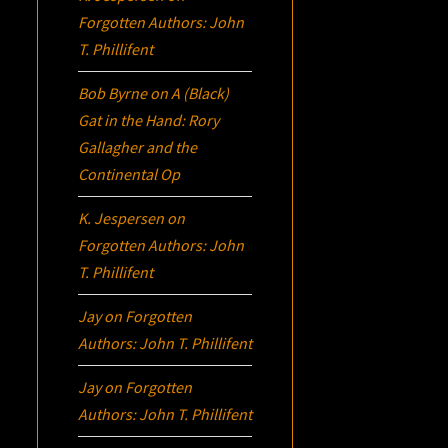
Forgotten Authors: John
T. Phillifent
Bob Byrne
on
A (Black)
Gat in the Hand: Rory
Gallagher and the
Continental Op
K. Jespersen
on
Forgotten Authors: John
T. Phillifent
Jay
on
Forgotten
Authors: John T. Phillifent
Jay
on
Forgotten
Authors: John T. Phillifent