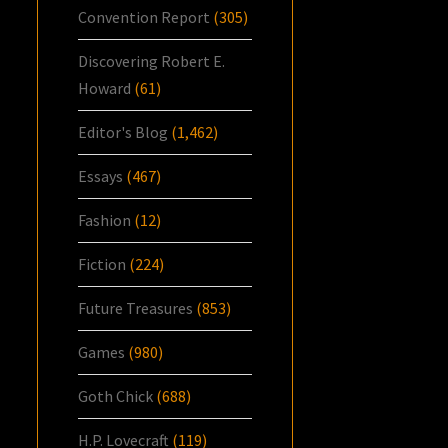
Convention Report
(305)
Discovering Robert E.
Howard
(61)
Editor's Blog
(1,462)
Essays
(467)
Fashion
(12)
Fiction
(224)
Future Treasures
(853)
Games
(980)
Goth Chick
(688)
H.P. Lovecraft
(119)