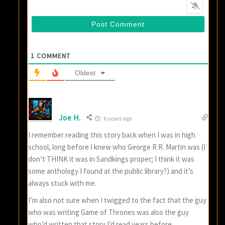
1
COMMENT
Oldest
Joe H.
6 years ago
I remember reading this story back when I was in high
school, long before I knew who George R.R. Martin was (I
don’t THINK it was in Sandkings proper; I think it was
some anthology I found at the public library?) and it’s
always stuck with me.
I’m also not sure when I twigged to the fact that the guy
who was writing Game of Thrones was also the guy
who’d written that story I’d read years before.