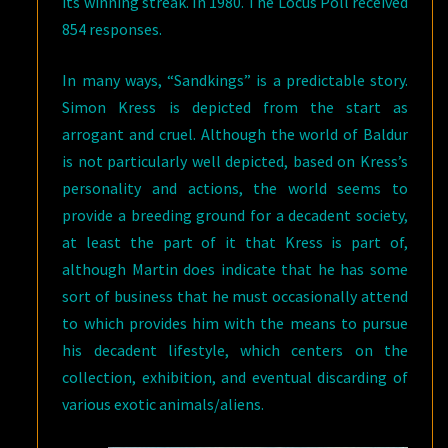
its winning streak. In 1980. The Locus Poll received
854 responses.
In many ways, “Sandkings” is a predictable story.
Simon Kress is depicted from the start as
arrogant and cruel. Although the world of Baldur
is not particularly well depicted, based on Kress’s
personality and actions, the world seems to
provide a breeding ground for a decadent society,
at least the part of it that Kress is part of,
although Martin does indicate that he has some
sort of business that he must occasionally attend
to which provides him with the means to pursue
his decadent lifestyle, which centers on the
collection, exhibition, and eventual discarding of
various exotic animals/aliens.