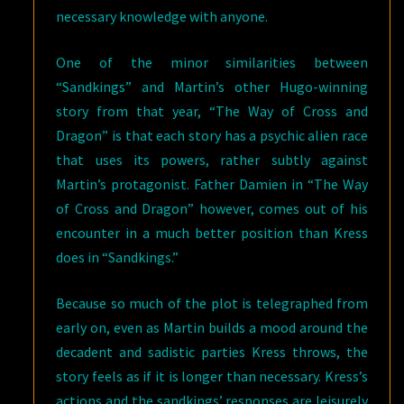
necessary knowledge with anyone.
One of the minor similarities between
“Sandkings” and Martin’s other Hugo-winning
story from that year, “The Way of Cross and
Dragon” is that each story has a psychic alien race
that uses its powers, rather subtly against
Martin’s protagonist. Father Damien in “The Way
of Cross and Dragon” however, comes out of his
encounter in a much better position than Kress
does in “Sandkings.”
Because so much of the plot is telegraphed from
early on, even as Martin builds a mood around the
decadent and sadistic parties Kress throws, the
story feels as if it is longer than necessary. Kress’s
actions and the sandkings’ responses are leisurely