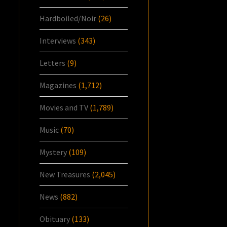
Hardboiled/Noir
(26)
Interviews
(343)
Letters
(9)
Magazines
(1,712)
Movies and TV
(1,789)
Music
(70)
Mystery
(109)
New Treasures
(2,045)
News
(882)
Obituary
(133)