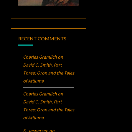
RECENT COMMENTS
Charles Gramlich
on
David C. Smith, Part
Three:
Oron
and the Tales
of Attluma
Charles Gramlich
on
David C. Smith, Part
Three:
Oron
and the Tales
of Attluma
K. Jespersen
on