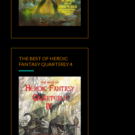
THE BEST OF HEROIC
FANTASY QUARTERLY 4