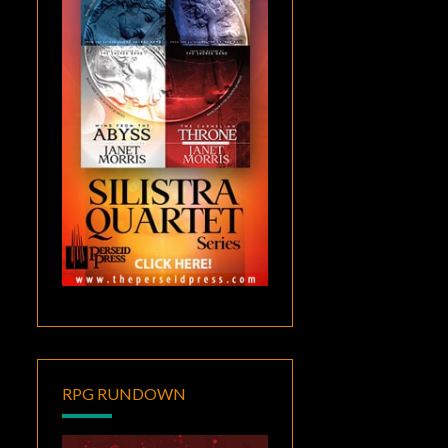
RPG RUNDOWN