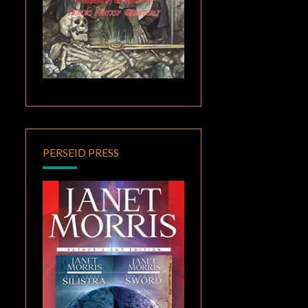
PERSEID PRESS