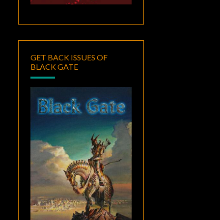
GET BACK ISSUES OF
BLACK GATE