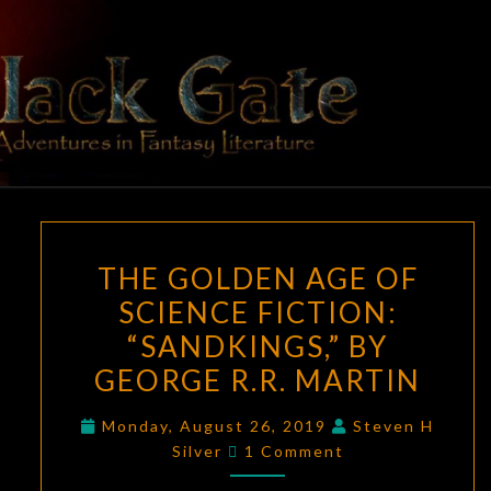
Skip
to
content
BLACK
Adventures
In Fantasy
Literature
GATE
THE
THE GOLDEN AGE OF
GOLDEN
SCIENCE FICTION:
AGE
“SANDKINGS,” BY
OF
SCIENCE
GEORGE R.R. MARTIN
FICTION:
Monday, August 26, 2019
Steven H
“SANDKINGS,”
Comments
Silver
1 Comment
BY
GEORGE