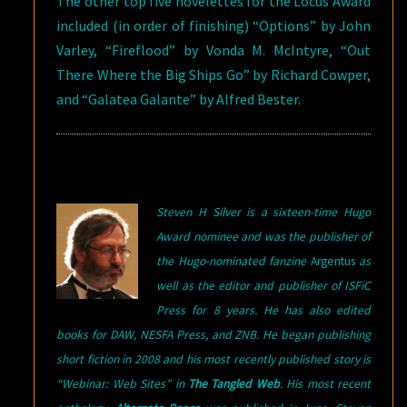
The other top five novelettes for the Locus Award
included (in order of finishing) “Options” by John
Varley, “Fireflood” by Vonda M. McIntyre, “Out
There Where the Big Ships Go” by Richard Cowper,
and “Galatea Galante” by Alfred Bester.
Steven H Silver is a sixteen-time Hugo
Award nominee and was the publisher of
the Hugo-nominated fanzine
Argentus
as
well as the editor and publisher of ISFiC
Press for 8 years. He has also edited
books for DAW, NESFA Press, and ZNB. He began publishing
short fiction in 2008 and his most recently published story is
“Webinar: Web Sites” in
The Tangled Web
. His most recent