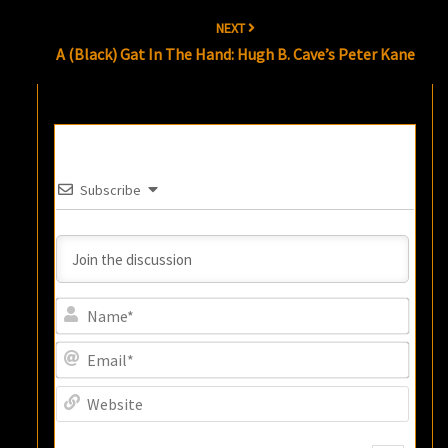
NEXT
A (Black) Gat In The Hand: Hugh B. Cave’s Peter Kane
Subscribe
Name
Email
Websi