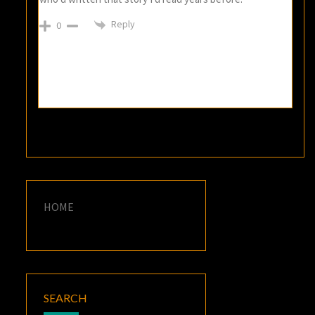
Reply
0
HOME
SEARCH