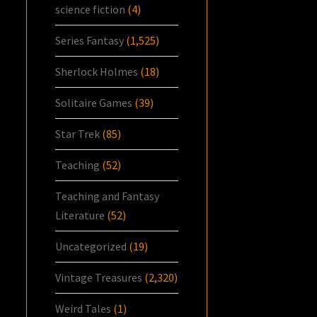
science fiction
(4)
Series Fantasy
(1,525)
Sherlock Holmes
(18)
Solitaire Games
(39)
Star Trek
(85)
Teaching
(52)
Teaching and Fantasy
Literature
(52)
Uncategorized
(19)
Vintage Treasures
(2,320)
Weird Tales
(1)