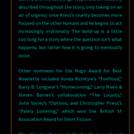
described throughout the story, only taking on an
air of urgency once Kress’s cruelty becomes more
focused on the other humans and he begins to act
increasingly irrationally. The build-up is a little
too long for a story where the question isn’t what
happens, but rather how it is going to eventually
occur.
Other nominees for the Hugo Award for Best
Novelette included Vonda McIntyre’s “Fireflood,”
Barry B. Longyear’s “Homecoming,” Larry Niven &
Steven Barnes’s collaboration “The Locusts,”
John Varley’s “Options, and Christopher Priest’s
“Palely Loitering,” which won the British SF
Association Award for Short Fiction.