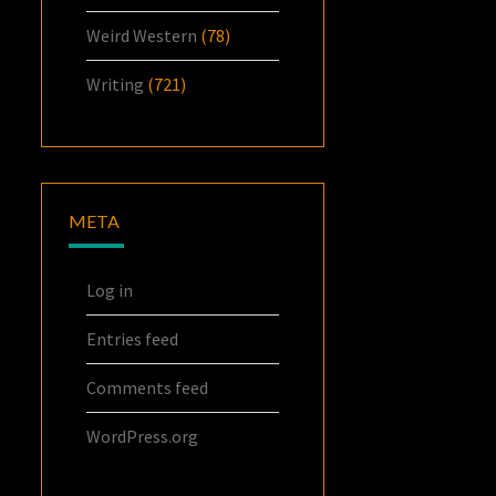
Weird Western
(78)
Writing
(721)
META
Log in
Entries feed
Comments feed
WordPress.org