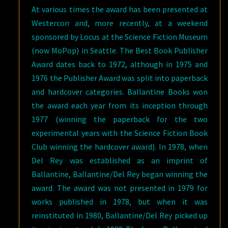
At various times the award has been presented at
Westercon and, more recently, at a weekend
sponsored by Locus at the Science Fiction Museum
(now MoPop) in Seattle. The Best Book Publisher
Award dates back to 1972, although in 1975 and
1976 the Publisher Award was split into paperback
and hardcover categories. Ballantine Books won
the award each year from its inception through
1977 (winning the paperback for the two
experimental years with the Science Fiction Book
Club winning the hardcover award). In 1978, when
Del Rey was established as an imprint of
Ballantine, Ballantine/Del Rey began winning the
award. The award was not presented in 1979 for
works published in 1978, but when it was
reinstituted in 1980, Ballantine/Del Rey picked up