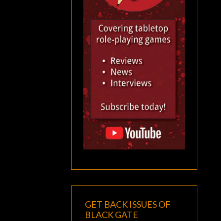
GET BACK ISSUES OF
BLACK GATE