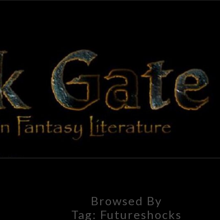
BLAC
Adventures
In Fantasy
Literature
GAT
Browsed By
Tag:
Futureshocks