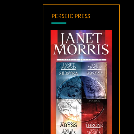
PERSEID PRESS