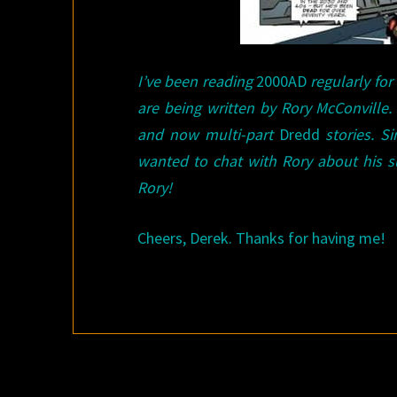
I’ve been reading
2000AD
regularly for
are being written by Rory McConville.
and now multi-part
Dredd
stories. S
wanted to chat with Rory about his 
Rory!
Cheers, Derek. Thanks for having me!