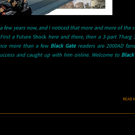
 a few years now, and I noticed that more and more of the s
 First a
Future Shock
here and there, then a 3-part Tharg 3r
ince more than a few
Black Gate
readers are 2000AD fans,
success and caught up with him online. Welcome to
Black
READ 