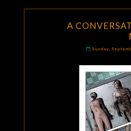
A CONVERSA
Sunday, Septem