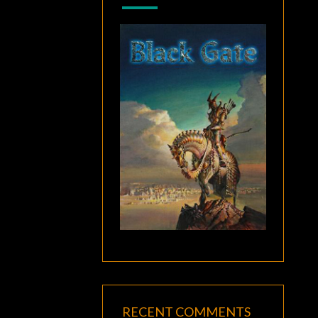
RECENT COMMENTS