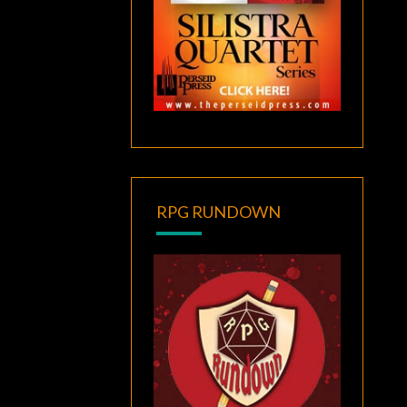
RPG RUNDOWN