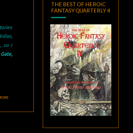
THE BEST OF HEROIC
FANTASY QUARTERLY 4
tories
iller,
 so I
 Gate,
READ MORE
MORE