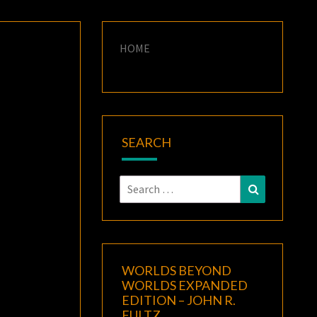
HOME
SEARCH
Search
Search
for:
WORLDS BEYOND
WORLDS EXPANDED
EDITION – JOHN R.
FULTZ