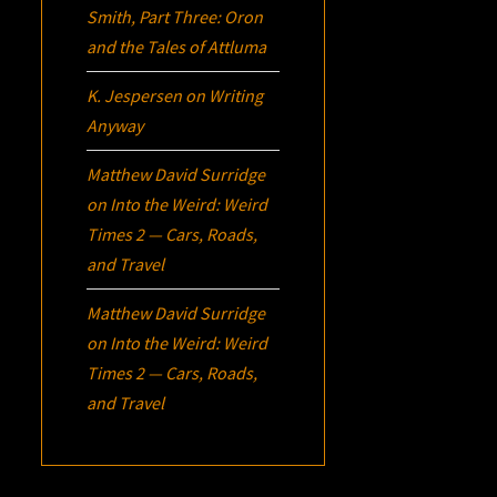
Smith, Part Three:
Oron
and the Tales of Attluma
K. Jespersen
on
Writing
Anyway
Matthew David Surridge
on
Into the Weird: Weird
Times 2 — Cars, Roads,
and Travel
Matthew David Surridge
on
Into the Weird: Weird
Times 2 — Cars, Roads,
and Travel