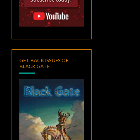
GET BACK ISSUES OF
BLACK GATE