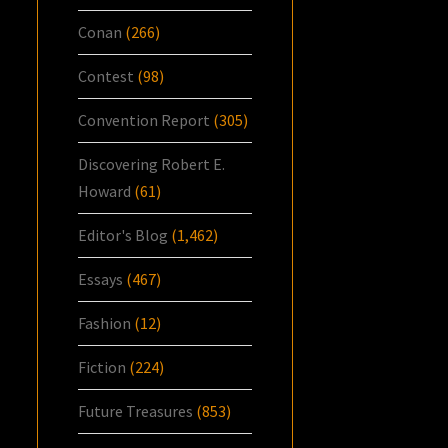
Conan
(266)
Contest
(98)
Convention Report
(305)
Discovering Robert E.
Howard
(61)
Editor's Blog
(1,462)
Essays
(467)
Fashion
(12)
Fiction
(224)
Future Treasures
(853)