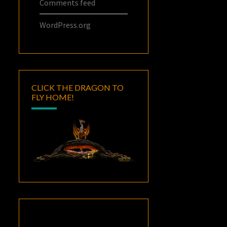
Comments feed
WordPress.org
CLICK THE DRAGON TO
FLY HOME!