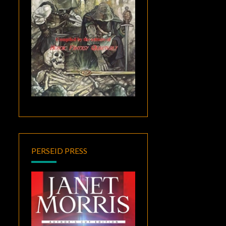
PERSEID PRESS