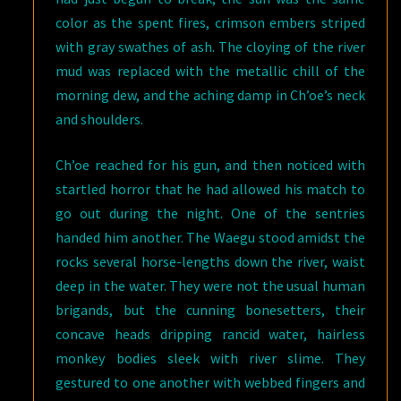
color as the spent fires, crimson embers striped
with gray swathes of ash. The cloying of the river
mud was replaced with the metallic chill of the
morning dew, and the aching damp in Ch’oe’s neck
and shoulders.
Ch’oe reached for his gun, and then noticed with
startled horror that he had allowed his match to
go out during the night. One of the sentries
handed him another. The Waegu stood amidst the
rocks several horse-lengths down the river, waist
deep in the water. They were not the usual human
brigands, but the cunning bonesetters, their
concave heads dripping rancid water, hairless
monkey bodies sleek with river slime. They
gestured to one another with webbed fingers and