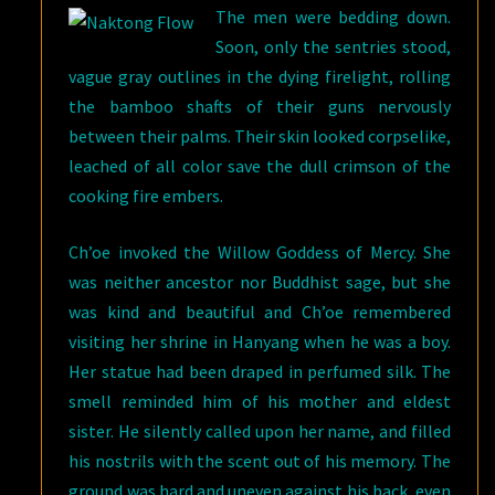
The men were bedding down.
Soon, only the sentries stood,
vague gray outlines in the dying firelight, rolling
the bamboo shafts of their guns nervously
between their palms. Their skin looked corpselike,
leached of all color save the dull crimson of the
cooking fire embers.
Ch’oe invoked the Willow Goddess of Mercy. She
was neither ancestor nor Buddhist sage, but she
was kind and beautiful and Ch’oe remembered
visiting her shrine in Hanyang when he was a boy.
Her statue had been draped in perfumed silk. The
smell reminded him of his mother and eldest
sister. He silently called upon her name, and filled
his nostrils with the scent out of his memory. The
ground was hard and uneven against his back, even