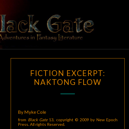
Skip
to
content
BLACK
Adventures
In Fantasy
Literature
GATE
FICTION
FICTION EXCERPT:
EXCERPT:
NAKTONG FLOW
NAKTONG
FLOW
By Myke Cole
from
Black Gate
13
, copyright © 2009 by New Epoch
Press. All rights Reserved.