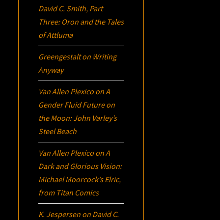
David C. Smith, Part
Three:
Oron
and the Tales
of Attluma
Greengestalt
on
Writing
Anyway
Van Allen Plexico
on
A
Gender Fluid Future on
the Moon: John Varley’s
Steel Beach
Van Allen Plexico
on
A
Dark and Glorious Vision:
Michael Moorcock’s
Elric
,
from Titan Comics
K. Jespersen
on
David C.