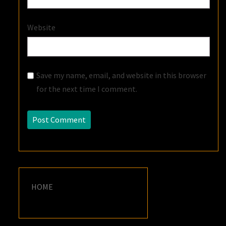
Website
Save my name, email, and website in this browser
for the next time I comment.
HOME