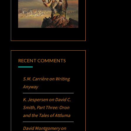
RECENT COMMENTS
S.M. Carrière
on
Writing
Anyway
K. Jespersen
on
David C.
Smith, Part Three:
Oron
and the Tales of Attluma
David Montgomery
on