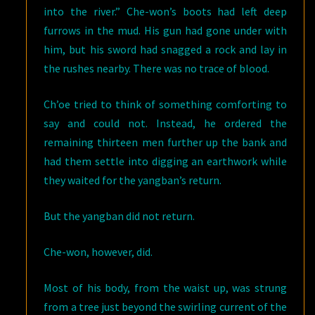
into the river.” Che-won’s boots had left deep
furrows in the mud. His gun had gone under with
him, but his sword had snagged a rock and lay in
the rushes nearby. There was no trace of blood.
Ch’oe tried to think of something comforting to
say and could not. Instead, he ordered the
remaining thirteen men further up the bank and
had them settle into digging an earthwork while
they waited for the yangban’s return.
But the yangban did not return.
Che-won, however, did.
Most of his body, from the waist up, was strung
from a tree just beyond the swirling current of the