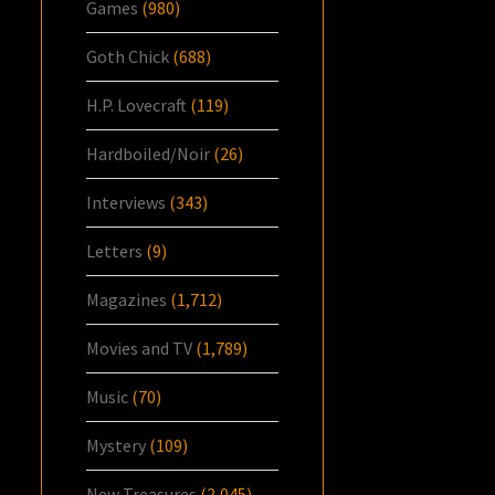
Games
(980)
Goth Chick
(688)
H.P. Lovecraft
(119)
Hardboiled/Noir
(26)
Interviews
(343)
Letters
(9)
Magazines
(1,712)
Movies and TV
(1,789)
Music
(70)
Mystery
(109)
New Treasures
(2,045)