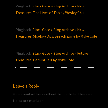
Pingback:
Black Gate » Blog Archive » New
Treasures: The Lives of Tao by Wesley Chu
Pingback:
Black Gate » Blog Archive » New
Treasures: Shadow Ops: Breach Zone by Myke Cole
Pingback:
Black Gate » Blog Archive » Future
Treasures: Gemini Cell by Myke Cole
Leave a Reply
Your email address will not be published.
Required
fields are marked
*