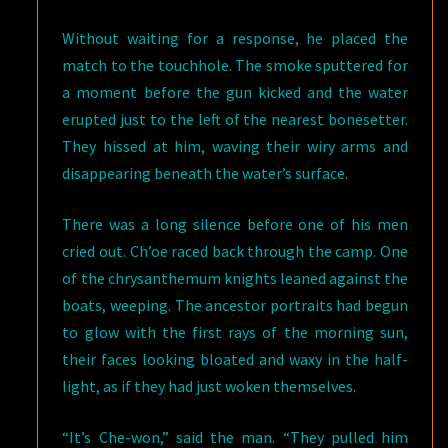
Without waiting for a response, he placed the
match to the touchhole. The smoke sputtered for
a moment before the gun kicked and the water
erupted just to the left of the nearest bonesetter.
They hissed at him, waving their wiry arms and
disappearing beneath the water’s surface.
There was a long silence before one of his men
cried out. Ch’oe raced back through the camp. One
of the chrysanthemum knights leaned against the
boats, weeping. The ancestor portraits had begun
to glow with the first rays of the morning sun,
their faces looking bloated and waxy in the half-
light, as if they had just woken themselves.
“It’s Che-won,” said the man. “They pulled him