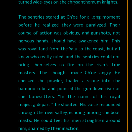
turned wide-eyes on the chrysanthemum knights.
The sentries stared at Ch’oe for a long moment
before he realized they were paralyzed. Their
course of action was obvious, and gunshots, not
nervous hands, should have awakened him. This
was royal land from the Yalu to the coast, but all
knew who really ruled, and the sentries could not
bring themselves to fire on the river’s true
masters. The thought made Ch’oe angry. He
checked the powder, loaded a stone into the
bamboo tube and pointed the gun down river at
the bonesetters. “In the name of his royal
majesty, depart!” he shouted. His voice resounded
through the river valley, echoing among the boat
masts. He could feel his men straighten around
him, shamed by their inaction.