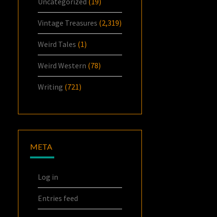
Uncategorized
(19)
Vintage Treasures
(2,319)
Weird Tales
(1)
Weird Western
(78)
Writing
(721)
META
Log in
Entries feed