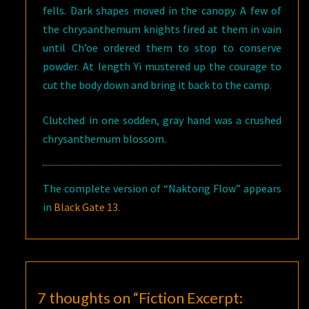
fells. Dark shapes moved in the canopy. A few of
the chrysanthemum knights fired at them in vain
until Ch’oe ordered them to stop to conserve
powder. At length Yi mustered up the courage to
cut the body down and bring it back to the camp.
Clutched in one sodden, gray hand was a crushed
chrysanthemum blossom.
The complete version of “Naktong Flow” appears
in
Black Gate 13
.
7 thoughts on “
Fiction Excerpt: