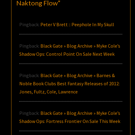
Naktong Flow
”
Pingback:
Peter V Brett :: Peephole In My Skull
Pingback:
Black Gate » Blog Archive » Myke Cole’s
Shadow Ops: Control Point On Sale Next Week
Pingback:
Black Gate » Blog Archive » Barnes &
Noble Book Clubs Best Fantasy Releases of 2012:
Jones, Fultz, Cole, Lawrence
Pingback:
Black Gate » Blog Archive » Myke Cole’s
Shadow Ops: Fortress Frontier On Sale This Week