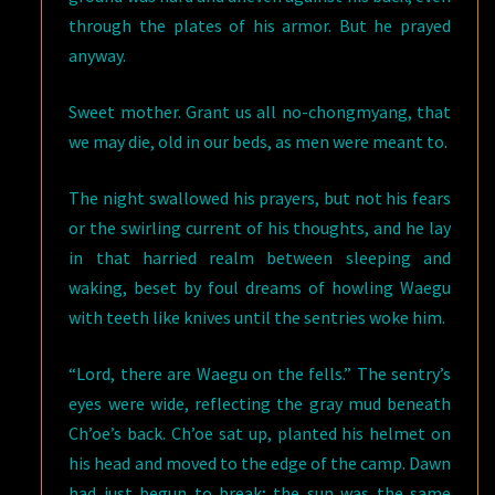
through the plates of his armor. But he prayed
anyway.
Sweet mother. Grant us all no-chongmyang, that
we may die, old in our beds, as men were meant to.
The night swallowed his prayers, but not his fears
or the swirling current of his thoughts, and he lay
in that harried realm between sleeping and
waking, beset by foul dreams of howling Waegu
with teeth like knives until the sentries woke him.
“Lord, there are Waegu on the fells.” The sentry’s
eyes were wide, reflecting the gray mud beneath
Ch’oe’s back. Ch’oe sat up, planted his helmet on
his head and moved to the edge of the camp. Dawn
had just begun to break; the sun was the same