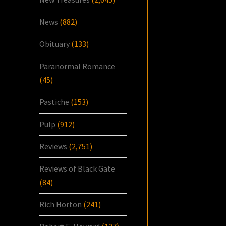
News
(882)
Obituary
(133)
Paranormal Romance
(45)
Pastiche
(153)
Pulp
(912)
Reviews
(2,751)
Reviews of Black Gate
(84)
Rich Horton
(241)