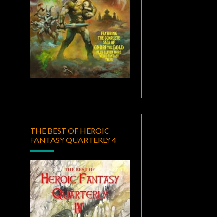
THE BEST OF HEROIC
FANTASY QUARTERLY 4