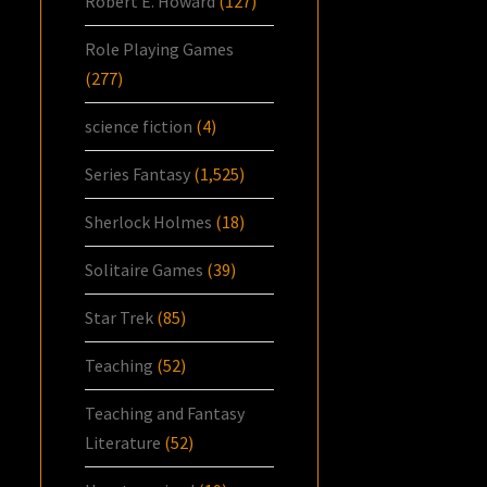
Robert E. Howard
(127)
Role Playing Games
(277)
science fiction
(4)
Series Fantasy
(1,525)
Sherlock Holmes
(18)
Solitaire Games
(39)
Star Trek
(85)
Teaching
(52)
Teaching and Fantasy
Literature
(52)