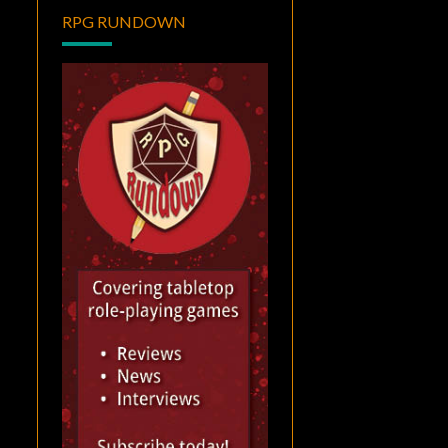
RPG RUNDOWN