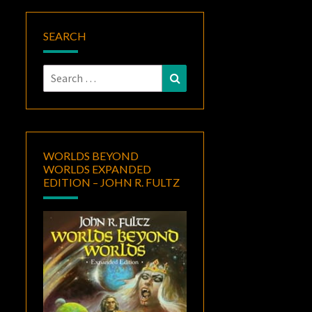
SEARCH
Search
Search
for:
WORLDS BEYOND
WORLDS EXPANDED
EDITION – JOHN R. FULTZ