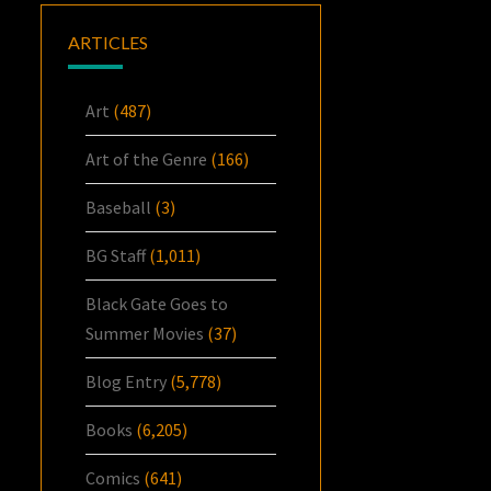
ARTICLES
Art
(487)
Art of the Genre
(166)
Baseball
(3)
BG Staff
(1,011)
Black Gate Goes to
Summer Movies
(37)
Blog Entry
(5,778)
Books
(6,205)
Comics
(641)