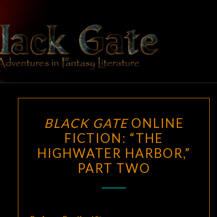
Skip
to
content
BLACK
Adventures
In Fantasy
Literature
GATE
BLACK
BLACK GATE
ONLINE
GATE
FICTION: “THE
ONLINE
HIGHWATER HARBOR,”
FICTION:
“THE
PART TWO
HIGHWATER
HARBOR,”
PART
TWO