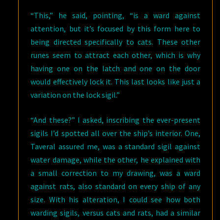
“This,” he said, pointing, “is a ward against
attention, but it’s focused by this form here to
being directed specifically to cats. These other
runes seem to attract each other, which is why
having one on the latch and one on the door
would effectively lock it. This last looks like just a
variation on the lock sigil.”
“And these?” I asked, inscribing the ever-present
sigils I’d spotted all over the ship’s interior. One,
Taveral assured me, was a standard sigil against
water damage, while the other, he explained with
a small correction to my drawing, was a ward
against rats, also standard on every ship of any
size. With his alteration, I could see how both
warding sigils, versus cats and rats, had a similar