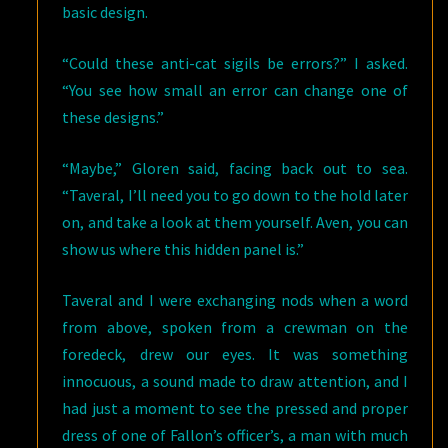
basic design.
“Could these anti-cat sigils be errors?” I asked.
“You see how small an error can change one of
these designs.”
“Maybe,” Gloren said, facing back out to sea.
“Taveral, I’ll need you to go down to the hold later
on, and take a look at them yourself. Aven, you can
show us where this hidden panel is.”
Taveral and I were exchanging nods when a word
from above, spoken from a crewman on the
foredeck, drew our eyes. It was something
innocuous, a sound made to draw attention, and I
had just a moment to see the pressed and proper
dress of one of Fallon’s officer’s, a man with much