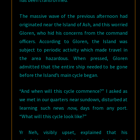
has been transformed.
The massive wave of the previous afternoon had
originated near the Island of Ash, and this worried
Gloren, who hid his concerns from the command
officers. According to Gloren, the Island was
subject to periodic activity which made travel in
the area hazardous. When pressed, Gloren
admitted that the entire ship needed to be gone
before the Island’s main cycle began.
“And when will this cycle commence?” I asked as
we met in our quarters near sundown, disturbed at
learning such news
now
, days from any port.
“What will this cycle look like?”
Yr Neh, visibly upset, explained that his