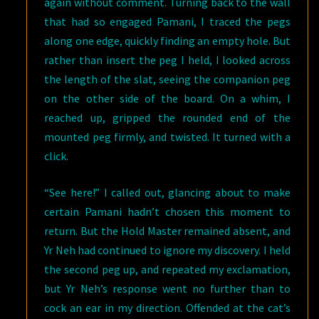
again without comment. Turning back to the wall
that had so engaged Pamani, I traced the pegs
along one edge, quickly finding an empty hole. But
rather than insert the peg I held, I looked across
the length of the slat, seeing the companion peg
on the other side of the board. On a whim, I
reached up, gripped the rounded end of the
mounted peg firmly, and twisted. It turned with a
click.
“See here!” I called out, glancing about to make
certain Pamani hadn’t chosen this moment to
return. But the Hold Master remained absent, and
Yr Neh had continued to ignore my discovery. I held
the second peg up, and repeated my exclamation,
but Yr Neh’s response went no further than to
cock an ear in my direction. Offended at the cat’s