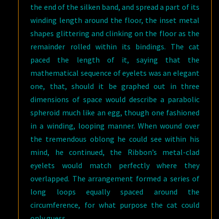
the end of the silken band, and spread a part of its
winding length around the floor, the inset metal
shapes glittering and clinking on the floor as the
remainder rolled within its bindings. The cat
paced the length of it, saying that the
mathematical sequence of eyelets was an elegant
one, that, should it be graphed out in three
dimensions of space would describe a parabolic
spheroid much like an egg, though one fashioned
in a winding, looping manner. When wound over
the tremendous oblong he could see within his
mind, he continued, the Ribbon’s metal-clad
eyelets would match perfectly where they
overlapped. The arrangement formed a series of
long loops equally spaced around the
circumference, for what purpose the cat could
only guess.