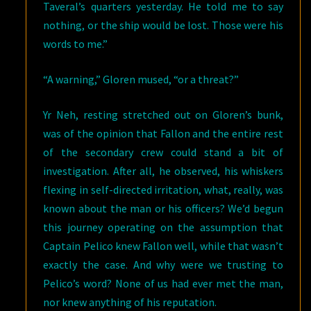
Taveral’s quarters yesterday. He told me to say
nothing, or the ship would be lost. Those were his
words to me.”
“A warning,” Gloren mused, “or a threat?”
Yr Neh, resting stretched out on Gloren’s bunk,
was of the opinion that Fallon and the entire rest
of the secondary crew could stand a bit of
investigation. After all, he observed, his whiskers
flexing in self-directed irritation, what, really, was
known about the man or his officers? We’d begun
this journey operating on the assumption that
Captain Pelico knew Fallon well, while that wasn’t
exactly the case. And why were we trusting to
Pelico’s word? None of us had ever met the man,
nor knew anything of his reputation.