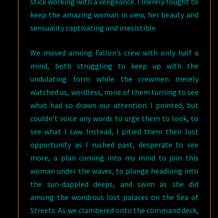
stick working with a vengeance. I merely fought to
keep the amazing woman in view, her beauty and
sensuality captivating and irresistible.
We moved among Fallon’s crew with only half a
mind, both struggling to keep up with the
undulating form while the crewmen merely
watched us, wordless, none of them turning to see
what had so drawn our attention. I pointed, but
couldn’t voice any words to urge them to look, to
see what I saw. Instead, I pitied them their lost
opportunity as I rushed past, desperate to see
more, a plan coming into my mind to join this
woman under the waves, to plunge headlong into
the sun-dappled deeps, and swim as she did
among the wondrous lost palaces on the Sea of
Streets. As we clambered onto the command deck,