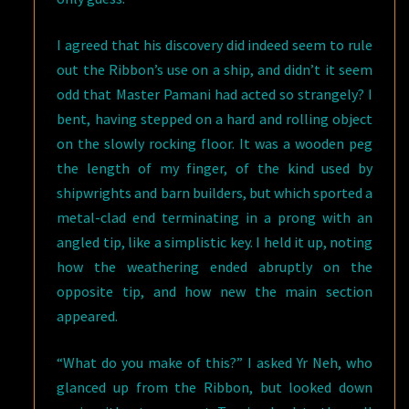
I agreed that his discovery did indeed seem to rule
out the Ribbon’s use on a ship, and didn’t it seem
odd that Master Pamani had acted so strangely? I
bent, having stepped on a hard and rolling object
on the slowly rocking floor. It was a wooden peg
the length of my finger, of the kind used by
shipwrights and barn builders, but which sported a
metal-clad end terminating in a prong with an
angled tip, like a simplistic key. I held it up, noting
how the weathering ended abruptly on the
opposite tip, and how new the main section
appeared.
“What do you make of this?” I asked Yr Neh, who
glanced up from the Ribbon, but looked down