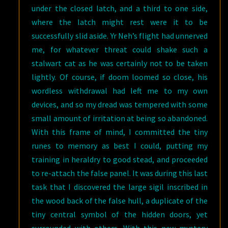
under the closed latch, and a third to one side,
where the latch might rest were it to be
successfully slid aside. Yr Neh’s flight had unnerved
me, for whatever threat could shake such a
stalwart cat as he was certainly not to be taken
lightly. Of course, if doom loomed so close, his
wordless withdrawal had left me to my own
devices, and so my dread was tempered with some
small amount of irritation at being so abandoned.
With this frame of mind, I committed the tiny
runes to memory as best I could, putting my
training in heraldry to good stead, and proceeded
to re-attach the false panel. It was during this last
task that I discovered the large sigil inscribed in
the wood back of the false hull, a duplicate of the
tiny central symbol of the hidden doors, yet