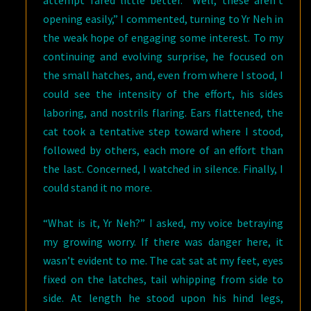
attempt fared little better. “Well, these aren’t
opening easily,” I commented, turning to Yr Neh in
the weak hope of engaging some interest. To my
continuing and evolving surprise, he focused on
the small hatches, and, even from where I stood, I
could see the intensity of the effort, his sides
laboring, and nostrils flaring. Ears flattened, the
cat took a tentative step toward where I stood,
followed by others, each more of an effort than
the last. Concerned, I watched in silence. Finally, I
could stand it no more.
“What is it, Yr Neh?” I asked, my voice betraying
my growing worry. If there was danger here, it
wasn’t evident to me. The cat sat at my feet, eyes
fixed on the latches, tail whipping from side to
side. At length he stood upon his hind legs,