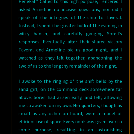
Penekal!” Called to this high purpose, I entered. I
asked Armeline no incisive questions, nor did I
speak of the intrigues of the ship to Taveral.
Instead, I spent the greater bulk of the evening in
witty banter, and carefully gauging Soreil’s
responses. Eventually, after their shared victory
Taveral and Armeline bid us good night, and I
watched as they left together, abandoning the
two of us to the lengthy remainder of the night.
I awoke to the ringing of the shift bells by the
sand girl, on the command deck somewhere far
above. Soreil had arisen early, and left, allowing
me to awaken on my own. Her quarters, though as
small as any other on board, were a model of
efficient use of space. Every nook was given over to
some purpose, resulting in an astonishing