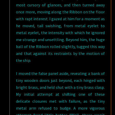
most cursory of glances, and then turned away
once more, moving along the Ribbon on the floor
with rapt interest. I gazed at him for a moment as
he moved, tail swishing, from metal eyelet to
metal eyelet, the intensity with which he ignored
me strange and unsettling. Beyond him, the huge
ball of the Ribbon rolled slightly, tugged this way
and that against its restraints by the motion of
the ship.
I moved the false panel aside, revealing a bank of
tiny wooden doors just beyond, each hinged with
bright brass, and held shut with a tiny brass clasp.
My initial attempt at shifting one of these
delicate closures met with failure, as the tiny
metal arm refused to budge. A more vigorous