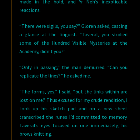
made in the hold, and Yr Neh’s inexplicable
reactions.
“There were sigils, you say?” Gloren asked, casting
a glance at the linguist. “Taveral, you studied
some of the Hundred Visible Mysteries at the
Academy, didn’t you?”
“Only in passing,” the man demurred. “Can you
replicate the lines?” he asked me.
“The forms, yes,” I said, “but the links within are
lost on me.” Thus excused for my crude rendition, I
took up his sketch pad and on a new sheet
transcribed the runes I’d committed to memory.
Taveral’s eyes focused on one immediately, his
brows knitting.