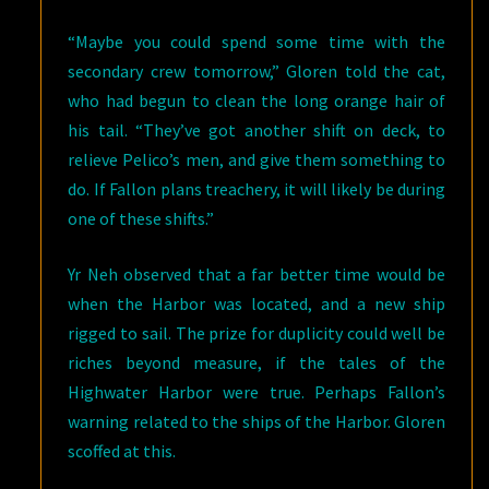
“Maybe you could spend some time with the
secondary crew tomorrow,” Gloren told the cat,
who had begun to clean the long orange hair of
his tail. “They’ve got another shift on deck, to
relieve Pelico’s men, and give them something to
do. If Fallon plans treachery, it will likely be during
one of these shifts.”
Yr Neh observed that a far better time would be
when the Harbor was located, and a new ship
rigged to sail. The prize for duplicity could well be
riches beyond measure, if the tales of the
Highwater Harbor were true. Perhaps Fallon’s
warning related to the ships of the Harbor. Gloren
scoffed at this.