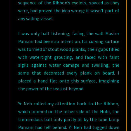
sequence of the Ribbon’s eyelets, spaced as they
were, had proved the idea wrong: it wasn’t part of
any sailing vessel.
I was only half listening, facing the wall Master
Pamani had been so intent on. Its curving surface
was formed of stout wood planks, their gaps filled
with watertight grouting, and faced with faint
sigils against water damage and swelling, the
same that decorated every plank on board. I
placed a hand flat onto this surface, imagining
the power of the sea just beyond.
Yr Neh called my attention back to the Ribbon,
which loomed on the other side of the Hold, the
tremendous ball only partly lit by the lone lamp
Pamani had left behind. Yr Neh had tugged down