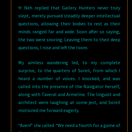
Yr Neh replied that Gallery Hunters never truly
slept, merely pursued steadily deeper intellectual
questions, allowing their bodies to rest as their
minds ranged far and wide. Soon after so saying,
the two were snoring. Leaving them to their deep
questions, I rose and left the room.
My aimless wandering led, to my complete
surprise, to the quarters of Soreil, from which I
heard a number of voices. I knocked, and was
called into the presence of the Navigator herself,
along with Taveral and Armeline. The linguist and
architect were laughing at some jest, and Soreil
motioned me forward eagerly.
“Aven!” she called. “We need a fourth for a game of