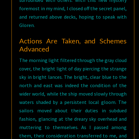
surrounded with others. With this new mystery
foremost in my mind, I closed off the secret panel,
and returned above decks, hoping to speak with
Gloren.
Actions Are Taken, and Schemes
Advanced
The morning light filtered through the gray cloud
cover, the bright light of day piercing the strange
sky in bright lances. The bright, clear blue to the
north and east was indeed the condition of the
wider world, while the ship moved slowly through
waters shaded by a persistent local gloom. The
sailors moved about their duties in subdued
fashion, glancing at the dreary sky overhead and
muttering to themselves. As I passed among
them, their consideration transferred to me, and