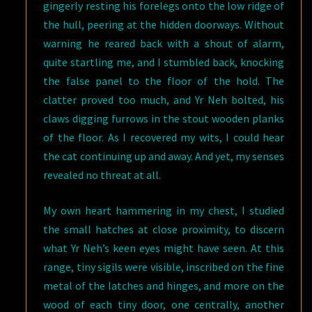
gingerly resting his forelegs onto the low ridge of
the hull, peering at the hidden doorways. Without
warning he reared back with a shout of alarm,
quite startling me, and I stumbled back, knocking
the false panel to the floor of the hold. The
clatter proved too much, and Yr Neh bolted, his
claws digging furrows in the stout wooden planks
of the floor. As I recovered my wits, I could hear
the cat continuing up and away. And yet, my senses
revealed no threat at all.
My own heart hammering in my chest, I studied
the small hatches at close proximity, to discern
what Yr Neh’s keen eyes might have seen. At this
range, tiny sigils were visible, inscribed on the fine
metal of the latches and hinges, and more on the
wood of each tiny door, one centrally, another