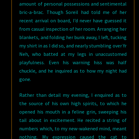
amount of personal possessions and sentimental
bric-a-brac. Though Soreil had told me of her
recent arrival on board, I’d never have guessed it
from casual inspection of her room. Arranging her
blankets, and folding her bunk away, I left, tucking
my shirt in as I did so, and nearly stumbling over Yr
Neh, who batted at my legs in unaccustomed
playfulness. Even his warning hiss was half
chuckle, and he inquired as to how my night had
gone.
Rather than detail my evening, I enquired as to
the source of his own high spirits, to which he
opened his mouth in a feline grin, sweeping his
tail about in excitement. He recited a string of
numbers which, to my new-wakened mind, meant
nothing. My expression caused the cat to