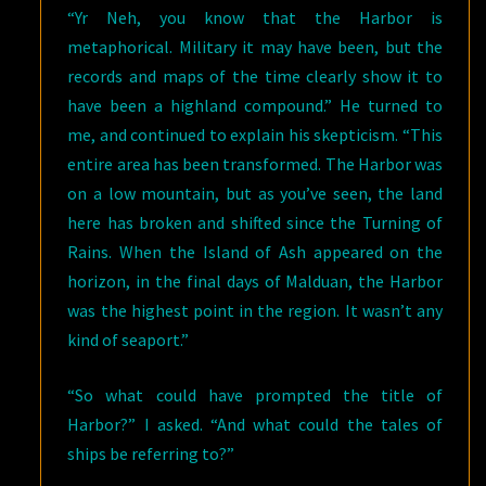
“Yr Neh, you know that the Harbor is
metaphorical. Military it may have been, but the
records and maps of the time clearly show it to
have been a highland compound.” He turned to
me, and continued to explain his skepticism. “This
entire area has been transformed. The Harbor was
on a low mountain, but as you’ve seen, the land
here has broken and shifted since the Turning of
Rains. When the Island of Ash appeared on the
horizon, in the final days of Malduan, the Harbor
was the highest point in the region. It wasn’t any
kind of seaport.”
“So what could have prompted the title of
Harbor?” I asked. “And what could the tales of
ships be referring to?”