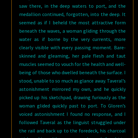
saw there, in the deep waters to port, and the
medallion continued, forgotten, into the deep. It
seemed as if I beheld the most attractive form
beneath the waves, a woman gliding through the
water as if borne by the very currents, more
clearly visible with every passing moment. Bare-
skinned and gleaming, her pale flesh and taut
muscles seemed to vouch for the health and well-
being of those who dwelled beneath the surface. I
stood, unable to so much as glance away. Taveral’s
astonishment mirrored my own, and he quickly
picked up his sketchpad, drawing furiously as the
woman glided quickly past to port. To Gloren’s
voiced astonishment I found no response, and I
followed Taveral as the linguist struggled under
the rail and back up to the foredeck, his charcoal