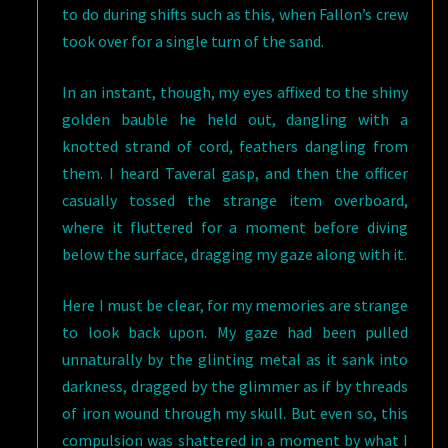
to do during shifts such as this, when Fallon’s crew
took over for a single turn of the sand.
In an instant, though, my eyes affixed to the shiny
golden bauble he held out, dangling with a
knotted strand of cord, feathers dangling from
them. I heard Taveral gasp, and then the officer
casually tossed the strange item overboard,
where it fluttered for a moment before diving
below the surface, dragging my gaze along with it.
Here I must be clear, for my memories are strange
to look back upon. My gaze had been pulled
unnaturally by the glinting metal as it sank into
darkness, dragged by the glimmer as if by threads
of iron wound through my skull. But even so, this
compulsion was shattered in a moment by what I