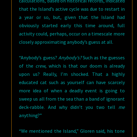
calculations, based on historical records, indicated
that the Island’s active cycle was due to restart in
a year or so, but, given that the Island had
obviously started early this time around, full
activity could, perhaps, occur on a timescale more
closely approximating anybody’s guess at all.
“Anybody’s guess?
Anybody’s?
Such as the guesses
of the
crew
, which is that our doom is already
upon us? Really, I’m shocked. That a highly
educated cat such as yourself can have scarcely
more idea of when a deadly event is going to
sweep us all from the sea than a band of ignorant
deck-rabble. And why didn’t you two tell
me
anything?”
“We mentioned the Island,” Gloren said, his tone