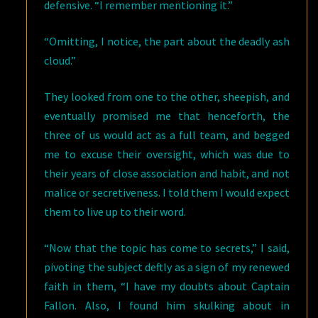
defensive. “I remember mentioning it.”
“Omitting, I notice, the part about the deadly ash
cloud.”
They looked from one to the other, sheepish, and
eventually promised me that henceforth, the
three of us would act as a full team, and begged
me to excuse their oversight, which was due to
their years of close association and habit, and not
malice or secretiveness. I told them I would expect
them to live up to their word.
“Now that the topic has come to secrets,” I said,
pivoting the subject deftly as a sign of my renewed
faith in them, “I have my doubts about Captain
Fallon. Also, I found him skulking about in