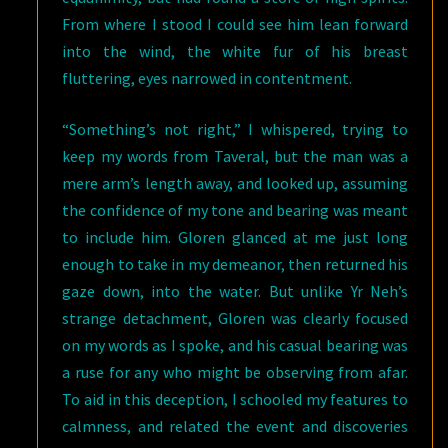
From where I stood I could see him lean forward
into the wind, the white fur of his breast
fluttering, eyes narrowed in contentment.
“Something’s not right,” I whispered, trying to
keep my words from Taveral, but the man was a
mere arm’s length away, and looked up, assuming
the confidence of my tone and bearing was meant
to include him. Gloren glanced at me just long
enough to take in my demeanor, then returned his
gaze down, into the water. But unlike Yr Neh’s
strange detachment, Gloren was clearly focused
on my words as I spoke, and his casual bearing was
a ruse for any who might be observing from afar.
To aid in this deception, I schooled my features to
calmness, and related the event and discoveries