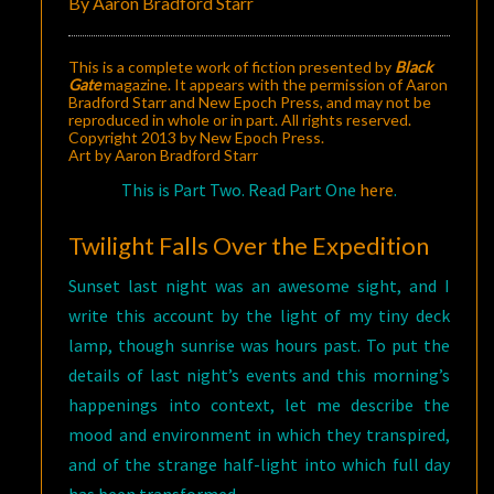
By Aaron Bradford Starr
This is a complete work of fiction presented by
Black
Gate
magazine. It appears with the permission of Aaron
Bradford Starr and New Epoch Press, and may not be
reproduced in whole or in part. All rights reserved.
Copyright 2013 by New Epoch Press.
Art by Aaron Bradford Starr
This is Part Two. Read Part One
here
.
Twilight Falls Over the Expedition
Sunset last night was an awesome sight, and I
write this account by the light of my tiny deck
lamp, though sunrise was hours past. To put the
details of last night’s events and this morning’s
happenings into context, let me describe the
mood and environment in which they transpired,
and of the strange half-light into which full day