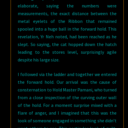
elaborate, saying the numbers were
measurements, the exact distance between the
metal eyelets of the Ribbon that remained
spooled into a huge ball in the forward hold. This
revelation, Yr Neh noted, had been reached as he
slept. So saying, the cat hopped down the hatch
leading to the stores level, surprisingly agile
despite his large size.
I followed via the ladder and together we entered
the forward hold. Our arrival was the cause of
consternation to Hold Master Pamani, who turned
from a close inspection of the curving outer wall
of the hold. For a moment surprise mixed with a
flare of anger, and I imagined that this was the
look of someone engaged in something she didn’t