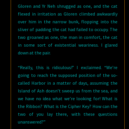
Gloren and Yr Neh shrugged as one, and the cat
flexed in irritation as Gloren climbed awkwardly
over him in the narrow bunk, flopping into the
sliver of padding the cat had failed to occupy. The
two groaned as one, the man in comfort, the cat
in some sort of existential weariness. I glared
down at the pair.
“Really, this is ridiculous!” I exclaimed. “We’re
going to reach the supposed position of the so-
called Harbor in a matter of days, assuming the
Island of Ash doesn’t sweep us from the sea, and
we have no idea what we’re looking for! What is
the Ribbon? What is the Cipher Key? How can the
two of you lay there, with these questions
unanswered?”