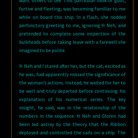
want others to see. This particular look of guilt,
furtive and fleeting, was becoming familiar to me
while on board this ship. In a flash, she nodded
perfunctory greeting to me, ignoring Yr Neh, and
pretended to complete some inspection of the
bulkheads before taking leave with a farewell she
imagined to be polite.
Yr Neh and I stared after her, but the cat, excited as
he was, had apparently missed the significance of
the woman’s actions. Instead, he waited for her to
be well and truly departed before continuing his
explanation of his numerical series. The key
insight, he said, was in the relationship of the
numbers in the sequence. Yr Neh and Gloren had
been led astray by the theory that the Ribbon
deployed and controlled the sails on a ship. The