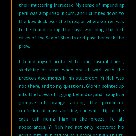
their muttering increased. My sense of impending
peril was amplified in turn, and I climbed down to
the bow deck over the forespar where Gloren was
to be found during the days, watching the lost
cities of the Sea of Streets drift past beneath the
prow.
I found myself irritated to find Taveral there,
sketching as usual when not at work with the
precious documents in his stateroom. Yr Neh was
not there, and to my questions, Gloren pointed up
into the forest of rigging behind us, and I caught a
glimpse of orange among the geometric
confusion of mast and line, the white tip of the
cat’s tail riding high in the breeze. To all
appearances, Yr Neh had not only recovered his
equanimity, but had found a store of high spirits.