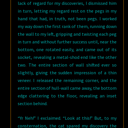
lack of regard for my discoveries, I dismissed him
in turn, letting my regard rest on the pegs in my
hand that had, in truth, not been pegs. I worked
my way down the first rank of them, running down
the wall to my left, gripping and twisting each peg
in turn and without further success until, near the
bottom, one rotated easily, and came out of its
socket, revealing a metal-shod end like the other
two. The entire section of wall shifted ever so
slightly, giving the sudden impression of a thin
veneer. I released the remaining corner, and the
entire section of hull-wall came away, the bottom
edge clattering to the floor, revealing an inset
section behind.
“Yr Neh!” I exclaimed. “Look at this!” But, to my
consternation, the cat spared my discovery the