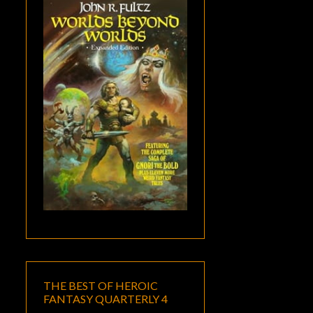
THE BEST OF HEROIC
FANTASY QUARTERLY 4