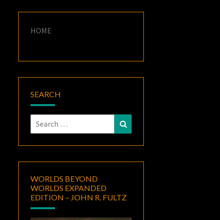
HOME
SEARCH
Search
Search
for:
WORLDS BEYOND
WORLDS EXPANDED
EDITION – JOHN R. FULTZ