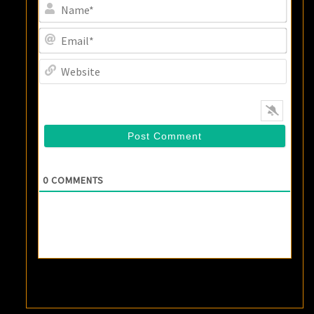
Name
Email
Websi
0
COMMENTS