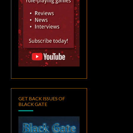
GET BACK ISSUES OF
BLACK GATE