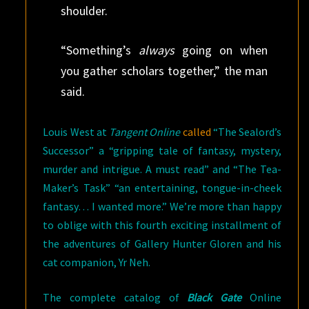
shoulder.
“Something’s
always
going on when
you gather scholars together,” the man
said.
Louis West at
Tangent Online
called
“The Sealord’s
Successor” a “gripping tale of fantasy, mystery,
murder and intrigue. A must read” and “The Tea-
Maker’s Task” “an entertaining, tongue-in-cheek
fantasy… I wanted more.” We’re more than happy
to oblige with this fourth exciting installment of
the adventures of Gallery Hunter Gloren and his
cat companion, Yr Neh.
The complete catalog of
Black Gate
Online