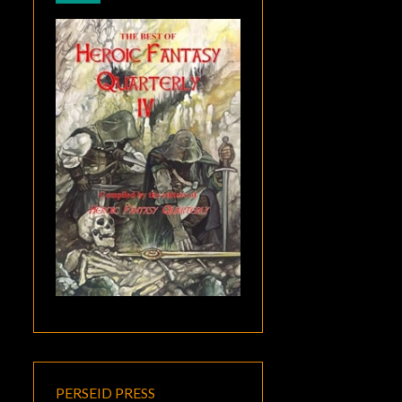
PERSEID PRESS