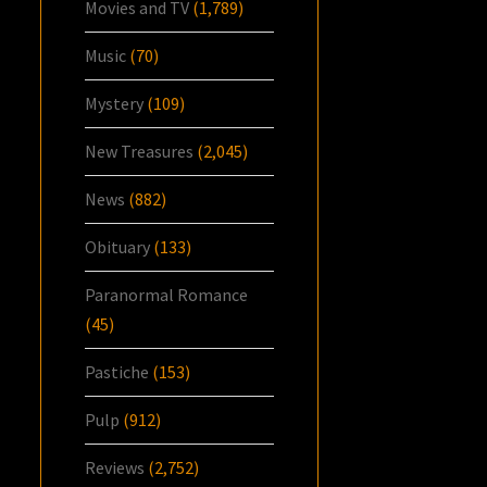
Movies and TV
(1,789)
Music
(70)
Mystery
(109)
New Treasures
(2,045)
News
(882)
Obituary
(133)
Paranormal Romance
(45)
Pastiche
(153)
Pulp
(912)
Reviews
(2,752)