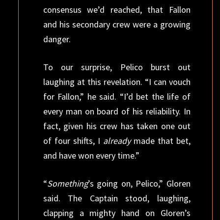
consensus we’d reached, that Fallon
and his secondary crew were a growing
danger.
To our surprise, Pelico burst out
laughing at this revelation. “I can vouch
for Fallon,” he said. “I’d bet the life of
every man on board of his reliability. In
fact, given his crew has taken one out
of four shifts, I
already
made that bet,
and have won every time.”
“
Something
’s going on, Pelico,” Gloren
said. The Captain stood, laughing,
clapping a mighty hand on Gloren’s