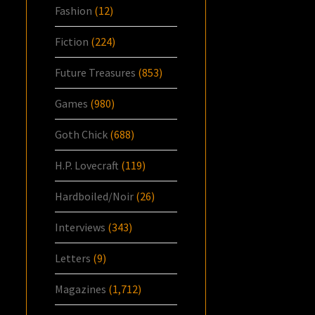
Fashion
(12)
Fiction
(224)
Future Treasures
(853)
Games
(980)
Goth Chick
(688)
H.P. Lovecraft
(119)
Hardboiled/Noir
(26)
Interviews
(343)
Letters
(9)
Magazines
(1,712)