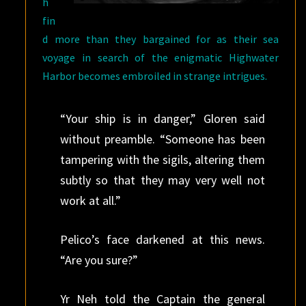
h
fin
d more than they bargained for as their sea
voyage in search of the enigmatic Highwater
Harbor becomes embroiled in strange intrigues.
“Your ship is in danger,” Gloren said
without preamble. “Someone has been
tampering with the sigils, altering them
subtly so that they may very well not
work at all.”
Pelico’s face darkened at this news.
“Are you sure?”
Yr Neh told the Captain the general