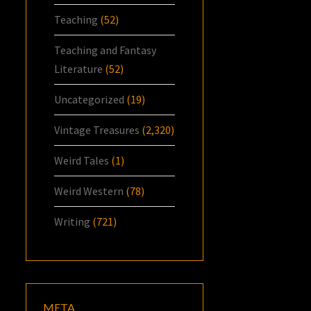
Teaching
(52)
Teaching and Fantasy
Literature
(52)
Uncategorized
(19)
Vintage Treasures
(2,320)
Weird Tales
(1)
Weird Western
(78)
Writing
(721)
META