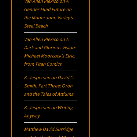
Van Allen Plexico
on
A
Gender Fluid Future on
the Moon: John Varley’s
Steel Beach
Van Allen Plexico
on
A
Dark and Glorious Vision:
Michael Moorcock’s
Elric
,
from Titan Comics
K. Jespersen
on
David C.
Smith, Part Three:
Oron
and the Tales of Attluma
K. Jespersen
on
Writing
Anyway
Matthew David Surridge