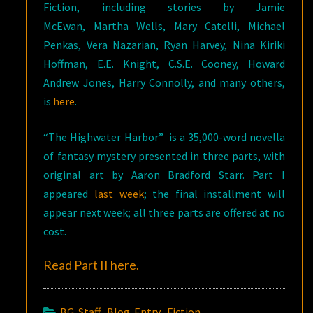
Fiction, including stories by Jamie
McEwan, Martha Wells, Mary Catelli, Michael
Penkas, Vera Nazarian, Ryan Harvey, Nina Kiriki
Hoffman, E.E. Knight, C.S.E. Cooney, Howard
Andrew Jones, Harry Connolly, and many others,
is
here
.
“The Highwater Harbor” is a 35,000-word novella
of fantasy mystery presented in three parts, with
original art by Aaron Bradford Starr. Part I
appeared
last week
; the final installment will
appear next week; all three parts are offered at no
cost.
Read Part II
here
.
BG Staff
,
Blog Entry
,
Fiction