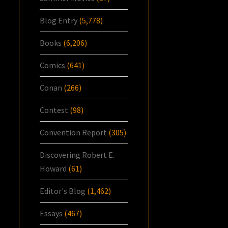
Blog Entry
(5,778)
Books
(6,206)
Comics
(641)
Conan
(266)
Contest
(98)
Convention Report
(305)
Discovering Robert E.
Howard
(61)
Editor's Blog
(1,462)
Essays
(467)