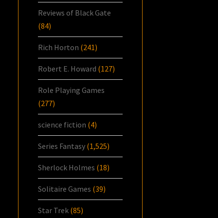
Reviews of Black Gate
(84)
Rich Horton
(241)
Robert E. Howard
(127)
Role Playing Games
(277)
science fiction
(4)
Series Fantasy
(1,525)
Sherlock Holmes
(18)
Solitaire Games
(39)
Star Trek
(85)