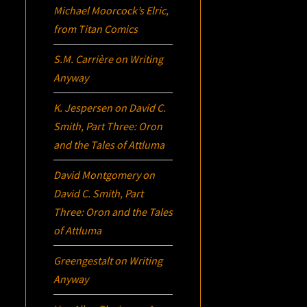
Michael Moorcock’s
Elric
,
from Titan Comics
S.M. Carrière
on
Writing
Anyway
K. Jespersen
on
David C.
Smith, Part Three:
Oron
and the Tales of Attluma
David Montgomery
on
David C. Smith, Part
Three:
Oron
and the Tales
of Attluma
Greengestalt
on
Writing
Anyway