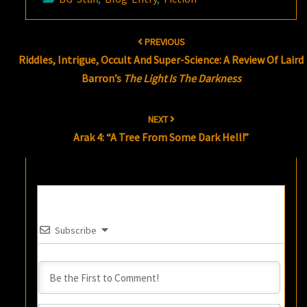
Post
PREVIOUS
navigation
Riddles, Intrigue, Occult And Super-Science: A Review Of Laird
Barron’s
The Light Is The Darkness
NEXT
Arak 4: “A Tree From Some Dark Hell!”
Subscribe