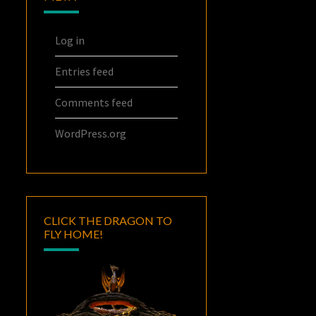
Log in
Entries feed
Comments feed
WordPress.org
CLICK THE DRAGON TO
FLY HOME!