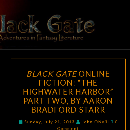
Skip
to
content
BLACK
Adventures
In Fantasy
Literature
GATE
BLACK
BLACK GATE
ONLINE
GATE
FICTION: “THE
ONLINE
HIGHWATER HARBOR”
FICTION:
“THE
PART TWO, BY AARON
HIGHWATER
BRADFORD STARR
HARBOR”
Comme
PART
Sunday, July 21, 2013
John ONeill
0
Comment
TWO,