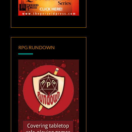
RPG RUNDOWN