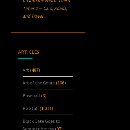
on
Into the Weird: Weird
Times 2 — Cars, Roads,
and Travel
ARTICLES
Art
(487)
Art of the Genre
(166)
Baseball
(3)
BG Staff
(1,011)
Black Gate Goes to
Summer Movies
(37)