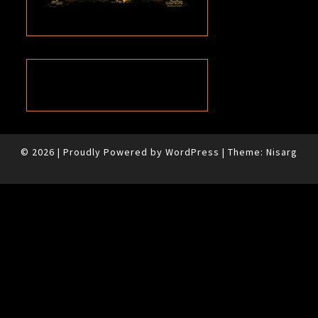
© 2026
|
Proudly Powered by
WordPress
|
Theme:
Nisarg