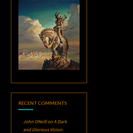
RECENT COMMENTS
John ONeill
on
A Dark
and Glorious Vision: