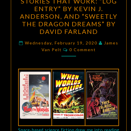
STORIES THAT WORK: “LOG
THAT
ENTRY” BY KEVIN J.
WORK:
ANDERSON, AND “SWEETLY
“LOG
THE DRAGON DREAMS” BY
ENTRY”
DAVID FARLAND
BY
KEVIN
Wednesday, February 19, 2020
James
Comments
Van Pelt
0 Comment
J.
ANDERSON,
AND
“SWEETLY
THE
DRAGON
DREAMS”
BY
DAVID
FARLAND
Space-based science fiction drew me into reading