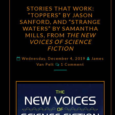
STORIES
STORIES THAT WORK:
THAT
“TOPPERS” BY JASON
WORK:
SANFORD, AND “STRANGE
“TOPPERS”
WATERS” BY SAMANTHA
BY
MILLS, FROM
THE NEW
JASON
VOICES OF SCIENCE
SANFORD,
FICTION
AND
“STRANGE
Wednesday, December 4, 2019
James
Comments
Van Pelt
1 Comment
WATERS”
BY
SAMANTHA
MILLS,
FROM
THE
NEW
VOICES