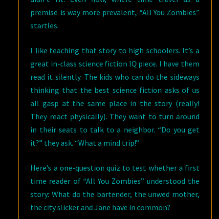
C.
premise is way more prevalent, “All You Zombies”
BUCHANAN,
startles.
IN
ABYSS
I like teaching that story to high schoolers. It’s a
&
great in-class science fiction IQ piece. I have them
APEX
read it silently. The kids who can do the sideways
thinking that the best science fiction asks of us
all gasp at the same place in the story (really!
They react physically). They want to turn around
in their seats to talk to a neighbor. “Do you get
it?” they ask. “What a mind trip!”
Here’s a one-question quiz to test whether a first
time reader of “All You Zombies” understood the
story: What do the bartender, the unwed mother,
the city slicker and Jane have in common?