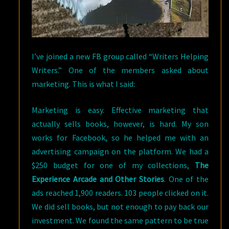
I’ve joined a new FB group called “Writers Helping
Writers.” One of the members asked about
marketing. This is what I said:
Marketing is easy. Effective marketing that
actually sells books, however, is hard. My son
works for Facebook, so he helped me with an
advertising campaign on the platform. We had a
$250 budget for one of my collections,
The
Experience Arcade and Other Stories
. One of the
ads reached 1,900 readers. 103 people clicked on it.
We did sell books, but not enough to pay back our
investment. We found the same pattern to be true