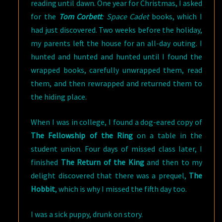
reading until dawn. One year for Christmas, I asked
for the
Tom Corbett
: Space Cadet
books, which I
had just discovered. Two weeks before the holiday,
my parents left the house for an all-day outing. I
hunted and hunted and hunted until I found the
wrapped books, carefully unwrapped them, read
them, and then rewrapped and returned them to
the hiding place.
When I was in college, I found a dog-eared copy of
The Fellowship of the Ring
on a table in the
student union. Four days of missed class later, I
finished
The Return of the King
and then to my
delight discovered that there was a prequel,
The
Hobbit
, which is why I missed the fifth day too.
I was a sick puppy, drunk on story.