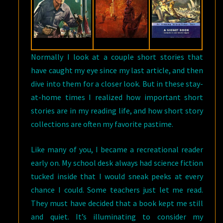
Normally I look at a couple short stories that
have caught my eye since my last article, and then
dive into them for a closer look. But in these stay-
at-home times I realized how important short
stories are in my reading life, and how short story
collections are often my favorite pastime.
Like many of you, I became a recreational reader
early on. My school desk always had science fiction
tucked inside that I would sneak peeks at every
chance I could. Some teachers just let me read.
They must have decided that a book kept me still
and quiet. It’s illuminating to consider my