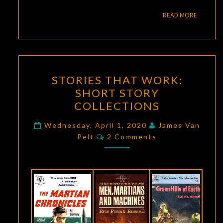
READ M
READ MORE
STORIES
STORIES THAT WORK:
THAT
SHORT STORY
WORK:
COLLECTIONS
SHORT
STORY
Wednesday, April 1, 2020
James Van
Comments
COLLECTIONS
Pelt
2 Comments