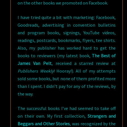
on the other books we promoted on Facebook.
I have tried quite a bit with marketing: Facebook,
Goodreads, advertising in convention bulletins
and program books, signings, YouTube videos,
readings, postcards, bookmarks, flyers, tee shirts.
Also, my publisher has worked hard to get the
books to reviewers (my latest book,
The Best of
James Van Pelt
, received a starred review at
Publishers Weekly
! Hooray!). All of my attempts
sold some books, but none of them profited more
than I spent. I didn’t pay for any of the reviews, by
the way.
The successful books I’ve had seemed to take off
on their own. My first collection,
Strangers and
Beggars and Other Stories
, was recognized by the