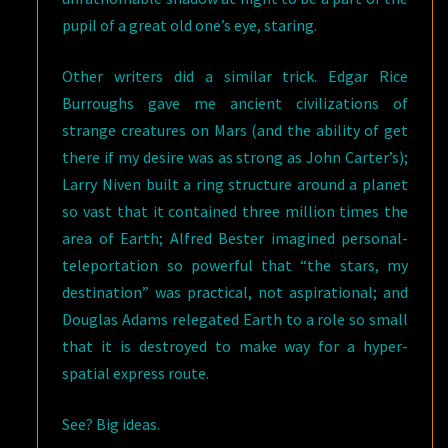
pupil of a great old one’s eye, staring.
Other writers did a similar trick. Edgar Rice
Burroughs gave me ancient civilizations of
strange creatures on Mars (and the ability of get
there if my desire was as strong as John Carter’s);
Larry Niven built a ring structure around a planet
so vast that it contained three million times the
area of Earth; Alfred Bester imagined personal-
teleportation so powerful that “the stars, my
destination” was practical, not aspirational; and
Douglas Adams relegated Earth to a role so small
that it is destroyed to make way for a hyper-
spatial express route.
See? Big ideas.