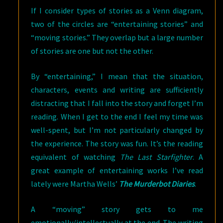
If I consider types of stories as a Venn diagram,
two of the circles are “entertaining stories” and
“moving stories.” They overlap but a large number
of stories are one but not the other.
By “entertaining,” I mean that the situation,
characters, events and writing are sufficiently
distracting that I fall into the story and forget I’m
reading. When I get to the end I feel my time was
well-spent, but I’m not particularly changed by
the experience. The story was fun. It’s the reading
equivalent of watching
The Last Starfighter
. A
great example of entertaining works I’ve read
lately were Martha Wells’
The Murderbot Diaries
.
A “moving” story gets to me
emotionally/intellectually at the end. The writing