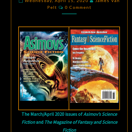
OF
Wednesday, April 15, 2020
James Van
Comments
Pelt
0 Comment
STARS”
BY
MERCURIO
D.
RIVERA,
AND
“THE
MILLION-
MILE
SNIPER”
BY
SL
HUANG
The March/April 2020 issues of
Asimov’s Science
Fiction
and
The Magazine of Fantasy and Science
Fiction