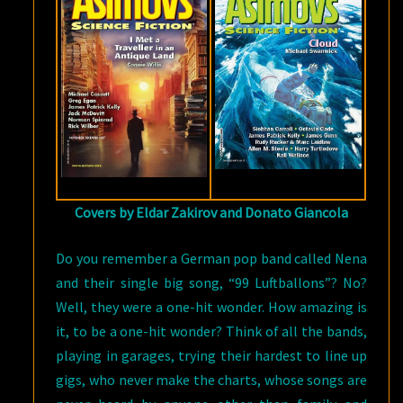
TRAVELER
IN
AN
ANTIQUE
LAND”
BY
CONNIE
WILLIS
Covers by Eldar Zakirov and Donato Giancola
Do you remember a German pop band called Nena
and their single big song, “99 Luftballons”? No?
Well, they were a one-hit wonder. How amazing is
it, to be a one-hit wonder? Think of all the bands,
playing in garages, trying their hardest to line up
gigs, who never make the charts, whose songs are