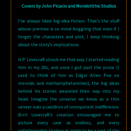
Covers by John Picacio and Mondolithic Studios
I’ve always liked big-idea fiction. That’s the stuff
whose premise is so mind-boggling that even if I
forget the characters and plot, I keep thinking
about the story’s implications.
H.P. Lovecraft struck me that way. I started reading
him in my 20s, and once I got past the prose (I
used to think of him as Edgar Allen Poe on
steroids and methamphetamines), the big ideas
behind his stories weaseled their way into my
head. Imagine the universe we know as a thin
veneer over a cauldron of omnipotent indifference.
Brrr! Lovecraft’s creation encouraged me to
picture every cave as endless, and every
unfathomable shadow at night to be a part of the