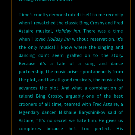
Time’s cruelty demonstrated itself to me recently
when I rewatched the classic Bing Crosby and Fred
Astaire musical,
Holiday Inn
. There was a time
when I loved
Holiday Inn
without reservation. It’s
the only musical I know where the singing and
dancing don’t seem grafted on to the story.
Because it’s a tale of a song and dance
partnership, the music arises spontaneously from
the plot, and like all good musicals, the music also
advances the plot. And what a combination of
talent! Bing Crosby, arguably one of the best
crooners of all time, teamed with Fred Astaire, a
legendary dancer. Mikhaile Baryshinikov said of
Astaire, “It’s no secret we hate him. He gives us
complexes because he’s too perfect. His