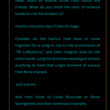
never heard by anyone other than family and
friends. What do you think the ratio of unheard
bands to one-hit wonders is?
Hard to calculate, but I’ll bet it’s huge.
Consider all the factors that have to come
together for a song to rise to the prominence of
“99 Luftballons,” and then imagine how all the
other bands vying for attention would give almost
anything to have that single moment of success
that Nena enjoyed.
Just one hit.
And then think of Linda Ronstadt or Bruce
Springsteen and their numerous triumphs.