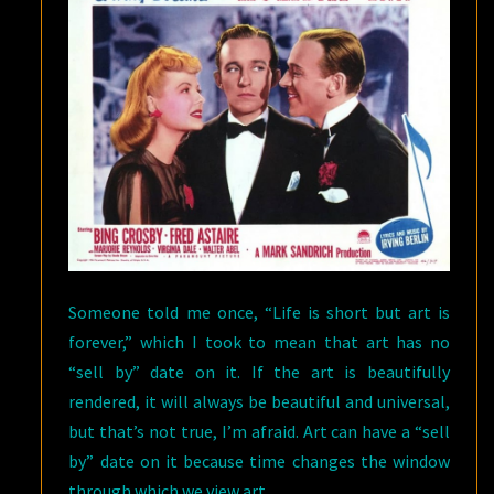
AND
“AN
AWFULLY
BIG
ADVENTURE”
BY
BARBARA
KRASNOFF
Someone told me once, “Life is short but art is
forever,” which I took to mean that art has no
“sell by” date on it. If the art is beautifully
rendered, it will always be beautiful and universal,
but that’s not true, I’m afraid. Art can have a “sell
by” date on it because time changes the window
through which we view art.