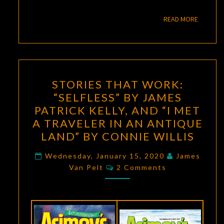
READ M
READ MORE
STORIES
STORIES THAT WORK:
THAT
“SELFLESS” BY JAMES
WORK:
PATRICK KELLY, AND “I MET
“SELFLESS”
A TRAVELER IN AN ANTIQUE
BY
LAND” BY CONNIE WILLIS
JAMES
PATRICK
Wednesday, January 15, 2020
James
Comments
Van Pelt
2 Comments
KELLY,
AND
“I
MET
A