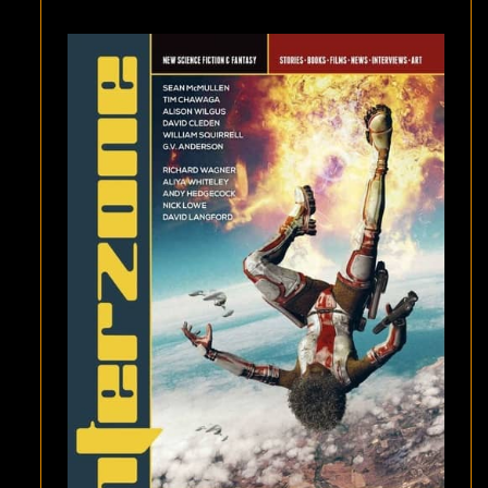
WILGUS,
AND
“FOR
THE
WICKED,
ONLY
WEEDS
WILL
GROW”
BY
G.V.
ANDERSON