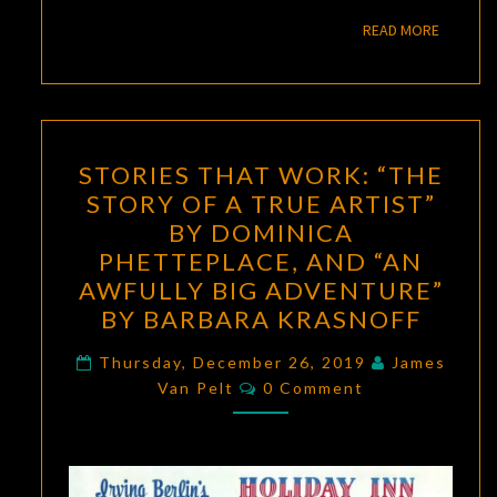
READ M
READ MORE
STORIES
STORIES THAT WORK: “THE
THAT
STORY OF A TRUE ARTIST”
WORK:
BY DOMINICA
“THE
PHETTEPLACE, AND “AN
STORY
AWFULLY BIG ADVENTURE”
OF
BY BARBARA KRASNOFF
A
TRUE
Thursday, December 26, 2019
James
Comments
Van Pelt
0 Comment
ARTIST”
BY
DOMINICA
PHETTEPLACE,