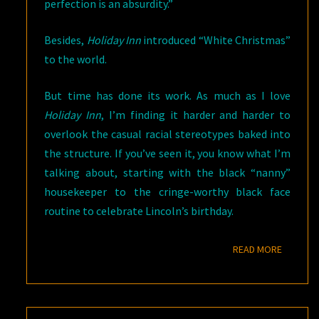
perfection is an absurdity.”
Besides,
Holiday Inn
introduced “White Christmas”
to the world.
But time has done its work. As much as I love
Holiday Inn
, I’m finding it harder and harder to
overlook the casual racial stereotypes baked into
the structure. If you’ve seen it, you know what I’m
talking about, starting with the black “nanny”
housekeeper to the cringe-worthy black face
routine to celebrate Lincoln’s birthday.
READ M
READ MORE