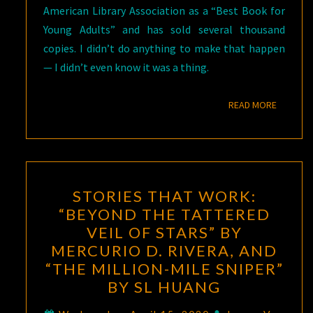
American Library Association as a “Best Book for
Young Adults” and has sold several thousand
copies. I didn’t do anything to make that happen
— I didn’t even know it was a thing.
READ M
READ MORE
STORIES
STORIES THAT WORK:
THAT
“BEYOND THE TATTERED
WORK:
VEIL OF STARS” BY
“BEYOND
MERCURIO D. RIVERA, AND
THE
“THE MILLION-MILE SNIPER”
TATTERED
BY SL HUANG
VEIL