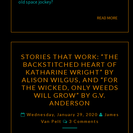
old space jockey?
READ M
READ MORE
STORIES
STORIES THAT WORK: “THE
THAT
BACKSTITCHED HEART OF
WORK:
KATHARINE WRIGHT” BY
“THE
ALISON WILGUS, AND “FOR
BACKSTITCHED
THE WICKED, ONLY WEEDS
HEART
WILL GROW” BY G.V.
OF
ANDERSON
KATHARINE
WRIGHT”
Wednesday, January 29, 2020
James
Comments
Van Pelt
3 Comments
BY
ALISON