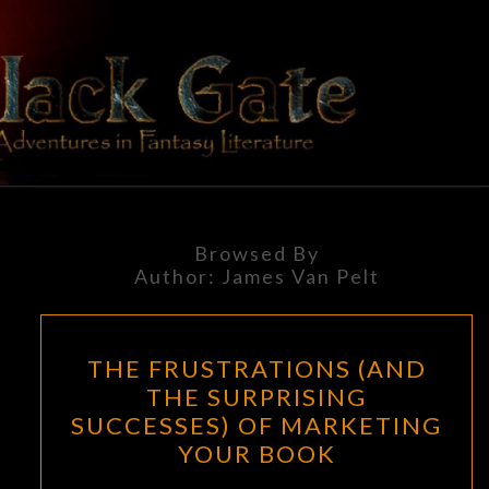
Skip
to
content
BLACK
Adventures
In Fantasy
Literature
GATE
Browsed By
Author:
James Van Pelt
THE
THE FRUSTRATIONS (AND
FRUSTRATIONS
THE SURPRISING
(AND
SUCCESSES) OF MARKETING
THE
YOUR BOOK
SURPRISING