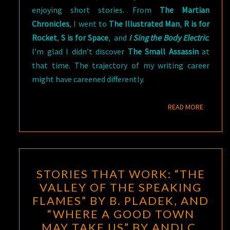
enjoying short stories. From
The Martian
Chronicles
,
I went to
The Illustrated Man
,
R is for
Rocket
,
S is for Space
,
and
I Sing the Body Electric
.
I’m glad I didn’t discover
The Small Assassin
at
that time. The trajectory of my writing career
might have careened differently.
READ M
READ MORE
STORIES
STORIES THAT WORK: “THE
THAT
VALLEY OF THE SPEAKING
WORK:
FLAMES” BY B. PLADEK, AND
“THE
“WHERE A GOOD TOWN
VALLEY
MAY TAKE US” BY ANDI C.