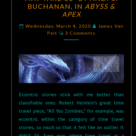
OF
BUCHANAN, IN
ABYSS &
THE
APEX
SPEAKING
FLAMES”
Wednesday, March 4, 2020
James Van
Comments
Pelt
3 Comments
BY
B.
PLADEK,
AND
“WHERE
A
GOOD
TOWN
Eccentric stories stick with me better than
MAY
classifiable ones. Robert Heinlein’s great time
TAKE
travel piece, “All You Zombies,” for example, was
US”
eccentric within the category of time travel
BY
stories, so much so that it felt like an outlier. It
ANDI
didn’t fit. Even now, where time travel as a