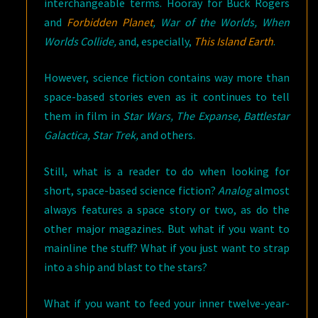
interchangeable terms. Hooray for Buck Rogers
and
Forbidden Planet
, War of the Worlds, When
Worlds Collide,
and, especially,
This Island Earth
.
However, science fiction contains way more than
space-based stories even as it continues to tell
them in film in
Star Wars, The Expanse, Battlestar
Galactica, Star Trek,
and others.
Still, what is a reader to do when looking for
short, space-based science fiction?
Analog
almost
always features a space story or two, as do the
other major magazines. But what if you want to
mainline the stuff? What if you just want to strap
into a ship and blast to the stars?
What if you want to feed your inner twelve-year-