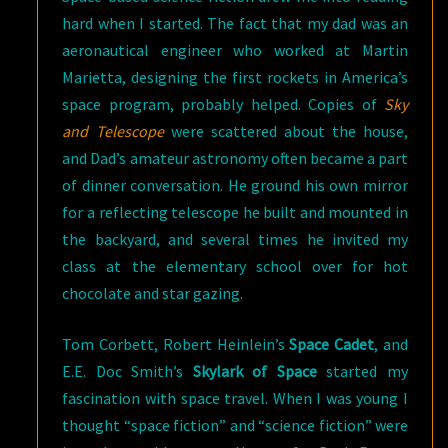
hard when I started. The fact that my dad was an
aeronautical engineer who worked at Martin
Marietta, designing the first rockets in America’s
space program, probably helped. Copies of
Sky
and Telescope
were scattered about the house,
and Dad’s amateur astronomy often became a part
of dinner conversation. He ground his own mirror
for a reflecting telescope he built and mounted in
the backyard, and several times he invited my
class at the elementary school over for hot
chocolate and star gazing.
Tom Corbett, Robert Heinlein’s
Space Cadet
, and
E.E. Doc Smith’s
Skylark of Space
started my
fascination with space travel. When I was young I
thought “space fiction” and “science fiction” were