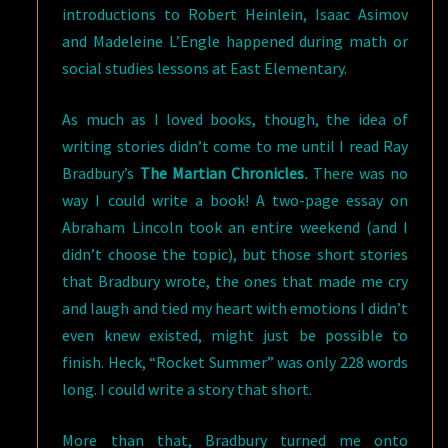
introductions to Robert Heinlein, Isaac Asimov
and Madeleine L’Engle happened during math or
social studies lessons at East Elementary.
As much as I loved books, though, the idea of
writing stories didn’t come to me until I read Ray
Bradbury’s
The Martian Chronicles
.
There was no
way I could write a book! A two-page essay on
Abraham Lincoln took an entire weekend (and I
didn’t choose the topic), but those short stories
that Bradbury wrote, the ones that made me cry
and laugh and tied my heart with emotions I didn’t
even knew existed, might just be possible to
finish. Heck, “Rocket Summer” was only 228 words
long. I could write a story that short.
More than that, Bradbury turned me onto