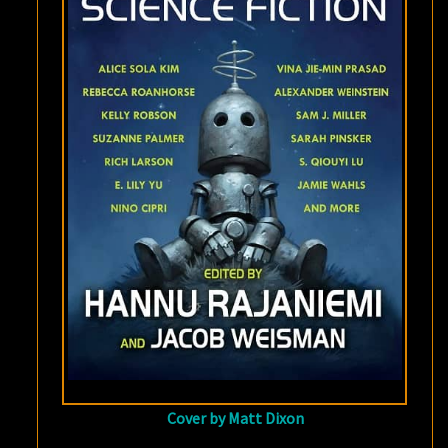
OF
SCIENCE
FICTION
Cover by Matt Dixon