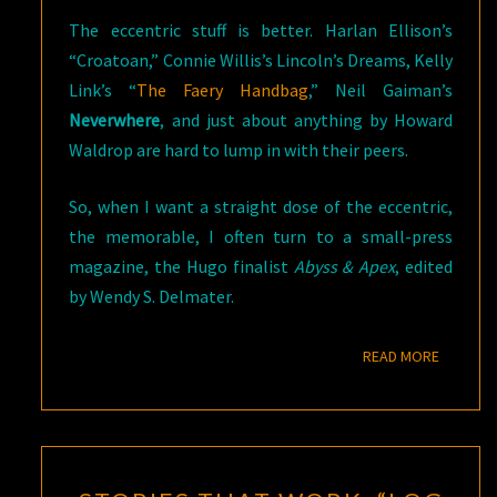
The eccentric stuff is better. Harlan Ellison’s
“Croatoan,” Connie Willis’s Lincoln’s Dreams, Kelly
Link’s “
The Faery Handbag
,” Neil Gaiman’s
Neverwhere
, and just about anything by Howard
Waldrop are hard to lump in with their peers.
So, when I want a straight dose of the eccentric,
the memorable, I often turn to a small-press
magazine, the Hugo finalist
Abyss & Apex
, edited
by Wendy S. Delmater.
READ M
READ MORE
STORIES