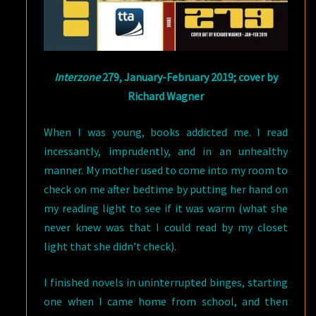
Interzone
279, January-February 2019; cover by
Richard Wagner
When I was young, books addicted me. I read
incessantly, imprudently, and in an unhealthy
manner. My mother used to come into my room to
check on me after bedtime by putting her hand on
my reading light to see if it was warm (what she
never knew was that I could read by my closet
light that she didn’t check).
I finished novels in uninterrupted binges, starting
one when I came home from school, and then