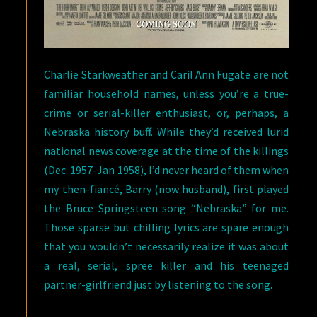
Charlie Starkweather and Caril Ann Fugate are not
familiar household names, unless you’re a true-
crime or serial-killer enthusiast, or, perhaps, a
Nebraska history buff. While they’d received lurid
national news coverage at the time of the killings
(Dec. 1957-Jan 1958), I’d never heard of them when
my then-fiancé, Barry (now husband), first played
the Bruce Springsteen song “Nebraska” for me.
Those sparse but chilling lyrics are spare enough
that you wouldn’t necessarily realize it was about
a real, serial, spree killer and his teenaged
partner-girlfriend just by listening to the song.