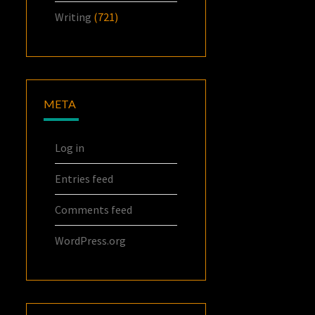
Writing
(721)
META
Log in
Entries feed
Comments feed
WordPress.org