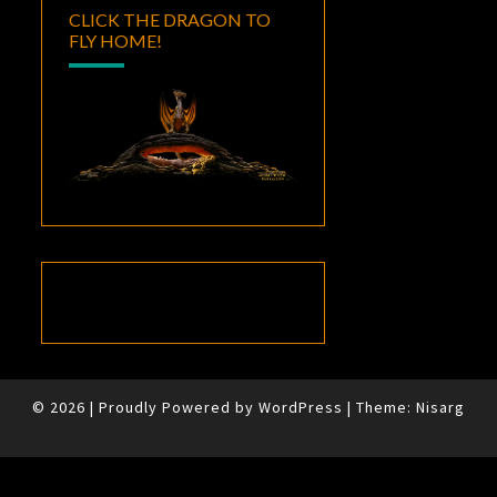
CLICK THE DRAGON TO
FLY HOME!
© 2026
|
Proudly Powered by
WordPress
|
Theme:
Nisarg