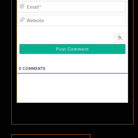
Email
Websi
0
COMMENTS