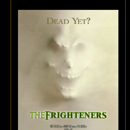
ONE:
THE
REAL-
LIFE
INSPIRATION