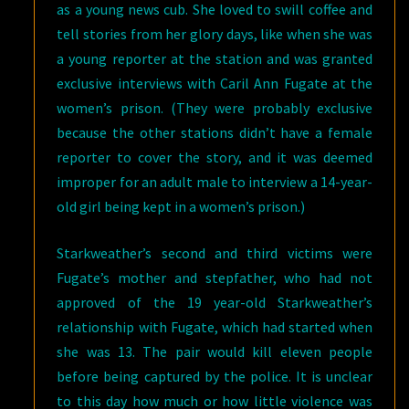
as a young news cub. She loved to swill coffee and
tell stories from her glory days, like when she was
a young reporter at the station and was granted
exclusive interviews with Caril Ann Fugate at the
women’s prison. (They were probably exclusive
because the other stations didn’t have a female
reporter to cover the story, and it was deemed
improper for an adult male to interview a 14-year-
old girl being kept in a women’s prison.)
Starkweather’s second and third victims were
Fugate’s mother and stepfather, who had not
approved of the 19 year-old Starkweather’s
relationship with Fugate, which had started when
she was 13. The pair would kill eleven people
before being captured by the police. It is unclear
to this day how much or how little violence was