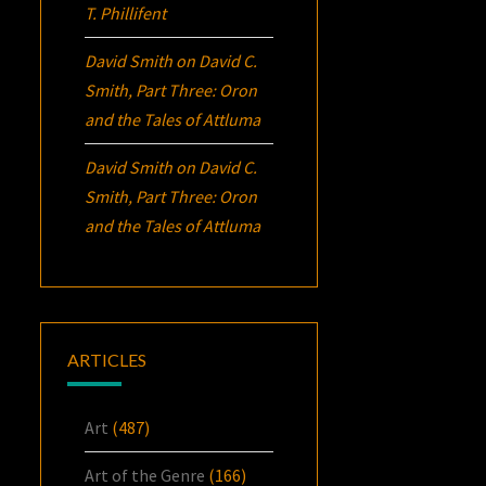
T. Phillifent
David Smith
on
David C.
Smith, Part Three:
Oron
and the Tales of Attluma
David Smith
on
David C.
Smith, Part Three:
Oron
and the Tales of Attluma
ARTICLES
Art
(487)
Art of the Genre
(166)