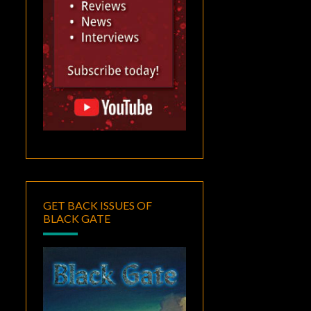
GET BACK ISSUES OF
BLACK GATE