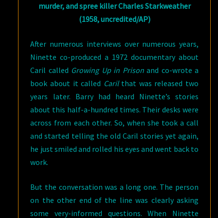
murder, and spree killer Charles Starkweather
(1958, uncredited/AP)
After numerous interviews over numerous years,
Ninette co-produced a 1972 documentary about
Caril called
Growing Up in Prison
and co-wrote a
book about it called
Caril
that was released two
years later. Barry had heard Ninette’s stories
about this half-a-hundred times. Their desks were
across from each other. So, when she took a call
and started telling the old Caril stories yet again,
he just smiled and rolled his eyes and went back to
work.
But the conversation was a long one. The person
on the other end of the line was clearly asking
some very-informed questions. When Ninette