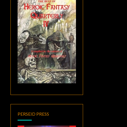
PERSEID PRESS