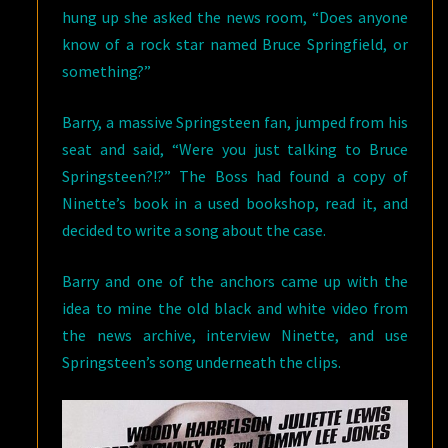
hung up she asked the news room, “Does anyone
know of a rock star named Bruce Springfield, or
something?”
Barry, a massive Springsteen fan, jumped from his
seat and said, “Were you just talking to Bruce
Springsteen?!?” The Boss had found a copy of
Ninette’s book in a used bookshop, read it, and
decided to write a song about the case.
Barry and one of the anchors came up with the
idea to mine the old black and white video from
the news archive, interview Ninette, and use
Springsteen’s song underneath the clips.