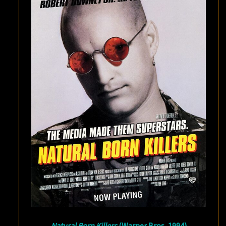
Natural Born Killers
(Warner Bros, 1994)