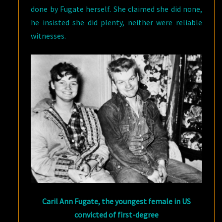
done by Fugate herself. She claimed she did none,
he insisted she did plenty, neither were reliable
witnesses.
Caril Ann Fugate, the youngest female in US
convicted of first-degree