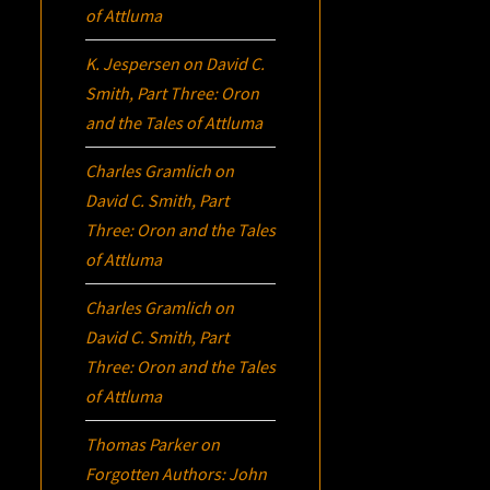
of Attluma
K. Jespersen
on
David C.
Smith, Part Three:
Oron
and the Tales of Attluma
Charles Gramlich
on
David C. Smith, Part
Three:
Oron
and the Tales
of Attluma
Charles Gramlich
on
David C. Smith, Part
Three:
Oron
and the Tales
of Attluma
Thomas Parker
on
Forgotten Authors: John