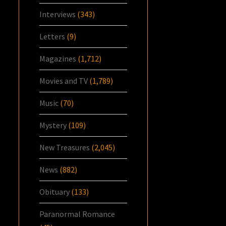
Interviews
(343)
Letters
(9)
Magazines
(1,712)
Movies and TV
(1,789)
Music
(70)
Mystery
(109)
New Treasures
(2,045)
News
(882)
Obituary
(133)
Paranormal Romance