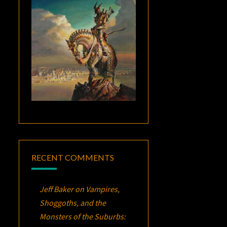
RECENT COMMENTS
Jeff Baker
on
Vampires,
Shoggoths, and the
Monsters of the Suburbs: