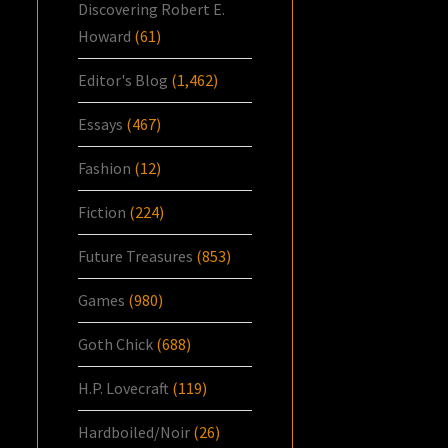
Discovering Robert E.
Howard
(61)
Editor's Blog
(1,462)
Essays
(467)
Fashion
(12)
Fiction
(224)
Future Treasures
(853)
Games
(980)
Goth Chick
(688)
H.P. Lovecraft
(119)
Hardboiled/Noir
(26)