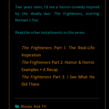
Two years later, I’d see a horror-comedy inspired
by the deadly duo:
The Frighteners
, starring
Michael J. Fox.
Read the other installments in this series:
The Frighteners
Part I: The Real-Life
Inspiration
The Frighteners
Part 2: Humor & Horror
Examples + A Recap
The Frighteners
Part 3: I See What He
Did There
Movies And TV