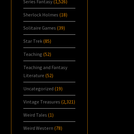
Series Fantasy
(1,526)
Sherlock Holmes
(18)
Solitaire Games
(39)
Star Trek
(85)
Teaching
(52)
Teaching and Fantasy
Literature
(52)
Uncategorized
(19)
Vintage Treasures
(2,321)
Weird Tales
(1)
Weird Western
(78)