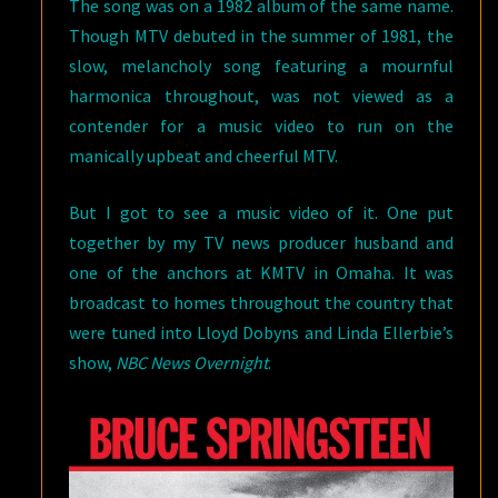
The song was on a 1982 album of the same name.
Though MTV debuted in the summer of 1981, the
slow, melancholy song featuring a mournful
harmonica throughout, was not viewed as a
contender for a music video to run on the
manically upbeat and cheerful MTV.
But I got to see a music video of it. One put
together by my TV news producer husband and
one of the anchors at KMTV in Omaha. It was
broadcast to homes throughout the country that
were tuned into Lloyd Dobyns and Linda Ellerbie’s
show,
NBC News Overnight
.