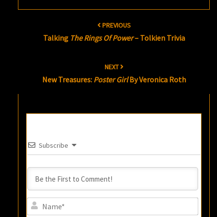
Post
PREVIOUS
navigation
Talking
The Rings Of Power
– Tolkien Trivia
NEXT
New Treasures:
Poster Girl
By Veronica Roth
Subscribe
Name