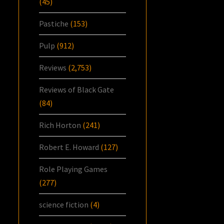
(45)
Pastiche
(153)
Pulp
(912)
Reviews
(2,753)
Reviews of Black Gate
(84)
Rich Horton
(241)
Robert E. Howard
(127)
Role Playing Games
(277)
science fiction
(4)