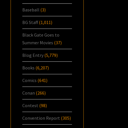
Baseball
(3)
BG Staff
(1,011)
Black Gate Goes to
Summer Movies
(37)
Blog Entry
(5,779)
Books
(6,207)
Comics
(641)
Conan
(266)
Contest
(98)
Convention Report
(305)