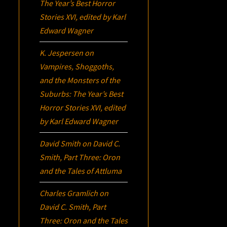
The Year’s Best Horror
Stories XVI
, edited by Karl
Edward Wagner
K. Jespersen
on
Vampires, Shoggoths,
and the Monsters of the
Suburbs:
The Year’s Best
Horror Stories XVI
, edited
by Karl Edward Wagner
David Smith
on
David C.
Smith, Part Three:
Oron
and the Tales of Attluma
Charles Gramlich
on
David C. Smith, Part
Three:
Oron
and the Tales