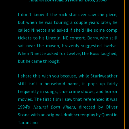
I don’t know if the rock star ever saw the piece,
but when he was touring a couple years later, he
called Ninette and asked if she’d like some comp
tickets to his Lincoln, NE concert. Barry, who still
sat near the maven, brazenly suggested twelve.
When Ninette asked for twelve, the Boss laughed,
but he came through.
I share this with you because, while Starkweather
still isn’t a household name, it pops up fairly
frequently in songs, true crime shows, and horror
movies. The first film I saw that referenced it was
1994’s
Natural Born Killers
, directed by Oliver
Stone with an original-draft screenplay by Quentin
Tarantino.