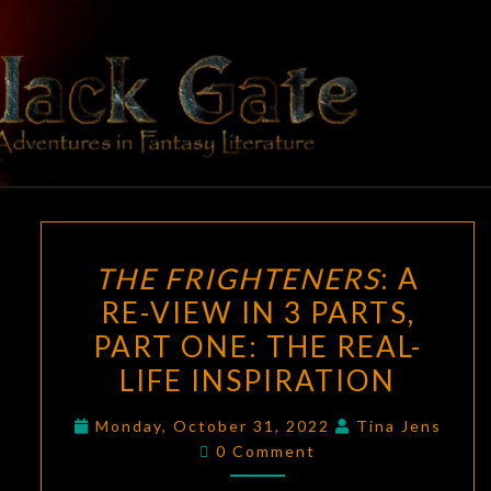
Skip
to
content
BLACK
Adventures
In Fantasy
Literature
GATE
THE
THE FRIGHTENERS
: A
FRIGHTENERS
:
RE-VIEW IN 3 PARTS,
A
PART ONE: THE REAL-
RE-
VIEW
LIFE INSPIRATION
IN
Monday, October 31, 2022
Tina Jens
3
Comments
0 Comment
PARTS,
PART