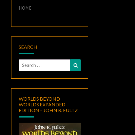
HOME
SEARCH
Search
Search
for:
WORLDS BEYOND
WORLDS EXPANDED
EDITION – JOHN R. FULTZ