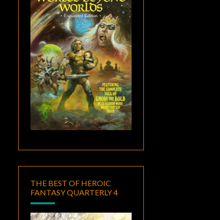
THE BEST OF HEROIC
FANTASY QUARTERLY 4