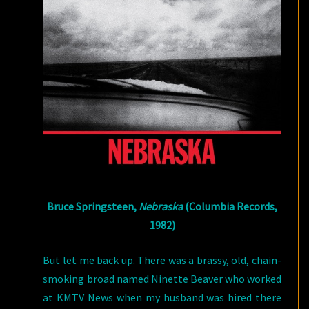
Bruce Springsteen,
Nebraska
(Columbia Records,
1982)
But let me back up. There was a brassy, old, chain-
smoking broad named Ninette Beaver who worked
at KMTV News when my husband was hired there