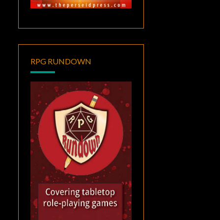
RPG RUNDOWN