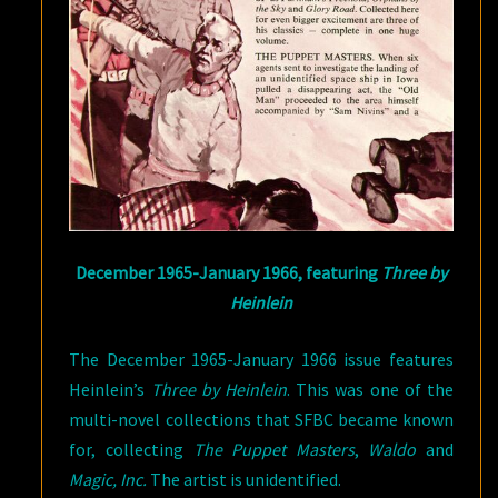
December 1965-January 1966, featuring
Three by
Heinlein
The December 1965-January 1966 issue features
Heinlein’s
Three by Heinlein
. This was one of the
multi-novel collections that SFBC became known
for, collecting
The Puppet Masters
,
Waldo
and
Magic, Inc.
The artist is unidentified.