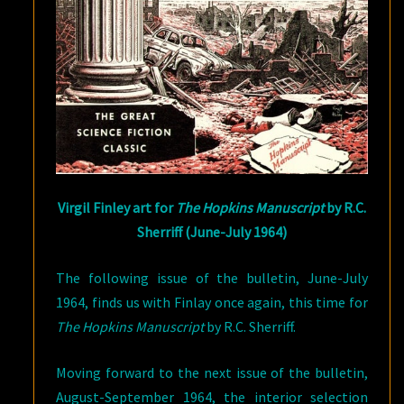
Virgil Finley art for
The Hopkins Manuscript
by R.C.
Sherriff (June-July 1964)
The following issue of the bulletin, June-July
1964, finds us with Finlay once again, this time for
The Hopkins Manuscript
by R.C. Sherriff.
Moving forward to the next issue of the bulletin,
August-September 1964, the interior selection