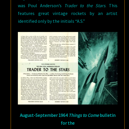
was Poul Anderson’s
Trader to the Stars
. This
features great vintage rockets by an artist
identified only by the initials “A.S.”
August-September 1964
Things to Come
bulletin
for the