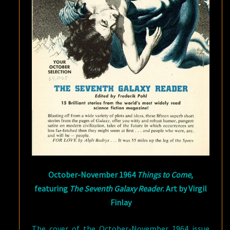
October-November 1964
Things to Come
,
featuring
The Seventh Galaxy Reader
. Art by Virgil
Finlay
The cover of the October-November 1964 issue