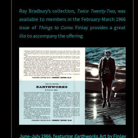
Ray Bradbury’s collection,
Twice Twenty-Two
, was
available to members in the February-March 1966
issue of
Things to Come
. Finlay provides a great
illo to accompany the offering.
June-July 1966, featuring
Earthworks
. Art by Finlay