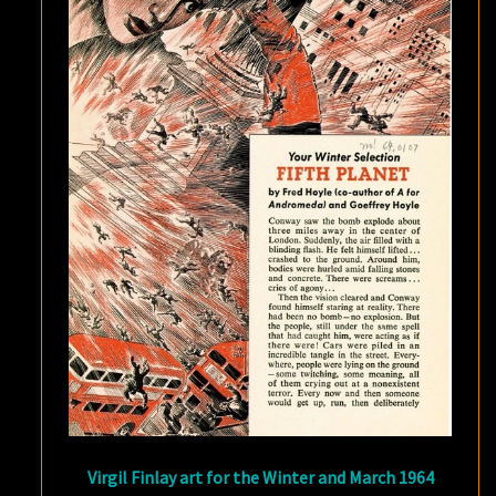
Virgil Finlay art for the Winter and March 1964