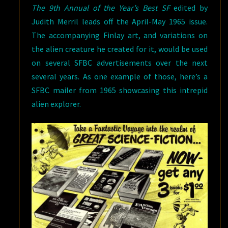
The 9th Annual of the Year’s Best SF
edited by
Judith Merril leads off the April-May 1965 issue.
The accompanying Finlay art, and variations on
the alien creature he created for it, would be used
on several SFBC advertisements over the next
several years. As one example of those, here’s a
SFBC mailer from 1965 showcasing this intrepid
alien explorer.