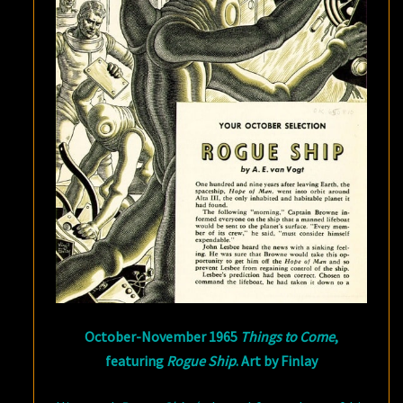
October-November 1965
Things to Come
,
featuring
Rogue Ship
. Art by Finlay