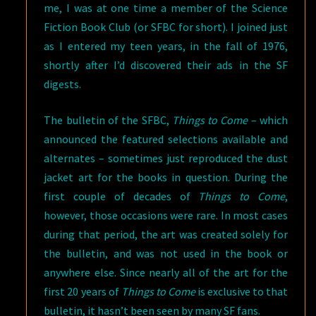
me, I was at one time a member of the Science
Fiction Book Club (or SFBC for short). I joined just
as I entered my teen years, in the fall of 1976,
shortly after I’d discovered their ads in the SF
digests.
The bulletin of the SFBC,
Things to Come
– which
announced the featured selections available and
alternates – sometimes just reproduced the dust
jacket art for the books in question. During the
first couple of decades of
Things to Come
,
however, those occasions were rare. In most cases
during that period, the art was created solely for
the bulletin, and was not used in the book or
anywhere else. Since nearly all of the art for the
first 20 years of
Things to Come
is exclusive to that
bulletin, it hasn’t been seen by many SF fans.