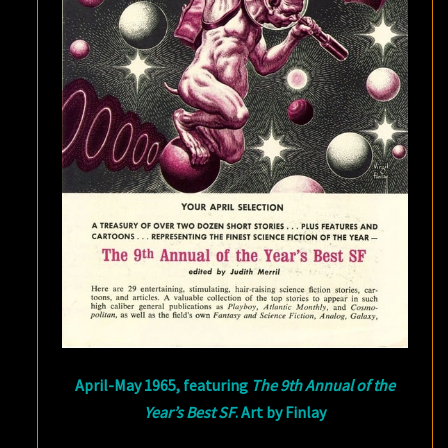
April-May 1965, featuring
The 9th Annual of the
Year’s Best SF
. Art by Finlay