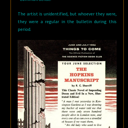
The artist is unidentified, but whoever they were,
they were a regular in the bulletin during this
period.