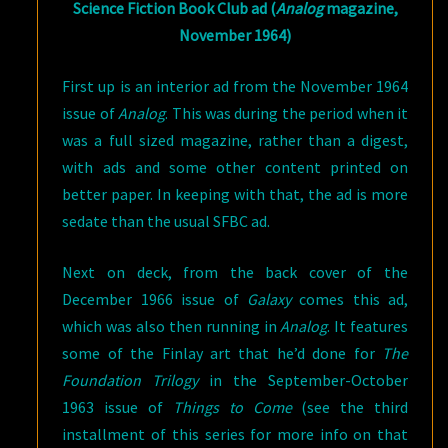
Science Fiction Book Club ad (
Analog
magazine,
November 1964)
First up is an interior ad from the November 1964
issue of
Analog
. This was during the period when it
was a full sized magazine, rather than a digest,
with ads and some other content printed on
better paper. In keeping with that, the ad is more
sedate than the usual SFBC ad.
Next on deck, from the back cover of the
December 1966 issue of
Galaxy
comes this ad,
which was also then running in
Analog
. It features
some of the Finlay art that he’d done for
The
Foundation Trilogy
in the September-October
1963 issue of
Things to Come
(see the third
installment of this series for more info on that