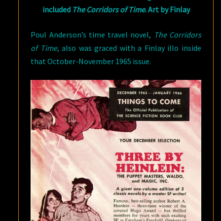
included
The Corridors of Time
. Art by Finlay
Poul Anderson’s time travel novel,
The Corridors
of Time
, also was graced with a Finlay illo inside
that October-November 1965 issue.