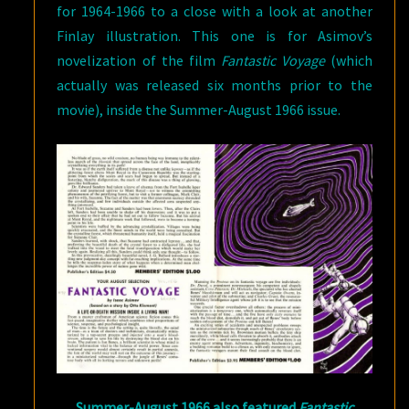
for 1964-1966 to a close with a look at another
Finlay illustration. This one is for Asimov’s
novelization of the film
Fantastic Voyage
(which
actually was released six months prior to the
movie), inside the Summer-August 1966 issue.
Summer-August 1966 also featured
Fantastic