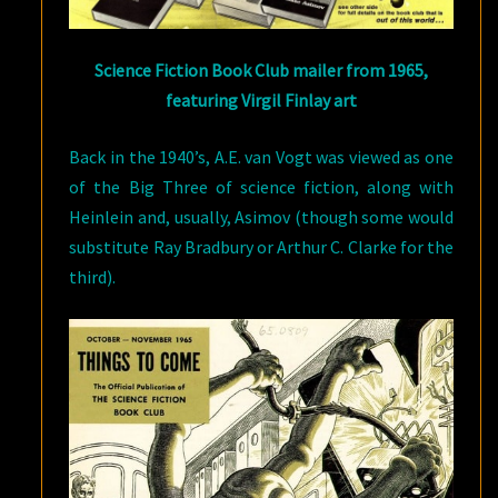
Science Fiction Book Club mailer from 1965,
featuring Virgil Finlay art
Back in the 1940’s, A.E. van Vogt was viewed as one
of the Big Three of science fiction, along with
Heinlein and, usually, Asimov (though some would
substitute Ray Bradbury or Arthur C. Clarke for the
third).