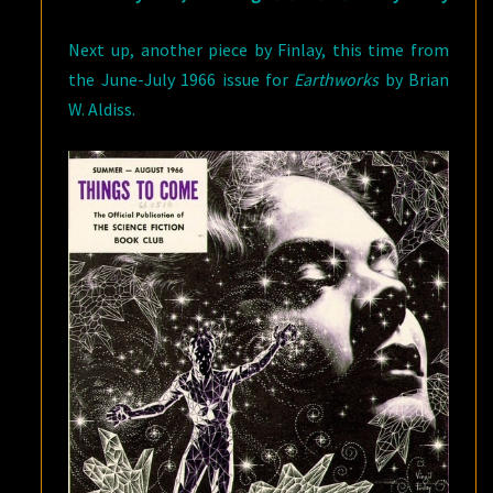
Next up, another piece by Finlay, this time from
the June-July 1966 issue for
Earthworks
by Brian
W. Aldiss.