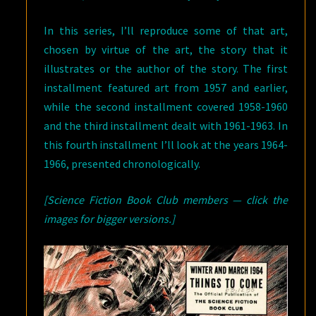
In this series, I’ll reproduce some of that art,
chosen by virtue of the art, the story that it
illustrates or the author of the story. The first
installment featured art from 1957 and earlier,
while the second installment covered 1958-1960
and the third installment dealt with 1961-1963. In
this fourth installment I’ll look at the years 1964-
1966, presented chronologically.
[Science Fiction Book Club members — click the
images for bigger versions.]