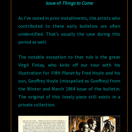
issue of
Things to Come
As I’ve noted in prior installments, the artists who
contributed to these early bulletins are often
unidentified. That’s usually the case during this
period as well.
The notable exception to that rule is the great
Virgil Finlay, who kicks off our tour with his
illustration for
Fifth Planet
by Fred Hoyle and his
son, Geoffrey Hoyle (misspelled as Goeffrey) from
the Winter and March 1964 issue of the bulletin.
The original of this lovely piece still exists in a
private collection.