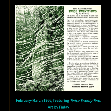
February-March 1966, featuring
Twice Twenty-Two
.
Art by Finlay