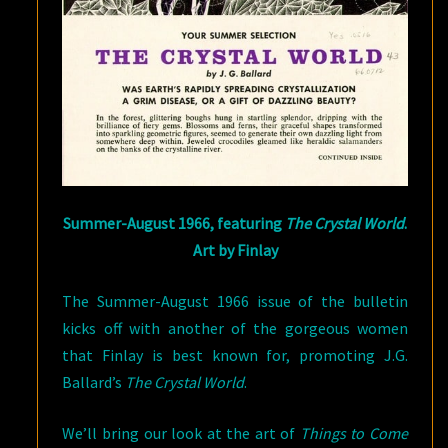
Summer-August 1966, featuring
The Crystal World
.
Art by Finlay
The Summer-August 1966 issue of the bulletin
kicks off with another of the gorgeous women
that Finlay is best known for, promoting J.G.
Ballard’s
The Crystal World
.
We’ll bring our look at the art of
Things to Come