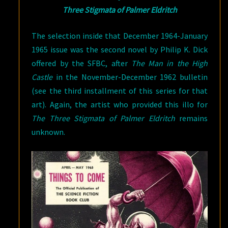
Three Stigmata of Palmer Eldritch
The selection inside that December 1964-January
1965 issue was the second novel by Philip K. Dick
offered by the SFBC, after
The Man in the High
Castle
in the November-December 1962 bulletin
(see the third installment of this series for that
art). Again, the artist who provided this illo for
The Three Stigmata of Palmer Eldritch
remains
unknown.