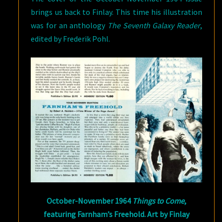
brings us back to Finlay. This time his illustration
was for an anthology
The Seventh Galaxy Reader
,
edited by Frederik Pohl.
October-November 1964
Things to Come
,
featuring Farnham’s Freehold. Art by Finlay