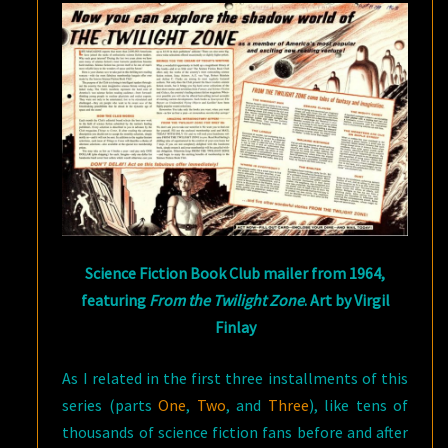
1966
Science Fiction Book Club mailer from 1964,
featuring
From the
Twilight Zone
. Art by Virgil
Finlay
As I related in the first three installments of this
series (parts
One
,
Two
, and
Three
), like tens of
thousands of science fiction fans before and after