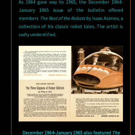
As 1964 gave way to 1965, the December 1964-
January 1965 issue of the bulletin offered
members
The Rest of the Robots
by Isaac Asimov, a
collection of his classic robot tales. The artist is
sadly unidentified.
December 1964-January 1965 also featured
The