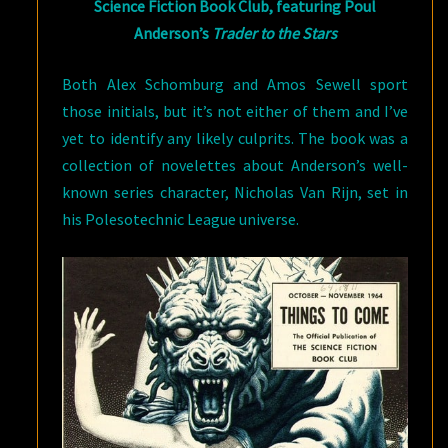
Science Fiction Book Club, featuring Poul
Anderson’s
Trader to the Stars
Both Alex Schomburg and Amos Sewell sport
those initials, but it’s not either of them and I’ve
yet to identify any likely culprits. The book was a
collection of novelettes about Anderson’s well-
known series character, Nicholas Van Rijn, set in
his Polesotechnic League universe.