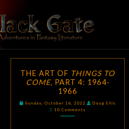
Skip
to
content
BLACK
Adventures
In Fantasy
Literature
GATE
THE
THE ART OF
THINGS TO
ART
COME
, PART 4: 1964-
OF
1966
THINGS
TO
Sunday, October 16, 2022
Doug Ellis
COME
,
Comments
10 Comments
PART
4:
1964-