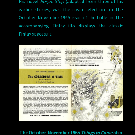
His novel
Rogue Ship
(adapted from three of his
earlier stories) was the cover selection for the
October-November 1965 issue of the bulletin; the
accompanying Finlay illo displays the classic
Finlay spacesuit.
The October-November 1965
Things to Come
also