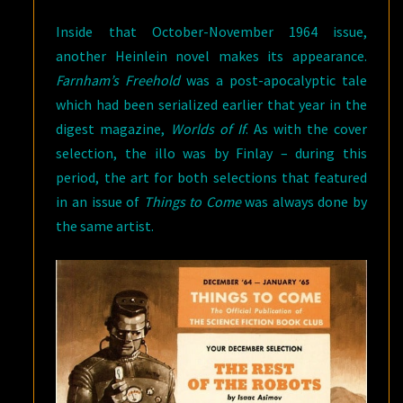
Inside that October-November 1964 issue,
another Heinlein novel makes its appearance.
Farnham’s Freehold
was a post-apocalyptic tale
which had been serialized earlier that year in the
digest magazine,
Worlds of If
. As with the cover
selection, the illo was by Finlay – during this
period, the art for both selections that featured
in an issue of
Things to Come
was always done by
the same artist.