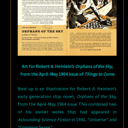
Art for Robert A. Heinlein’s
Orphans of the Sky
,
from the April-May 1964 issue of
Things to Come
Next up is an illustration for Robert A. Heinlein’s
early generation ship novel,
Orphans of the Sky
,
from the April-May 1964 issue. This combined two
of his earlier works that had appeared in
Astounding Science Fiction
in 1941, “Universe” and
“Common Sense.”