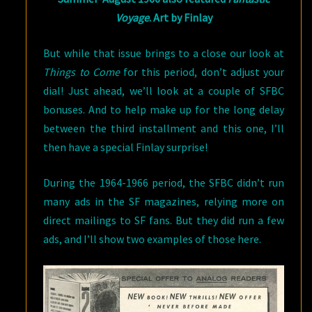
Voyage
. Art by Finlay
But while that issue brings to a close our look at
Things to Come
for this period, don’t adjust your
dial! Just ahead, we’ll look at a couple of SFBC
bonuses. And to help make up for the long delay
between the third installment and this one, I’ll
then have a special Finlay surprise!
During the 1964-1966 period, the SFBC didn’t run
many ads in the SF magazines, relying more on
direct mailings to SF fans. But they did run a few
ads, and I’ll show two examples of those here.