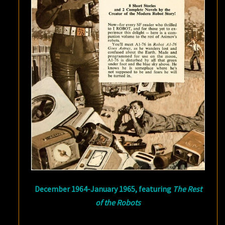
December 1964-January 1965, featuring
The Rest
of the Robots