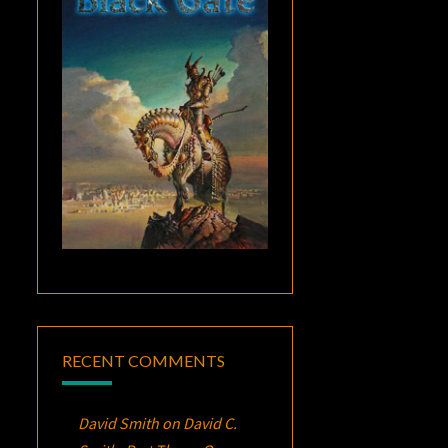
RECENT COMMENTS
David Smith
on
David C.