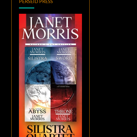
PERSEID PRESS