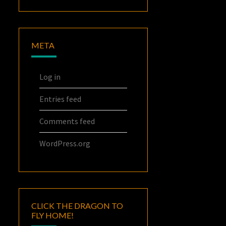
META
Log in
Entries feed
Comments feed
WordPress.org
CLICK THE DRAGON TO
FLY HOME!