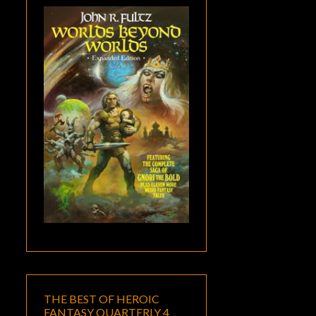
THE BEST OF HEROIC
FANTASY QUARTERLY 4