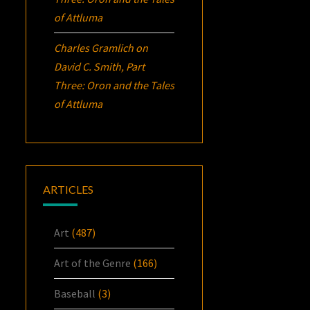
of Attluma
Charles Gramlich
on
David C. Smith, Part
Three:
Oron
and the Tales
of Attluma
ARTICLES
Art
(487)
Art of the Genre
(166)
Baseball
(3)