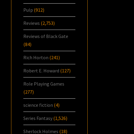
Pulp
(912)
Reviews
(2,753)
Reviews of Black Gate
(84)
Rich Horton
(241)
Robert E. Howard
(127)
Role Playing Games
(277)
science fiction
(4)
Series Fantasy
(1,526)
Sherlock Holmes
(18)