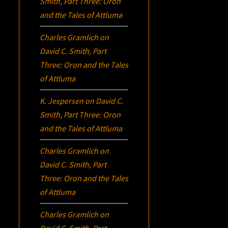
Smith, Part Three:
Oron
and the Tales of Attluma
Charles Gramlich
on
David C. Smith, Part
Three:
Oron
and the Tales
of Attluma
K. Jespersen
on
David C.
Smith, Part Three:
Oron
and the Tales of Attluma
Charles Gramlich
on
David C. Smith, Part
Three:
Oron
and the Tales
of Attluma
Charles Gramlich
on