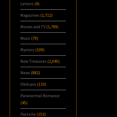
Letters
(9)
Magazines
(1,712)
Movies and TV
(1,789)
Music
(70)
Mystery
(109)
New Treasures
(2,045)
News
(882)
Obituary
(133)
Paranormal Romance
(45)
Pastiche
(153)