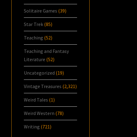
Solitaire Games
(39)
Star Trek
(85)
Teaching
(52)
Teaching and Fantasy
Literature
(52)
Uncategorized
(19)
Vintage Treasures
(2,321)
Weird Tales
(1)
Weird Western
(78)
Writing
(721)