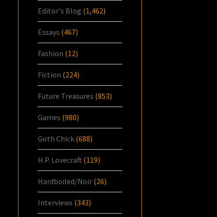
Editor's Blog
(1,462)
Essays
(467)
Fashion
(12)
Fiction
(224)
Future Treasures
(853)
Games
(980)
Goth Chick
(688)
H.P. Lovecraft
(119)
Hardboiled/Noir
(26)
Interviews
(343)