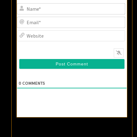
Name
Email
Websi
0
COMMENTS