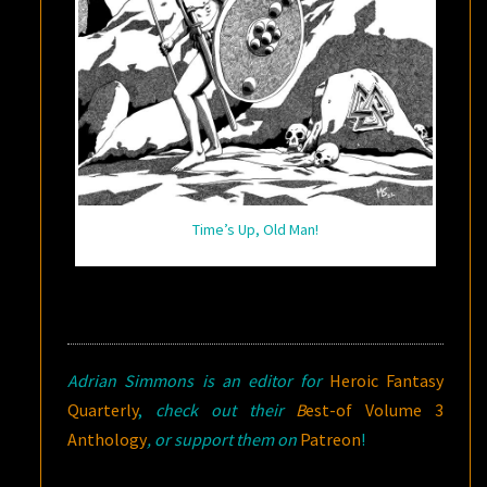
Time’s Up, Old Man!
Adrian Simmons is an editor for
Heroic Fantasy
Quarterly
,
check out their
B
est-of Volume 3
Anthology
, or support them on
Patreon
!