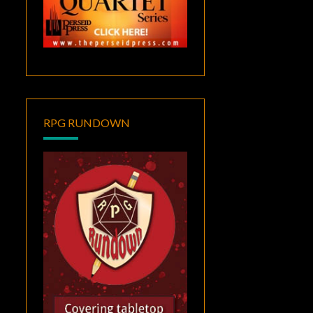
RPG RUNDOWN