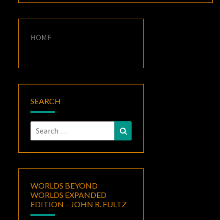
HOME
SEARCH
Search
Search
for:
WORLDS BEYOND
WORLDS EXPANDED
EDITION – JOHN R. FULTZ