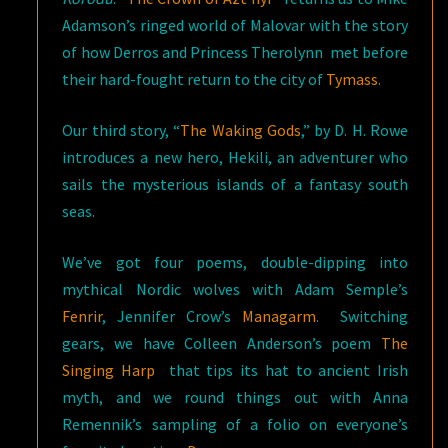
Adamson’s ringed world of Malovar with the story
of how Derros and Princess Therolynn met before
their hard-fought return to the city of
Tymass
.
Our third story, “
The Waking Gods
,” by D. H. Rowe
introduces a new hero, Hekili, an adventurer who
sails the mysterious islands of a fantasy south
seas.
We’ve got four poems, double-dipping into
mythical Nordic wolves with Adam Semple’s
Fenrir
, Jennifer Crow’s
Managarm
. Switching
gears, we have Colleen Anderson’s poem
The
Singing Harp
that tips its hat to ancient Irish
myth, and we round things out with Anna
Remennik’s sampling of a folio on everyone’s