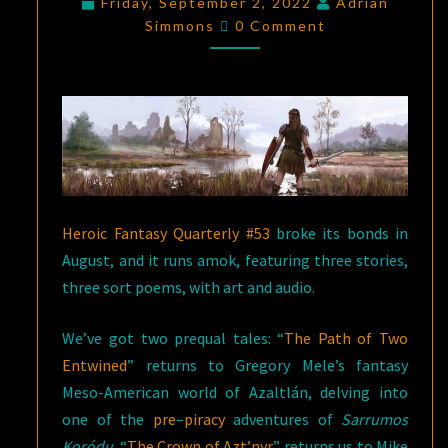
Friday, September 2, 2022
Adrian
Comments
—
Simmons
0 Comment
HEROIC
FANTASY
QUARTERLY
#
53
Heroic Fantasy Quarterly #53
broke its bonds in
August, and it runs amok, featuring three stories,
three sort poems, with art and audio.
We’ve got two prequal tales: “
The Path of Two
Entwined
” returns to Gregory Mele’s fantasy
Meso-American world of Azaltlán, delving into
one of the
pre
–
piracy
adventures of
Sarrumos
Koródu
. “
The Crown of Azt’nyr
” returns us to Mike