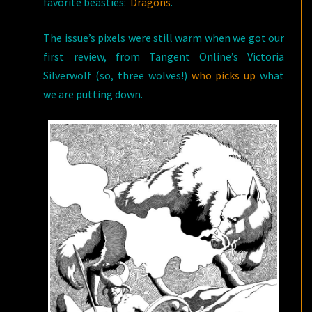
favorite beasties:
Dragons
.
The issue’s pixels were still warm when we got our
first review, from Tangent Online’s Victoria
Silverwolf (so, three wolves!)
who picks up
what
we are putting down.