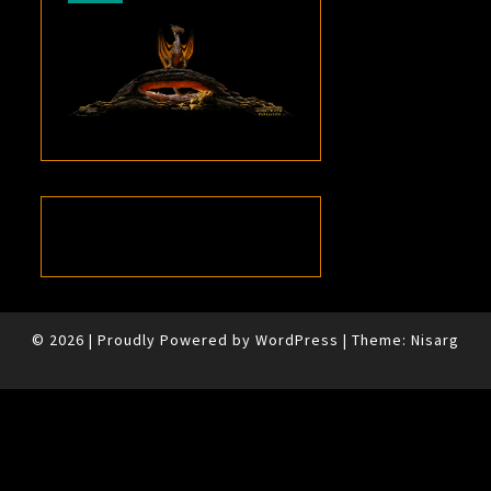
© 2026
|
Proudly Powered by
WordPress
|
Theme:
Nisarg