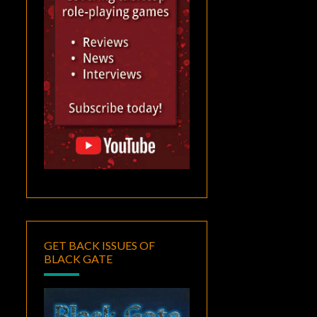
GET BACK ISSUES OF
BLACK GATE