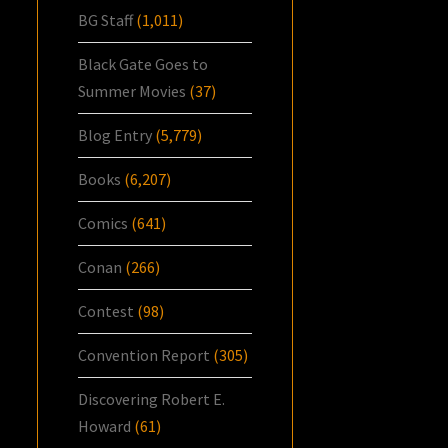
BG Staff
(1,011)
Black Gate Goes to
Summer Movies
(37)
Blog Entry
(5,779)
Books
(6,207)
Comics
(641)
Conan
(266)
Contest
(98)
Convention Report
(305)
Discovering Robert E.
Howard
(61)