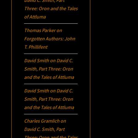
David C. Smith, Part
Three:
Oron
and the Tales
of Attluma
Thomas Parker
on
Forgotten Authors: John
T. Phillifent
David Smith
on
David C.
Smith, Part Three:
Oron
and the Tales of Attluma
David Smith
on
David C.
Smith, Part Three:
Oron
and the Tales of Attluma
Charles Gramlich
on
David C. Smith, Part
Three:
Oron
and the Tales