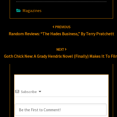
Magazines
Post
PREVIOUS
navigation
Random Reviews: “The Hades Business,” By Terry Pratchett
NEXT
Goth Chick New: A Grady Hendrix Novel (Finally) Makes It To Fi
Subscribe