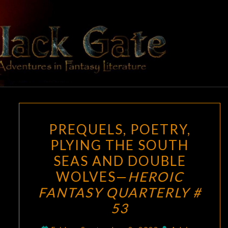
Skip
to
content
BLACK
Adventures
In Fantasy
Literature
GATE
PREQUELS,
PREQUELS, POETRY,
POETRY,
PLYING THE SOUTH
PLYING
SEAS AND DOUBLE
THE
SOUTH
WOLVES—
HEROIC
SEAS
FANTASY QUARTERLY #
AND
53
DOUBLE
WOLVES