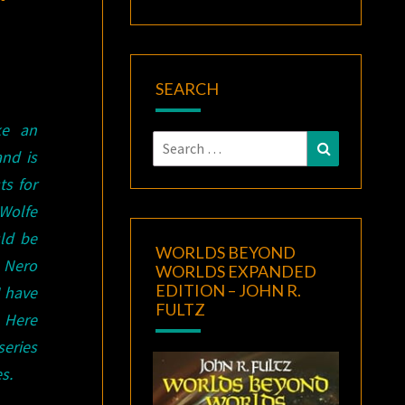
SEARCH
ke an
Search
Search
nd is
for:
ts for
Wolfe
ld be
WORLDS BEYOND
h Nero
WORLDS EXPANDED
EDITION – JOHN R.
I have
FULTZ
. Here
series
es.