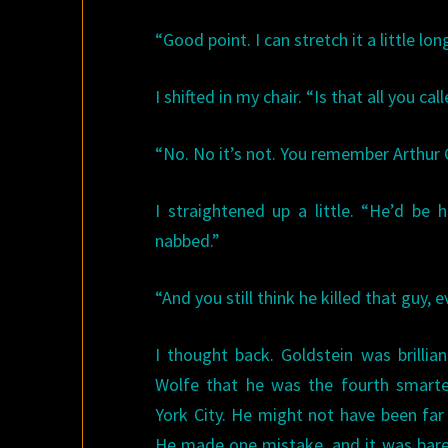
“Good point. I can stretch it a little lon
I shifted in my chair. “Is that all you cal
“No. No it’s not. You remember Arthur 
I straightened up a little. “He’d be
nabbed.”
“And you still think he killed that guy, 
I thought back. Goldstein was brillia
Wolfe that he was the fourth smart
York City. He might not have been fa
He made one mistake, and it was bare