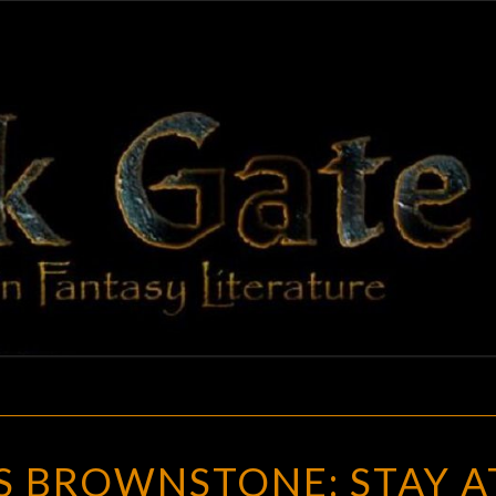
BLAC
Adventures
In Fantasy
Literature
GAT
NERO
S BROWNSTONE: STAY A
WOLFE’S