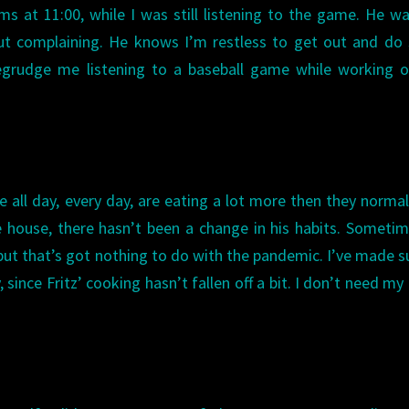
 at 11:00, while I was still listening to the game. He w
out complaining. He knows I’m restless to get out and d
begrudge me listening to a baseball game while working 
e all day, every day, are eating a lot more then they normal
e house, there hasn’t been a change in his habits. Someti
ut that’s got nothing to do with the pandemic. I’ve made s
 since Fritz’ cooking hasn’t fallen off a bit. I don’t need my