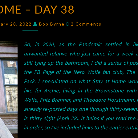
ME – DAY 38
BROWNSTONE:
STAY
Comments
AT
uary 28, 2022
Bob Byrne
2 Comments
HOME
–
So, in 2020, as the Pandemic settled in li
DAY
unwanted relative who just came for a week a
38
still tying up the bathroom, I did a series of pos
the FB Page of the Nero Wolfe fan club, The 
Pack. I speculated on what Stay at Home wou
like for Archie, living in the Brownstone wit
Wolfe, Fritz Brenner, and Theodore Horstmann. 
already re-posted days one through thirty-seven
is thirty eight (April 28). It helps if you read the 
in order, so I’ve included links to the earlier entri