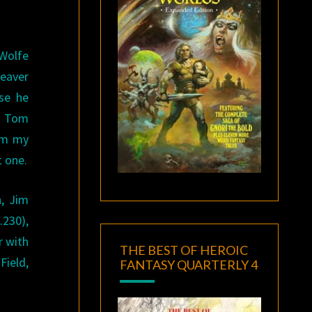
Wolfe
Seaver
se he
: Tom
rom my
t one.
h, Jim
.230),
r with
THE BEST OF HEROIC
Field,
FANTASY QUARTERLY 4