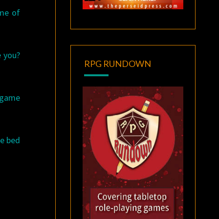
ome of
e you?
RPG RUNDOWN
, game
re bed