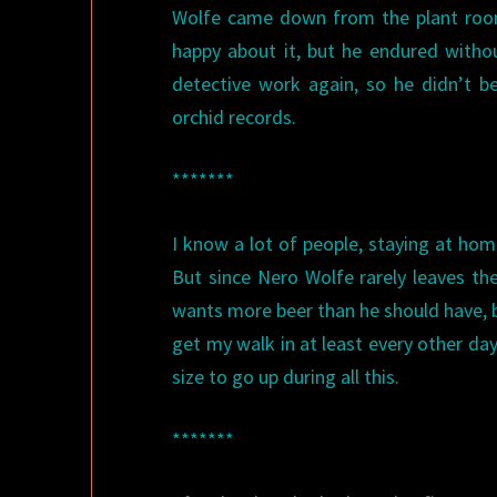
Wolfe came down from the plant rooms
happy about it, but he endured with
detective work again, so he didn’t 
orchid records.
*******
I know a lot of people, staying at hom
But since Nero Wolfe rarely leaves th
wants more beer than he should have, b
get my walk in at least every other day,
size to go up during all this.
*******