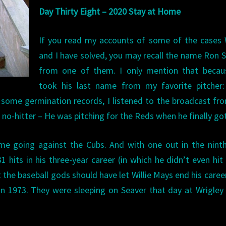
Day Thirty Eight – 2020 Stay at Home
If you read my accounts of some of the cases 
and I have solved, you may recall the name Ron 
from one of them. I only mention that becau
took his last name from my favorite pitcher
 some germination records, I listened to the broadcast f
no-hitter – He was pitching for the Reds when he finally go
me going against the Cubs. And with one out in the nint
 hits in his three-year career (in which he didn’t even hit 
t the baseball gods should have let Willie Mays end his caree
in 1973. They were sleeping on Seaver that day at Wrigley 