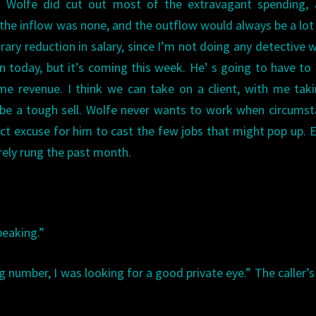
es. Wolfe did cut out most of the extravagant spending,
ut the inflow was none, and the outflow would always be a lo
rary reduction in salary, since I’m not doing any detective w
n today, but it’s coming this week. He’ s going to have t
e revenue. I think we can take on a client, with me taki
o be a tough sell. Wolfe never wants to work when circums
ect excuse for him to cast the few jobs that might pop up. 
arely rung the past month.
peaking.”
g number, I was looking for a good private eye.” The caller’s