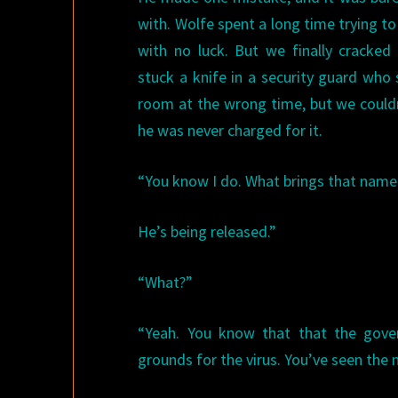
with. Wolfe spent a long time trying to
with no luck. But we finally cracked
stuck a knife in a security guard who
room at the wrong time, but we couldn
he was never charged for it.
“You know I do. What brings that name
He’s being released.”
“What?”
“Yeah. You know that that the gover
grounds for the virus. You’ve seen the