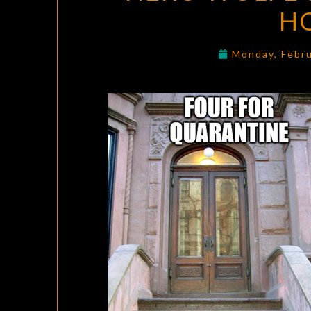
HO
Monday, Febr