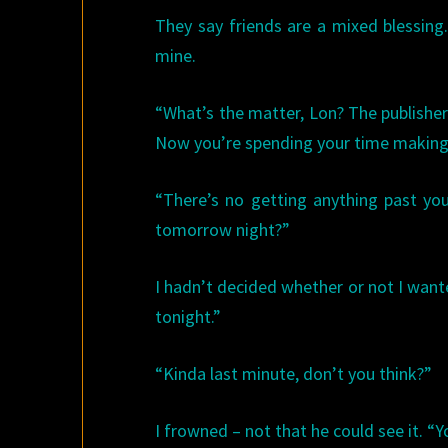
They say friends are a mixed blessing
mine.
“What’s the matter, Lon? The publisher
Now you’re spending your time making 
“There’s no getting anything past you.
tomorrow night?”
I hadn’t decided whether or not I wante
tonight.”
“Kinda last minute, don’t you think?”
I frowned – not that he could see it. “Y