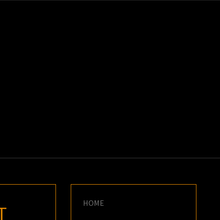
K
E
HOME
T