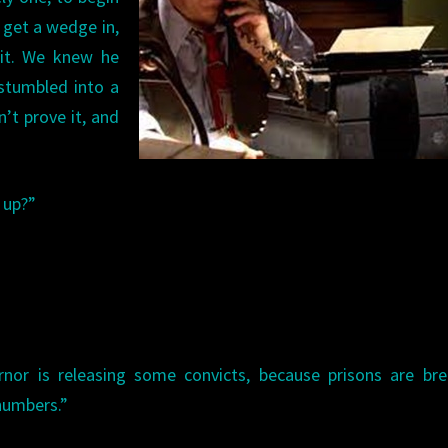
 get a wedge in,
 it. We knew he
 stumbled into a
’t prove it, and
 up?”
nor is releasing some convicts, because prisons are bre
 numbers.”