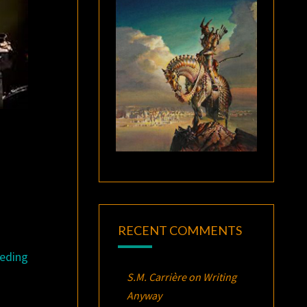
RECENT COMMENTS
eding
S.M. Carrière
on
Writing
Anyway