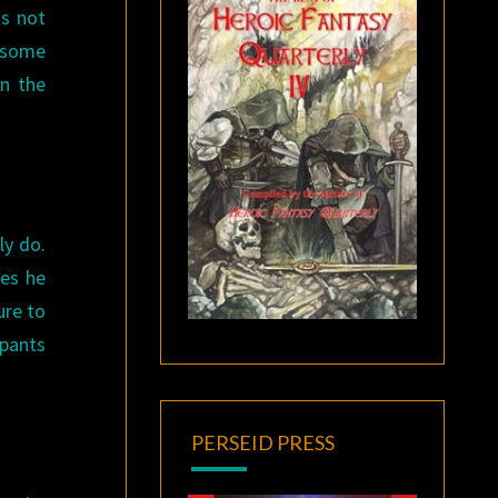
as not
o some
on the
ly do.
mes he
ure to
 pants
PERSEID PRESS