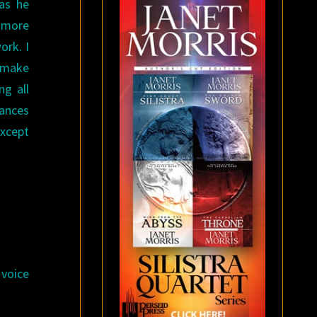
 as he
t more
ork. I
o make
ng all
tances
Except
 voice