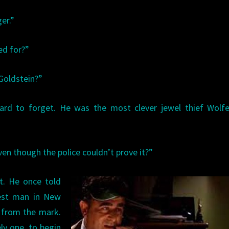
ger.”
led for?”
Goldstein?”
 hard to forget. He was the most clever jewel thief Wolf
even though the police couldn’t prove it?”
nt. He once told
est man in New
r from the mark.
ly one, to begin