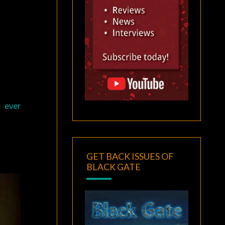
e ever
GET BACK ISSUES OF
BLACK GATE