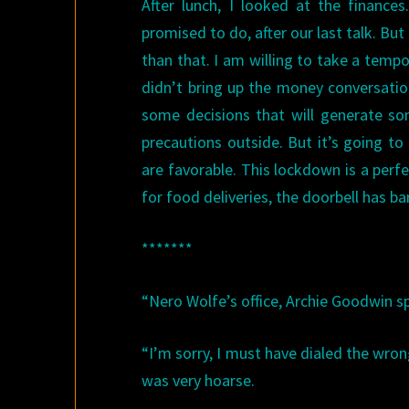
After lunch, I looked at the financ
promised to do, after our last talk. B
than that. I am willing to take a tempo
didn’t bring up the money conversatio
some decisions that will generate som
precautions outside. But it’s going t
are favorable. This lockdown is a perf
for food deliveries, the doorbell has b
*******
“Nero Wolfe’s office, Archie Goodwin s
“I’m sorry, I must have dialed the wron
was very hoarse.