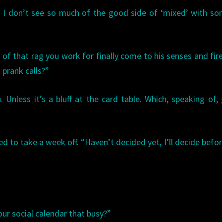
. I don’t see so much of the good side of ‘mixed’ with s
 of that rag you work for finally come to his senses and fir
prank calls?”
 Unless it’s a bluff at the card table. Which, speaking of
d to take a week off. “Haven’t decided yet, I’ll decide befo
our social calendar that busy?”