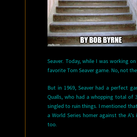
Seaver. Today, while I was working on
favorite Tom Seaver game. No, not the 
But in 1969, Seaver had a perfect ga
Qualls, who had a whopping total of 31
singled to ruin things. I mentioned tha
a World Series homer against the A’s 
too.