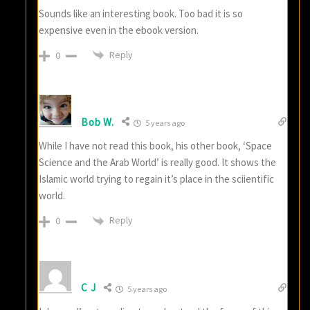
Sounds like an interesting book. Too bad it is so
expensive even in the ebook version.
Reply
0
Bob W.
5 years ago
While I have not read this book, his other book, ‘Space
Science and the Arab World’ is really good. It shows the
Islamic world trying to regain it’s place in the sciientific
world.
Reply
0
C J
5 years ago