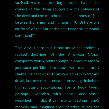
to Hell
. His most exciting news is that “ ‘the
owners of the flying saucers are the soldiers of
the devil and the Antichrist… the demons of [sex
between] the jinn and humans… [UFOs] are the
air force’ of the Antichrist and ‘under his personal
command.’”
This vicious nonsense is not unlike the endlessly
revised doctrines of the American QAnon
conspiracy which, oddly enough, blames Islam for
just such perfidies. Professor Determann rarely
shakes his head or rolls his eyes at such extremist
drivel, but one can detect a suppressed grin behind
his scholarly stocktaking. For a book laden,
perhaps overladen, with names and places
wreathed in diacritical marks testing one’s
memory and imagined pronunciation, it has the