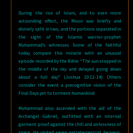
During the rise of Islam, and to even more
astounding effect, the Moon was briefly and
divinely split in two, and the portions separated in
the sight of the Islamic warrior-prophet
Muhammad’s witnesses. Some of the faithful
today compare this miracle with an unusual
episode recorded by the Bible: “The sun stopped in
the middle of the sky and delayed going down
about a full day” (Joshua 10:12-14). Others
consider the event a precognitive vision of the
Final Days yet to torment humankind.
Muhammad also ascended with the aid of the
Archangel Gabriel, outfitted with an internal
garment proof against the chill and airlessness of
space. He visited seven extraterrestrial heavens,