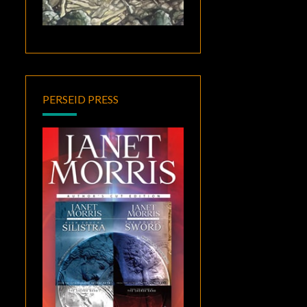
PERSEID PRESS