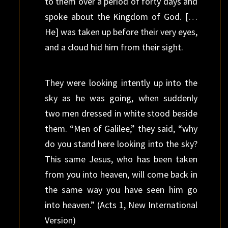
to them over a period of forty days and
spoke about the Kingdom of God. […
He] was taken up before their very eyes,
and a cloud hid him from their sight.
They were looking intently up into the
sky as he was going, when suddenly
two men dressed in white stood beside
them. “Men of Galilee,” they said, “why
do you stand here looking into the sky?
This same Jesus, who has been taken
from you into heaven, will come back in
the same way you have seen him go
into heaven.” (Acts 1, New International
Version)