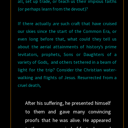
all, set up trade, or teach us their impious faiths
(or perhaps learn from the devout)?
If there actually
are
such craft that have cruised
our skies since the start of the Common Era, or
even long before that, what could they tell us
about the aerial attainments of history’s prime
levitators, prophets, Sons or Daughters of a
variety of Gods, and others tethered in a beam of
light for the trip? Consider the Christian water-
walking and flights of Jesus. Resurrected from a
cruel death,
After his suffering, he presented himself
to them and gave many convincing
proofs that he was alive. He appeared