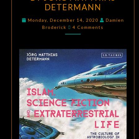
DETERMANN
ISLAM,
SCIENCE
Monday, December 14, 2020
Damien
FICTION,
Comments
Broderick
4 Comments
AND
EXTRATERRESTRIAL
LIFE
BY
JÖRG
MATTHIAS
DETERMANN