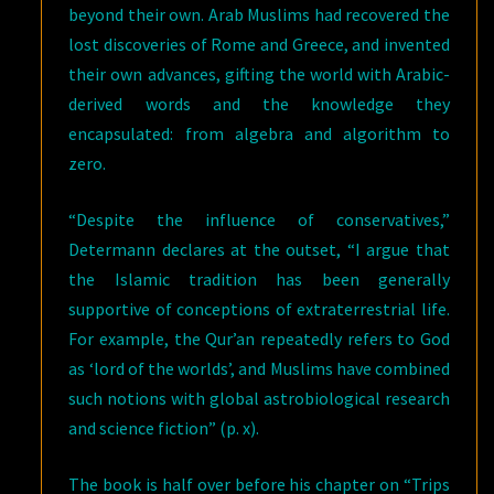
beyond their own. Arab Muslims had recovered the
lost discoveries of Rome and Greece, and invented
their own advances, gifting the world with Arabic-
derived words and the knowledge they
encapsulated: from algebra and algorithm to
zero.
“Despite the influence of conservatives,”
Determann declares at the outset, “I argue that
the Islamic tradition has been generally
supportive of conceptions of extraterrestrial life.
For example, the Qur’an repeatedly refers to God
as ‘lord of the worlds’, and Muslims have combined
such notions with global astrobiological research
and science fiction” (p. x).
The book is half over before his chapter on “Trips