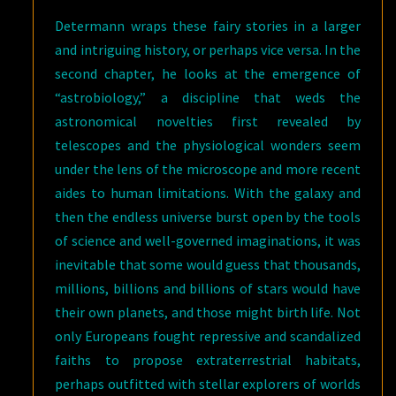
Determann wraps these fairy stories in a larger
and intriguing history, or perhaps vice versa. In the
second chapter, he looks at the emergence of
“astrobiology,” a discipline that weds the
astronomical novelties first revealed by
telescopes and the physiological wonders seem
under the lens of the microscope and more recent
aides to human limitations. With the galaxy and
then the endless universe burst open by the tools
of science and well-governed imaginations, it was
inevitable that some would guess that thousands,
millions, billions and billions of stars would have
their own planets, and those might birth life. Not
only Europeans fought repressive and scandalized
faiths to propose extraterrestrial habitats,
perhaps outfitted with stellar explorers of worlds