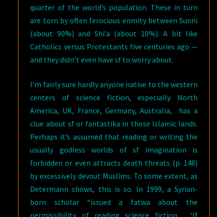
quarter of the world’s population. These in turn
are torn by often ferocious enmity between Sunni
(about 90%) and Shi’a (about 10%). A bit like
Catholics versus Protestants five centuries ago —
and they didn’t even have sf to worry about.
I’m fairly sure hardly anyone native to the western
centers of science fiction, especially North
America, UK, France, Germany, Australia, has a
clue about sf or fantastika in those Islamic lands.
Perhaps it’s assumed that reading or writing the
usually godless worlds of sf imagination is
forbidden or even attracts death threats (p. 148)
by excessively devout Muslims. To some extent, as
Determann shows, this is so. In 1999, a Syrian-
born scholar “issued a fatwa about the
permissibility of reading science fiction… ‘If