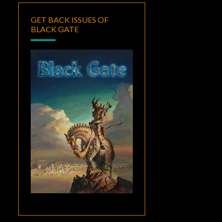
GET BACK ISSUES OF
BLACK GATE