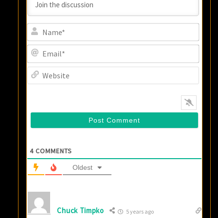
Name
Email
Websi
4
COMMENTS
Oldest
Chuck Timpko
5 years ago