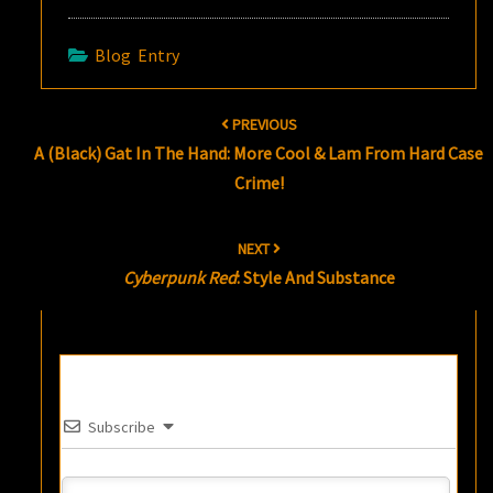
Blog Entry
Post
PREVIOUS
navigation
A (Black) Gat In The Hand: More Cool & Lam From Hard Case
Crime!
NEXT
Cyberpunk Red
: Style And Substance
Subscribe