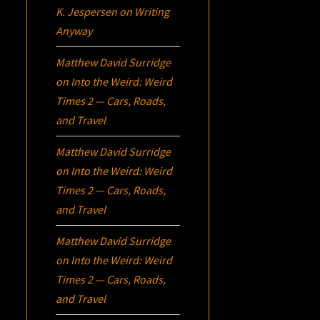
K. Jespersen
on
Writing
Anyway
Matthew David Surridge
on
Into the Weird: Weird
Times 2 — Cars, Roads,
and Travel
Matthew David Surridge
on
Into the Weird: Weird
Times 2 — Cars, Roads,
and Travel
Matthew David Surridge
on
Into the Weird: Weird
Times 2 — Cars, Roads,
and Travel