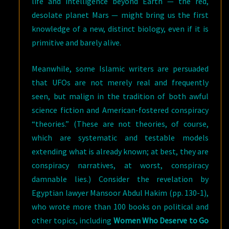
life and intelligence beyond Earth — the red,
desolate planet Mars — might bring us the first
knowledge of a new, distinct biology, even if it is
primitive and barely alive.
Meanwhile, some Islamic writers are persuaded
that UFOs are not merely real and frequently
seen, but malign in the tradition of both awful
science fiction and American-fostered conspiracy
“theories.” (These are not theories, of course,
which are systematic and testable models
extending what is already known; at best, they are
conspiracy narratives, at worst, conspiracy
damnable lies.) Consider the revelation by
Egyptian lawyer Mansoor Abdul Hakim (pp. 130-1),
who wrote more than 100 books on political and
other topics, including
Women Who Deserve to Go