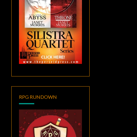
RPG RUNDOWN