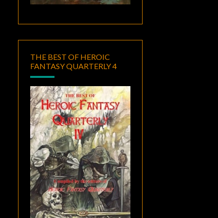
THE BEST OF HEROIC
FANTASY QUARTERLY 4