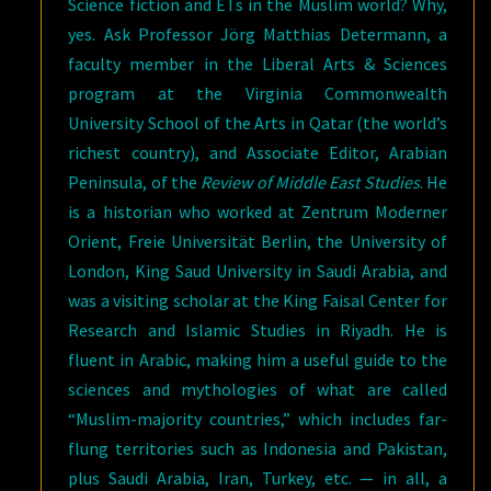
Science fiction and ETs in the Muslim world? Why,
yes. Ask Professor Jörg Matthias Determann, a
faculty member in the Liberal Arts & Sciences
program at the Virginia Commonwealth
University School of the Arts in Qatar (the world’s
richest country), and Associate Editor, Arabian
Peninsula, of the
Review of Middle East Studies
. He
is a historian who worked at Zentrum Moderner
Orient, Freie Universität Berlin, the University of
London, King Saud University in Saudi Arabia, and
was a visiting scholar at the King Faisal Center for
Research and Islamic Studies in Riyadh. He is
fluent in Arabic, making him a useful guide to the
sciences and mythologies of what are called
“Muslim-majority countries,” which includes far-
flung territories such as Indonesia and Pakistan,
plus Saudi Arabia, Iran, Turkey, etc. — in all, a