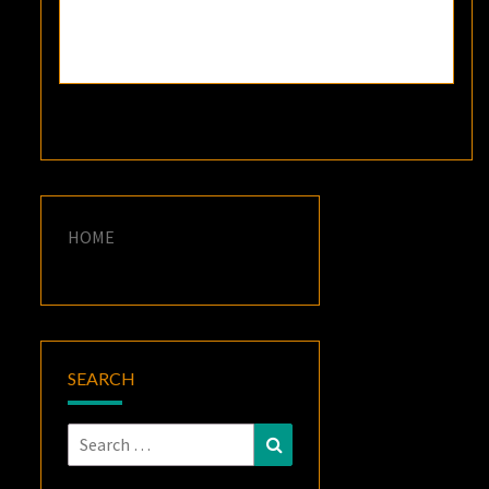
HOME
SEARCH
Search
Search
for: