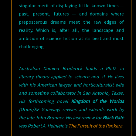
singular merit of displaying little-known times —
past, present, futures — and domains where
preposterous dreams meet the raw edges of
reality. Which is, after all, the landscape and
ambition of science fiction at its best and most
challenging.
Australian Damien Broderick holds a Ph.D. in
literary theory applied to science and sf. He lives
with his American lawyer and horticulturalist wife
and sometime collaborator in San Antonio, Texas.
His forthcoming novel
Kingdom of the Worlds
(Orion/SF Gateway) revises and extends work by
the late John Brunner. His last review for
Black Gate
was Robert A. Heinlein’s
The Pursuit of the Pankera
.