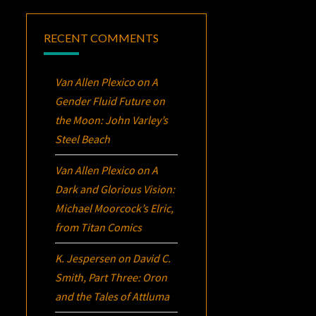
RECENT COMMENTS
Van Allen Plexico
on
A
Gender Fluid Future on
the Moon: John Varley’s
Steel Beach
Van Allen Plexico
on
A
Dark and Glorious Vision:
Michael Moorcock’s
Elric
,
from Titan Comics
K. Jespersen
on
David C.
Smith, Part Three:
Oron
and the Tales of Attluma