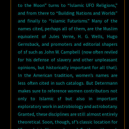
to the Moon” turns to “Islamic UFO Religions,”
and from there to “Building Nations and Worlds”
and finally to “Islamic Futurisms.” Many of the
names cited, perhaps all of them, are the Muslim
equivalent of Jules Verne, H. G. Wells, Hugo
Gernsback, and promoters and editorial shapers
of sf such as John W. Campbell (now often reviled
for his defense of slavery and other unpleasant
opinions, but historically important for all that).
In the American tradition, women’s names are
less often cited in such catalogs. But Determann
makes sure to reference women contributors not
only to Islamic sf but also in important
exploratory work in astrobiology and astrobotany.
Granted, these disciplines are still almost entirely
theoretical. Soon, though, sf’s classic location for