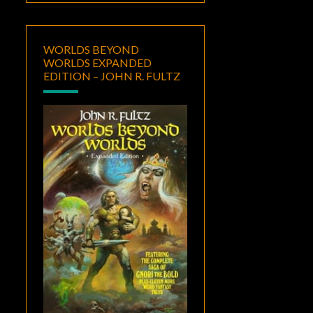
WORLDS BEYOND
WORLDS EXPANDED
EDITION – JOHN R. FULTZ