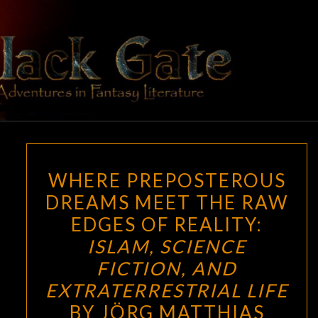
Skip
to
content
BLACK
Adventures
In Fantasy
Literature
GATE
WHERE
WHERE PREPOSTEROUS
PREPOSTEROUS
DREAMS MEET THE RAW
DREAMS
EDGES OF REALITY:
MEET
THE
ISLAM, SCIENCE
RAW
FICTION, AND
EDGES
EXTRATERRESTRIAL LIFE
OF
BY JÖRG MATTHIAS
REALITY: