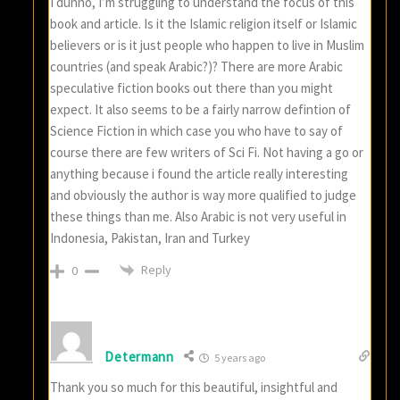
I dunno, I’m struggling to understand the focus of this
book and article. Is it the Islamic religion itself or Islamic
believers or is it just people who happen to live in Muslim
countries (and speak Arabic?)? There are more Arabic
speculative fiction books out there than you might
expect. It also seems to be a fairly narrow defintion of
Science Fiction in which case you who have to say of
course there are few writers of Sci Fi. Not having a go or
anything because i found the article really interesting
and obviously the author is way more qualified to judge
these things than me. Also Arabic is not very useful in
Indonesia, Pakistan, Iran and Turkey
Reply
0
Determann
5 years ago
Thank you so much for this beautiful, insightful and