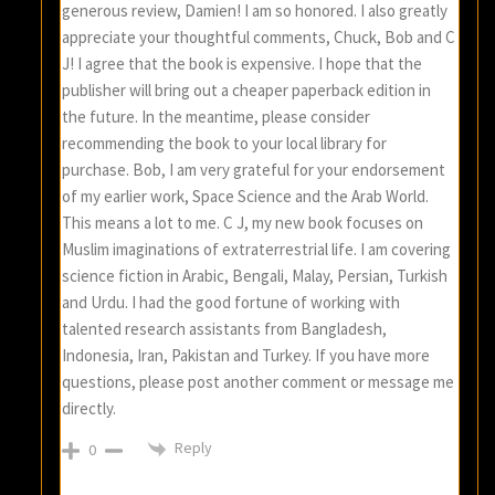
generous review, Damien! I am so honored. I also greatly
appreciate your thoughtful comments, Chuck, Bob and C
J! I agree that the book is expensive. I hope that the
publisher will bring out a cheaper paperback edition in
the future. In the meantime, please consider
recommending the book to your local library for
purchase. Bob, I am very grateful for your endorsement
of my earlier work, Space Science and the Arab World.
This means a lot to me. C J, my new book focuses on
Muslim imaginations of extraterrestrial life. I am covering
science fiction in Arabic, Bengali, Malay, Persian, Turkish
and Urdu. I had the good fortune of working with
talented research assistants from Bangladesh,
Indonesia, Iran, Pakistan and Turkey. If you have more
questions, please post another comment or message me
directly.
Reply
0