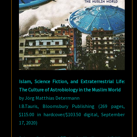
Islam, Science Fiction, and Extraterrestrial Life:
The Culture of Astrobiology in the Muslim World
by Jörg Matthias Determann
I.B.Tauris, Bloomsbury Publishing (269 pages,
$115.00 in hardcover/$103.50 digital, September
17, 2020)