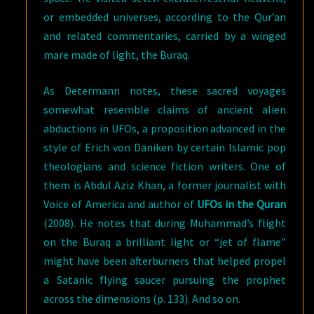
or embedded universes, according to the Qur’an
and related commentaries, carried by a winged
mare made of light, the Buraq.
As Determann notes, these sacred voyages
somewhat resemble claims of ancient alien
abductions in UFOs, a proposition advanced in the
style of Erich von Däniken by certain Islamic pop
theologians and science fiction writers. One of
them is Abdul Aziz Khan, a former journalist with
Voice of America and author of
UFOs in the Quran
(2008). He notes that during Muhammad’s flight
on the Buraq a brilliant light or “jet of flame”
might have been afterburners that helped propel
a Satanic flying saucer pursuing the prophet
across the dimensions (p. 133). And so on.