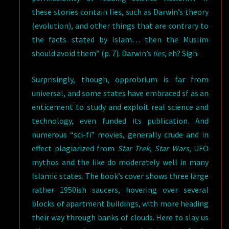
these stories contain lies, such as Darwin’s theory
(evolution), and other things that are contrary to
the facts stated by Islam… then the Muslim
should avoid them” (p. 7). Darwin’s
lies
, eh? Sigh.
Surprisingly, though, opprobrium is far from
universal, and some states have embraced sf as an
enticement to study and exploit real science and
technology, even funded its publication. And
numerous “sci-fi” movies, generally crude and in
effect plagiarized from
Star Trek
,
Star Wars
, UFO
mythos and the like do moderately well in many
Islamic states. The book’s cover shows three large
rather 1950ish saucers, hovering over several
blocks of apartment buildings, with more heading
their way through banks of clouds. Here to slay us