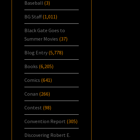
Baseball
(3)
BG Staff
(1,011)
Black Gate Goes to
Summer Movies
(37)
Blog Entry
(5,778)
Books
(6,205)
Comics
(641)
Conan
(266)
Contest
(98)
Convention Report
(305)
Discovering Robert E.