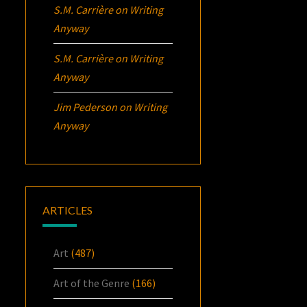
S.M. Carrière
on
Writing
Anyway
S.M. Carrière
on
Writing
Anyway
Jim Pederson
on
Writing
Anyway
ARTICLES
Art
(487)
Art of the Genre
(166)