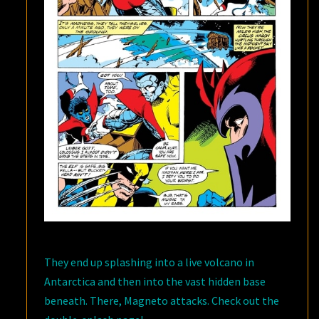
They end up splashing into a live volcano in
Antarctica and then into the vast hidden base
beneath. There, Magneto attacks. Check out the