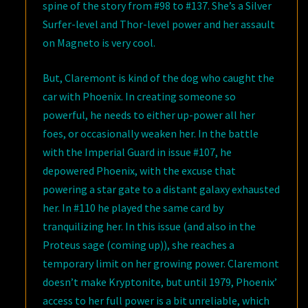
spine of the story from #98 to #137. She’s a Silver
Surfer-level and Thor-level power and her assault
on Magneto is very cool.
But, Claremont is kind of the dog who caught the
car with Phoenix. In creating someone so
powerful, he needs to either up-power all her
foes, or occasionally weaken her. In the battle
with the Imperial Guard in issue #107, he
depowered Phoenix, with the excuse that
powering a star gate to a distant galaxy exhausted
her. In #110 he played the same card by
tranquilizing her. In this issue (and also in the
Proteus sage (coming up)), she reaches a
temporary limit on her growing power. Claremont
doesn’t make Kryptonite, but until 1979, Phoenix’
access to her full power is a bit unreliable, which