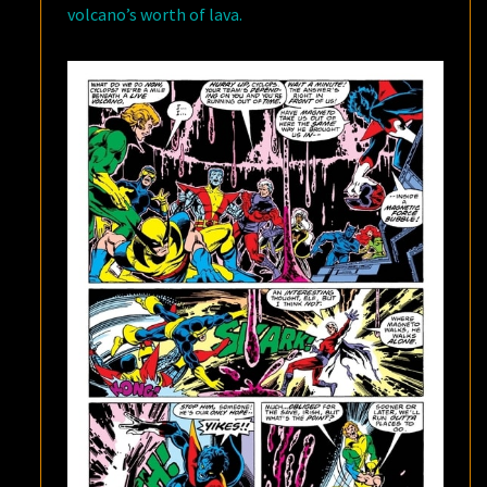
volcano’s worth of lava.