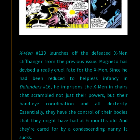
X-Men
#113 launches off the defeated X-Men
cliffhanger from the previous issue. Magneto has
devised a really cruel fate for the X-Men. Since he
had been reduced to helpless infancy in
Defenders
#16, he imprisons the X-Men in chairs
that scrambled not just their powers, but their
hand-eye coordination and all dexterity.
Essentially, they have the control of their bodies
that they might have had at 6 months old. And
they’re cared for by a condescending nanny. It
sucks.