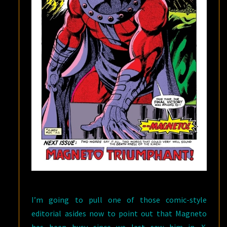
I’m going to pull one of those comic-style
editorial asides now to point out that Magneto
has been busy since we last saw him in
X-