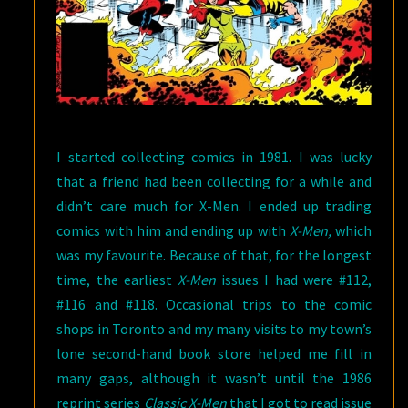
I started collecting comics in 1981. I was lucky
that a friend had been collecting for a while and
didn’t care much for X-Men. I ended up trading
comics with him and ending up with
X-Men,
which
was my favourite. Because of that, for the longest
time, the earliest
X-Men
issues I had were #112,
#116 and #118. Occasional trips to the comic
shops in Toronto and my many visits to my town’s
lone second-hand book store helped me fill in
many gaps, although it wasn’t until the 1986
reprint series
Classic X-Men
that I got to read issue