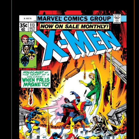
MORE
X-
MEN
DEATH!