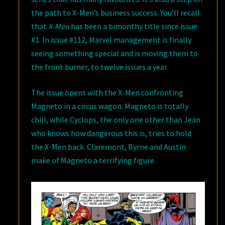
the path to X-Men’s business success. You’ll recall
that
X-Men
has been a bimonthy title since issue
#1. In issue #112, Marvel management is finally
seeing something special and is moving them to
the front burner, to twelve issues a year.
The issue opens with the X-Men confronting
Magneto in a circus wagon. Magneto is totally
chill, while Cyclops, the only one other than Jean
who knows how dangerous this is, tries to hold
the X-Men back. Claremont, Byrne and Austin
make of Magneto a terrifying figure.