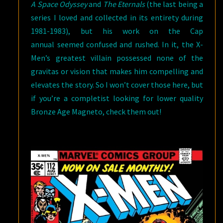
A Space Odyssey
and
The Eternals
(the last being a
series I loved and collected in its entirety during
1981-1983), but his work on the Cap
annual seemed confused and rushed. In it, the X-
Men’s greatest villain possessed none of the
gravitas or vision that makes him compelling and
elevates the story. So I won’t cover those here, but
if you’re a completist looking for lower quality
Bronze Age Magneto, check them out!