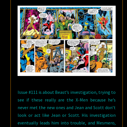
Issue #111 is about Beast’s investigation, trying to
see if these really are the X-Men because he’s
never met the new ones and Jean and Scott don’t
look or act like Jean or Scott. His investigation
eventually leads him into trouble, and Mesmero,