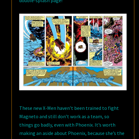
double-splash page!
These new X-Men haven’t been trained to fight
Magneto and still don’t work as a team, so
things go badly, even with Phoenix. It’s worth
making an aside about Phoenix, because she’s the