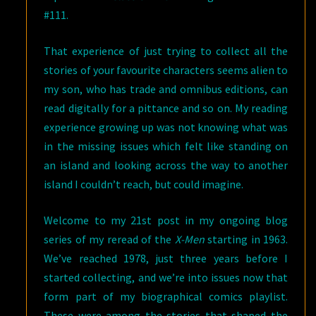
#111.
That experience of just trying to collect all the
stories of your favourite characters seems alien to
my son, who has trade and omnibus editions, can
read digitally for a pittance and so on. My reading
experience growing up was not knowing what was
in the missing issues which felt like standing on
an island and looking across the way to another
island I couldn’t reach, but could imagine.
Welcome to my 21st post in my ongoing blog
series of my reread of the
X-Men
starting in 1963.
We’ve reached 1978, just three years before I
started collecting, and we’re into issues now that
form part of my biographical comics playlist.
These were among the stories that shaped the