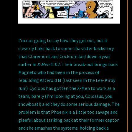
I’m not going to say how they get out, but it
cleverly links back to some character backstory
that Claremont and Cockrum laid down a year
earlier in
X-Men
#102. Their break-out brings back
Magneto who had been in the process of
rebuilding Asteroid M (last seen in the Lee-Kirby
run!). Cyclops has gotten the X-Men to work as a
team, barely (I’m looking at you, Colossus, you
showboat!) and they do some serious damage. The
problem is that Phoenix is a little too savage and
gleeful about striking back at their former captor
and she smashes the systems holding back a