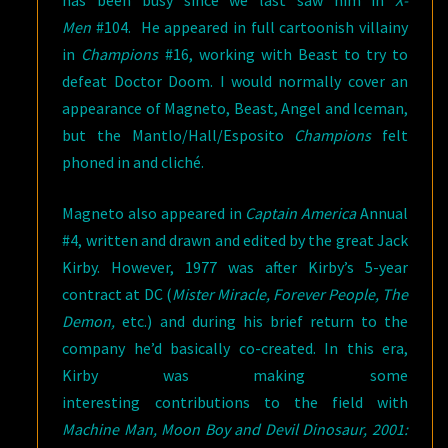
Men
#104. He appeared in full cartoonish villainy
in
Champions
#16, working with Beast to try to
defeat Doctor Doom. I would normally cover an
appearance of Magneto, Beast, Angel and Iceman,
but the Mantlo/Hall/Esposito
Champions
felt
phoned in and cliché.
Magneto also appeared in
Captain America
Annual
#4, written and drawn and edited by the great Jack
Kirby. However, 1977 was after Kirby’s 5-year
contract at DC (
Mister Miracle, Forever People, The
Demon,
etc.) and during his brief return to the
company he’d basically co-created. In this era,
Kirby was making some
interesting contributions to the field with
Machine Man, Moon Boy and Devil Dinosaur, 2001: