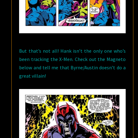
But that’s not all! Hank isn’t the only one who’s
been tracking the X-Men. Check out the Magneto
below and tell me that Byrne/Austin doesn’t do a
great villain!