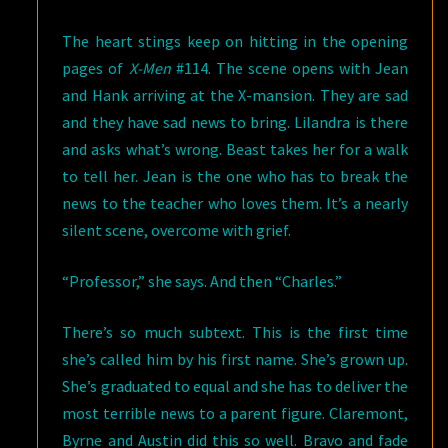
The heart stings keep on hitting in the opening
pages of
X-Men
#114. The scene opens with Jean
and Hank arriving at the X-mansion. They are sad
and they have sad news to bring. Lilandra is there
and asks what’s wrong. Beast takes her for a walk
to tell her. Jean is the one who has to break the
news to the teacher who loves them. It’s a nearly
silent scene, overcome with grief.
“Professor,” she says. And then “Charles.”
There’s so much subtext. This is the first time
she’s called him by his first name. She’s grown up.
She’s graduated to equal and she has to deliver the
most terrible news to a parent figure. Claremont,
Byrne and Austin did this so well. Bravo and fade