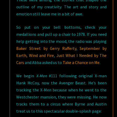
outline of my creativity. The art and story and
emotion still leave me in a bit of awe.
So put on your bell bottoms, check your
medallions and pull up a chair to 1978. If you need
help getting into the mood, the radio was playing
Baker Street by Gerry Rafferty
,
September by
Earth, Wind and Fire
,
Just What I Needed by The
Cars
and Abba asked us to
Take a Chance on Me
.
We begin
X-Men
#111 following original X-man
Hank McCoy, now the Avenger Beast. He’s been
tracking the X-Men because when he went to the
Westchester mansion, they were missing. He now
tracks them to a circus where Byrne and Austin
treat us to this spectacular double-splash page: