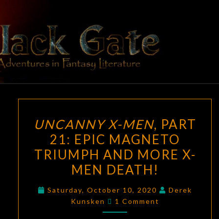
Skip
to
content
BLACK
Adventures
In Fantasy
Literature
GATE
UNCANNY
UNCANNY X-MEN
, PART
X-
21: EPIC MAGNETO
MEN
,
TRIUMPH AND MORE X-
PART
21:
MEN DEATH!
EPIC
Saturday, October 10, 2020
Derek
MAGNETO
Comments
Kunsken
1 Comment
TRIUMPH
AND