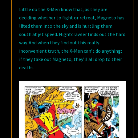
Little do the X-Men know that, as they are
deciding whether to fight or retreat, Magneto has
lifted them into the sky and is hurtling them
south at jet speed. Nightcrawler finds out the hard
way. And when they find out this really
inconvenient truth, the X-Men can’t do anything;
if they take out Magneto, they’ll all drop to their
deaths.