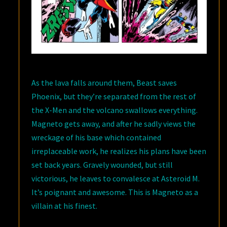
As the lava falls around them, Beast saves
Phoenix, but they’re separated from the rest of
the X-Men and the volcano swallows everything.
Magneto gets away, and after he sadly views the
wreckage of his base which contained
irreplaceable work, he realizes his plans have been
set back years. Gravely wounded, but still
victorious, he leaves to convalesce at Asteroid M.
It’s poignant and awesome. This is Magneto as a
villain at his finest.