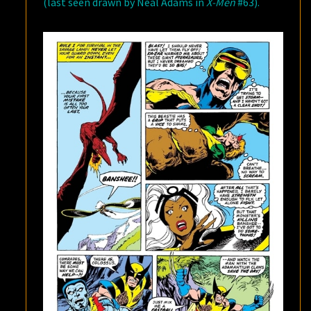
(last seen drawn by Neal Adams in
X-Men
#63).