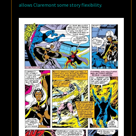
allows Claremont some story flexibility.