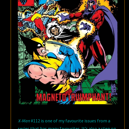
X-Men
#112 is one of my favourite issues from a
series that has many favourites. It’s also a step on