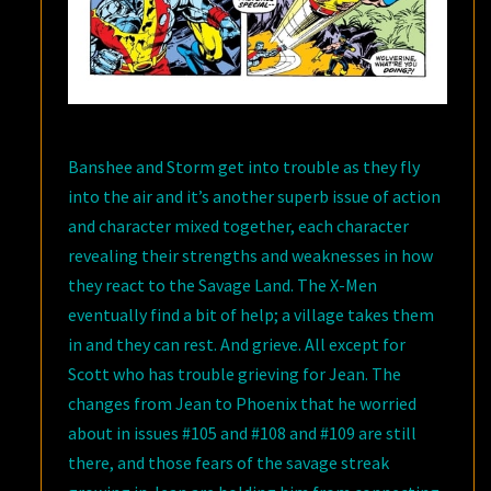
Banshee and Storm get into trouble as they fly
into the air and it’s another superb issue of action
and character mixed together, each character
revealing their strengths and weaknesses in how
they react to the Savage Land. The X-Men
eventually find a bit of help; a village takes them
in and they can rest. And grieve. All except for
Scott who has trouble grieving for Jean. The
changes from Jean to Phoenix that he worried
about in issues #105 and #108 and #109 are still
there, and those fears of the savage streak