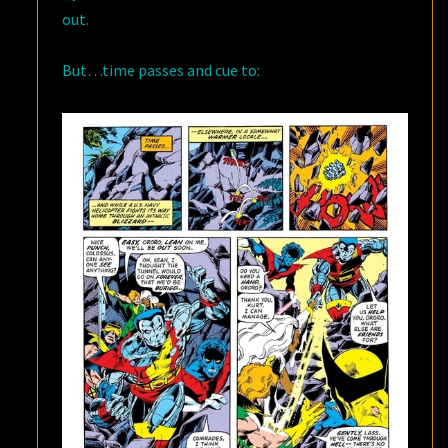
out.
But…time passes and cue to: