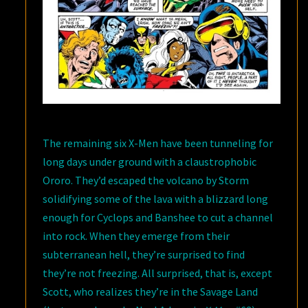
The remaining six X-Men have been tunneling for
long days under ground with a claustrophobic
Ororo. They’d escaped the volcano by Storm
solidifying some of the lava with a blizzard long
enough for Cyclops and Banshee to cut a channel
into rock. When they emerge from their
subterranean hell, they’re surprised to find
they’re not freezing. All surprised, that is, except
Scott, who realizes they’re in the Savage Land