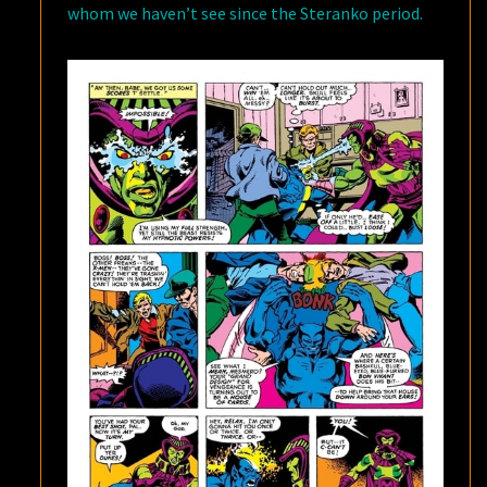
whom we haven’t see since the Steranko period.