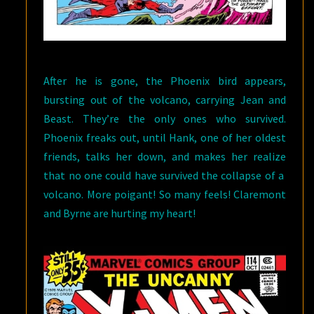
After he is gone, the Phoenix bird appears,
bursting out of the volcano, carrying Jean and
Beast. They’re the only ones who survived.
Phoenix freaks out, until Hank, one of her oldest
friends, talks her down, and makes her realize
that no one could have survived the collapse of a
volcano. More poigant! So many feels! Claremont
and Byrne are hurting my heart!