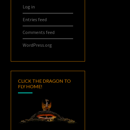
Log in
Entries feed
Comments feed
WordPress.org
CLICK THE DRAGON TO
FLY HOME!