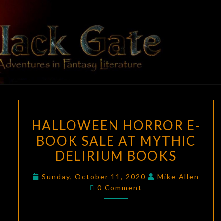
Skip
to
content
BLACK
Adventures
In Fantasy
Literature
GATE
HALLOWEEN
HALLOWEEN HORROR E-
HORROR
BOOK SALE AT MYTHIC
E-
DELIRIUM BOOKS
BOOK
SALE
Sunday, October 11, 2020
Mike Allen
AT
Comments
0 Comment
MYTHIC
DELIRIUM
BOOKS