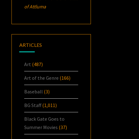
of Attluma
ARTICLES
Art
(487)
Art of the Genre
(166)
Baseball
(3)
BG Staff
(1,011)
Black Gate Goes to
Summer Movies
(37)