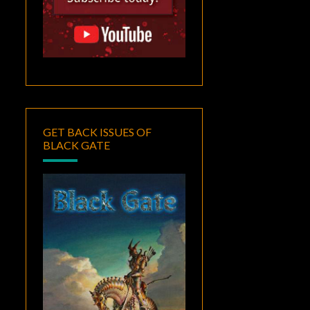
GET BACK ISSUES OF
BLACK GATE