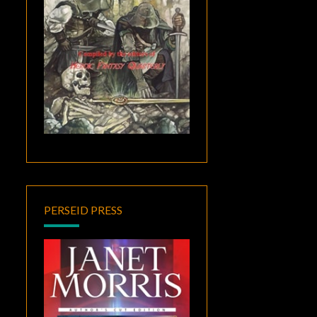
PERSEID PRESS