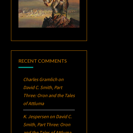
RECENT COMMENTS
Charles Gramlich
on
David C. Smith, Part
Three:
Oron
and the Tales
of Attluma
K. Jespersen
on
David C.
Smith, Part Three:
Oron
and the Tales of Attluma