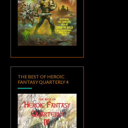
THE BEST OF HEROIC
FANTASY QUARTERLY 4