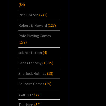
(84)
Rich Horton
(241)
Robert E. Howard
(127)
Role Playing Games
(277)
science fiction
(4)
Series Fantasy
(1,525)
Sherlock Holmes
(18)
Solitaire Games
(39)
Star Trek
(85)
Teaching
(52)