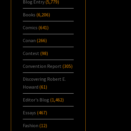
Blog Entry
(5,779)
Books
(6,206)
Comics
(641)
Conan
(266)
Contest
(98)
Convention Report
(305)
Discovering Robert E.
Howard
(61)
Editor's Blog
(1,462)
Essays
(467)
Fashion
(12)