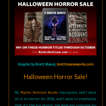
Graphic by Brett Massé,
brettmasseworks.com
Halloween Horror Sale!
My
Mythic Delirium Books
micropress and I went
all in on horror for 2020, and I want to emphasize
that it’s the fun horror, the kind you consume for