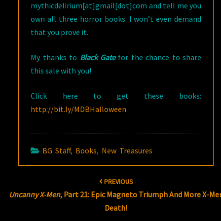
mythicdelirium[at]gmail[dot]com and tell me you
own all three horror books. I won’t even demand
that you prove it.
My thanks to
Black Gate
for the chance to share
this sale with you!
Click here to get these books:
http://bit.ly/MDBHalloween
BG Staff
,
Books
,
New Treasures
Post
PREVIOUS
navigation
Uncanny X-Men
, Part 21: Epic Magneto Triumph And More X-Me
Death!