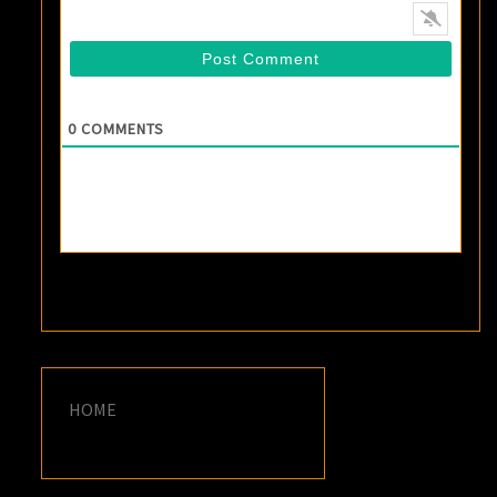
0
COMMENTS
HOME