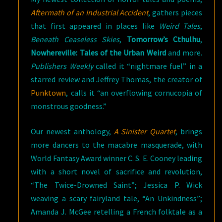
Aftermath of an Industrial Accident
, gathers pieces
that first appeared in places like
Weird Tales
,
Beneath Ceaseless Skies
,
Tomorrow’s Cthulhu
,
Nowhereville: Tales of the Urban Weird
and more.
Publishers Weekly
called it “nightmare fuel” in a
starred review and Jeffrey Thomas, the creator of
Punktown
, calls it “an overflowing cornucopia of
monstrous goodness.”
Our newest anthology,
A Sinister Quartet
, brings
more dancers to the macabre masquerade, with
World Fantasy Award winner C. S. E. Cooney leading
with a short novel of sacrifice and revolution,
“The Twice-Drowned Saint”; Jessica P. Wick
weaving a scary fairyland tale, “An Unkindness”;
Amanda J. McGee retelling a French folktale as a