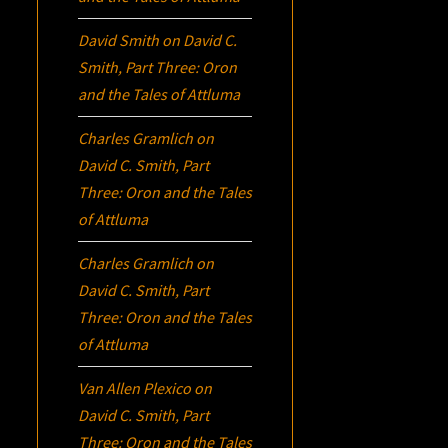
David Smith
on
David C.
Smith, Part Three:
Oron
and the Tales of Attluma
Charles Gramlich
on
David C. Smith, Part
Three:
Oron
and the Tales
of Attluma
Charles Gramlich
on
David C. Smith, Part
Three:
Oron
and the Tales
of Attluma
Van Allen Plexico
on
David C. Smith, Part
Three:
Oron
and the Tales