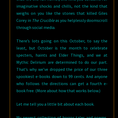
imaginative shocks and chills, not the kind that
weighs on you like the stones that killed Giles
Corey in
The Crucible
as you helplessly doomscroll
through social media.
There’s lots going on this October, to say the
least, but October is the month to celebrate
specters, haints and Elder Things, and we at
Mythic Delirium are determined to do our part.
That’s why we’ve dropped the price of our three
spookiest e-books down to 99 cents. And anyone
who follows the directions can get a fourth e-
book free. (More about how that works below.)
Let me tell you a little bit about each book.
My newest collection of horror tales and poems,