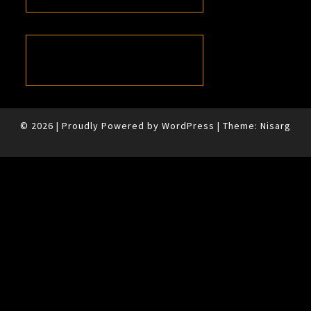
© 2026
|
Proudly Powered by
WordPress
|
Theme:
Nisarg