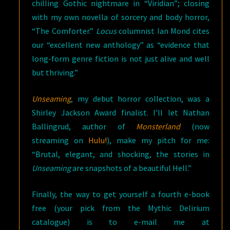
chilling Gothic nightmare in “Viridian”; closing
with my own novella of sorcery and body horror,
“The Comforter.”
Locus
columnist Ian Mond cites
our “excellent new anthology” as “evidence that
long-form genre fiction is not just alive and well
but thriving.”
Unseaming
, my debut horror collection, was a
Shirley Jackson Award finalist. I’ll let Nathan
Ballingrud, author of
Monsterland
(now
streaming on
Hulu!
), make my pitch for me:
“Brutal, elegant, and shocking, the stories in
Unseaming
are snapshots of a beautiful Hell.”
Finally, the way to get yourself a fourth e-book
free (your pick from the Mythic Delirium
catalogue) is to e-mail me at