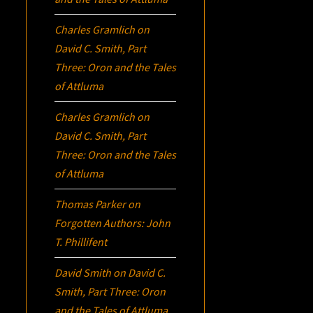
Charles Gramlich
on
David C. Smith, Part
Three:
Oron
and the Tales
of Attluma
Charles Gramlich
on
David C. Smith, Part
Three:
Oron
and the Tales
of Attluma
Thomas Parker
on
Forgotten Authors: John
T. Phillifent
David Smith
on
David C.
Smith, Part Three:
Oron
and the Tales of Attluma