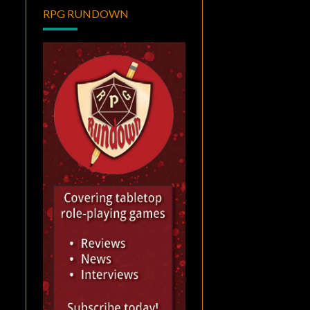
RPG RUNDOWN