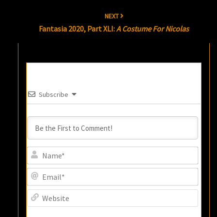
NEXT
Fantasia 2020, Part XLI:
A Costume For Nicolas
Subscribe
Name
Email
Websi