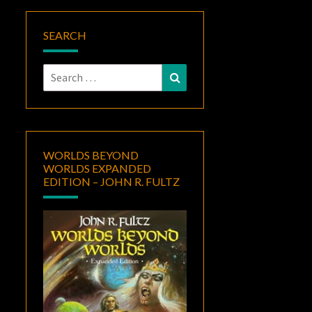
SEARCH
Search
Search
for:
WORLDS BEYOND
WORLDS EXPANDED
EDITION – JOHN R. FULTZ