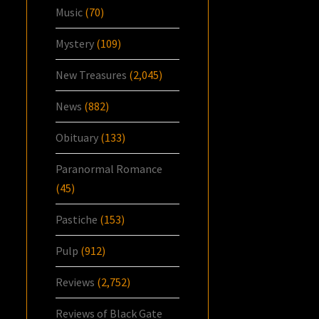
Music
(70)
Mystery
(109)
New Treasures
(2,045)
News
(882)
Obituary
(133)
Paranormal Romance
(45)
Pastiche
(153)
Pulp
(912)
Reviews
(2,752)
Reviews of Black Gate