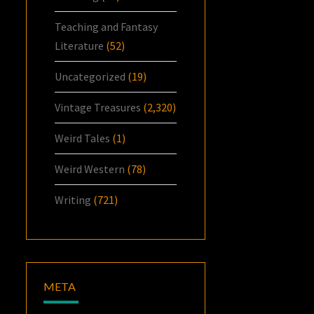
Teaching and Fantasy
Literature
(52)
Uncategorized
(19)
Vintage Treasures
(2,320)
Weird Tales
(1)
Weird Western
(78)
Writing
(721)
META