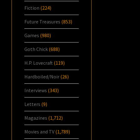
Fiction
(224)
Future Treasures
(853)
Games
(980)
Goth Chick
(688)
H.P. Lovecraft
(119)
Hardboiled/Noir
(26)
Interviews
(343)
Letters
(9)
Magazines
(1,712)
Movies and TV
(1,789)