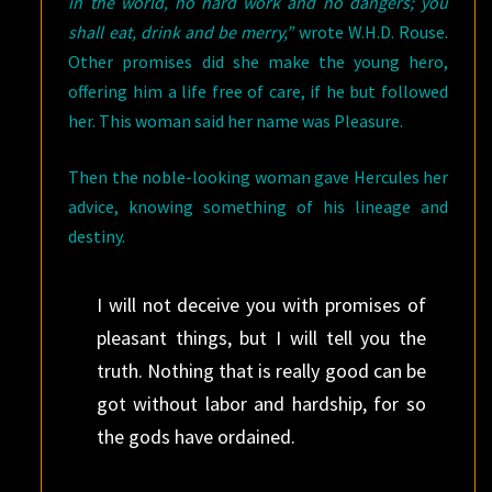
in the world, no hard work and no dangers; you
shall eat, drink and be merry,”
wrote W.H.D. Rouse.
Other promises did she make the young hero,
offering him a life free of care, if he but followed
her. This woman said her name was Pleasure.
Then the noble-looking woman gave Hercules her
advice, knowing something of his lineage and
destiny.
I will not deceive you with promises of
pleasant things, but I will tell you the
truth. Nothing that is really good can be
got without labor and hardship, for so
the gods have ordained.