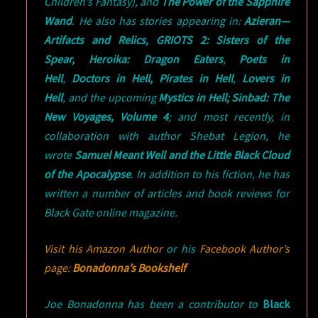
Children’s Fantasy), and
The Power of the Sapphire
Wand
. He also has stories appearing in:
Azieran—
Artifacts and Relics,
GRIOTS 2: Sisters of the
Spear,
Heroika: Dragon Eaters
,
Poets in
Hell
,
Doctors in Hell,
Pirates in Hell
,
Lovers in
Hell
, and the upcoming
Mystics in Hell; Sinbad: The
New Voyages, Volume 4
; and most recently, in
collaboration with author Shebat Legion, he
wrote
Samuel Meant Well and the Little Black Cloud
of the Apocalypse
. In addition to his fiction, he has
written a number of articles and book reviews for
Black Gate online magazine.
Visit his Amazon Author
or his
Facebook Author’s
page:
Bonadonna’s Bookshelf
Joe Bonadonna has been a contributor to
Black