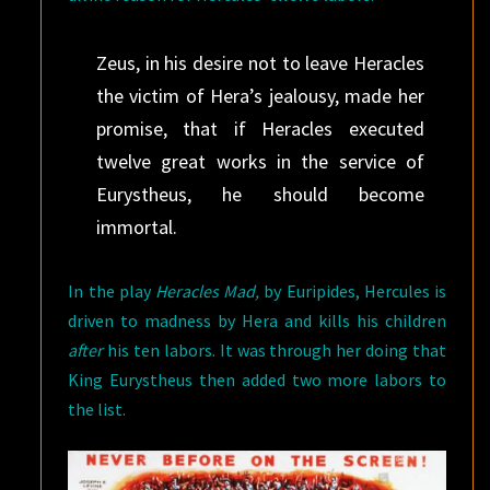
Zeus, in his desire not to leave Heracles
the victim of Hera’s jealousy, made her
promise, that if Heracles executed
twelve great works in the service of
Eurystheus, he should become
immortal.
In the play
Heracles Mad,
by Euripides, Hercules is
driven to madness by Hera and kills his children
after
his ten labors. It was through her doing that
King Eurystheus then added two more labors to
the list.