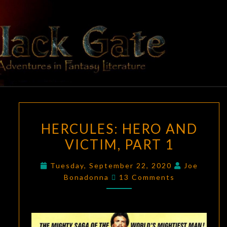
Skip
to
content
BLACK
Adventures
In Fantasy
Literature
GATE
HERCULES:
HERCULES: HERO AND
HERO
VICTIM, PART 1
AND
VICTIM,
Tuesday, September 22, 2020
Joe
PART
Comments
Bonadonna
13 Comments
1