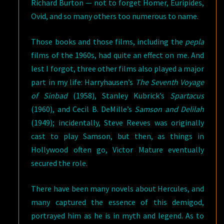
Richard Burton — not to forget Homer, Euripides,
Ovid, and so many others too numerous to name.
Those books and those films, including the
pepla
films of the 1960s, had quite an effect on me. And
lest I forgot, three other films also played a major
part in my life: Harryhausen’s
The Seventh Voyage
of Sinbad
(1958), Stanley Kubrick’s
Spartacus
(1960), and Cecil B. DeMille’s
Samson and Delilah
(1949); incidentally, Steve Reeves was originally
cast to play Samson, but then, as things in
Hollywood often go, Victor Mature eventually
secured the role.
There have been many novels about Hercules, and
many captured the essence of this demigod,
portrayed him as he is in myth and legend. As to