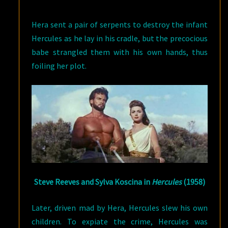
Hera sent a pair of serpents to destroy the infant
Hercules as he lay in his cradle, but the precocious
babe strangled them with his own hands, thus
foiling her plot.
Steve Reeves and Sylva Koscina in
Hercules
(1958)
Later, driven mad by Hera, Hercules slew his own
children. To expiate the crime, Hercules was