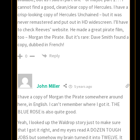
cannot find a good, clean/clear copy of Hercules. I have a
crisp-looking copy of Hercules Unchained – but it was
never remastered and put out in HD widescreen. I’ll have
to check Reeves’ website. He made a great pirate film,
too – Morgan the Pirate. But it’s rare: Dave Smith found a
copy, dubbed in French!
Reply
0
John Miller
5 years ago
I have a copy of Morgan the Pirate somewhere around
here, in English. I can’t remember where I got it. THE
BLUE ROSE is also quite good.
Yeah, I looked up the Waldrop story just to make sure
that I got it right, and my eyes read A DOZEN TOUGH
JOBS but somehow my brain turned it into TWELVE. It