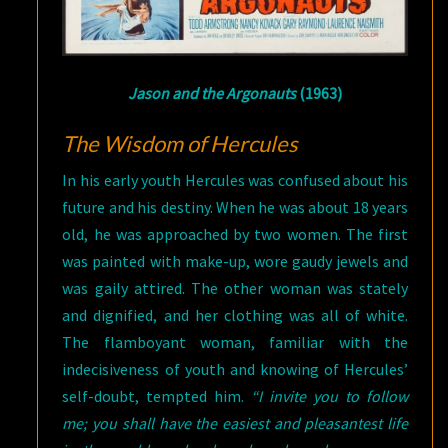
Jason and the Argonauts
(1963)
The Wisdom of Hercules
In his early youth Hercules was confused about his
future and his destiny. When he was about 18 years
old, he was approached by two women. The first
was painted with make-up, wore gaudy jewels and
was gaily attired. The other woman was stately
and dignified, and her clothing was all of white.
The flamboyant woman, familiar with the
indecisiveness of youth and knowing of Hercules’
self-doubt, tempted him.
“I invite you to follow
me; you shall have the easiest and pleasantest life