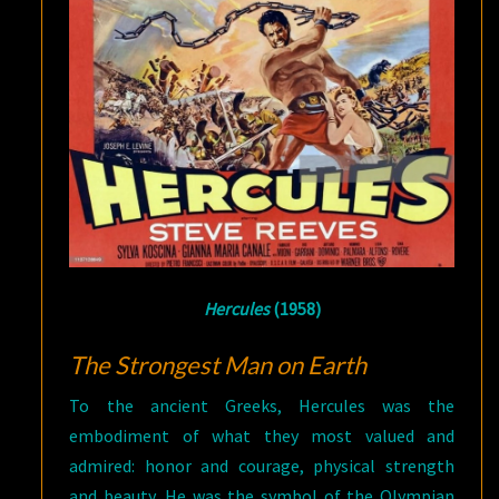
Hercules
(1958)
The Strongest Man on Earth
To the ancient Greeks, Hercules was the
embodiment of what they most valued and
admired: honor and courage, physical strength
and beauty. He was the symbol of the Olympian