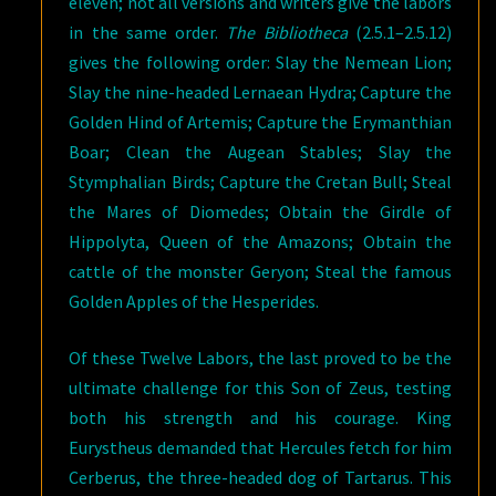
eleven; not all versions and writers give the labors
in the same order.
The Bibliotheca
(2.5.1–2.5.12)
gives the following order: Slay the Nemean Lion;
Slay the nine-headed Lernaean Hydra; Capture the
Golden Hind of Artemis; Capture the Erymanthian
Boar; Clean the Augean Stables; Slay the
Stymphalian Birds; Capture the Cretan Bull; Steal
the Mares of Diomedes; Obtain the Girdle of
Hippolyta, Queen of the Amazons; Obtain the
cattle of the monster Geryon; Steal the famous
Golden Apples of the Hesperides.
Of these Twelve Labors, the last proved to be the
ultimate challenge for this Son of Zeus, testing
both his strength and his courage. King
Eurystheus demanded that Hercules fetch for him
Cerberus, the three-headed dog of Tartarus. This