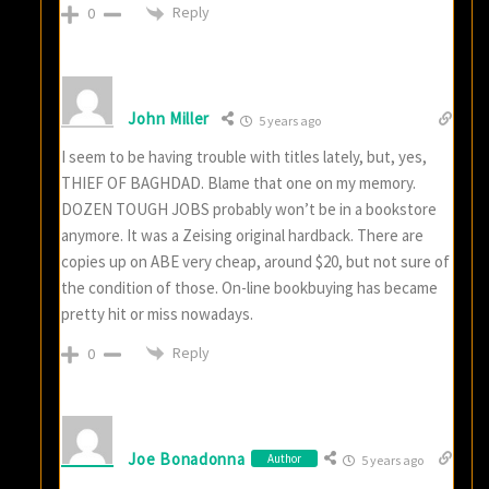
Reply
0
John Miller
5 years ago
I seem to be having trouble with titles lately, but, yes,
THIEF OF BAGHDAD. Blame that one on my memory.
DOZEN TOUGH JOBS probably won’t be in a bookstore
anymore. It was a Zeising original hardback. There are
copies up on ABE very cheap, around $20, but not sure of
the condition of those. On-line bookbuying has became
pretty hit or miss nowadays.
Reply
0
Joe Bonadonna
Author
5 years ago