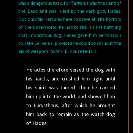
was a dangerous task, for Tartarus was the Land of
the Dead and was ruled by the dark god, Hades.
Not only did Hercules have to brave all the horrors
of the Underworld, he had to risk his life battling
that monstrous dog. Hades gave him permission
to take Cerberus, provided he could so without the
aid of weapons. As W.H.D. Rouse tells it,
Heracles therefore seized the dog with
his hands, and crushed him tight until
his spirit was tamed; then he carried
him up into the world, and showed him
to Eurystheus, after which he brought
him back to remain as the watch-dog
of Hades.