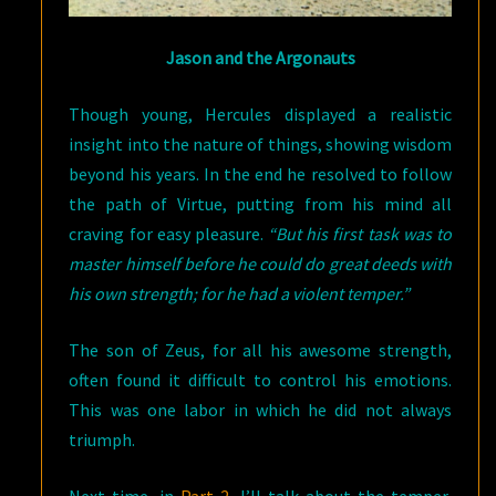
Jason and the Argonauts
Though young, Hercules displayed a realistic
insight into the nature of things, showing wisdom
beyond his years. In the end he resolved to follow
the path of Virtue, putting from his mind all
craving for easy pleasure.
“But his first task was to
master himself before he could do great deeds with
his own strength; for he had a violent temper.”
The son of Zeus, for all his awesome strength,
often found it difficult to control his emotions.
This was one labor in which he did not always
triumph.
Next time, in
Part 2
, I’ll talk about the temper,