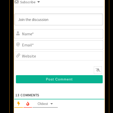
Subscribe
Name
Email
Websi
13
COMMENTS
Oldest