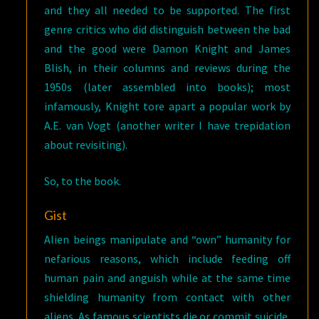
and they all needed to be supported. The first
genre critics who did distinguish between the bad
and the good were Damon Knight and James
Blish, in their columns and reviews during the
1950s (later assembled into books); most
infamously, Knight tore apart a popular work by
A.E. van Vogt (another writer I have trepidation
about revisiting).
So, to the book.
Gist
Alien beings manipulate and “own” humanity for
nefarious reasons, which include feeding off
human pain and anguish while at the same time
shielding humanity from contact with other
aliens. As famous scientists die or commit suicide,