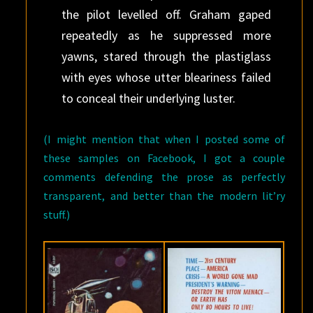
the pilot levelled off. Graham gaped
repeatedly as he suppressed more
yawns, stared through the plastiglass
with eyes whose utter bleariness failed
to conceal their underlying luster.
(I might mention that when I posted some of
these samples on Facebook, I got a couple
comments defending the prose as perfectly
transparent, and better than the modern lit’ry
stuff.)