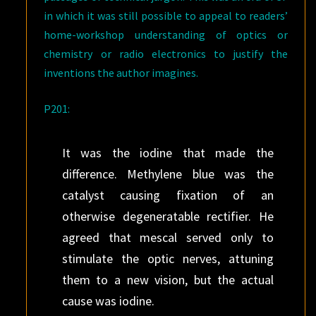
in which it was still possible to appeal to readers’
home-workshop understanding of optics or
chemistry or radio electronics to justify the
inventions the author imagines.
P201:
It was the iodine that made the
difference. Methylene blue was the
catalyst causing fixation of an
otherwise degeneratable rectifier. He
agreed that mescal served only to
stimulate the optic nerves, attuning
them to a new vision, but the actual
cause was iodine.