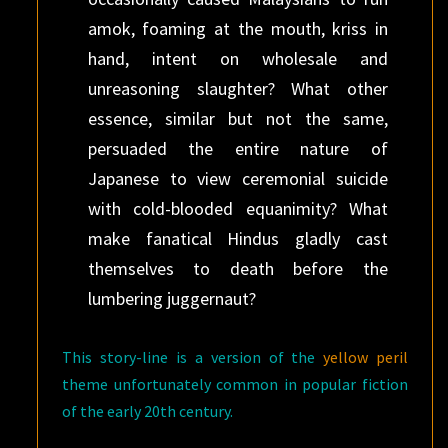
amok, foaming at the mouth, kriss in
hand, intent on wholesale and
unreasoning slaughter? What other
essence, similar but not the same,
persuaded the entire nature of
Japanese to view ceremonial suicide
with cold-blooded equanimity? What
make fanatical Hindus gladly cast
themselves to death before the
lumbering juggernaut?
This story-line is a version of the
yellow peril
theme unfortunately common in popular fiction
of the early 20th century.