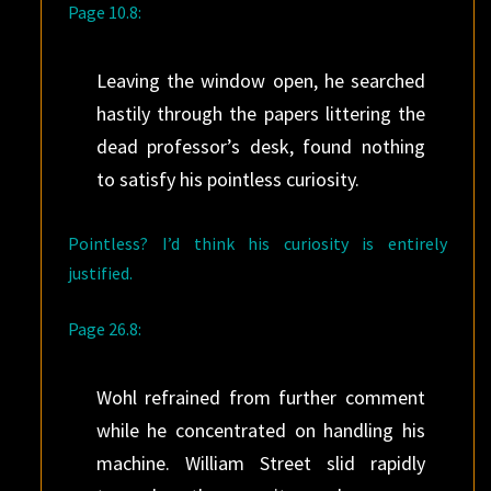
Page 10.8:
Leaving the window open, he searched
hastily through the papers littering the
dead professor’s desk, found nothing
to satisfy his pointless curiosity.
Pointless? I’d think his curiosity is entirely
justified.
Page 26.8:
Wohl refrained from further comment
while he concentrated on handling his
machine. William Street slid rapidly