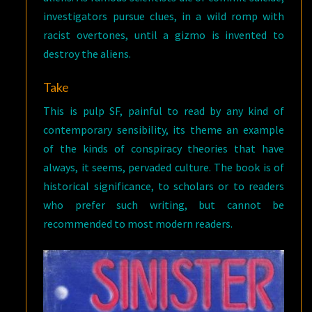
investigators pursue clues, in a wild romp with
racist overtones, until a gizmo is invented to
destroy the aliens.
Take
This is pulp SF, painful to read by any kind of
contemporary sensibility, its theme an example
of the kinds of conspiracy theories that have
always, it seems, pervaded culture. The book is of
historical significance, to scholars or to readers
who prefer such writing, but cannot be
recommended to most modern readers.