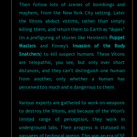
Then follow lots of scenes of bombings and
mayhem, from the New York City setting. Later
the Vitons abduct victims, rather than simply
killing them, and return them to Earth as “dupes”
(in a prefiguring of stories like Heinlein’s
Puppet
Masters
and Finney’s
Invasion of the Body
Snatchers
) to kill suspect humans. These Vitons
are telepathic, you see, but only over short
distances, and they can’t distinguish one human
from another, only whether a human has
perceived too much and is dangerous to them.
Various experts are gathered to work on weapons
to destroy the Vitons, and because of the Viton’s
limited range of perception, they work in
underground labs. Their progress is statused in
passages of technical jargon. This was an era of SF