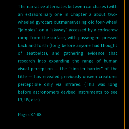
The narrative alternates between car chases (with
an extraordinary one in Chapter 2 about two-
wheeled gyrocars outmaneuvering old four-wheel
“jalopies” on a “skyway” accessed by a corkscrew
ramp from the surface, with passengers pressed
back and forth (long before anyone had thought
of seatbelts), and gathering evidence that
research into expanding the range of human
visual perception — the “sinister barrier” of the
title — has revealed previously unseen creatures
perceptible only via infrared. (This was long
before astronomers devised instruments to see
IR, UV, etc.).
Pages 87-88: