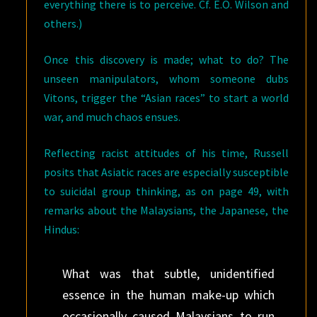
everything there is to perceive. Cf. E.O. Wilson and
others.)
Once this discovery is made; what to do? The
unseen manipulators, whom someone dubs
Vitons, trigger the “Asian races” to start a world
war, and much chaos ensues.
Reflecting racist attitudes of his time, Russell
posits that Asiatic races are especially susceptible
to suicidal group thinking, as on page 49, with
remarks about the Malaysians, the Japanese, the
Hindus:
What was that subtle, unidentified
essence in the human make-up which
occasionally caused Malaysians to run