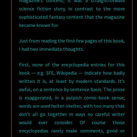
magazine’s content; it was a straightforward
science fiction story, in contrast to the more
sophisticated fantasy content that the magazine
became known for.
Just from reading the first few pages of this book,
I had two immediate thoughts.
First, none of the encyclopedia entries for this
book — e.g. SFE, Wikipedia — indicate how badly
written it is, at least by modern standards. It’s
awful, on a sentence by sentence basis. The prose
is exaggerated, in a pulpish comic-book sense;
words are used helter-skelter, with too many that
don’t all go together in ways no careful writer
would ever consider. Of course those
encyclopedias rarely make comments, good or