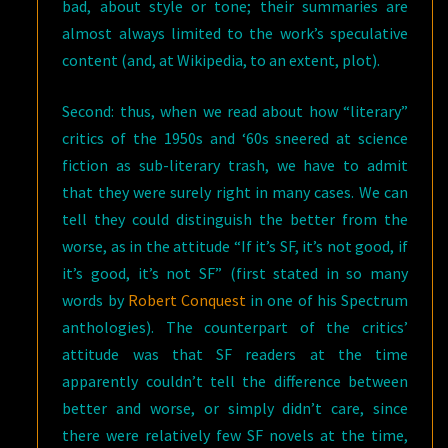
bad, about style or tone; their summaries are
almost always limited to the work’s speculative
content (and, at Wikipedia, to an extent, plot).
Second: thus, when we read about how “literary”
critics of the 1950s and ‘60s sneered at science
fiction as sub-literary trash, we have to admit
that they were surely right in many cases. We can
tell they could distinguish the better from the
worse, as in the attitude “If it’s SF, it’s not good, if
it’s good, it’s not SF” (first stated in so many
words by
Robert Conquest
in one of his Spectrum
anthologies). The counterpart of the critics’
attitude was that SF readers at the time
apparently couldn’t tell the difference between
better and worse, or simply didn’t care, since
there were relatively few SF novels at the time,