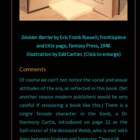
Sinister Barrier
by Eric Frank Russell; frontispiece
and title page, Fantasy Press, 1948.
Illustration by Edd Cartier. (Click to enlarge)
Comments
Of course we can’t not notice the social and sexual
attitudes of the era, as reflected in this book. (Yet
another reason modern publishers would be very
careful if reissueing a book like this.) There is a
single female character in the book, a Dr.
Harmony Curtis, introduced on page 22 as the
half-sister of the deceased Webb, who is met with
leers between Graham and Sangster. Then p24: