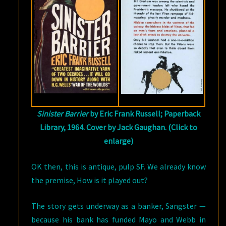
Sinister Barrier
by Eric Frank Russell; Paperback
Library, 1964. Cover by Jack Gaughan. (Click to
enlarge)
OK then, this is antique, pulp SF. We already know
the premise, How is it played out?
The story gets underway as a banker, Sangster —
because his bank has funded Mayo and Webb in