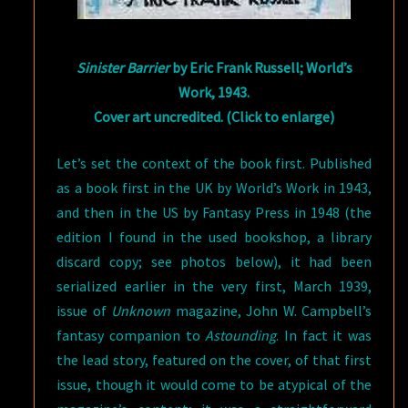
Sinister Barrier
by Eric Frank Russell; World’s
Work, 1943.
Cover art uncredited. (Click to enlarge)
Let’s set the context of the book first. Published
as a book first in the UK by World’s Work in 1943,
and then in the US by Fantasy Press in 1948 (the
edition I found in the used bookshop, a library
discard copy; see photos below), it had been
serialized earlier in the very first, March 1939,
issue of
Unknown
magazine, John W. Campbell’s
fantasy companion to
Astounding
. In fact it was
the lead story, featured on the cover, of that first
issue, though it would come to be atypical of the