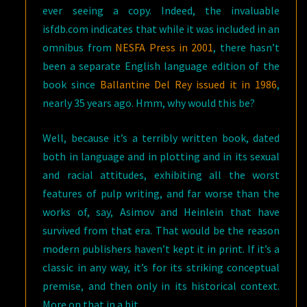
ever seeing a copy. Indeed, the invaluable
isfdb.com indicates that while it was included in an
omnibus from
NESFA Press in 2001
, there hasn’t
been a separate English language edition of the
book since
Ballantine Del Rey issued it in 1986
,
nearly 35 years ago. Hmm, why would this be?
Well, because it’s a terribly written book, dated
both in language and in plotting and in its sexual
and racial attitudes, exhibiting all the worst
features of pulp writing, and far worse than the
works of, say, Asimov and Heinlein that have
survived from that era. That would be the reason
modern publishers haven’t kept it in print. If it’s a
classic in any way, it’s for its striking conceptual
premise, and then only in its historical context.
More on that in a bit.