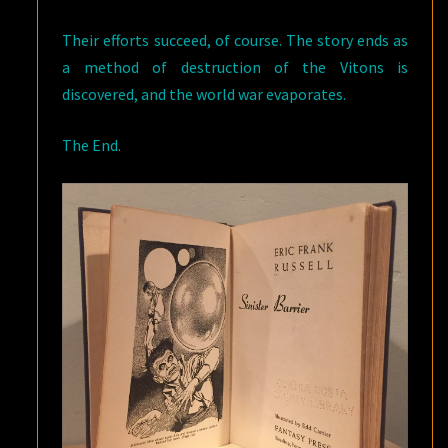
Their efforts succeed, of course. The story ends as
a method of destruction of the Vitons is
discovered, and the world war evaporates.
The End.