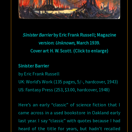
Sinister Barrier
by Eric Frank Russell; Magazine
version:
Unknown
, March 1939.
Cover art H. W. Scott. (Click to enlarge)
Sinister Barrier
by Eric Frank Russell
UK: World’s Work (135 pages, 5/-, hardcover, 1943)
US: Fantasy Press (253, $3.00, hardcover, 1948)
Here’s an early “classic” of science fiction that I
came across in a used bookstore in Oakland early
last year. I say “classic” with quotes because I had
heard of the title for years, but hadn’t recalled