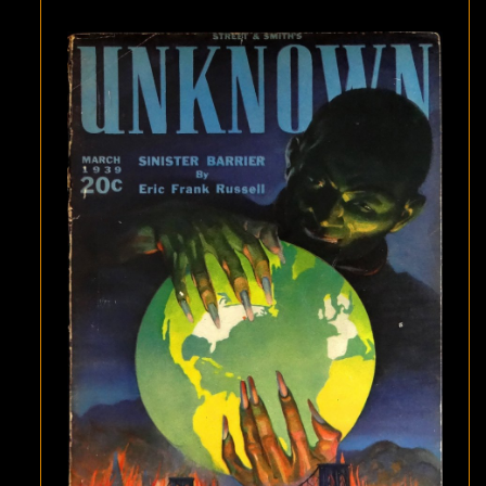
BARRIER