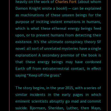
heavily on the work of
Charles Fort
(about whom
Damon Knight wrote a book!) — can be explained
as machinations of these unseen beings for the
purpose of inciting violent emotions in humans,
which is what these ethereal energy beings feed
upon, or to prevent humans from detecting their
existence. It’s the ultimate conspiracy theory SF
novel: all sort of unrelated mysteries have a single
explanation! A secondary premise of the book is
that these energy beings may have cordoned
Earth off from extraterrestrial contact, in effect
saying “Keep off the grass.”
The story begins, in the year 2015, with a series of
similar incidents in the early pages in which
eminent scientists abruptly go mad and commit
suicide. Bjornsen, Sheridan, Luther, then Mayo,