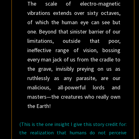
The scale of electro-magnetic
vibrations extends over sixty octaves,
of which the human eye can see but
one. Beyond that sinister barrier of our
limitations, outside that poor,
ineffective range of vision, bossing
every man jack of us from the cradle to
the grave, invisibly preying on us as
ruthlessly as any parasite, are our
malicious, all-powerful lords and
masters—the creatures who really own
the Earth!
(This is the one insight I give this story credit for:
the realization that humans do not perceive