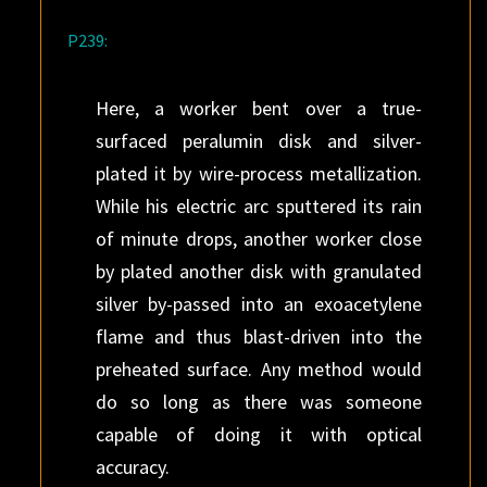
P239:
Here, a worker bent over a true-
surfaced peralumin disk and silver-
plated it by wire-process metallization.
While his electric arc sputtered its rain
of minute drops, another worker close
by plated another disk with granulated
silver by-passed into an exoacetylene
flame and thus blast-driven into the
preheated surface. Any method would
do so long as there was someone
capable of doing it with optical
accuracy.