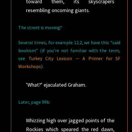
toward them, its skyscrapers
resembling oncoming giants.
The street is moving?
Several times, for example 12.2, we have this “said
bookism” (if you’re not familiar with the term,
see
Turkey City Lexicon — A Primer for SF
Workshops
):
’What?’ ejaculated Graham.
Later, page 99b:
Whizzing high over jagged points of the
Rockies which speared the red dawn,