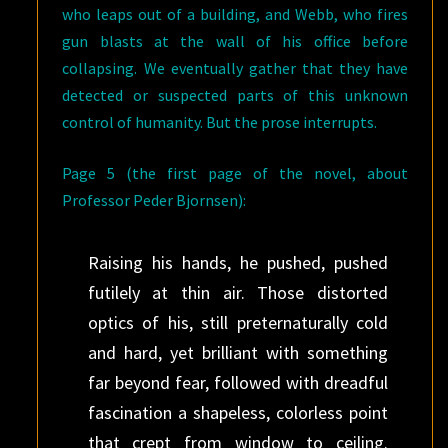
who leaps out of a building, and Webb, who fires
gun blasts at the wall of his office before
collapsing. We eventually gather that they have
detected or suspected parts of this unknown
control of humanity. But the prose interrupts.
Page 5 (the first page of the novel, about
Professor Peder Bjornsen):
Raising his hands, he pushed, pushed
futilely at thin air. Those distorted
optics of his, still preternaturally cold
and hard, yet brilliant with something
far beyond fear, followed with dreadful
fascination a shapeless, colorless point
that crept from window to ceiling.