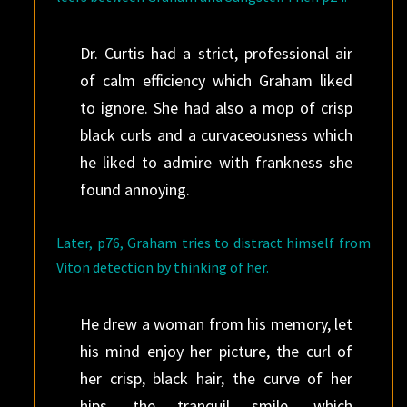
Dr. Curtis had a strict, professional air
of calm efficiency which Graham liked
to ignore. She had also a mop of crisp
black curls and a curvaceousness which
he liked to admire with frankness she
found annoying.
Later, p76, Graham tries to distract himself from
Viton detection by thinking of her.
He drew a woman from his memory, let
his mind enjoy her picture, the curl of
her crisp, black hair, the curve of her
hips, the tranquil smile, which