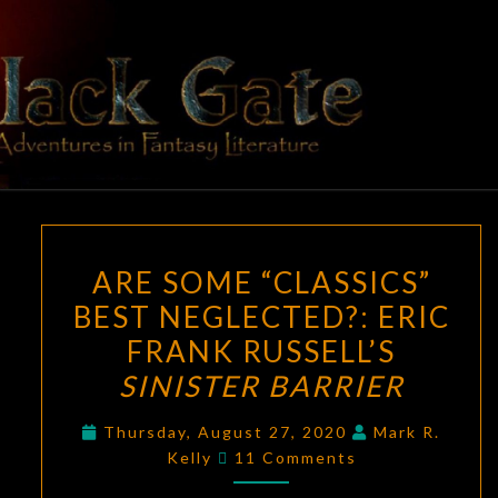
Skip
to
content
BLACK
Adventures
In Fantasy
Literature
GATE
ARE
ARE SOME “CLASSICS”
SOME
BEST NEGLECTED?: ERIC
“CLASSICS”
FRANK RUSSELL’S
BEST
NEGLECTED?:
SINISTER BARRIER
ERIC
Thursday, August 27, 2020
Mark R.
FRANK
Comments
Kelly
11 Comments
RUSSELL’S
SINISTER