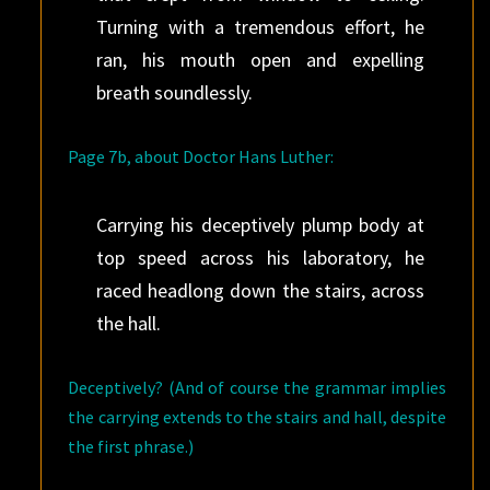
Turning with a tremendous effort, he
ran, his mouth open and expelling
breath soundlessly.
Page 7b, about Doctor Hans Luther:
Carrying his deceptively plump body at
top speed across his laboratory, he
raced headlong down the stairs, across
the hall.
Deceptively? (And of course the grammar implies
the carrying extends to the stairs and hall, despite
the first phrase.)