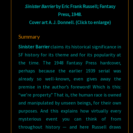
Sinister Barrier
by Eric Frank Russell; Fantasy
Press, 1948.
Cover art A. J. Donnell. (Click to enlarge)
Summary
Sinister Barrier
claims its historical significance in
SF history for its theme and for its popularity at
the time. The 1948 Fantasy Press hardcover,
perhaps because the earlier 1939 serial was
already so well-known, even gives away the
premise in the author’s foreword! Which is this:
“we’re property.” That is, the human race is owned
and manipulated by unseen beings, for their own
purposes. And this explains how virtually every
mysterious event you can think of from
throughout history — and here Russell draws