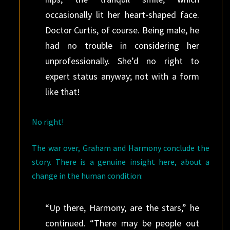
occasionally lit her heart-shaped face.
Doctor Curtis, of course. Being male, he
had no trouble in considering her
unprofessionally. She’d no right to
expert status anyway; not with a form
like that!
No right!
The war over, Graham and Harmony conclude the
story. There is a genuine insight here, about a
change in the human condition:
“Up there, Harmony, are the stars,” he
continued. “There may be people out