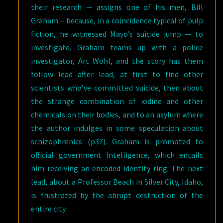
their research — assigns one of his men, Bill
Graham – because, in a coincidence typical of pulp
fiction, he witnessed Mayo’s suicide jump — to
investigate. Graham teams up with a police
investigator, Art Wohl, and the story has them
follow lead after lead, at first to find other
scientists who’ve committed suicide, then about
the strange combination of iodine and other
chemicals on their bodies, and to an asylum where
the author indulges in some speculation about
schizophrenics (p37). Graham is promoted to
official government Intelligence, which entails
him receiving an encoded identity ring. The next
lead, about a Professor Beach in Silver City, Idaho,
is frustrated by the abrupt destruction of the
entire city.