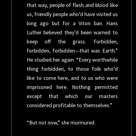
that way, people of flesh and blood like
us, friendly people who’d have visited us
long ago but for a Viton ban. Hans
Luther believed they’d been warned to
keep off the grass. Forbidden,
forbidden, forbidden—that was Earth.”
He studied her again. “Every worthwhile
thing forbidden, to those folk who’d
like to come here, and to us who were
imprisoned here. Nothing permitted
except that which our masters
considered profitable to themselves.”
“But not now,” she murmured.