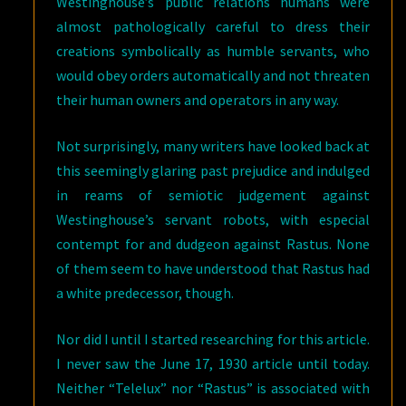
Westinghouse’s public relations humans were
almost pathologically careful to dress their
creations symbolically as humble servants, who
would obey orders automatically and not threaten
their human owners and operators in any way.
Not surprisingly, many writers have looked back at
this seemingly glaring past prejudice and indulged
in reams of semiotic judgement against
Westinghouse’s servant robots, with especial
contempt for and dudgeon against Rastus. None
of them seem to have understood that Rastus had
a white predecessor, though.
Nor did I until I started researching for this article.
I never saw the June 17, 1930 article until today.
Neither “Telelux” nor “Rastus” is associated with