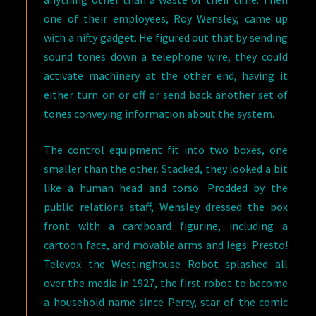
one of their employees, Roy Wensley, came up
with a nifty gadget. He figured out that by sending
sound tones down a telephone wire, they could
activate machinery at the other end, having it
either turn on or off or send back another set of
tones conveying information about the system.
The control equipment fit into two boxes, one
smaller than the other. Stacked, they looked a bit
like a human head and torso. Prodded by the
public relations staff, Wensley dressed the box
front with a cardboard figurine, including a
cartoon face, and movable arms and legs. Presto!
Televox the Westinghouse Robot splashed all
over the media in 1927, the first robot to become
a household name since Percy, star of the comic