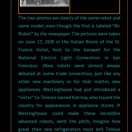
The two photos are clearly of the same robot and
same model, even though the first is labeled “Mr.
Robot” by the newspaper. The pictures were taken
on June 17, 1930 in the Italian Room of the St.
Francis Hotel, host to the banquet for the
National Electric Light Convention in San
Francisco. (New robots were almost always
debuted at some trade convention, just like any
other new machinery or for that matter, new
appliances. Westinghouse had just introduced a
“sister” to Televox named Katrina, who toured the
country for appearances in appliance stores. If
Westinghouse could make these incredible
advanced robots, went the pitch, imagine how
great their new refrigerators must be!) Telelux