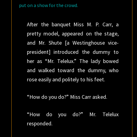
put on a show for the crowd.
After the banquet Miss M. P. Carr, a
pretty model, appeared on the stage,
and Mr. Shute [a Westinghouse vice-
president] introduced the dummy to
her as “Mr. Telelux.” The lady bowed
and walked toward the dummy, who
rose easily and politely to his feet.
“How do you do?” Miss Carr asked.
“How do you do?” Mr. Telelux
responded.