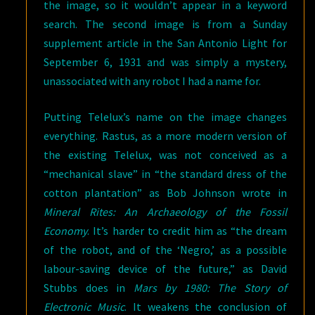
the image, so it wouldn’t appear in a keyword
search. The second image is from a Sunday
supplement article in the San Antonio Light for
September 6, 1931 and was simply a mystery,
unassociated with any robot I had a name for.
Putting Telelux’s name on the image changes
everything. Rastus, as a more modern version of
the existing Telelux, was not conceived as a
“mechanical slave” in “the standard dress of the
cotton plantation” as Bob Johnson wrote in
Mineral Rites: An Archaeology of the Fossil
Economy
. It’s harder to credit him as “the dream
of the robot, and of the ‘Negro,’ as a possible
labour-saving device of the future,” as David
Stubbs does in
Mars by 1980: The Story of
Electronic Music
. It weakens the conclusion of