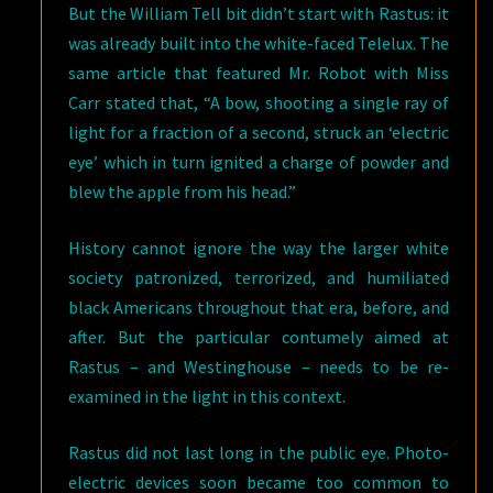
But the William Tell bit didn’t start with Rastus: it
was already built into the white-faced Telelux. The
same article that featured Mr. Robot with Miss
Carr stated that, “A bow, shooting a single ray of
light for a fraction of a second, struck an ‘electric
eye’ which in turn ignited a charge of powder and
blew the apple from his head.”
History cannot ignore the way the larger white
society patronized, terrorized, and humiliated
black Americans throughout that era, before, and
after. But the particular contumely aimed at
Rastus – and Westinghouse – needs to be re-
examined in the light in this context.
Rastus did not last long in the public eye. Photo-
electric devices soon became too common to