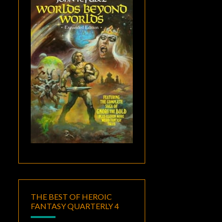
THE BEST OF HEROIC
FANTASY QUARTERLY 4