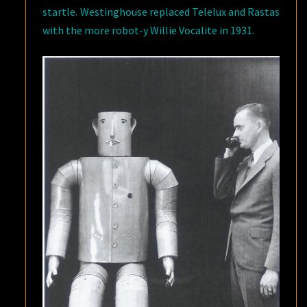
startle. Westinghouse replaced Telelux and Rastas
with the more robot-y Willie Vocalite in 1931.