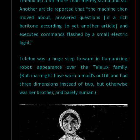
Telelux did a bit more than merely stand and sit.
Another article reported that “the machine then
moved about, answered questions [in a rich
baritone according to yet another article] and
executed commands flashed by a small electric
light.”
Telelux was a huge step forward in humanizing
robot appearance over the Telelux family.
(Katrina might have worn a maid’s outfit and had
three dimensions instead of two, but otherwise
was her brother, and barely human.)