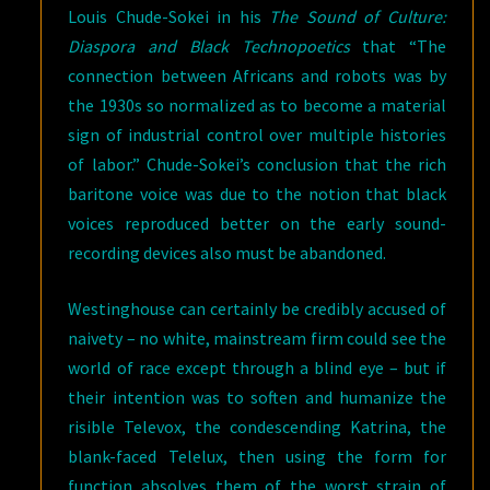
Louis Chude-Sokei in his
The Sound of Culture:
Diaspora and Black Technopoetics
that “The
connection between Africans and robots was by
the 1930s so normalized as to become a material
sign of industrial control over multiple histories
of labor.” Chude-Sokei’s conclusion that the rich
baritone voice was due to the notion that black
voices reproduced better on the early sound-
recording devices also must be abandoned.
Westinghouse can certainly be credibly accused of
naivety – no white, mainstream firm could see the
world of race except through a blind eye – but if
their intention was to soften and humanize the
risible Televox, the condescending Katrina, the
blank-faced Telelux, then using the form for
function absolves them of the worst strain of