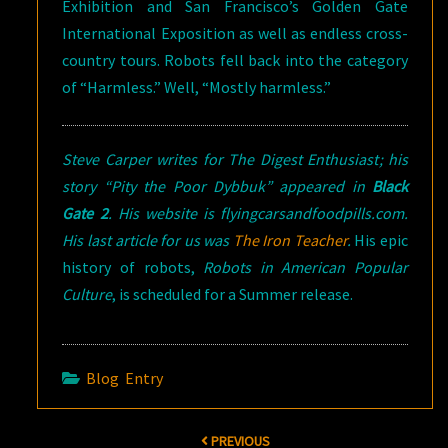
Exhibition and San Francisco’s Golden Gate
International Exposition as well as endless cross-
country tours. Robots fell back into the category
of “Harmless.” Well, “Mostly harmless.”
Steve Carper writes for
The Digest Enthusiast
; his
story “Pity the Poor Dybbuk” appeared in
Black
Gate 2
. His website is flyingcarsandfoodpills.com.
His last article for us was
The Iron Teacher
.
His epic
history of robots,
Robots in American Popular
Culture
, is scheduled for a Summer release.
Blog Entry
Post
PREVIOUS