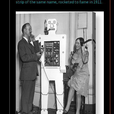
strip of the same name, rocketed to fame in 1911.