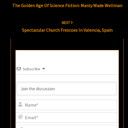
navigation
The Golden Age Of Science Fiction: Manly Wade Wellman
NEXT
Spectacular Church Frescoes In Valencia, Spain
Subscribe
Name
Email
Websi