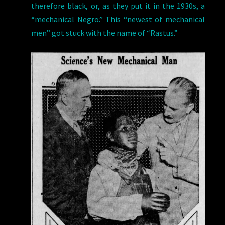
therefore black, or, as they put it in the 1930s, a
“mechanical Negro.” This “newest of mechanical
men” got stuck with the name of “Rastus.”