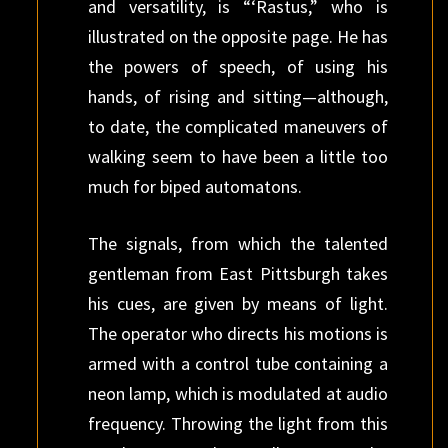
and versatility, is “‘Rastus,” who is
illustrated on the opposite page. He has
the powers of speech, of using his
hands, of rising and sitting—although,
to date, the complicated maneuvers of
walking seem to have been a little too
much for biped automatons.
The signals, from which the talented
gentleman from East Pittsburgh takes
his cues, are given by means of light.
The operator who directs his motions is
armed with a control tube containing a
neon lamp, which is modulated at audio
frequency. Throwing the light from this