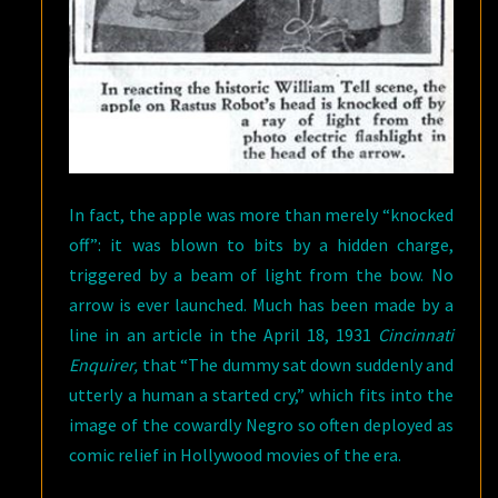
In fact, the apple was more than merely “knocked
off”: it was blown to bits by a hidden charge,
triggered by a beam of light from the bow. No
arrow is ever launched. Much has been made by a
line in an article in the April 18, 1931
Cincinnati
Enquirer,
that “The dummy sat down suddenly and
utterly a human a started cry,” which fits into the
image of the cowardly Negro so often deployed as
comic relief in Hollywood movies of the era.