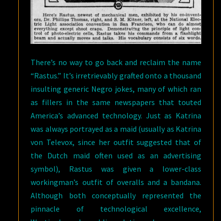
There’s no way to go back and reclaim the name
“Rastus.” It’s irretrievably grafted onto a thousand
insulting generic Negro jokes, many of which ran
as fillers in the same newspapers that touted
America’s advanced technology. Just as Katrina
was always portrayed as a maid (usually as Katrina
von Televox, since her outfit suggested that of
the Dutch maid often used as an advertising
symbol), Rastus was given a lower-class
workingman’s outfit of overalls and a bandana.
Although both conceptually represented the
pinnacle of technological excellence,