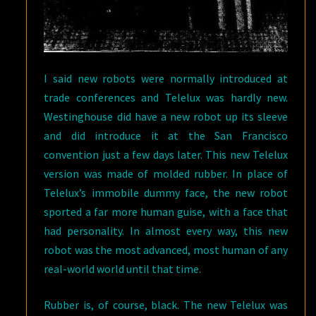
I said new robots were normally introduced at
trade conferences and Telelux was hardly new.
Westinghouse did have a new robot up its sleeve
and did introduce it at the San Francisco
convention just a few days later. This new Telelux
version was made of molded rubber. In place of
Telelux’s immobile dummy face, the new robot
sported a far more human guise, with a face that
had personality. In almost every way, this new
robot was the most advanced, most human of any
real-world world until that time.
Rubber is, of course, black. The new Telelux was