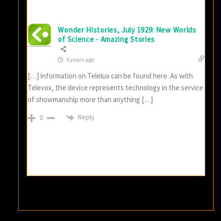
Wonder Histories, July 1929: New Worlds
of Science - Amazing Stories
5 years ago
[…] information on Telelux can be found here. As with
Televox, the device represents technology in the service
of showmanship more than anything […]
Reply
0