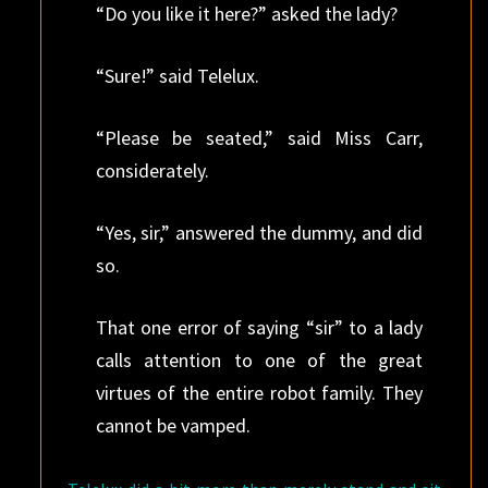
“Do you like it here?” asked the lady?
“Sure!” said Telelux.
“Please be seated,” said Miss Carr,
considerately.
“Yes, sir,” answered the dummy, and did
so.
That one error of saying “sir” to a lady
calls attention to one of the great
virtues of the entire robot family. They
cannot be vamped.