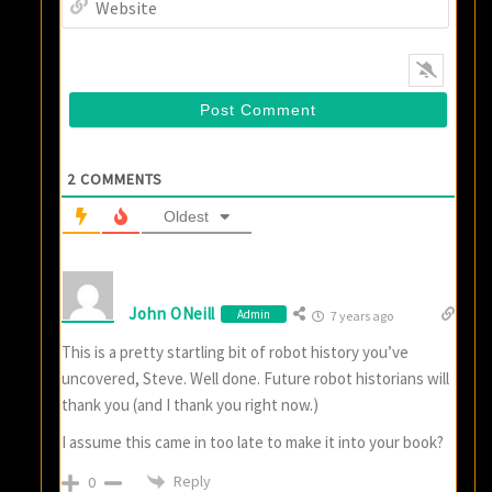
2
COMMENTS
Oldest
John ONeill
Admin
7 years ago
This is a pretty startling bit of robot history you’ve
uncovered, Steve. Well done. Future robot historians will
thank you (and I thank you right now.)
I assume this came in too late to make it into your book?
Reply
0