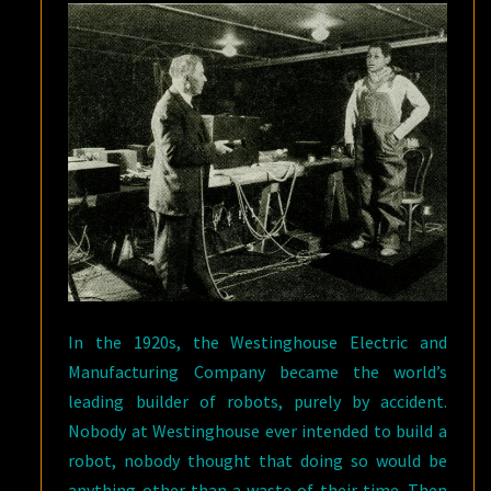
In the 1920s, the Westinghouse Electric and
Manufacturing Company became the world’s
leading builder of robots, purely by accident.
Nobody at Westinghouse ever intended to build a
robot, nobody thought that doing so would be
anything other than a waste of their time. Then