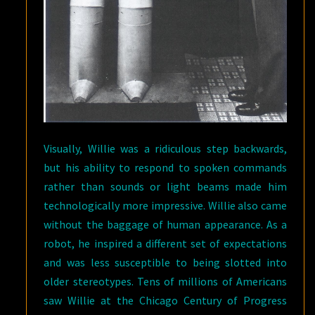
Visually, Willie was a ridiculous step backwards,
but his ability to respond to spoken commands
rather than sounds or light beams made him
technologically more impressive. Willie also came
without the baggage of human appearance. As a
robot, he inspired a different set of expectations
and was less susceptible to being slotted into
older stereotypes. Tens of millions of Americans
saw Willie at the Chicago Century of Progress