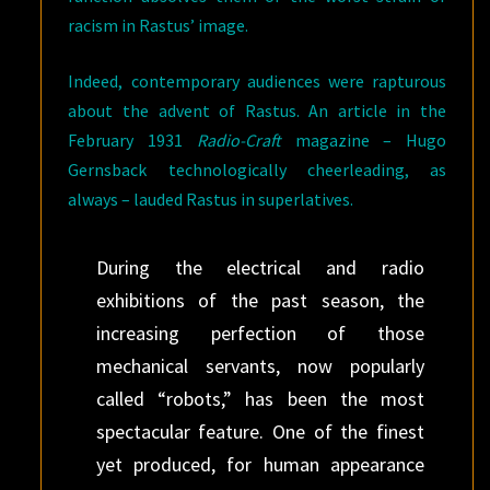
racism in Rastus’ image.
Indeed, contemporary audiences were rapturous
about the advent of Rastus. An article in the
February 1931
Radio-Craft
magazine – Hugo
Gernsback technologically cheerleading, as
always – lauded Rastus in superlatives.
During the electrical and radio
exhibitions of the past season, the
increasing perfection of those
mechanical servants, now popularly
called “robots,” has been the most
spectacular feature. One of the finest
yet produced, for human appearance