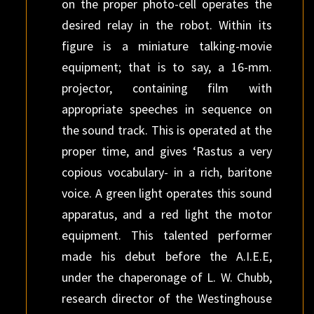
on the proper photo-cell operates the
desired relay in the robot. Within its
figure is a miniature talking-movie
equipment; that is to say, a 16-mm.
projector, containing film with
appropriate speeches in sequence on
the sound track. This is operated at the
proper time, and gives ‘Rastus a very
copious vocabulary- in a rich, baritone
voice. A green light operates this sound
apparatus, and a red light the motor
equipment. This talented performer
made his debut before the A.I.E.E,
under the chaperonage of L. W. Chubb,
research director of the Westinghouse