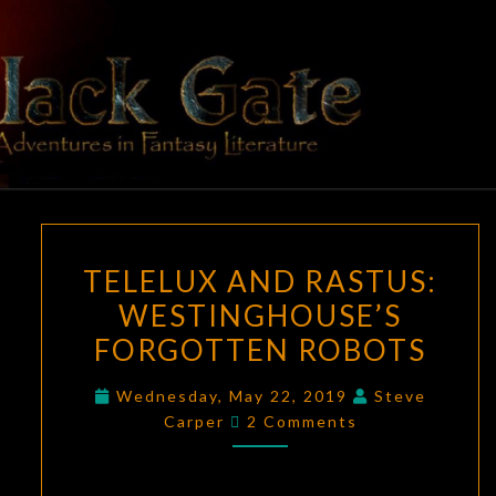
Skip
to
content
BLACK
Adventures
In Fantasy
Literature
GATE
TELELUX
TELELUX AND RASTUS:
AND
WESTINGHOUSE’S
RASTUS:
FORGOTTEN ROBOTS
WESTINGHOUSE’S
FORGOTTEN
Wednesday, May 22, 2019
Steve
ROBOTS
Comments
Carper
2 Comments