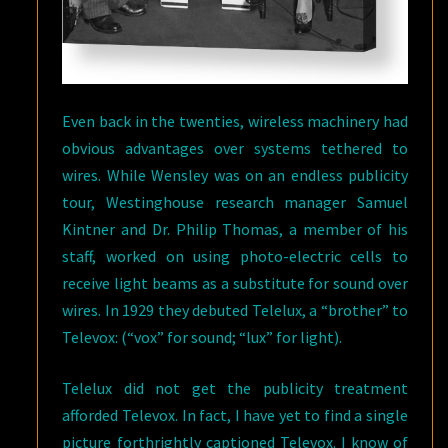
Even back in the twenties, wireless machinery had
obvious advantages over systems tethered to
wires. While Wensley was on an endless publicity
tour, Westinghouse research manager Samuel
Kintner and Dr. Philip Thomas, a member of his
staff, worked on using photo-electric cells to
receive light beams as a substitute for sound over
wires. In 1929 they debuted Telelux, a “brother” to
Televox: (“vox” for sound; “lux” for light).
Telelux did not get the publicity treatment
afforded Televox. In fact, I have yet to find a single
picture forthrightly captioned Televox. I know of