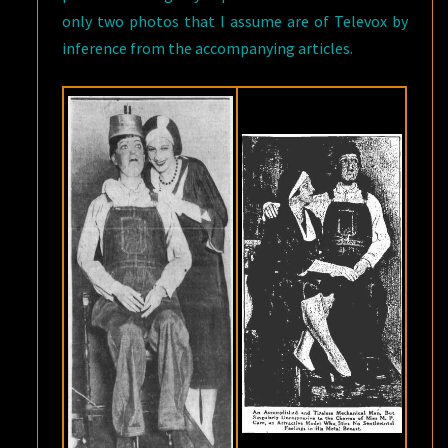
only two photos that I assume are of Televox by
inference from the accompanying articles.