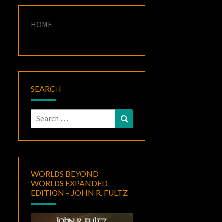
HOME
SEARCH
Search
Search
for:
WORLDS BEYOND
WORLDS EXPANDED
EDITION – JOHN R. FULTZ