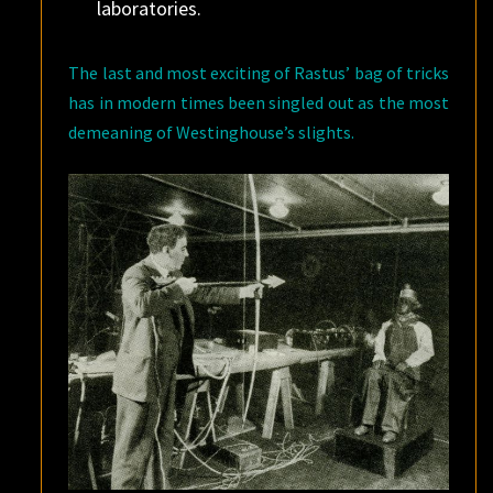
laboratories.
The last and most exciting of Rastus’ bag of tricks
has in modern times been singled out as the most
demeaning of Westinghouse’s slights.