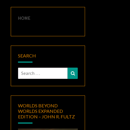
HOME
SEARCH
Search
Search
for:
WORLDS BEYOND
WORLDS EXPANDED
EDITION – JOHN R. FULTZ