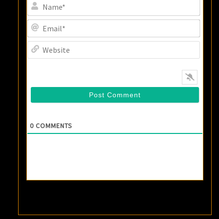
Name
Email
Websi
0
COMMENTS