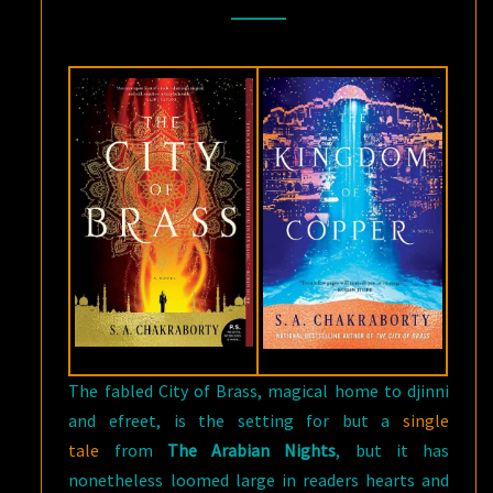
FANTASY:
THE
CITY
OF
BRASS
BY
S.
A
CHAKRABORTY
The fabled City of Brass, magical home to djinni
and efreet, is the setting for but a
single
tale
from
The Arabian Nights
, but it has
nonetheless loomed large in readers hearts and