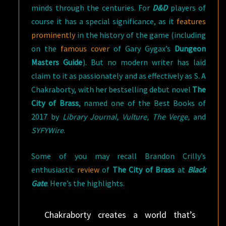
minds through the centuries. For
D&D
players of
course it has a special significance, as it
features
prominently
in the history of the game (including
on the
famous cover
of Gary Gygax’s
Dungeon
Masters Guide
). But no modern writer has laid
claim to it as passionately and as effectively as S. A
Chakraborty, with her bestselling debut novel
The
City of Brass
, named one of the Best Books of
2017 by
Library Journal, Vulture, The Verge,
and
SYFYWire
.
Some of you may recall Brandon Crilly’s
enthusiastic
review
of
The City of Brass
at
Black
Gate
. Here’s the highlights.
Chakraborty creates a world that’s