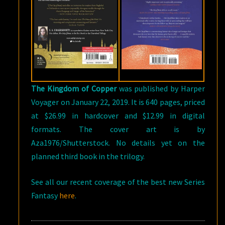
The Kingdom of Copper
was published by Harper
Voyager on January 22, 2019. It is 640 pages, priced
at $26.99 in hardcover and $12.99 in digital
formats. The cover art is by
Aza1976/Shutterstock. No details yet on the
planned third book in the trilogy.
See all our recent coverage of the best new Series
Fantasy
here
.