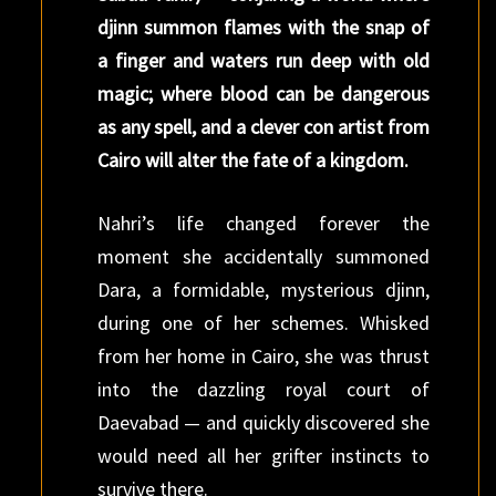
djinn summon flames with the snap of
a finger and waters run deep with old
magic; where blood can be dangerous
as any spell, and a clever con artist from
Cairo will alter the fate of a kingdom.
Nahri’s life changed forever the
moment she accidentally summoned
Dara, a formidable, mysterious djinn,
during one of her schemes. Whisked
from her home in Cairo, she was thrust
into the dazzling royal court of
Daevabad — and quickly discovered she
would need all her grifter instincts to
survive there.