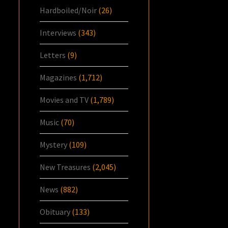
Hardboiled/Noir
(26)
Interviews
(343)
Letters
(9)
Magazines
(1,712)
Movies and TV
(1,789)
Music
(70)
Mystery
(109)
New Treasures
(2,045)
News
(882)
Obituary
(133)