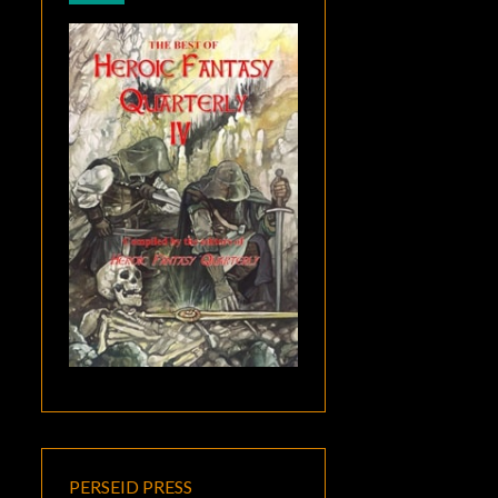
PERSEID PRESS