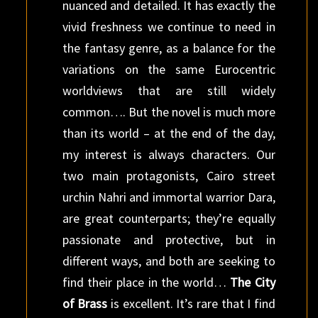
nuanced and detailed. It has exactly the
vivid freshness we continue to need in
the fantasy genre, as a balance for the
variations on the same Eurocentric
worldviews that are still widely
common…. But the novel is much more
than its world – at the end of the day,
my interest is always characters. Our
two main protagonists, Cairo street
urchin Nahri and immortal warrior Dara,
are great counterparts; they’re equally
passionate and protective, but in
different ways, and both are seeking to
find their place in the world…
The City
of Brass
is excellent. It’s rare that I find