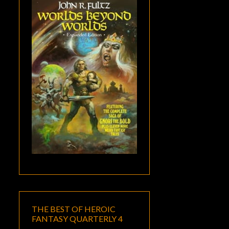
THE BEST OF HEROIC
FANTASY QUARTERLY 4