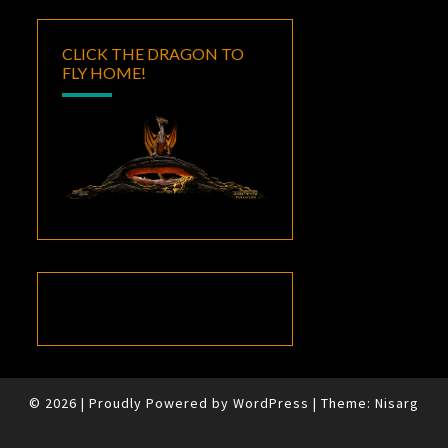
CLICK THE DRAGON TO
FLY HOME!
© 2026
|
Proudly Powered by
WordPress
|
Theme:
Nisarg