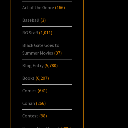
Art of the Genre
(166)
Baseball
(3)
BG Staff
(1,011)
Black Gate Goes to
Summer Movies
(37)
Blog Entry
(5,780)
Books
(6,207)
Comics
(641)
Conan
(266)
Contest
(98)