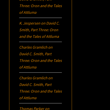
Three:
Oron
and the Tales
of Attluma
K. Jespersen
on
David C.
Smith, Part Three:
Oron
and the Tales of Attluma
Charles Gramlich
on
David C. Smith, Part
Three:
Oron
and the Tales
of Attluma
Charles Gramlich
on
David C. Smith, Part
Three:
Oron
and the Tales
of Attluma
Thomas Parker
on