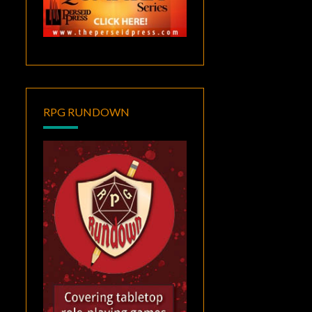
RPG RUNDOWN