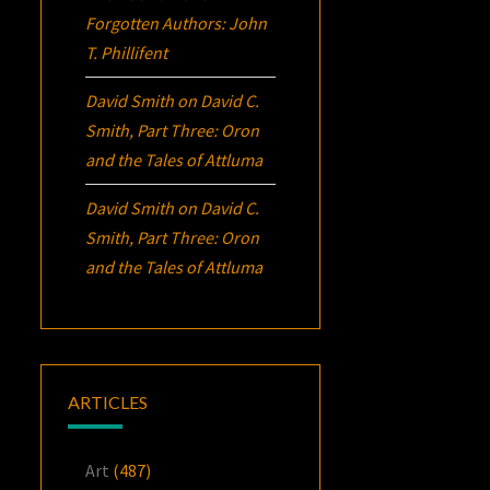
Forgotten Authors: John
T. Phillifent
David Smith
on
David C.
Smith, Part Three:
Oron
and the Tales of Attluma
David Smith
on
David C.
Smith, Part Three:
Oron
and the Tales of Attluma
ARTICLES
Art
(487)