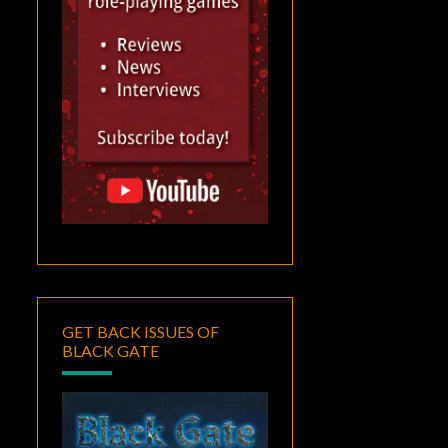
GET BACK ISSUES OF
BLACK GATE