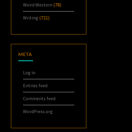
Weird Western
(78)
Writing
(721)
META
Log in
Entries feed
Comments feed
WordPress.org