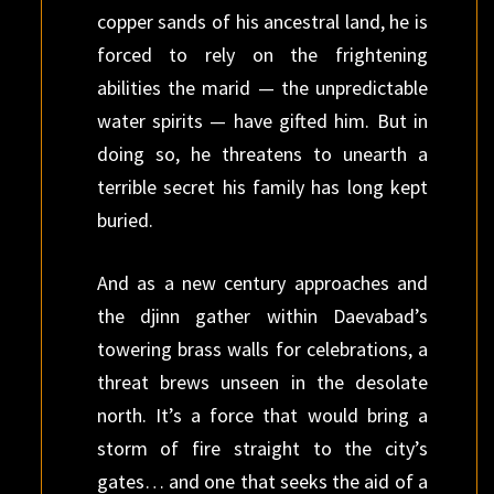
copper sands of his ancestral land, he is
forced to rely on the frightening
abilities the marid — the unpredictable
water spirits — have gifted him. But in
doing so, he threatens to unearth a
terrible secret his family has long kept
buried.
And as a new century approaches and
the djinn gather within Daevabad’s
towering brass walls for celebrations, a
threat brews unseen in the desolate
north. It’s a force that would bring a
storm of fire straight to the city’s
gates… and one that seeks the aid of a