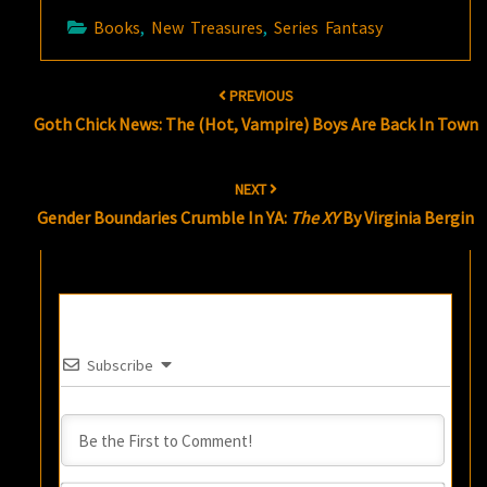
Books
,
New Treasures
,
Series Fantasy
Post
PREVIOUS
navigation
Goth Chick News: The (Hot, Vampire) Boys Are Back In Town
NEXT
Gender Boundaries Crumble In YA:
The XY
By Virginia Bergin
Subscribe