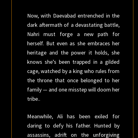
Now, with Daevabad entrenched in the
dark aftermath of a devastating battle,
Nahri must forge a new path for
herself. But even as she embraces her
heritage and the power it holds, she
knows she’s been trapped in a gilded
cage, watched by a king who rules from
the throne that once belonged to her
family — and one misstep will doom her
tribe..
Meanwhile, Ali has been exiled for
daring to defy his father. Hunted by
assassins, adrift on the unforgiving