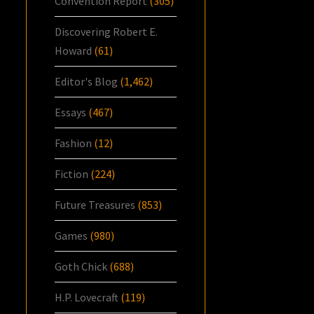
Convention Report
(305)
Discovering Robert E.
Howard
(61)
Editor's Blog
(1,462)
Essays
(467)
Fashion
(12)
Fiction
(224)
Future Treasures
(853)
Games
(980)
Goth Chick
(688)
H.P. Lovecraft
(119)