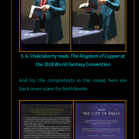
S. A. Chakraborty reads
The Kingdom of Copper
at
the 2018 World Fantasy Convention
And for the completests in the crowd, here are
back cover scans for both books.