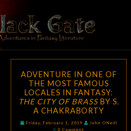
Skip
to
content
BLACK
Adventures
In Fantasy
Literature
GATE
ADVENTURE
ADVENTURE IN ONE OF
IN
THE MOST FAMOUS
ONE
LOCALES IN FANTASY:
OF
THE
THE CITY OF BRASS
BY S.
MOST
A CHAKRABORTY
FAMOUS
LOCALES
Friday, February 1, 2019
John ONeill
Comments
0 Comment
IN