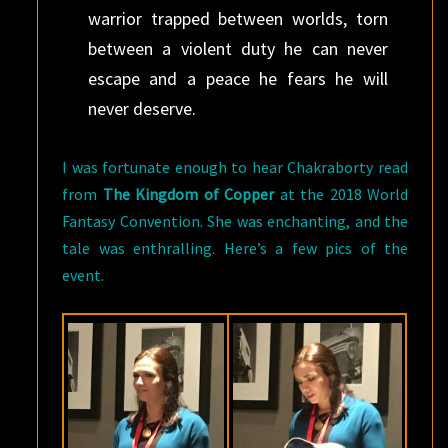
warrior trapped between worlds, torn
between a violent duty he can never
escape and a peace he fears he will
never deserve.
I was fortunate enough to hear Chakraborty read
from
The Kingdom of Copper
at the 2018 World
Fantasy Convention. She was enchanting, and the
tale was enthralling. Here’s a few pics of the
event.