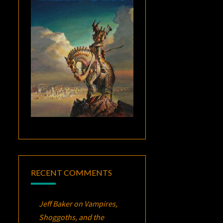
RECENT COMMENTS
Jeff Baker
on
Vampires,
Shoggoths, and the