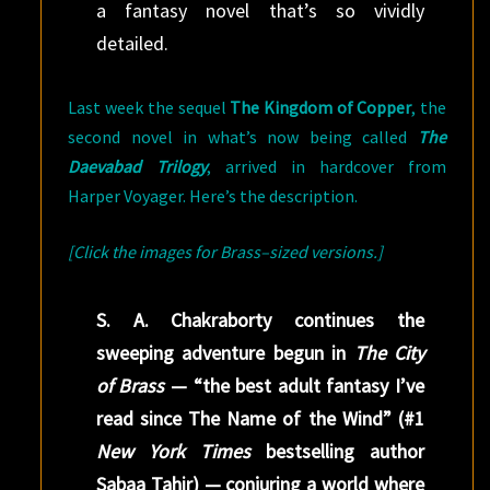
a fantasy novel that’s so vividly
detailed.
Last week the sequel
The Kingdom of Copper
, the
second novel in what’s now being called
The
Daevabad Trilogy
, arrived in hardcover from
Harper Voyager. Here’s the description.
[Click the images for Brass–sized versions.]
S. A. Chakraborty continues the
sweeping adventure begun in
The City
of Brass
— “the best adult fantasy I’ve
read since The Name of the Wind” (#1
New York Times
bestselling author
Sabaa Tahir) — conjuring a world where