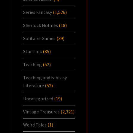
Series Fantasy
(1,526)
Sherlock Holmes
(18)
Solitaire Games
(39)
Star Trek
(85)
Teaching
(52)
Teaching and Fantasy
Literature
(52)
Uncategorized
(19)
Vintage Treasures
(2,321)
Weird Tales
(1)