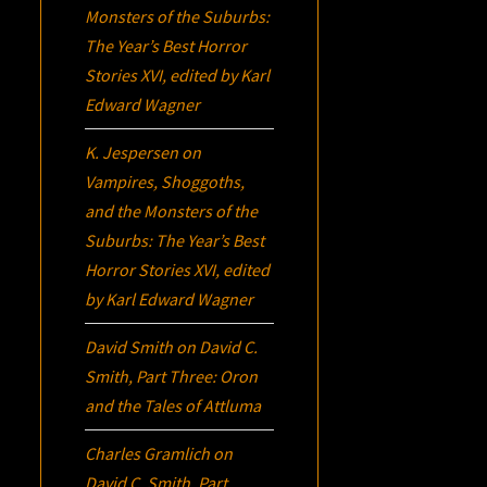
Monsters of the Suburbs:
The Year’s Best Horror
Stories XVI
, edited by Karl
Edward Wagner
K. Jespersen
on
Vampires, Shoggoths,
and the Monsters of the
Suburbs:
The Year’s Best
Horror Stories XVI
, edited
by Karl Edward Wagner
David Smith
on
David C.
Smith, Part Three:
Oron
and the Tales of Attluma
Charles Gramlich
on
David C. Smith, Part