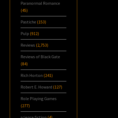
Paranormal Romance
(45)
Pastiche
(153)
Pulp
(912)
Reviews
(2,753)
Reviews of Black Gate
(84)
Rich Horton
(241)
Robert E. Howard
(127)
Role Playing Games
(277)
science fiction
(4)