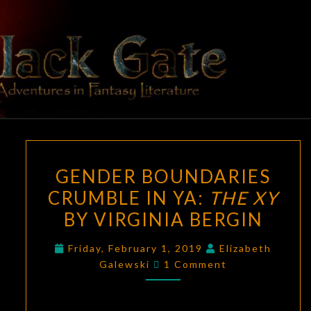
Skip
to
content
BLACK
Adventures
In Fantasy
Literature
GATE
GENDER
GENDER BOUNDARIES
BOUNDARIES
CRUMBLE IN YA:
THE XY
CRUMBLE
BY VIRGINIA BERGIN
IN
YA:
Friday, February 1, 2019
Elizabeth
THE
Comments
Galewski
1 Comment
XY
BY
VIRGINIA