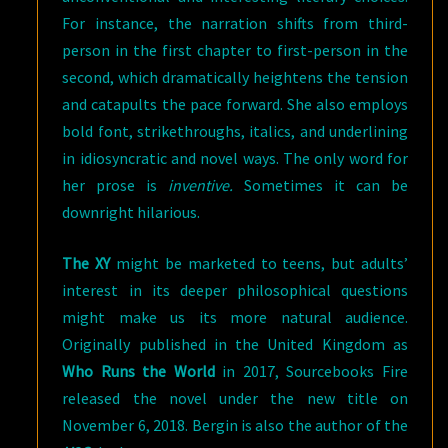
For instance, the narration shifts from third-
person in the first chapter to first-person in the
second, which dramatically heightens the tension
and catapults the pace forward. She also employs
bold font, strikethroughs, italics, and underlining
in idiosyncratic and novel ways. The only word for
her prose is
inventive.
Sometimes it can be
downright hilarious.
The XY
might be marketed to teens, but adults’
interest in its deeper philosophical questions
might make us its more natural audience.
Originally published in the United Kingdom as
Who Runs the World
in 2017, Sourcebooks Fire
released the novel under the new title on
November 6, 2018. Bergin is also the author of the