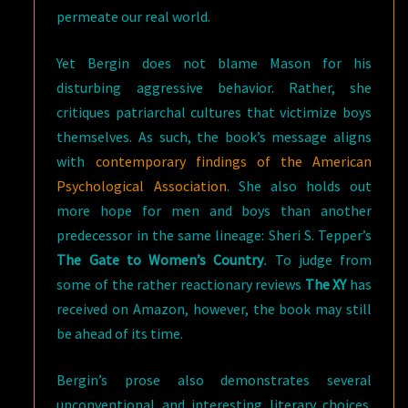
permeate our real world.
Yet Bergin does not blame Mason for his
disturbing aggressive behavior. Rather, she
critiques patriarchal cultures that victimize boys
themselves. As such, the book’s message aligns
with
contemporary findings of the American
Psychological Association
. She also holds out
more hope for men and boys than another
predecessor in the same lineage: Sheri S. Tepper’s
The Gate to Women’s Country
.
To judge from
some of the rather reactionary reviews
The XY
has
received on Amazon, however, the book may still
be ahead of its time.
Bergin’s prose also demonstrates several
unconventional and interesting literary choices.