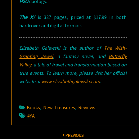
H2O
duology.
The XY
is 327 pages, priced at $17.99 in both
hardcover and digital formats.
Elizabeth Galewski is the author of
The Wish-
Granting Jewel
, a fantasy novel, and
Butterfly
Valley
, a tale of travel and transformation based on
true events. To learn more, please visit her official
website at
www.elizabethgalewski.com
.
Books
,
New Treasures
,
Reviews
#YA
Post
PREVIOUS
navigation