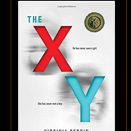
BERGIN