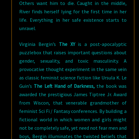
Others want him to die. Caught in the middle,
River finds herself lying for the first time in her
life. Everything in her safe existence starts to
unravel.
Virginia Bergin’s
The XY
is a post-apocalyptic
puzzlebox that raises important questions about
gender, sexuality, and toxic masculinity. A
provocative thought experiment in the same vein
as classic feminist science fiction like Ursula K. Le
Guin’s
The Left Hand of Darkness,
the book was
awarded the prestigious James Tiptree Jr. Award
from Wiscon, that venerable grandmother of
feminist Sci Fi / Fantasy conferences. By building a
fictional world in which women and girls might
not be completely safe, yet need not fear men and
boys, Bergin illuminates the twisted beliefs that