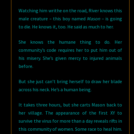
Watching him writhe on the road, River knows this
male creature – this boy named
Mason
– is going
to die. He knows it, too. He said as much to her.
She knows the humane thing to do. Her
community’s code requires her to put him out of
his misery. She’s given mercy to injured animals
before.
But she just can’t bring herself to draw her blade
across his neck. He’s a human being.
It takes three hours, but she carts Mason back to
her village. The appearance of the first XY to
survive the virus for more than a day reveals rifts in
this community of women. Some race to heal him.