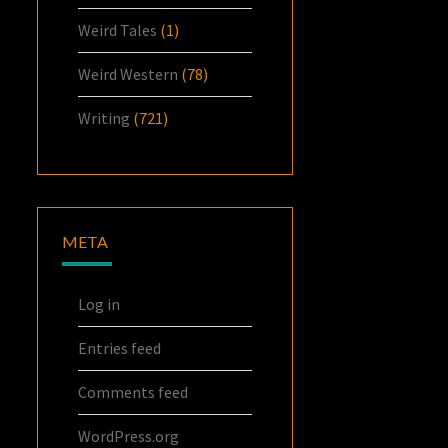
Weird Tales
(1)
Weird Western
(78)
Writing
(721)
META
Log in
Entries feed
Comments feed
WordPress.org