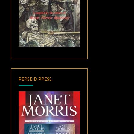
PERSEID PRESS