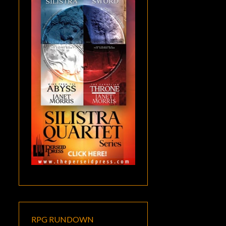
RPG RUNDOWN