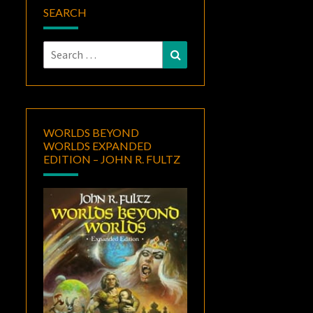
SEARCH
Search
Search
for:
WORLDS BEYOND
WORLDS EXPANDED
EDITION – JOHN R. FULTZ