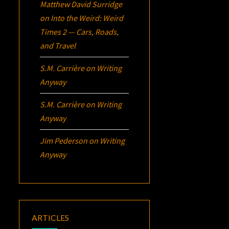
Matthew David Surridge
on
Into the Weird: Weird
Times 2 — Cars, Roads,
and Travel
S.M. Carrière
on
Writing
Anyway
S.M. Carrière
on
Writing
Anyway
Jim Pederson
on
Writing
Anyway
ARTICLES