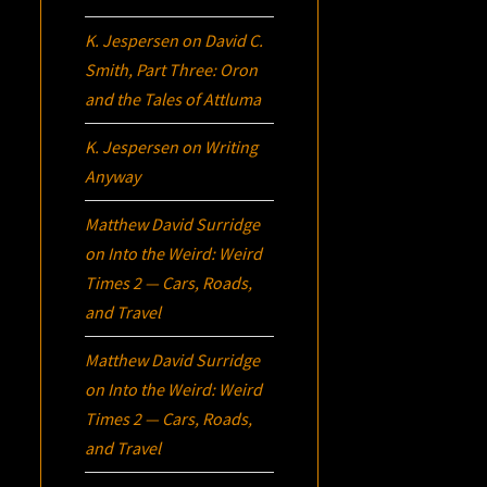
K. Jespersen
on
David C.
Smith, Part Three:
Oron
and the Tales of Attluma
K. Jespersen
on
Writing
Anyway
Matthew David Surridge
on
Into the Weird: Weird
Times 2 — Cars, Roads,
and Travel
Matthew David Surridge
on
Into the Weird: Weird
Times 2 — Cars, Roads,
and Travel