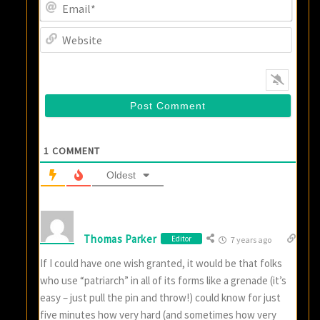
Email
Websi
1
COMMENT
Oldest
Thomas Parker
Editor
7 years ago
If I could have one wish granted, it would be that folks
who use “patriarch” in all of its forms like a grenade (it’s
easy – just pull the pin and throw!) could know for just
five minutes how very hard (and sometimes how very