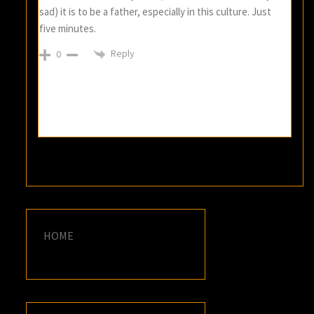
sad) it is to be a father, especially in this culture. Just
five minutes.
Reply
0
HOME