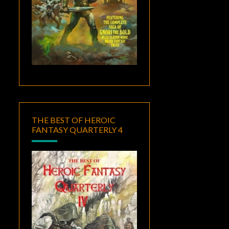
THE BEST OF HEROIC
FANTASY QUARTERLY 4