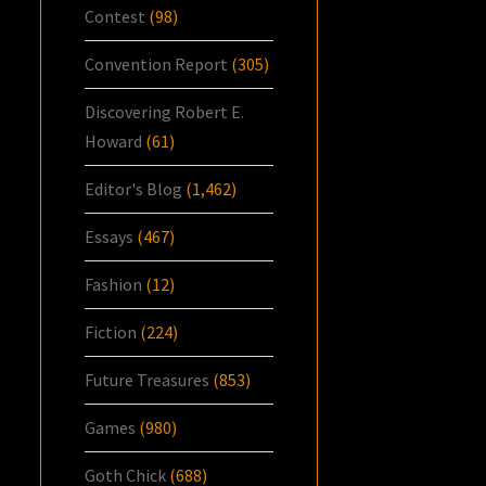
Contest
(98)
Convention Report
(305)
Discovering Robert E.
Howard
(61)
Editor's Blog
(1,462)
Essays
(467)
Fashion
(12)
Fiction
(224)
Future Treasures
(853)
Games
(980)
Goth Chick
(688)