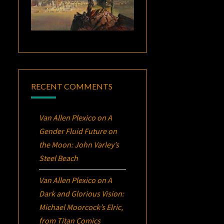
RECENT COMMENTS
Van Allen Plexico
on
A
Gender Fluid Future on
the Moon: John Varley’s
Steel Beach
Van Allen Plexico
on
A
Dark and Glorious Vision:
Michael Moorcock’s
Elric
,
from Titan Comics