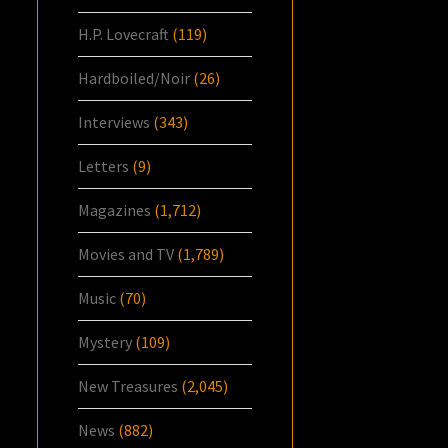
H.P. Lovecraft
(119)
Hardboiled/Noir
(26)
Interviews
(343)
Letters
(9)
Magazines
(1,712)
Movies and TV
(1,789)
Music
(70)
Mystery
(109)
New Treasures
(2,045)
News
(882)