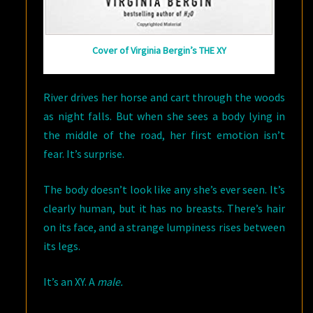
Cover of Virginia Bergin’s THE XY
River drives her horse and cart through the woods
as night falls. But when she sees a body lying in
the middle of the road, her first emotion isn’t
fear. It’s surprise.
The body doesn’t look like any she’s ever seen. It’s
clearly human, but it has no breasts. There’s hair
on its face, and a strange lumpiness rises between
its legs.
It’s an XY. A
male.