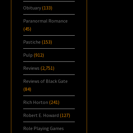
Obituary
(133)
Paranormal Romance
(45)
Pastiche
(153)
Pulp
(912)
Reviews
(2,751)
Reviews of Black Gate
(84)
Rich Horton
(241)
Robert E. Howard
(127)
Role Playing Games