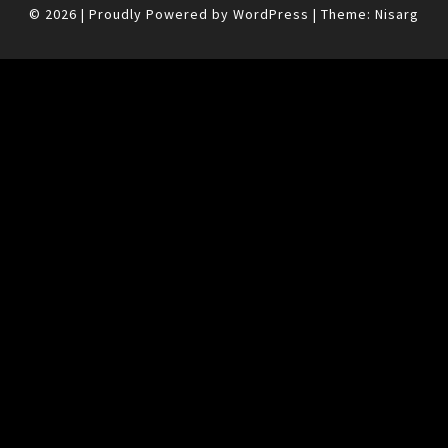
© 2026
|
Proudly Powered by
WordPress
|
Theme:
Nisarg