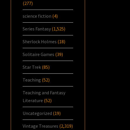
(277)
science fiction
(4)
Series Fantasy
(1,525)
Sherlock Holmes
(18)
Solitaire Games
(39)
Star Trek
(85)
Teaching
(52)
Teaching and Fantasy
Literature
(52)
Uncategorized
(19)
Vintage Treasures
(2,319)