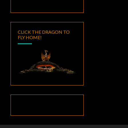
CLICK THE DRAGON TO
FLY HOME!