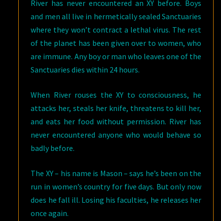
River has never encountered an XY before. Boys
and men all live in hermetically sealed Sanctuaries
where they won’t contract a lethal virus. The rest
of the planet has been given over to women, who
are immune. Any boy or man who leaves one of the
Sanctuaries dies within 24 hours.
When River rouses the XY to consciousness, he
attacks her, steals her knife, threatens to kill her,
and eats her food without permission. River has
never encountered anyone who would behave so
badly before.
The XY – his name is Mason – says he’s been on the
run in women’s country for five days. But only now
does he fall ill. Losing his faculties, he releases her
once again.