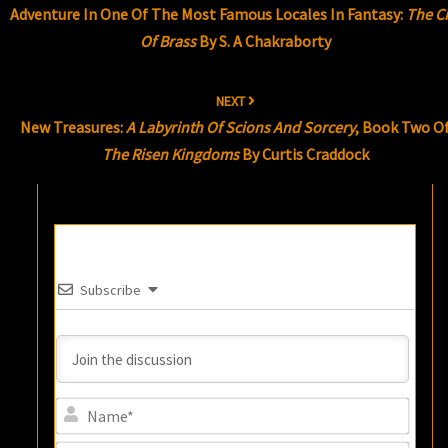
Adventure In One Of The Most Famous Locales In Fantasy:
The Ci
Of Brass
By S. A Chakraborty
NEXT
New Treasures:
A Labyrinth Of Scions And Sorcery
, Book Two O
The Risen Kingdoms
By Curtis Craddock
Subscribe
Name