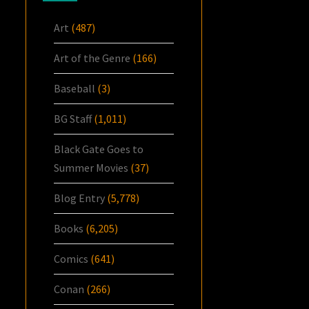
Art
(487)
Art of the Genre
(166)
Baseball
(3)
BG Staff
(1,011)
Black Gate Goes to
Summer Movies
(37)
Blog Entry
(5,778)
Books
(6,205)
Comics
(641)
Conan
(266)