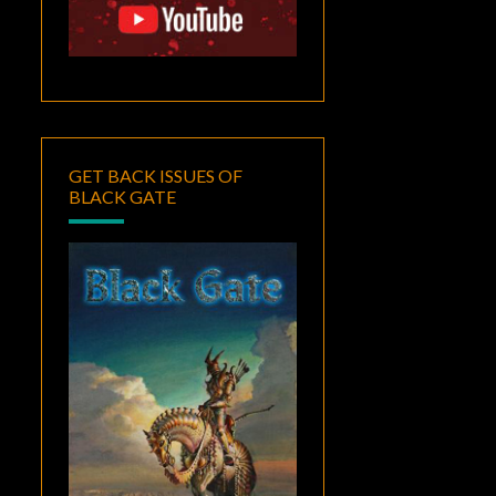
GET BACK ISSUES OF
BLACK GATE