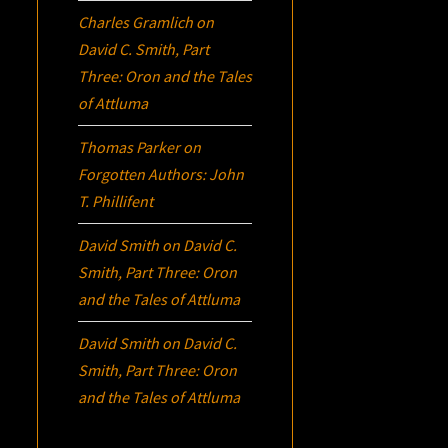
Charles Gramlich
on
David C. Smith, Part
Three:
Oron
and the Tales
of Attluma
Thomas Parker
on
Forgotten Authors: John
T. Phillifent
David Smith
on
David C.
Smith, Part Three:
Oron
and the Tales of Attluma
David Smith
on
David C.
Smith, Part Three:
Oron
and the Tales of Attluma