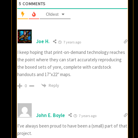
5
COMMENTS
Oldest
Joe H.
7 years ago
I keep hoping that print-on-demand technology reaches
the point where they can start accurately reproducing
the boxed sets of yore, complete with cardstock
handouts and 17″x22″ maps.
Reply
0
John E. Boyle
7 years ago
I’ve always been proud to have been a (small) part of that
project.