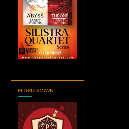
RPG RUNDOWN