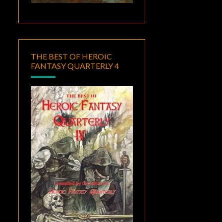
THE BEST OF HEROIC
FANTASY QUARTERLY 4