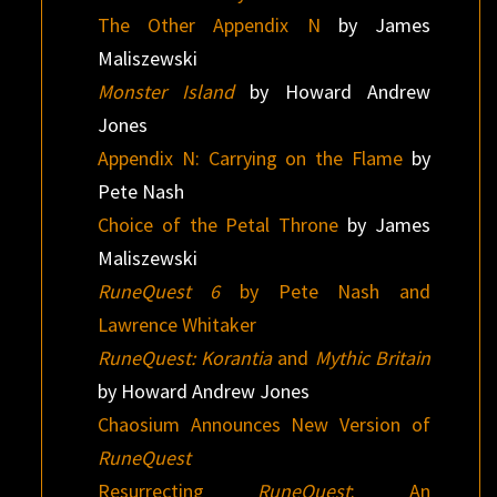
The Other Appendix N
by James
Maliszewski
Monster Island
by Howard Andrew
Jones
Appendix N: Carrying on the Flame
by
Pete Nash
Choice of the Petal Throne
by James
Maliszewski
RuneQuest 6
by Pete Nash and
Lawrence Whitaker
RuneQuest: Korantia
and
Mythic Britain
by Howard Andrew Jones
Chaosium Announces New Version of
RuneQuest
Resurrecting
RuneQuest
: An