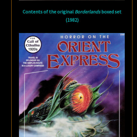
Contents of the original
Borderlands
boxed set
(1982)