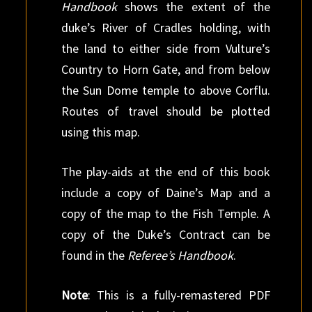
Handbook
shows the extent of the
duke’s River of Cradles holding, with
the land to either side from Vulture’s
Country to Horn Gate, and from below
the Sun Dome temple to above Corflu.
Routes of travel should be plotted
using this map.
The play-aids at the end of this book
include a copy of Daine’s Map and a
copy of the map to the Fish Temple. A
copy of the Duke’s Contract can be
found in the
Referee’s Handbook
.
Note
: This is a fully-remastered PDF