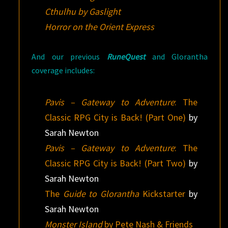
Cthulhu by Gaslight
Horror on the Orient Express
And our previous
RuneQuest
and Glorantha
coverage includes:
Pavis – Gateway to Adventure
: The
Classic RPG City is Back! (Part One)
by
Sarah Newton
Pavis – Gateway to Adventure
: The
Classic RPG City is Back! (Part Two)
by
Sarah Newton
The
Guide to Glorantha
Kickstarter
by
Sarah Newton
Monster Island
by Pete Nash & Friends