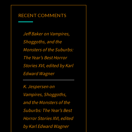
RECENT COMMENTS
Jeff Baker
on
Vampires,
Shoggoths, and the
Monsters of the Suburbs:
The Year’s Best Horror
Stories XVI
, edited by Karl
Edward Wagner
K. Jespersen
on
Vampires, Shoggoths,
and the Monsters of the
Suburbs:
The Year’s Best
Horror Stories XVI
, edited
by Karl Edward Wagner