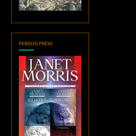
PERSEID PRESS