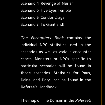
Scenario 4: Revenge of Muriah
Scenario 5: Five Eyes Temple
Scenario 6: Condor Crags
Scenario 7: To Giantland!
The Encounters Book
contains the
individual NPC statistics used in the
scenarios as well as various encounter
charts. Monsters or NPCs specific to
particular scenarios will be found in
those scenarios. Statistics for Raus,
Daine, and Daryli can be found in the
Referee’s Handbook.
The map of The Domain in the
Referee’s