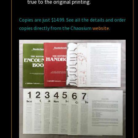
true to the original printing.
Copies are just $14.99. See all the details and order
copies directly from the Chaosium
website
.