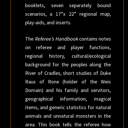
booklets, seven separately bound
scenarios, a 17”x 22” regional map,
play-aids, and inserts.
The
Referee’s Handbook
contains notes
on referee and player functions,
regional history, cultural/ecological
background for the peoples along the
River of Cradles, short studies of Duke
Raus of Rone (holder of the Weis
Domain) and his family and servitors,
geographical information, magical
items, and generic statistics for natural
animals and unnatural monsters in the
area. This book tells the referee how