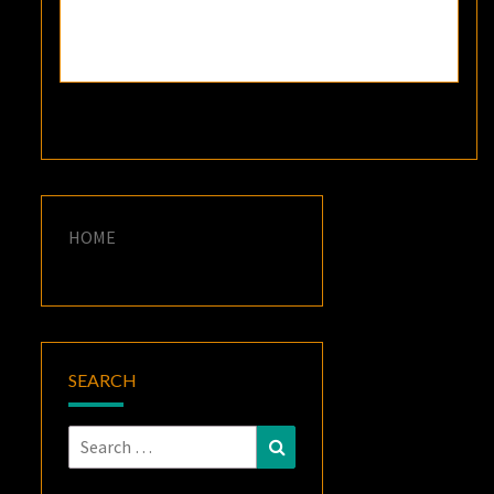
HOME
SEARCH
Search
Search
for: