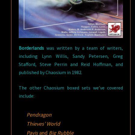
Borderlands
was written by a team of writers,
including Lynn Willis, Sandy Petersen, Greg
Stafford, Steve Perrin and Reid Hoffman, and
published by Chaosium in 1982.
The other Chaosium boxed sets we’ve covered
include:
Pendragon
Thieves’ World
Pavis
and
Big Rubble