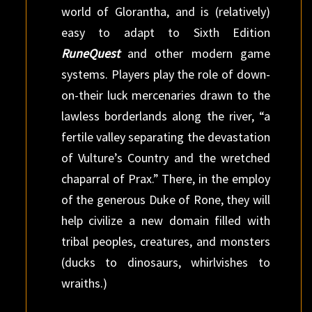
world of Glorantha, and is (relatively)
easy to adapt to Sixth Edition
RuneQuest
and other modern game
systems. Players play the role of down-
on-their luck mercenaries drawn to the
lawless borderlands along the river, “a
fertile valley separating the devastation
of Vulture’s Country and the wretched
chaparral of Prax.” There, in the employ
of the generous Duke of Rone, they will
help civilize a new domain filled with
tribal peoples, creatures, and monsters
(ducks to dinosaurs, whirlvishes to
wraiths.)