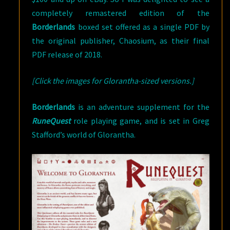
completely remastered edition of the
Borderlands
boxed set offered as a single PDF by
the original publisher, Chaosium, as their final
PDF release of 2018.
[Click the images for Glorantha-sized versions.]
Borderlands
is an adventure supplement for the
RuneQuest
role playing game, and is set in Greg
Stafford’s world of Glorantha.