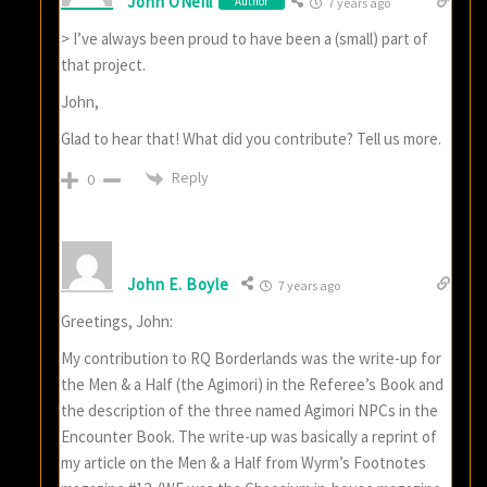
John ONeill
Author
7 years ago
> I’ve always been proud to have been a (small) part of
that project.
John,
Glad to hear that! What did you contribute? Tell us more.
Reply
0
John E. Boyle
7 years ago
Greetings, John:
My contribution to RQ Borderlands was the write-up for
the Men & a Half (the Agimori) in the Referee’s Book and
the description of the three named Agimori NPCs in the
Encounter Book. The write-up was basically a reprint of
my article on the Men & a Half from Wyrm’s Footnotes