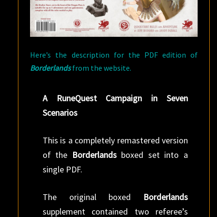
Here’s the description for the PDF edition of
Borderlands
from the website.
A RuneQuest Campaign in Seven
Scenarios
This is a completely remastered version
of the
Borderlands
boxed set into a
single PDF.
The original boxed
Borderlands
supplement contained two referee’s