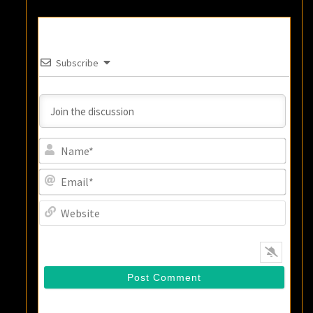
Subscribe
Name
Email
Websi