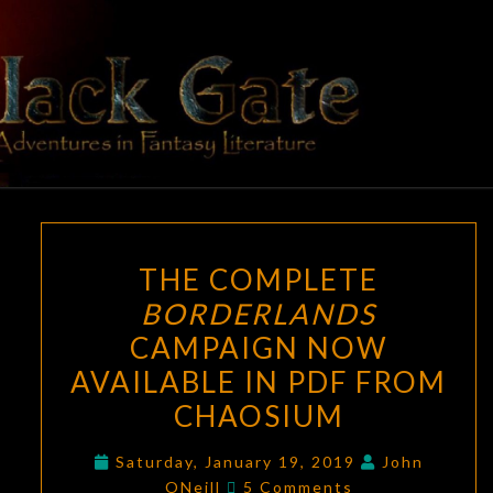
Skip
to
content
BLACK
Adventures
In Fantasy
Literature
GATE
THE
THE COMPLETE
COMPLETE
BORDERLANDS
BORDERLANDS
CAMPAIGN NOW
CAMPAIGN
NOW
AVAILABLE IN PDF FROM
AVAILABLE
CHAOSIUM
IN
PDF
Saturday, January 19, 2019
John
Comments
ONeill
5 Comments
FROM