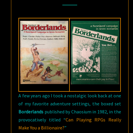
CHAOSIUM
A few years ago I took a nostalgic look back at one
of my favorite adventure settings, the
boxed set
Borderlands
published by Chaosium in 1982, in the
provocatively titled “
Can Playing RPGs Really
Make You a Billionaire?
”