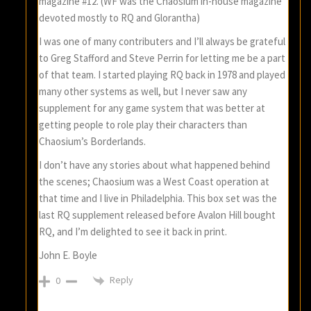
magazine #12. (WF was the Chaosium in-house magazine
devoted mostly to RQ and Glorantha)
I was one of many contributers and I’ll always be grateful
to Greg Stafford and Steve Perrin for letting me be a part
of that team. I started playing RQ back in 1978 and played
many other systems as well, but I never saw any
supplement for any game system that was better at
getting people to role play their characters than
Chaosium’s Borderlands.
I don’t have any stories about what happened behind
the scenes; Chaosium was a West Coast operation at
that time and I live in Philadelphia. This box set was the
last RQ supplement released before Avalon Hill bought
RQ, and I’m delighted to see it back in print.
John E. Boyle
Reply
0