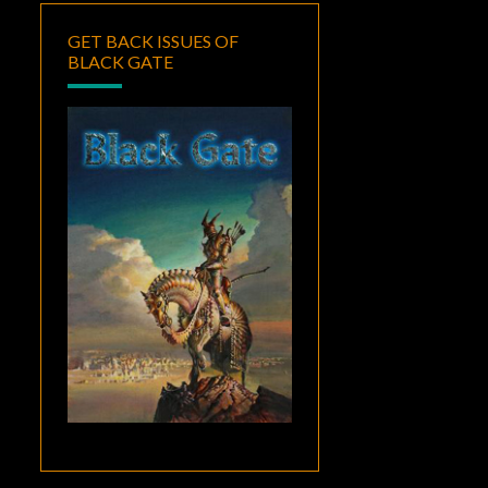
GET BACK ISSUES OF
BLACK GATE