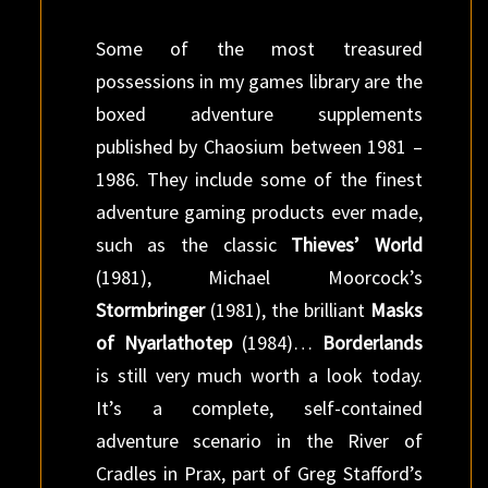
Some of the most treasured
possessions in my games library are the
boxed adventure supplements
published by Chaosium between 1981 –
1986. They include some of the finest
adventure gaming products ever made,
such as the classic
Thieves’ World
(1981), Michael Moorcock’s
Stormbringer
(1981), the brilliant
Masks
of Nyarlathotep
(1984)…
Borderlands
is still very much worth a look today.
It’s a complete, self-contained
adventure scenario in the River of
Cradles in Prax, part of Greg Stafford’s