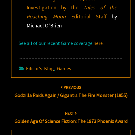
Investigation by the
Tales of the
Reaching Moon
Editorial Staff
by
Michael O’Brien
See all of our recent Game coverage
here
.
Editor's Blog
,
Games
Post
PREVIOUS
navigation
Godzilla Raids Again / Gigantis The Fire Monster (1955)
NEXT
Golden Age Of Science Fiction: The 1973 Phoenix Award