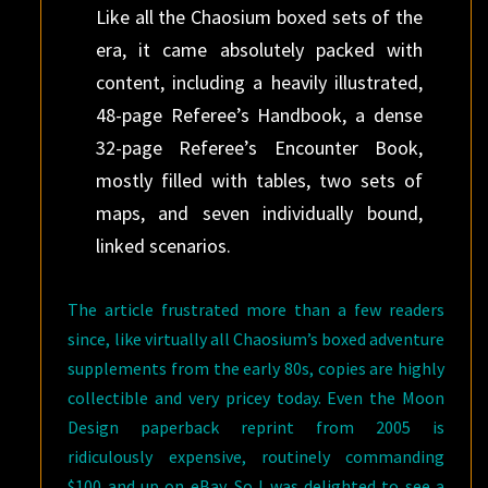
Like all the Chaosium boxed sets of the
era, it came absolutely packed with
content, including a heavily illustrated,
48-page Referee’s Handbook, a dense
32-page Referee’s Encounter Book,
mostly filled with tables, two sets of
maps, and seven individually bound,
linked scenarios.
The article frustrated more than a few readers
since, like virtually all Chaosium’s boxed adventure
supplements from the early 80s, copies are highly
collectible and very pricey today. Even the Moon
Design paperback reprint from 2005 is
ridiculously expensive, routinely commanding
$100 and up on eBay. So I was delighted to see a