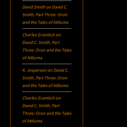
David Smith
on
David C.
Smith, Part Three:
Oron
and the Tales of Attluma
Charles Gramlich
on
David C. Smith, Part
Three:
Oron
and the Tales
of Attluma
K. Jespersen
on
David C.
Smith, Part Three:
Oron
and the Tales of Attluma
Charles Gramlich
on
David C. Smith, Part
Three:
Oron
and the Tales
of Attluma