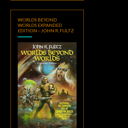
WORLDS BEYOND
WORLDS EXPANDED
EDITION – JOHN R. FULTZ