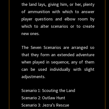
the land lays, giving him, or her, plenty
of ammunition with which to answer
player questions and elbow room by
which to alter scenarios or to create
new ones.
The Seven Scenarios are arranged so
that they form an extended adventure
when played in sequence; any of them
can be used individually with slight
adjustments.
Scenario 1: Scouting the Land
Scenario 2: Outlaw Hunt
Scenario 3: Jezra’s Rescue