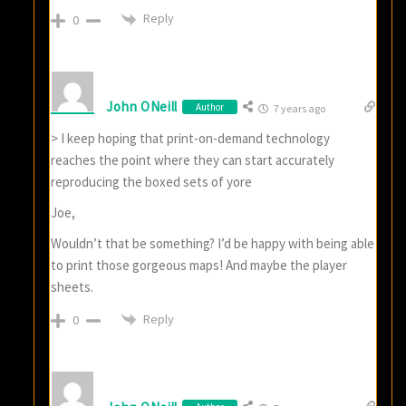
Reply
0
John ONeill
Author
7 years ago
> I keep hoping that print-on-demand technology
reaches the point where they can start accurately
reproducing the boxed sets of yore
Joe,
Wouldn’t that be something? I’d be happy with being able
to print those gorgeous maps! And maybe the player
sheets.
Reply
0