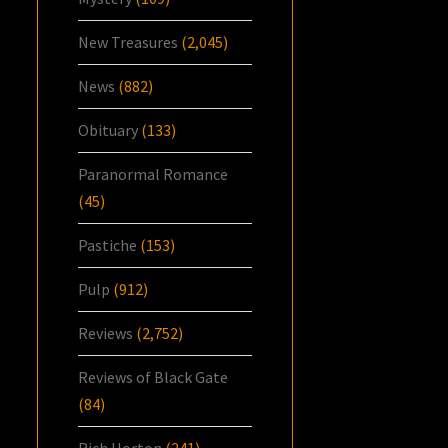
New Treasures
(2,045)
News
(882)
Obituary
(133)
Paranormal Romance
(45)
Pastiche
(153)
Pulp
(912)
Reviews
(2,752)
Reviews of Black Gate
(84)