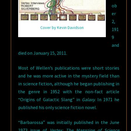
ob
er
2,
Cover by Kevin Davidson
191
9
and
died on January 15, 2011.
Most of Wellen’s publications were short stories
and he was more active in the mystery field than
in science fiction, although he began publishing in
the genre in 1952 with the non-fact article
“Origins of Galactic Slang” in
Galaxy
. In 1971 he
published his only science fiction novel.
“Barbarossa” was initially published in the June
1973 issue of
Vertex: The Magazine of Science