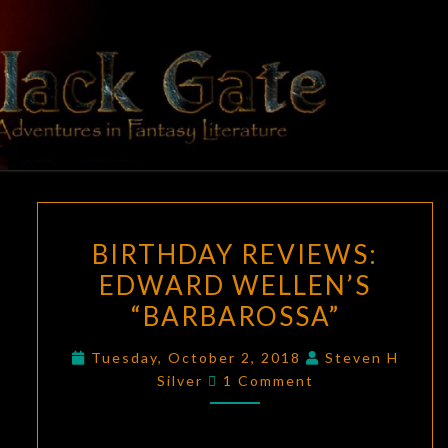
Skip
to
content
BLACK
Adventures
In Fantasy
Literature
GATE
BIRTHDAY
BIRTHDAY REVIEWS:
REVIEWS:
EDWARD WELLEN’S
EDWARD
“BARBAROSSA”
WELLEN’S
“BARBAROSSA”
Tuesday, October 2, 2018
Steven H
Comments
Silver
1 Comment