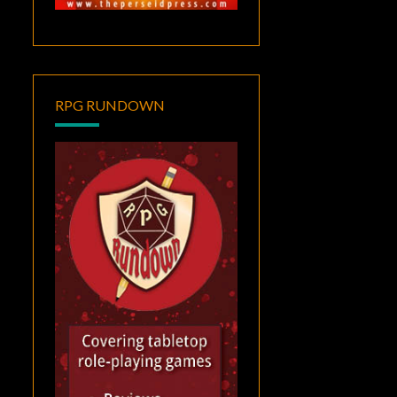
RPG RUNDOWN