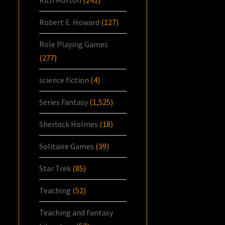
Rich Horton
(241)
Robert E. Howard
(127)
Role Playing Games
(277)
science fiction
(4)
Series Fantasy
(1,525)
Sherlock Holmes
(18)
Solitaire Games
(39)
Star Trek
(85)
Teaching
(52)
Teaching and Fantasy