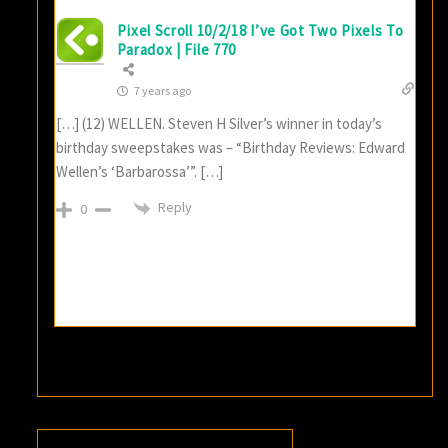
Pixel Scroll 10/2/18 I’ve Got Two Pixels To
Paradox | File 770
7 years ago
[…] (12) WELLEN. Steven H Silver’s winner in today’s
birthday sweepstakes was – “Birthday Reviews: Edward
Wellen’s ‘Barbarossa’”. […]
Reply
0