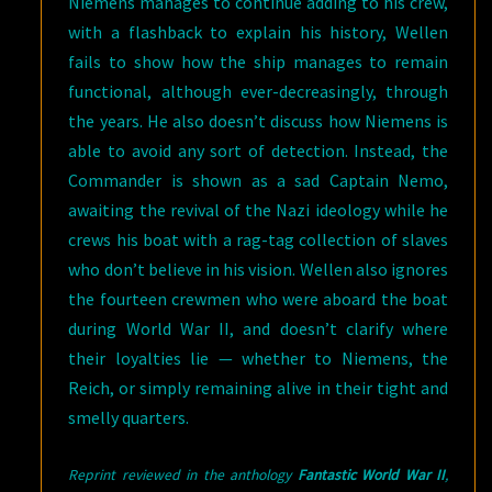
Niemens manages to continue adding to his crew,
with a flashback to explain his history, Wellen
fails to show how the ship manages to remain
functional, although ever-decreasingly, through
the years. He also doesn’t discuss how Niemens is
able to avoid any sort of detection. Instead, the
Commander is shown as a sad Captain Nemo,
awaiting the revival of the Nazi ideology while he
crews his boat with a rag-tag collection of slaves
who don’t believe in his vision. Wellen also ignores
the fourteen crewmen who were aboard the boat
during World War II, and doesn’t clarify where
their loyalties lie — whether to Niemens, the
Reich, or simply remaining alive in their tight and
smelly quarters.
Reprint reviewed in the anthology
Fantastic World War II
,