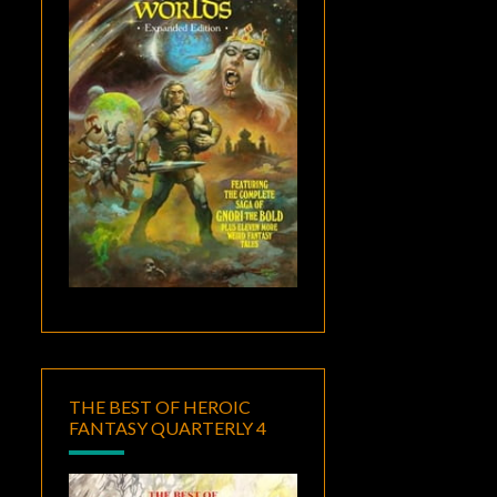
THE BEST OF HEROIC
FANTASY QUARTERLY 4