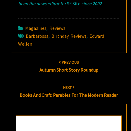
been the news editor for
SF Site
since 2002.
Magazines
,
Reviews
Barbarossa
,
Birthday Reviews
,
Edward
Wellen
Post
PREVIOUS
navigation
Autumn Short Story Roundup
NEXT
Books And Craft: Parables For The Modern Reader