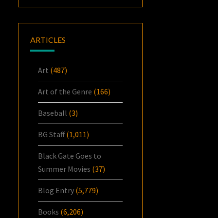
ARTICLES
Art
(487)
Art of the Genre
(166)
Baseball
(3)
BG Staff
(1,011)
Black Gate Goes to
Summer Movies
(37)
Blog Entry
(5,779)
Books
(6,206)