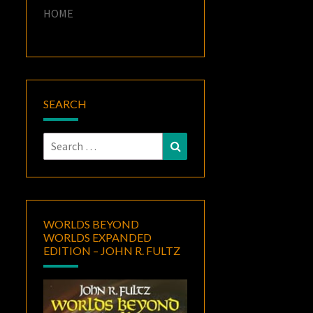
HOME
SEARCH
Search
Search
for:
WORLDS BEYOND
WORLDS EXPANDED
EDITION – JOHN R. FULTZ