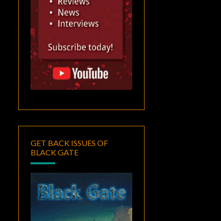
GET BACK ISSUES OF
BLACK GATE