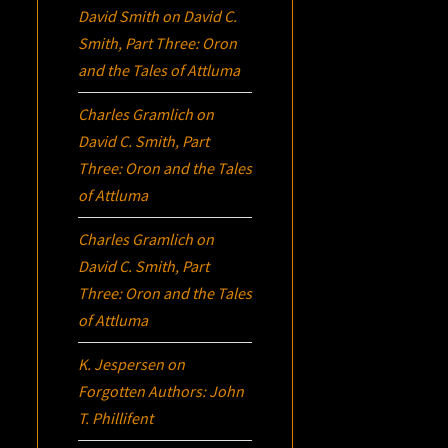
David Smith
on
David C.
Smith, Part Three:
Oron
and the Tales of Attluma
Charles Gramlich
on
David C. Smith, Part
Three:
Oron
and the Tales
of Attluma
Charles Gramlich
on
David C. Smith, Part
Three:
Oron
and the Tales
of Attluma
K. Jespersen
on
Forgotten Authors: John
T. Phillifent