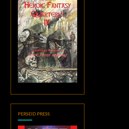
PERSEID PRESS