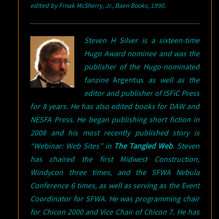
e
dited by Frnak McSherry, Jr., Baen Books, 1990.
Steven H Silver is a sixteen-time
Hugo Award nominee and was the
publisher of the Hugo-nominated
fanzine
Argentus
as well as the
editor and publisher of ISFiC Press
for 8 years. He has also edited books for DAW and
NESFA Press. He began publishing short fiction in
2008 and his most recently published story is
“Webinar: Web Sites” in
The Tangled Web
.
Steven
has chaired the first Midwest Construction,
Windycon three times, and the SFWA Nebula
Conference 6 times, as well as serving as the Event
Coordinator for SFWA. He was programming chair
for Chicon 2000 and Vice Chair of Chicon 7. He has