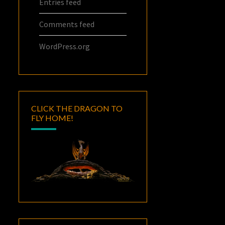
Entries feed
Comments feed
WordPress.org
CLICK THE DRAGON TO
FLY HOME!