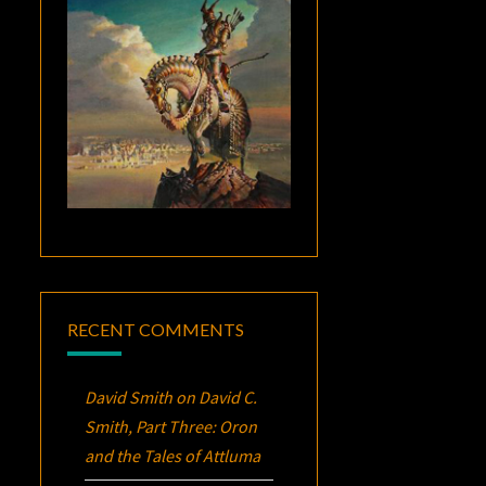
RECENT COMMENTS
David Smith
on
David C.
Smith, Part Three:
Oron
and the Tales of Attluma