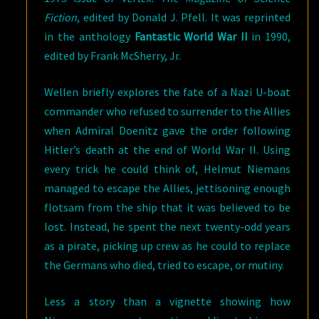
Fiction
, edited by Donald J. Pfell. It was reprinted
in the anthology
Fantastic World War II
in 1990,
edited by Frank McSherry, Jr.
Wellen briefly explores the fate of a Nazi U-boat
commander who refused to surrender to the Allies
when Admiral Doenitz gave the order following
Hitler’s death at the end of World War II. Using
every trick he could think of, Helmut Niemans
managed to escape the Allies, jettisoning enough
flotsam from the ship that it was believed to be
lost. Instead, he spent the next twenty-odd years
as a pirate, picking up crew as he could to replace
the Germans who died, tried to escape, or mutiny.
Less a story than a vignette showing how