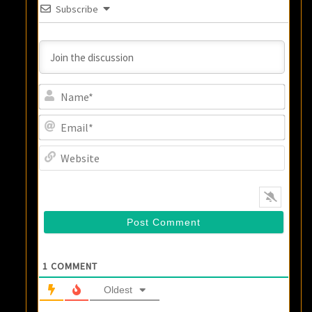
Subscribe
Name
Email
Websi
1
COMMENT
Oldest