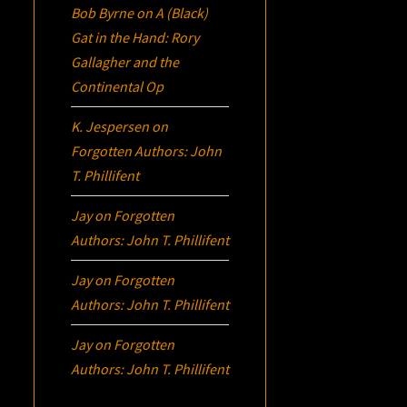
Bob Byrne
on
A (Black)
Gat in the Hand: Rory
Gallagher and the
Continental Op
K. Jespersen
on
Forgotten Authors: John
T. Phillifent
Jay
on
Forgotten
Authors: John T. Phillifent
Jay
on
Forgotten
Authors: John T. Phillifent
Jay
on
Forgotten
Authors: John T. Phillifent