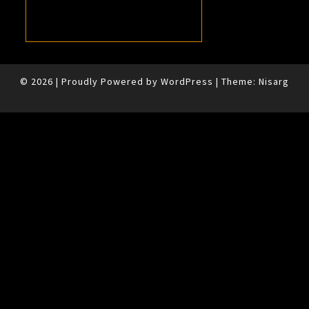
© 2026
|
Proudly Powered by
WordPress
|
Theme:
Nisarg