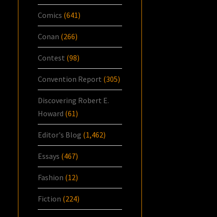
Comics
(641)
Conan
(266)
Contest
(98)
Convention Report
(305)
Discovering Robert E.
Howard
(61)
Editor's Blog
(1,462)
Essays
(467)
Fashion
(12)
Fiction
(224)