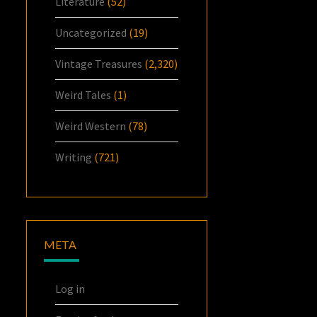
Literature
(52)
Uncategorized
(19)
Vintage Treasures
(2,320)
Weird Tales
(1)
Weird Western
(78)
Writing
(721)
META
Log in