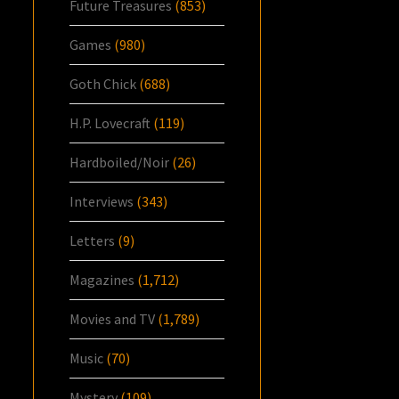
Future Treasures
(853)
Games
(980)
Goth Chick
(688)
H.P. Lovecraft
(119)
Hardboiled/Noir
(26)
Interviews
(343)
Letters
(9)
Magazines
(1,712)
Movies and TV
(1,789)
Music
(70)
Mystery
(109)