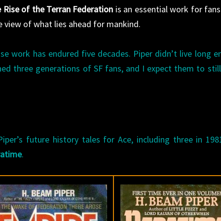
 Rise of the Terran Federation
is an essential work for fans
ue view of what lies ahead for mankind.
se work has endured five decades. Piper didn’t live long 
ined three generations of SF fans, and I expect them to still
per’s future history tales for Ace, including three in 198
ratime
.