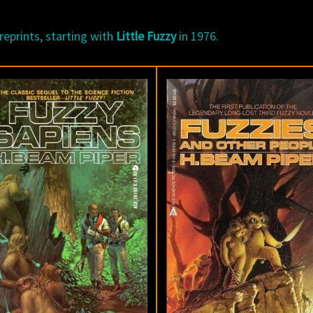
reprints, starting with
Little Fuzzy
in 1976.