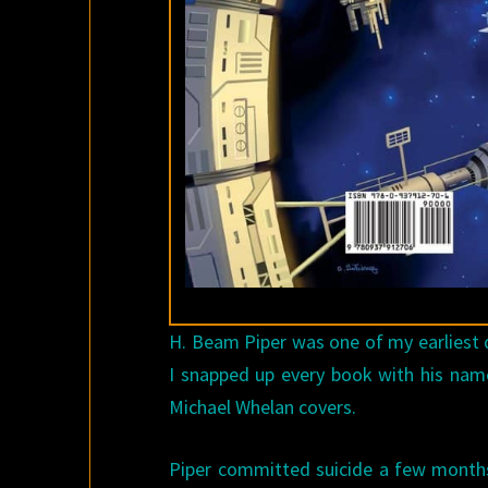
H. Beam Piper was one of my earliest d
I snapped up every book with his name
Michael Whelan covers.
Piper committed suicide a few months