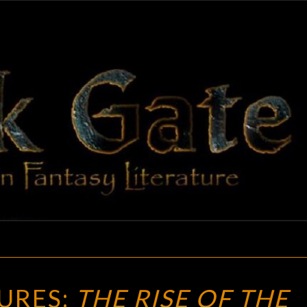
BLAC
Adventures
In Fantasy
Literature
GAT
NEW
URES:
THE RISE OF THE
TREASURES: