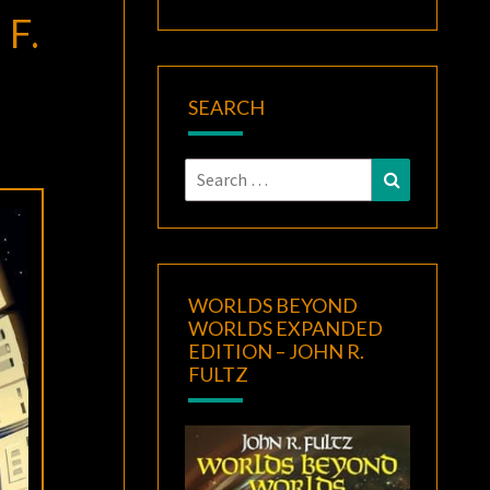
F.
SEARCH
Search
Search
for:
WORLDS BEYOND
WORLDS EXPANDED
EDITION – JOHN R.
FULTZ