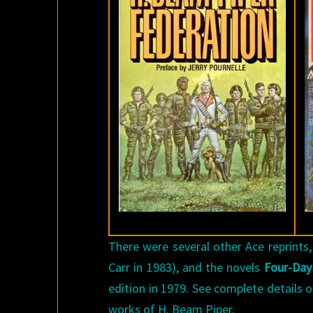
There were several other Ace reprints,
Carr in 1983), and the novels
Four-Day
edition in 1979. See complete details o
works of H. Beam Piper.