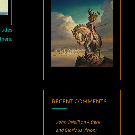
cludes
thers.
RECENT COMMENTS
John ONeill
on
A Dark
and Glorious Vision: