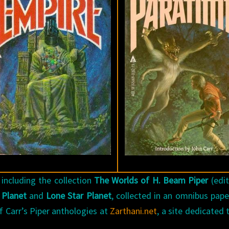
 including the collection
The Worlds of H. Beam Piper
(edi
 Planet
and
Lone Star Planet
, collected in an omnibus pap
f Carr’s Piper anthologies at
Zarthani.net
, a site dedicated 