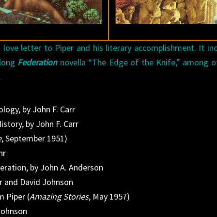
 love letter to Piper and his literary accomplishment. It in
 long
Federation
novella “The Edge of the Knife,” among o
.
logy, by John F. Carr
story, by John F. Carr
e
, September 1951)
hr
deration, by John A. Anderson
er and David Johnson
m Piper (
Amazing Stories
, May 1957)
 Johnson