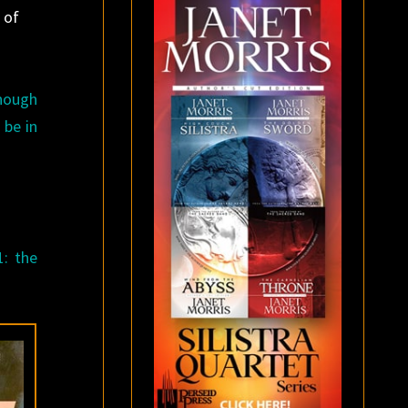
 of
enough
 be in
1: the