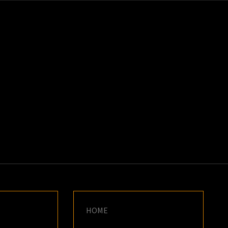
K
E
HOME