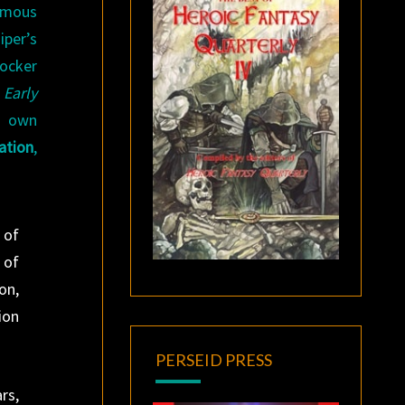
amous
per’s
rocker
 Early
s own
ation
,
 of
 of
on,
ion
PERSEID PRESS
rs,