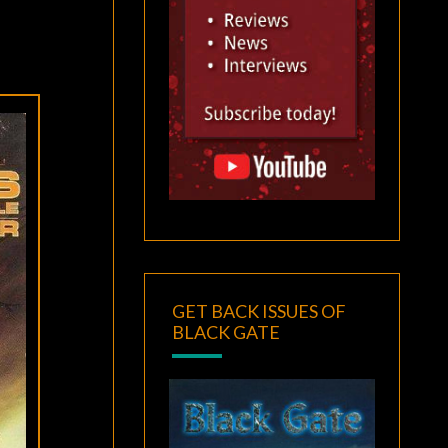
GET BACK ISSUES OF
BLACK GATE