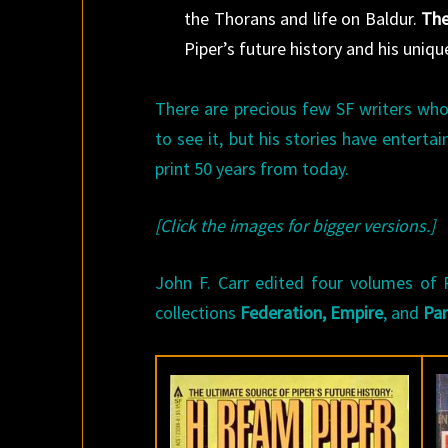
the Thorans and life on Baldur.
The
Piper’s future history and his uniq
There are precious few SF writers who
to see it, but his stories have enterta
print 50 years from today.
[Click the images for bigger versions.]
John F. Carr edited four volumes of Pi
collections
Federation,
Empire
, and
Pa