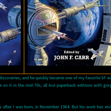
iscoveries, and he quickly became one of my favorite SF wr
 on it in the mid-70s, all Ace paperback editions with go
 after I was born, in November 1964. But his work has en