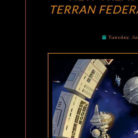
TERRAN FEDER
Tuesday, Ju