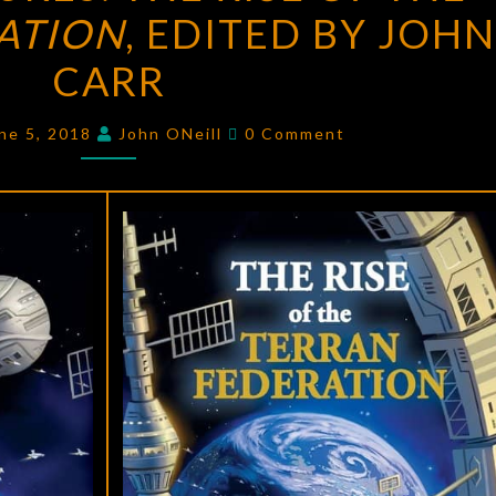
ATION
THE
, EDITED BY JOHN 
RISE
CARR
OF
THE
Comments
ne 5, 2018
John ONeill
0 Comment
TERRAN
FEDERATION
,
EDITED
BY
JOHN
F.
CARR