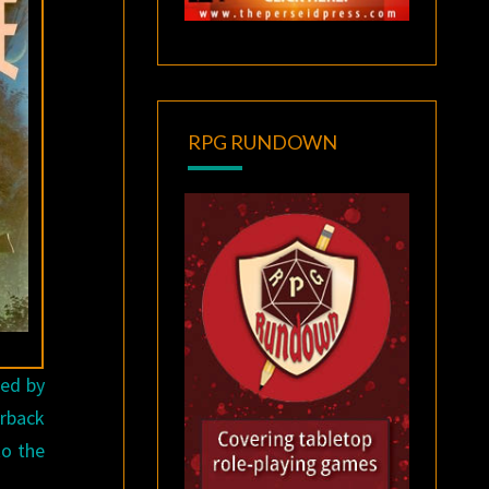
RPG RUNDOWN
ted by
erback
to the