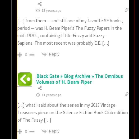
13 years ago
[…] from them — and still one of my favorite SF books,
period — was H. Beam Piper’s The Fuzzy Papers in the
mid -1970s, containing Little Fuzzy and Fuzzy
Sapiens. The most recent was probably E.E. […]
Reply
0
Black Gate » Blog Archive » The Omnibus
Volumes of H. Beam Piper
11 years ago
[…] what I said about the series in my 2013 Vintage
Treasures piece on the Science Fiction Book Club edition
of The Fuzzy […]
Reply
0