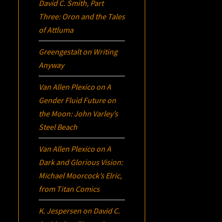
David C. Smith, Part
Three:
Oron
and the Tales
of Attluma
Greengestalt
on
Writing
Anyway
Van Allen Plexico
on
A
Gender Fluid Future on
the Moon: John Varley’s
Steel Beach
Van Allen Plexico
on
A
Dark and Glorious Vision:
Michael Moorcock’s
Elric
,
from Titan Comics
K. Jespersen
on
David C.