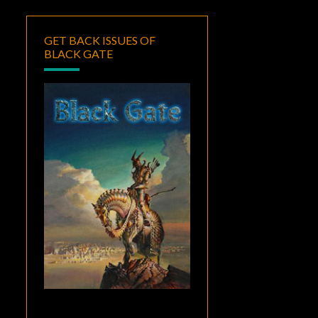
GET BACK ISSUES OF
BLACK GATE