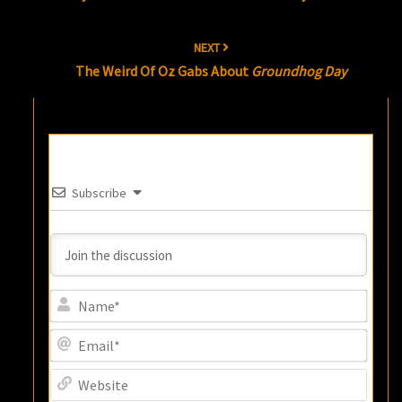
NEXT
The Weird Of Oz Gabs About
Groundhog Day
Subscribe
Name
Email
Websi