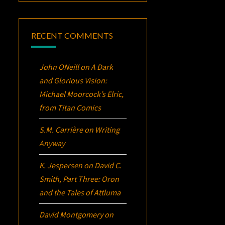
RECENT COMMENTS
John ONeill
on
A Dark
and Glorious Vision:
Michael Moorcock’s
Elric
,
from Titan Comics
S.M. Carrière
on
Writing
Anyway
K. Jespersen
on
David C.
Smith, Part Three:
Oron
and the Tales of Attluma
David Montgomery
on