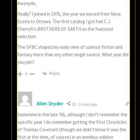
Awsnyde,
Really? I joined in 1976, the year we moved from Nova
Scotia to Ottawa. The first catalog I got had C.J.
Cherryh’s BROTHERS OF EARTH as the featured
selection.
The SFBC shaped my early view of science fiction and
fantasy more than any other single source. What year did
you join?
Reply
0
Allen Snyder
13 years ago
Sometime in the late 70s, although I don’t remember the
specific year. I do remember getting the First Chronicles
of Thomas Covenant (though we didn’t know it was the
first at the time, of course) in an omnibus edition