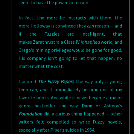
seem to have the power to reason.
In fact, the more he interacts with them, the
more Holloway is convinced they
can
reason — and
if the Fuzzies are intelligent, that
makes Zarathrustra a Class IV
inhabited
world, and
Grego’s mining privileges would be gone for good.
His company isn’t going to let that happen, no
matter what the cost.
I adored
The Fuzzy Papers
the way only a young
teen can, and it immediately became one of my
favorite books. And while it never became a major
genre bestseller the way
Dune
or Asimov’s
Foundation
did, a curious thing happened — other
writers felt compelled to write Fuzzy novels,
especially after Piper’s suicide in 1964.