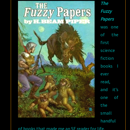
The
Fuzzy
Papers
was one
of the
first
science
fiction
books I
ever
read,
and it’s
one of
the
small
handful
of books that made me an SF reader for life.