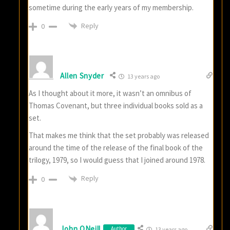
sometime during the early years of my membership.
Reply
0
Allen Snyder
13 years ago
As I thought about it more, it wasn’t an omnibus of
Thomas Covenant, but three individual books sold as a
set.
That makes me think that the set probably was released
around the time of the release of the final book of the
trilogy, 1979, so I would guess that I joined around 1978.
Reply
0
John ONeill
Author
13 years ago