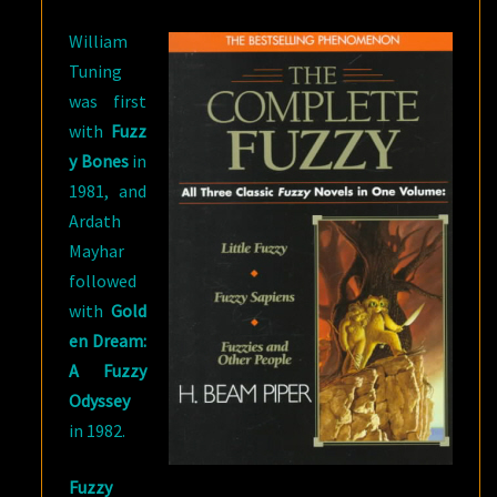
William
Tuning
was first
with
Fuzz
y Bones
in
1981, and
Ardath
Mayhar
followed
with
Gold
en Dream:
A Fuzzy
Odyssey
in 1982.
Fuzzy