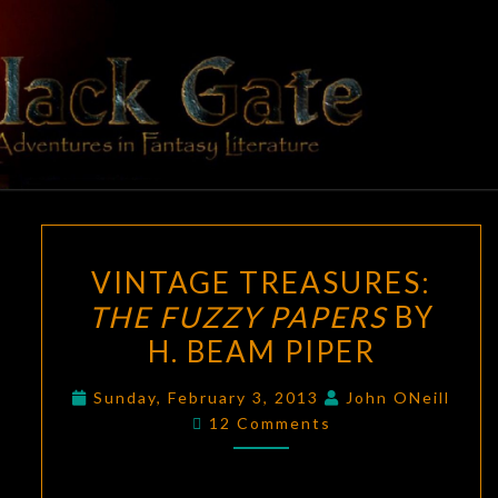
Skip
to
content
BLACK
Adventures
In Fantasy
Literature
GATE
VINTAGE
VINTAGE TREASURES:
TREASURES:
THE FUZZY PAPERS
BY
THE
H. BEAM PIPER
FUZZY
PAPERS
Sunday, February 3, 2013
John ONeill
BY
Comments
12 Comments
H.
BEAM
PIPER