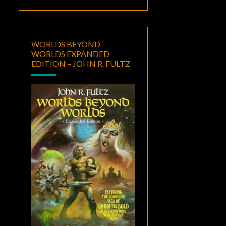
WORLDS BEYOND
WORLDS EXPANDED
EDITION – JOHN R. FULTZ