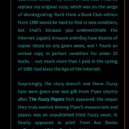
replace my original copy, which was on the verge
of disintegrating. You’d think a Book Club edition
from 1980 would be hard to find in new condition,
but that’s because you underestimate the
Internet (again). Amazon and eBay have dozens of
copies listed on any given week, and I found an
unread copy in perfect condition for under 10
bucks… not much more than I paid in the spring
of 1980. God bless the Age of the Internet.
Surprisingly, the story doesn’t end there. Fuzzy
fans were given one last gift from Piper shortly
after
The Fuzzy Papers
first appeared: the sequel
they truly wanted. Among Piper’s manuscripts and
papers was an unpublished third Fuzzy novel. It
finally appeared in print from Ace Books