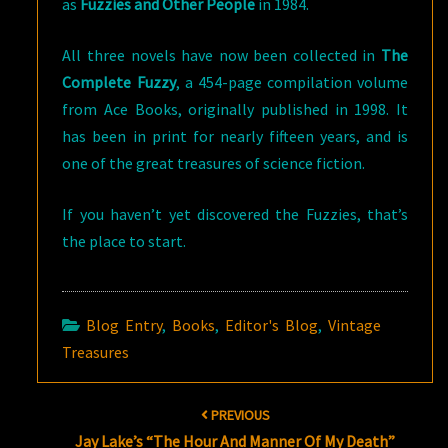
as
Fuzzies and Other People
in 1984.
All three novels have now been collected in
The
Complete Fuzzy
, a 454-page compilation volume
from Ace Books, originally published in 1998. It
has been in print for nearly fifteen years, and is
one of the great treasures of science fiction.
If you haven’t yet discovered the Fuzzies, that’s
the place to start.
Blog Entry
,
Books
,
Editor's Blog
,
Vintage
Treasures
Post
PREVIOUS
navigation
Jay Lake’s “The Hour And Manner Of My Death”