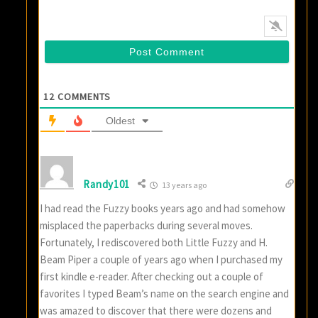
12
COMMENTS
Oldest
Randy101
13 years ago
I had read the Fuzzy books years ago and had somehow
misplaced the paperbacks during several moves.
Fortunately, I rediscovered both Little Fuzzy and H.
Beam Piper a couple of years ago when I purchased my
first kindle e-reader. After checking out a couple of
favorites I typed Beam’s name on the search engine and
was amazed to discover that there were dozens and