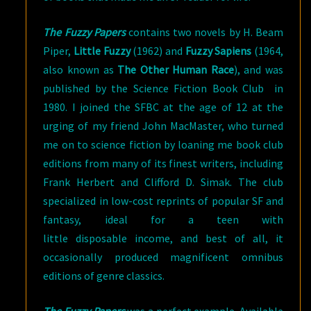
The Fuzzy Papers
contains two novels by H. Beam
Piper,
Little Fuzzy
(1962) and
Fuzzy Sapiens
(1964,
also known as
The Other Human Race
), and was
published by the Science Fiction Book Club in
1980. I joined the SFBC at the age of 12 at the
urging of my friend John MacMaster, who turned
me on to science fiction by loaning me book club
editions from many of its finest writers, including
Frank Herbert and Clifford D. Simak. The club
specialized in low-cost reprints of popular SF and
fantasy, ideal for a teen with
little disposable income, and best of all, it
occasionally produced magnificent omnibus
editions of genre classics.