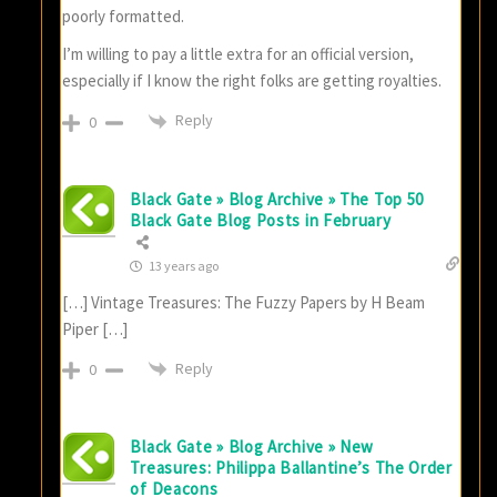
poorly formatted.
I’m willing to pay a little extra for an official version,
especially if I know the right folks are getting royalties.
Reply
0
Black Gate » Blog Archive » The Top 50
Black Gate Blog Posts in February
13 years ago
[…] Vintage Treasures: The Fuzzy Papers by H Beam
Piper […]
Reply
0
Black Gate » Blog Archive » New
Treasures: Philippa Ballantine’s The Order
of Deacons