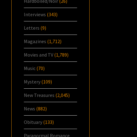
Hardboiled/Noir
(26)
Interviews
(343)
Letters
(9)
Magazines
(1,712)
Movies and TV
(1,789)
Music
(70)
Mystery
(109)
New Treasures
(2,045)
News
(882)
Obituary
(133)
Paranormal Romance