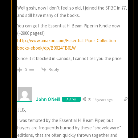
Well gosh, now I don’t feel so old, I joined the SFBC in 77,
and still have many of the books.
You can get the Essential H. Beam Piper in Kindle now
(~2900 pages!).
http://www.amazon.com/Essential-Piper-Collection-
books-ebook/dp/B0024FB01W
Since it it blocked in Canada, I cannot tell you the price.
Reply
0
John ONeill
Author
13 years ago
JLB,
I was tempted by the Essential H. Beam Piper, but
buyers are frequently burned by these “shoveleware”
editions, that are often quickly thrown together and