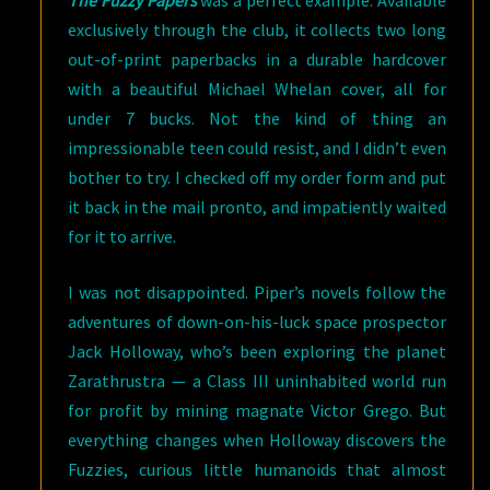
The Fuzzy Papers
was a perfect example. Available
exclusively through the club, it collects two long
out-of-print paperbacks in a durable hardcover
with a beautiful Michael Whelan cover, all for
under 7 bucks. Not the kind of thing an
impressionable teen could resist, and I didn’t even
bother to try. I checked off my order form and put
it back in the mail pronto, and impatiently waited
for it to arrive.
I was not disappointed. Piper’s novels follow the
adventures of down-on-his-luck space prospector
Jack Holloway, who’s been exploring the planet
Zarathrustra — a Class III uninhabited world run
for profit by mining magnate Victor Grego. But
everything changes when Holloway discovers the
Fuzzies, curious little humanoids that almost