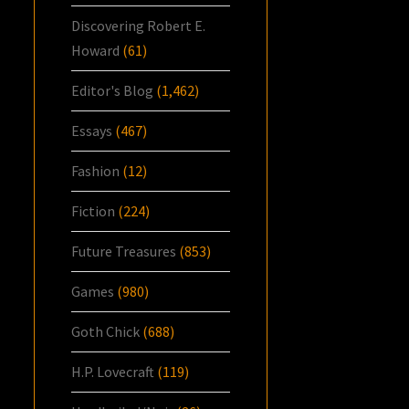
Discovering Robert E.
Howard
(61)
Editor's Blog
(1,462)
Essays
(467)
Fashion
(12)
Fiction
(224)
Future Treasures
(853)
Games
(980)
Goth Chick
(688)
H.P. Lovecraft
(119)