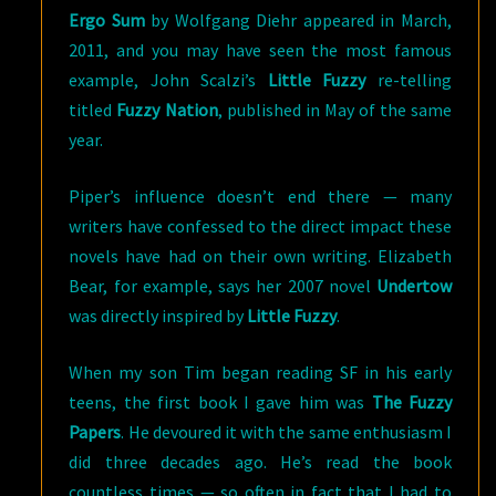
Ergo Sum
by Wolfgang Diehr appeared in March,
2011, and you may have seen the most famous
example, John Scalzi’s
Little Fuzzy
re-telling
titled
Fuzzy Nation
, published in May of the same
year.
Piper’s influence doesn’t end there — many
writers have confessed to the direct impact these
novels have had on their own writing. Elizabeth
Bear, for example, says her 2007 novel
Undertow
was directly inspired by
Little Fuzzy
.
When my son Tim began reading SF in his early
teens, the first book I gave him was
The Fuzzy
Papers
. He devoured it with the same enthusiasm I
did three decades ago. He’s read the book
countless times — so often in fact that I had to