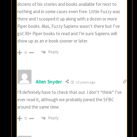
dozens of his stories and books available for next to
nothing and in some cases even free. Little Fuzzy was
there and I scooped it up along with a dozen or more
Piper books. Alas, Fuzzy Sapiens wasn’t there but I’ve
got 30+ Piper books to read and I’m sure Sapiens will
show up as an e-book sooner or later.
Reply
0
Allen Snyder
13 years ago
I’ll definitely have to check that out. I don’t *think* I’ve
ever read it, although we probably joined the SFBC
around the same time.
Reply
0