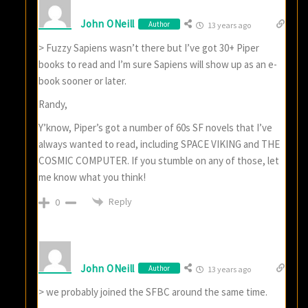
John ONeill
Author
13 years ago
> Fuzzy Sapiens wasn’t there but I’ve got 30+ Piper
books to read and I’m sure Sapiens will show up as an e-
book sooner or later.
Randy,
Y’know, Piper’s got a number of 60s SF novels that I’ve
always wanted to read, including SPACE VIKING and THE
COSMIC COMPUTER. If you stumble on any of those, let
me know what you think!
Reply
0
John ONeill
Author
13 years ago
> we probably joined the SFBC around the same time.