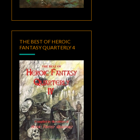
THE BEST OF HEROIC
FANTASY QUARTERLY 4