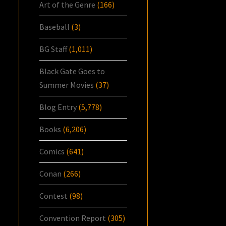
Art of the Genre
(166)
Baseball
(3)
BG Staff
(1,011)
Black Gate Goes to
Summer Movies
(37)
Blog Entry
(5,778)
Books
(6,206)
Comics
(641)
Conan
(266)
Contest
(98)
Convention Report
(305)