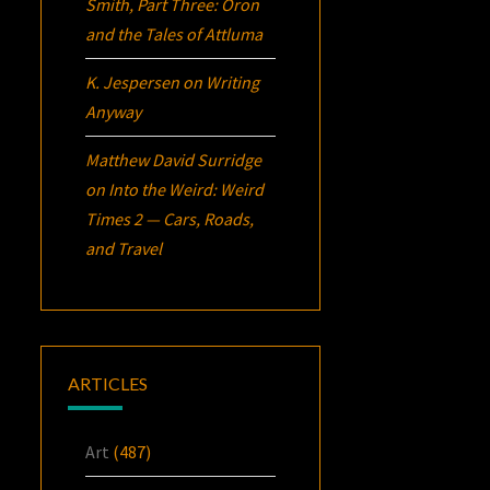
Smith, Part Three:
Oron
and the Tales of Attluma
K. Jespersen
on
Writing
Anyway
Matthew David Surridge
on
Into the Weird: Weird
Times 2 — Cars, Roads,
and Travel
ARTICLES
Art
(487)