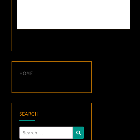
HOME
SEARCH
Search
Search
for: