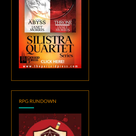
RPG RUNDOWN