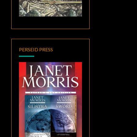
PERSEID PRESS