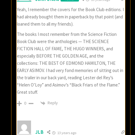
Yeah, I remember the covers for the Book Club editions. I
had already bought them in paperback by that point (and
loaned them to all my friends).
The books I most remember from the Science Fiction
Book Club were the anthologies — THE SCIENCE
FICTION HALL OF FAME, THE HUGO WINNERS, and
especially BEFORE THE GOLDEN AGE, and the
collections: THE BEST OF EDMOND HAMILTON, THE
EARLY ASIMOV. I had very fond memories of sitting out in
the trailer in our back yard, reading Lester del Rey’s
“Helen O’Loy” and Asimov’s “Black Friars of the Flame.”
Great stuff.
Reply
0
JLB
13 years ago