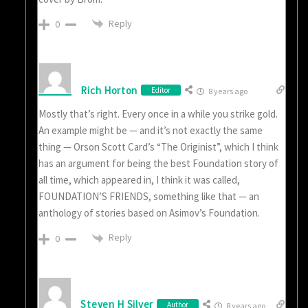
Reply
0
Rich Horton
Editor
8 years ago
Mostly that’s right. Every once in a while you strike gold.
An example might be — and it’s not exactly the same
thing — Orson Scott Card’s “The Originist”, which I think
has an argument for being the best Foundation story of
all time, which appeared in, I think it was called,
FOUNDATION’S FRIENDS, something like that — an
anthology of stories based on Asimov’s Foundation.
Reply
0
Steven H Silver
Author
8 years ago