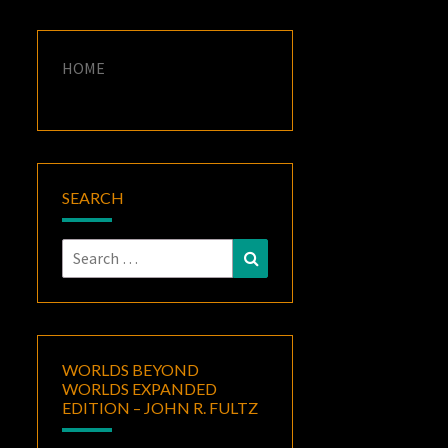
HOME
SEARCH
Search
Search
for:
WORLDS BEYOND
WORLDS EXPANDED
EDITION – JOHN R. FULTZ