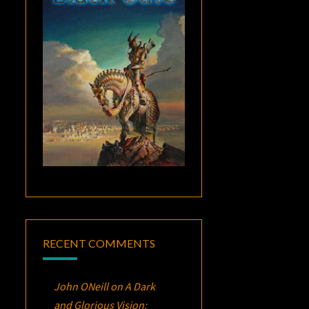
RECENT COMMENTS
John ONeill
on
A Dark
and Glorious Vision: