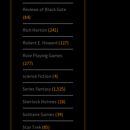
Reviews of Black Gate
(84)
Rich Horton
(241)
Robert E. Howard
(127)
Role Playing Games
(277)
science fiction
(4)
Series Fantasy
(1,525)
Sherlock Holmes
(18)
Solitaire Games
(39)
Star Trek
(85)