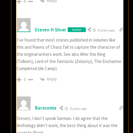
Reply
0
Steven H Silver
Author
8 years ago
I’ve found that most stories published in volumes like
this and Pawns of Chaos fail to capture the character of
the original writers work. See also After the King
(Tolkien), Lord of the Fantastic (Zelazny), The Enchanter
Completed (de Camp).
Reply
0
Barsoomia
8 years ago
Steven, I don’t speak German. I do agree that the
Anthology didn’t work, the best thing about it was the
cover by Brom.