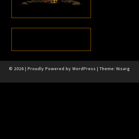
© 2026
|
Proudly Powered by
WordPress
|
Theme:
Nisarg