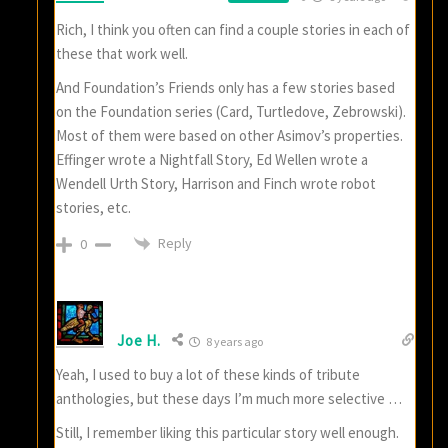
Rich, I think you often can find a couple stories in each of
these that work well.
And Foundation’s Friends only has a few stories based
on the Foundation series (Card, Turtledove, Zebrowski).
Most of them were based on other Asimov’s properties.
Effinger wrote a Nightfall Story, Ed Wellen wrote a
Wendell Urth Story, Harrison and Finch wrote robot
stories, etc.
Reply
0
Joe H.
8 years ago
Yeah, I used to buy a lot of these kinds of tribute
anthologies, but these days I’m much more selective …
Still, I remember liking this particular story well enough.