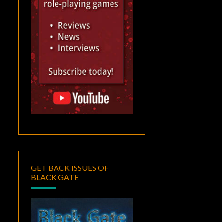
GET BACK ISSUES OF
BLACK GATE