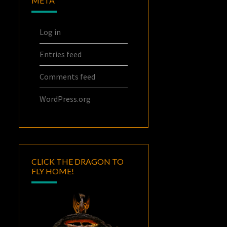
META
Log in
Entries feed
Comments feed
WordPress.org
CLICK THE DRAGON TO
FLY HOME!