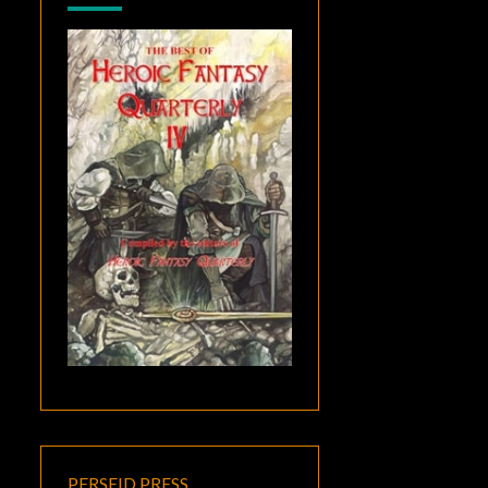
PERSEID PRESS