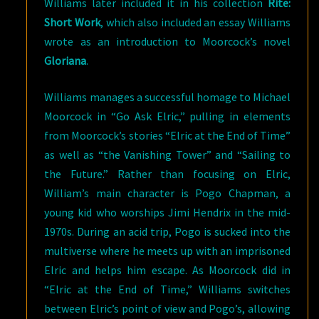
Williams later included it in his collection
Rite:
Short Work
, which also included an essay Williams
wrote as an introduction to Moorcock’s novel
Gloriana
.
Williams manages a successful homage to Michael
Moorcock in “Go Ask Elric,” pulling in elements
from Moorcock’s stories “Elric at the End of Time”
as well as “the Vanishing Tower” and “Sailing to
the Future.” Rather than focusing on Elric,
William’s main character is Pogo Chapman, a
young kid who worships Jimi Hendrix in the mid-
1970s. During an acid trip, Pogo is sucked into the
multiverse where he meets up with an imprisoned
Elric and helps him escape. As Moorcock did in
“Elric at the End of Time,” Williams switches
between Elric’s point of view and Pogo’s, allowing