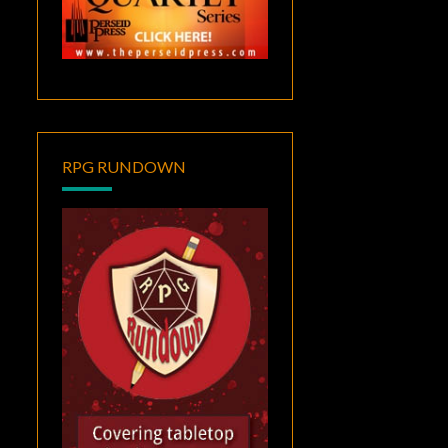
RPG RUNDOWN