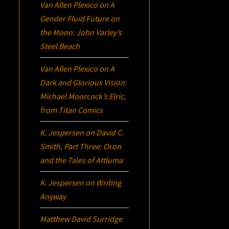
Van Allen Plexico
on
A
Gender Fluid Future on
the Moon: John Varley’s
Steel Beach
Van Allen Plexico
on
A
Dark and Glorious Vision:
Michael Moorcock’s
Elric
,
from Titan Comics
K. Jespersen
on
David C.
Smith, Part Three:
Oron
and the Tales of Attluma
K. Jespersen
on
Writing
Anyway
Matthew David Surridge