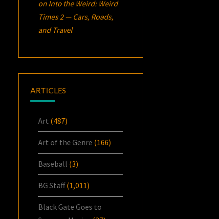
on
Into the Weird: Weird
Times 2 — Cars, Roads,
and Travel
ARTICLES
Art
(487)
Art of the Genre
(166)
Baseball
(3)
BG Staff
(1,011)
Black Gate Goes to