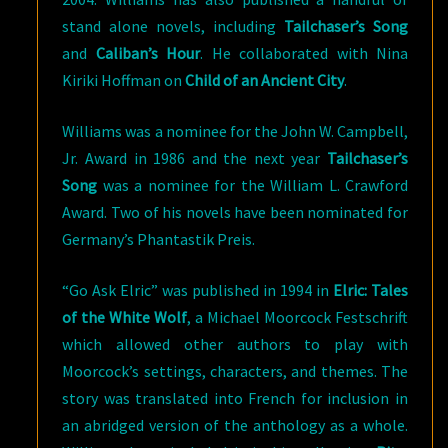
stand alone novels, including
Tailchaser’s Song
and
Caliban’s Hour
. He collaborated with Nina
Kiriki Hoffman on
Child of an Ancient City
.
Williams was a nominee for the John W. Campbell,
Jr. Award in 1986 and the next year
Tailchaser’s
Song
was a nominee for the William L. Crawford
Award. Two of his novels have been nominated for
Germany’s Phantastik Preis.
“Go Ask Elric” was published in 1994 in
Elric: Tales
of the White Wolf
, a Michael Moorcock Festschrift
which allowed other authors to play with
Moorcock’s settings, characters, and themes. The
story was translated into French for inclusion in
an abridged version of the anthology as a whole.