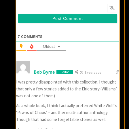
7
COMMENTS
Oldest
Bob Byrne
Editor
8 years ago
I was pretty disappointed with this collection. I thought
that only a few stories added to the Elric story (Williams’
was not one of them).
As a whole book, I think I actually preferred White Wolf’s
‘Pawns of Chaos’ – another multi-author anthology.
Though that had some forgettable stories as well.