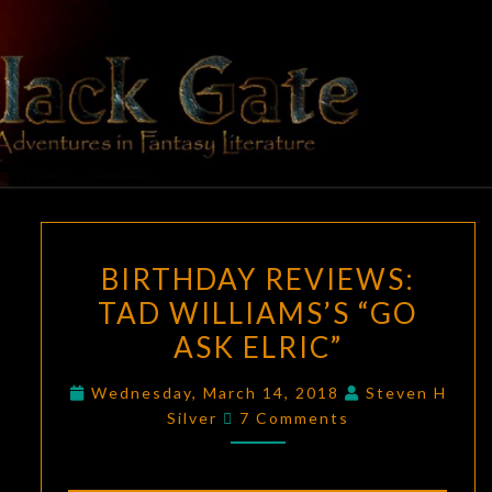
Skip
to
content
BLACK
Adventures
In Fantasy
Literature
GATE
BIRTHDAY
BIRTHDAY REVIEWS:
REVIEWS:
TAD WILLIAMS’S “GO
TAD
ASK ELRIC”
WILLIAMS’S
“GO
Wednesday, March 14, 2018
Steven H
ASK
Comments
Silver
7 Comments
ELRIC”