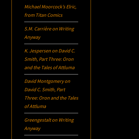
Michael Moorcock’s
Elric
,
from Titan Comics
S.M. Carrière
on
Writing
Anyway
K. Jespersen
on
David C.
Smith, Part Three:
Oron
and the Tales of Attluma
David Montgomery
on
David C. Smith, Part
Three:
Oron
and the Tales
of Attluma
Greengestalt
on
Writing
Anyway