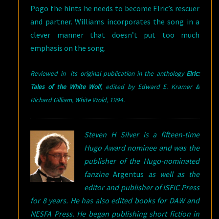
Pogo the hints he needs to become Elric’s rescuer
and partner. Williams incorporates the song in a
clever manner that doesn’t put too much
emphasis on the song.
Reviewed in its original publication in the anthology
Elric:
Tales of the White Wolf
, edited by Edward E. Kramer &
Richard Gilliam, White Wold,
1994.
Steven H Silver is a fifteen-time
Hugo Award nominee and was the
publisher of the Hugo-nominated
fanzine
Argentus
as well as the
editor and publisher of ISFiC Press
for 8 years. He has also edited books for DAW and
NESFA Press. He began publishing short fiction in