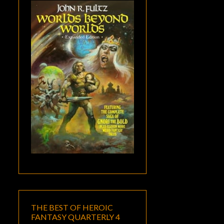
THE BEST OF HEROIC
FANTASY QUARTERLY 4