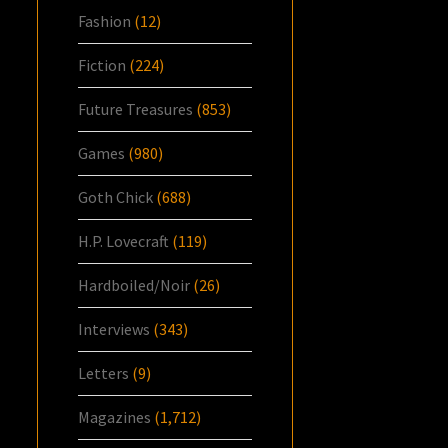
Fashion
(12)
Fiction
(224)
Future Treasures
(853)
Games
(980)
Goth Chick
(688)
H.P. Lovecraft
(119)
Hardboiled/Noir
(26)
Interviews
(343)
Letters
(9)
Magazines
(1,712)