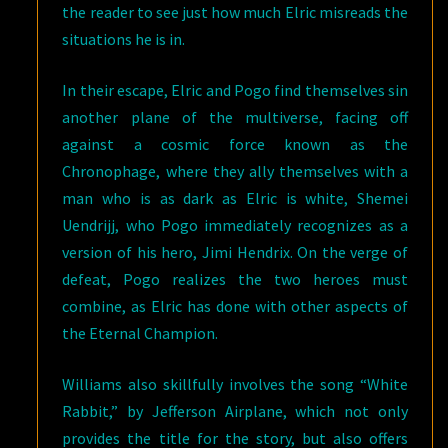
the reader to see just how much Elric misreads the
situations he is in.
In their escape, Elric and Pogo find themselves sin
another plane of the multiverse, facing off
against a cosmic force known as the
Chronophage, where they ally themselves with a
man who is as dark as Elric is white, Shemei
Uendrijj, who Pogo immediately recognizes as a
version of his hero, Jimi Hendrix. On the verge of
defeat, Pogo realizes the two heroes must
combine, as Elric has done with other aspects of
the Eternal Champion.
Williams also skillfully involves the song “White
Rabbit,” by Jefferson Airplane, which not only
provides the title for the story, but also offers