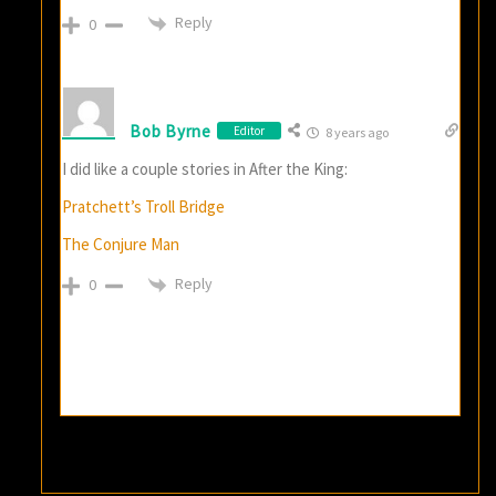
Reply
0
Bob Byrne
Editor
8 years ago
I did like a couple stories in After the King:
Pratchett’s Troll Bridge
The Conjure Man
Reply
0