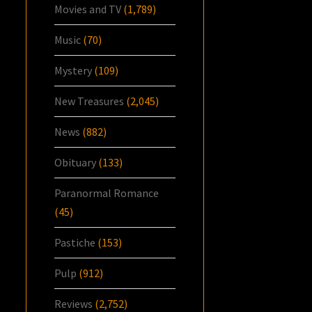
Movies and TV
(1,789)
Music
(70)
Mystery
(109)
New Treasures
(2,045)
News
(882)
Obituary
(133)
Paranormal Romance
(45)
Pastiche
(153)
Pulp
(912)
Reviews
(2,752)