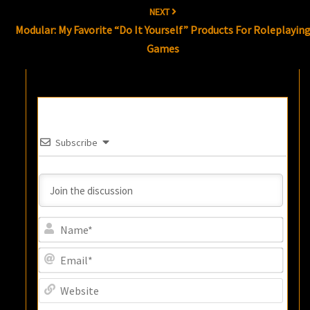
NEXT
Modular: My Favorite “Do It Yourself” Products For Roleplayin
Games
Subscribe
Name
Email
Websi