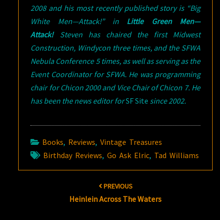
2008 and his most recently published story is “Big
White Men—Attack!” in
Little Green Men—
Attack!
Steven has chaired the first Midwest
Construction, Windycon three times, and the SFWA
Nebula Conference 5 times, as well as serving as the
Event Coordinator for SFWA. He was programming
chair for Chicon 2000 and Vice Chair of Chicon 7. He
has been the news editor for
SF Site
since 2002.
Books
,
Reviews
,
Vintage Treasures
Birthday Reviews
,
Go Ask Elric
,
Tad Williams
Post
PREVIOUS
navigation
Heinlein Across The Waters