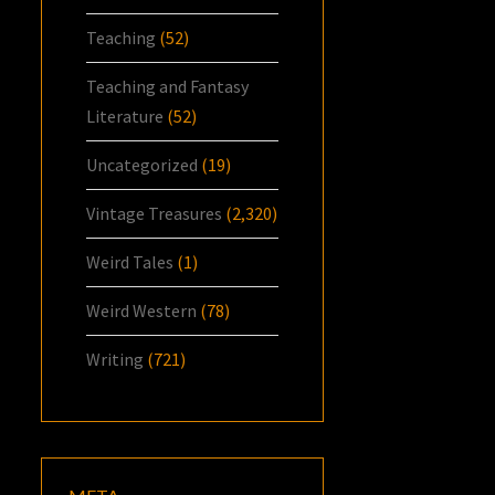
Teaching
(52)
Teaching and Fantasy
Literature
(52)
Uncategorized
(19)
Vintage Treasures
(2,320)
Weird Tales
(1)
Weird Western
(78)
Writing
(721)