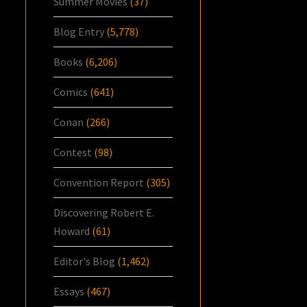
Summer Movies
(37)
Blog Entry
(5,778)
Books
(6,206)
Comics
(641)
Conan
(266)
Contest
(98)
Convention Report
(305)
Discovering Robert E.
Howard
(61)
Editor's Blog
(1,462)
Essays
(467)