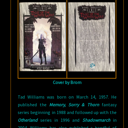
Cover by Brom
Tad Williams was born on March 14, 1957. He
published the
Memory, Sorry & Thorn
fantasy
series beginning in 1988 and followed up with the
Otherland
series in 1996 and
Shadowmarch
in
2004. Williams has also published a handful of