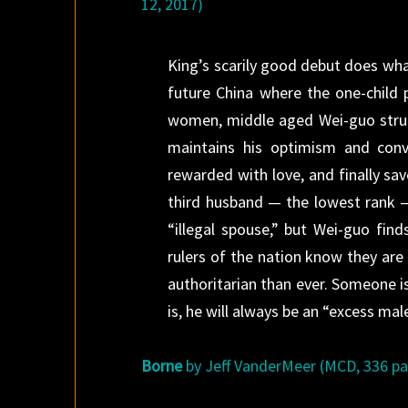
12, 2017)
King’s scarily good debut does wha
future China where the one-child 
women, middle aged Wei-guo strugg
maintains his optimism and conv
rewarded with love, and finally sa
third husband — the lowest rank — 
“illegal spouse,” but Wei-guo find
rulers of the nation know they ar
authoritarian than ever. Someone 
is, he will always be an “excess mal
Borne
by Jeff VanderMeer (MCD, 336 pag