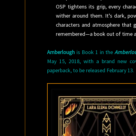
OSP tightens its grip, every char
wither around them. It’s dark, powe
characters and atmosphere that gli
remembered—a book out of time an
Amberlough
is Book 1 in the
Amberlou
May 15, 2018, with a brand new co
paperback, to be released February 13.