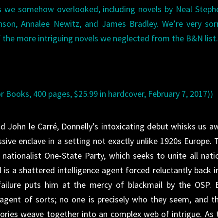
les we somehow overlooked, including novels by Neal Step
nson, Annalee Newitz, and James Bradley. We’re very sor
of the more intriguing novels we neglected from the B&N list
or Books, 400 pages, $25.99 in hardcover, February 7, 2017))
d John le Carré, Donnelly’s intoxicating debut whisks us a
sive enclave in a setting not exactly unlike 1920s Europe. 
, nationalist One-State Party, which seeks to unite all nati
l is a shattered intelligence agent forced reluctantly back i
failure puts him at the mercy of blackmail by the OSP. 
-agent of sorts; no one is precisely who they seem, and th
tories weave together into an complex web of intrigue. As 