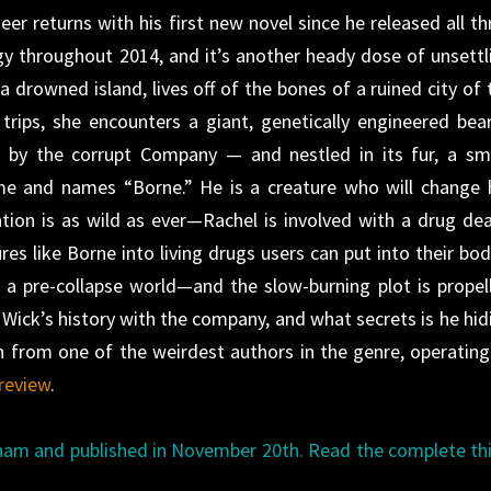
r returns with his first new novel since he released all th
gy throughout 2014, and it’s another heady dose of unsettl
 drowned island, lives off of the bones of a ruined city of 
trips, she encounters a giant, genetically engineered bear
 by the corrupt Company — and nestled in its fur, a sma
me and names “Borne.” He is a creature who will change 
tion is as wild as ever—Rachel is involved with a drug dea
s like Borne into living drugs users can put into their bod
f a pre-collapse world—and the slow-burning plot is propel
 Wick’s history with the company, and what secrets is he hid
h from one of the weirdest authors in the genre, operating
review
.
ham and published in November 20th. Read the complete th