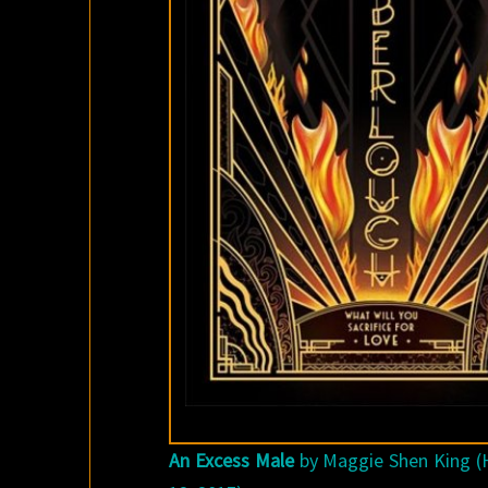
An Excess Male
by Maggie Shen King (H