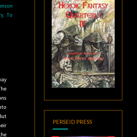
henson
ry. To
.
way
The
ons
nto
But
PERSEID PRESS
eir
the