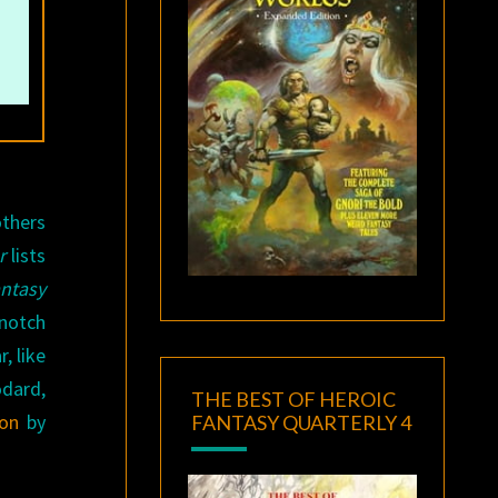
others
r
lists
ntasy
-notch
, like
odard,
THE BEST OF HEROIC
ion
by
FANTASY QUARTERLY 4