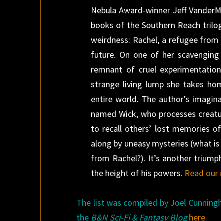
Nebula Award-winner Jeff VanderMee
books of the Southern Reach trilo
weirdness: Rachel, a refugee from a
future. On one of her scavenging 
remnant of cruel experimentation
strange living lump she takes ho
entire world. The author’s imagina
named Wick, who processes creature
to recall others’ lost memories o
along by uneasy mysteries (what is
from Rachel?). It’s another triump
the height of his powers.
Read our 
The list was compiled by Joel Cunning
the
B&N Sci-Fi & Fantasy Blog
here
.