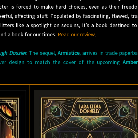
acter is forced to make hard choices, even as their freed
rful, affecting stuff. Populated by fascinating, flawed, tra
tters like a spotlight on sequins, it’s a book destined to
d a book for our times.
Read our review
.
gh Dossier
. The sequel,
Armistice
, arrives in trade paperb
ver design to match the cover of the upcoming
Amber