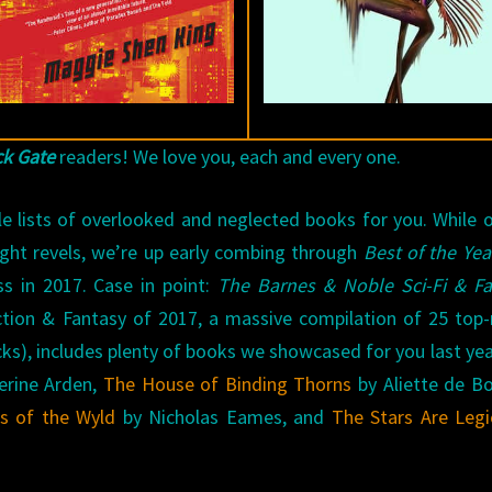
ck Gate
readers! We love you, each and every one.
le lists of overlooked and neglected books for you. While 
ight revels, we’re up early combing through
Best of the Yea
s in 2017. Case in point:
The Barnes & Noble Sci-Fi & Fa
ction & Fantasy of 2017, a massive compilation of 25 top
cks), includes plenty of books we showcased for you last year
erine Arden,
The House of Binding Thorns
by Aliette de B
s of the Wyld
by Nicholas Eames, and
The Stars Are Leg