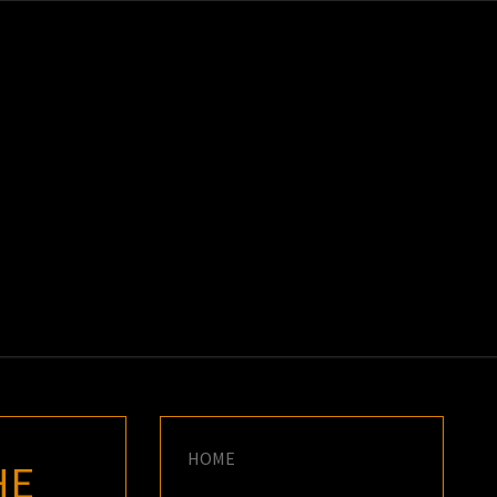
K
E
HOME
HE