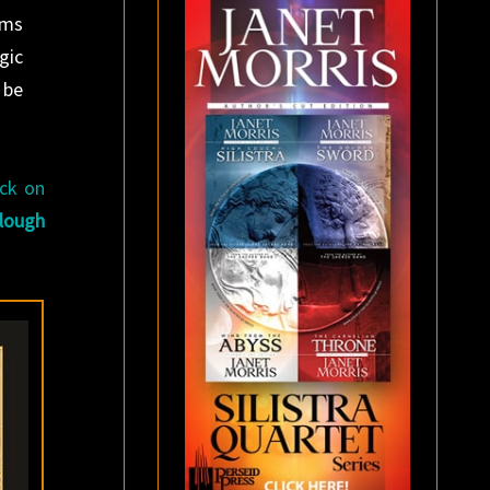
oms
gic
 be
ack on
lough