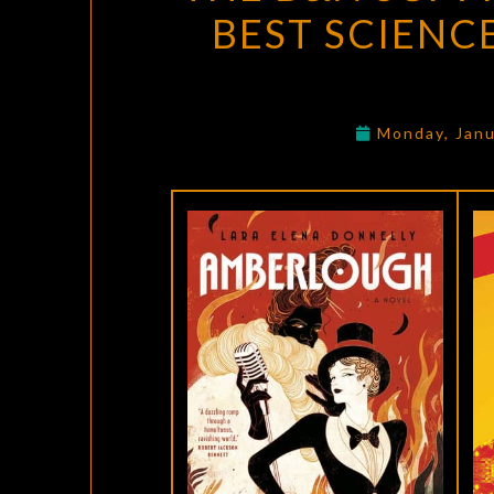
BEST SCIENC
Monday, Janu