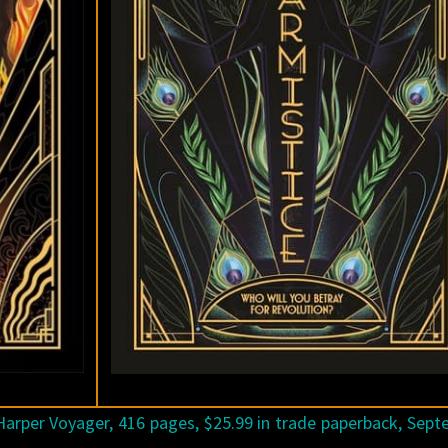
arper Voyager, 416 pages, $25.99 in trade paperback, Sep