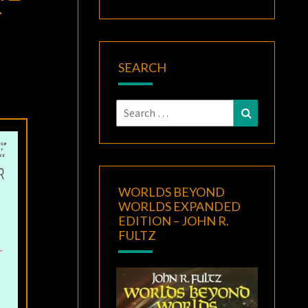
F
SEARCH
Search
Search
for:
WORLDS BEYOND
WORLDS EXPANDED
EDITION – JOHN R.
FULTZ