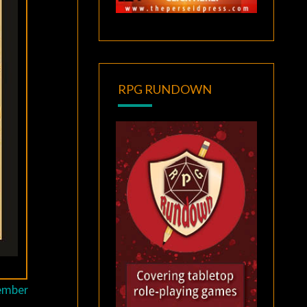
RPG RUNDOWN
tember