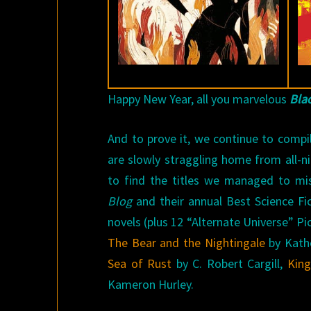
Happy New Year, all you marvelous
Bla
And to prove it, we continue to compi
are slowly straggling home from all-n
to find the titles we managed to mis
Blog
and their annual Best Science Fi
novels (plus 12 “Alternate Universe” Pi
The Bear and the Nightingale
by Kath
Sea of Rust
by C. Robert Cargill,
King
Kameron Hurley.