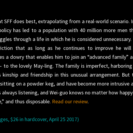
t SFF does best, extrapolating from a real-world scenario. I
policy has led to a population with 40 million more men t
les through a life in which he is considered unnecessary.
iction that as long as he continues to improve he will
ves a dowry that enables him to join an “advanced family” a
to the lovely May-ling. The family is imperfect, harboring
s kinship and friendship in this unusual arrangement. But 
e sitting on a powder keg, and have become more intrusive 
is always listening, and Wei-guo knows no matter how happy
e,” and thus disposable.
Read our review
.
es, $26 in hardcover, April 25 2017)