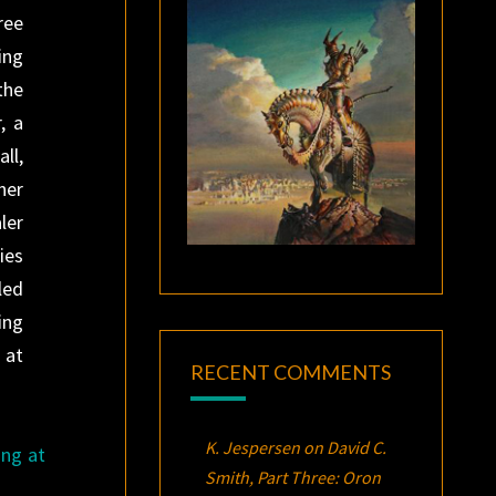
ree
ing
the
, a
ll,
her
ler
ies
led
ing
 at
RECENT COMMENTS
K. Jespersen
on
David C.
ing at
Smith, Part Three:
Oron