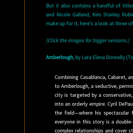
But it also contains a handful of tit
and Nicole Galland, Kim Stanley Robi
make up for it, here’s a look at three 
[Click the images for bigger versions.]
Amberlough
, by Lara Elena Donnelly (T
Combining Casablanca, Cabaret, an
to Amberlough, a seductive, permis
city is targeted by a conservative
into an orderly empire. Cyril DePau
the field—where his spectacular 
everyone in this story is a double
complex relationships and cover s