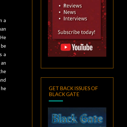
n a
han
 He
 be
s a
 an
the
and
GET BACK ISSUES OF
 he
BLACK GATE