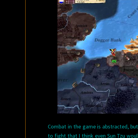
Combat in the game is abstracted, but
to fight that I think even Sun Tzu woul