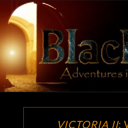
Skip
to
content
VICTORIA II
: