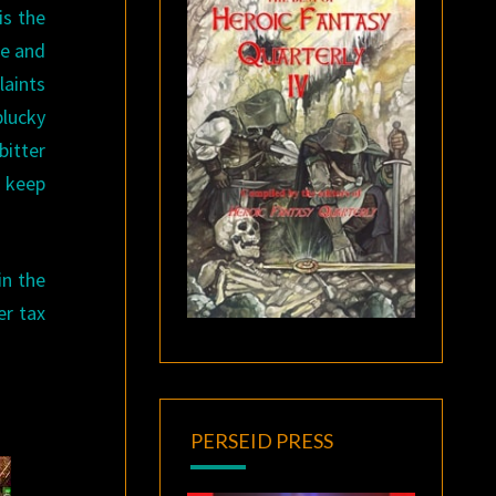
is the
te and
laints
plucky
itter
l keep
in the
er tax
PERSEID PRESS