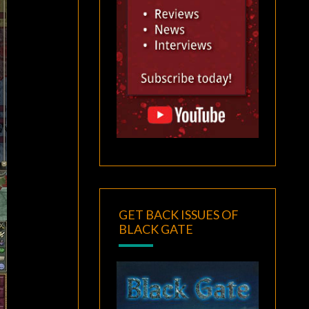
GET BACK ISSUES OF
BLACK GATE