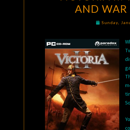
AND WAR 
Sunday, Jan
Wh
T
di
ga
Th
m
ti
So
Y
co