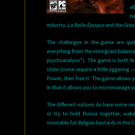
al
na
industry.
La Belle Époque
and the Grea
The challenges in the game are quit
everything from the immigrant balance 
psychoanalysis”). The game is both br
state (some require a little jiggering —
Power, then free it. The game allows y
in that it allows you to micromanage you
The different nations do have some real
or try to hold Russia together, wake
miserable fat Belgian bastards in the 