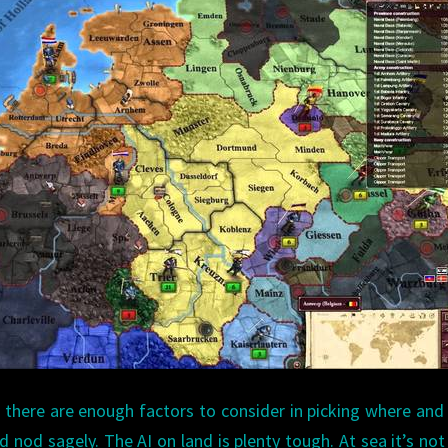
 there are enough factors to consider in picking where an
d nod sagely. The AI on land is plenty tough. At sea it’s not