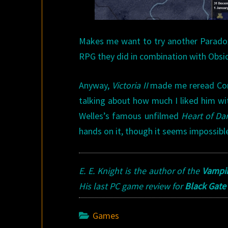
Makes me want to try another Parado
RPG they did in combination with Obsid
Anyway,
Victoria II
made me reread Conra
talking about how much I liked him wit
Welles’s famous unfilmed
Heart of Da
hands on it, though it seems impossibl
E. E. Knight is the author of the
Vampir
His last PC game review for
Black Gate
Games