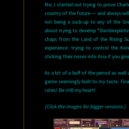
Me, I started out trying to prove Char
country of the future — and always will
not being a suck-up to any of the G
about trying to develop “Dumbexpletiv
chaps from the Land of the Rising S
experience: trying to control the Ko
sticking their noses into Asia if you gi
As a bit of a buff of the period as we
game seemingly built to my taste. Final
rates! Be still my heart!
[Click the images for bigger versions.]