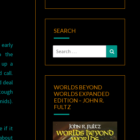
SEARCH
 early
Search
Search
o the
for:
d up a
 call.
d deal
WORLDS BEYOND
 tough
WORLDS EXPANDED
EDITION – JOHN R.
mids).
FULTZ
 if it
 about