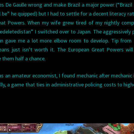
les De Gaulle wrong and make Brazil a major power (“Brazil 
 be” he quipped) but I had to settle for a decent literacy ra
reat Powers. When my wife grew tired of my nightly comp
edeletedistan” I switched over to Japan. The aggressively 
un gave me a lot more elbow room to develop. Tip from b
reans just isn’t worth it. The European Great Powers wil
ve them half a chance.
ll as an amateur economist, I found mechanic after mechanic 
ly, a game that ties in administrative policing costs to high