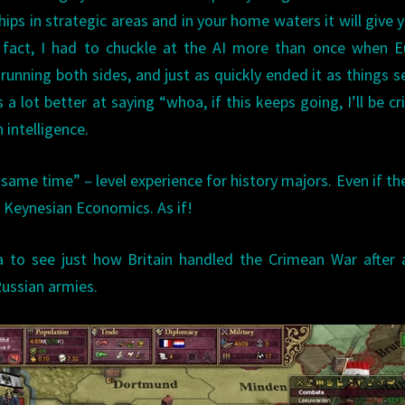
hips in strategic areas and in your home waters it will give 
n fact, I had to chuckle at the AI more than once when 
running both sides, and just as quickly ended it as things s
a lot better at saying “whoa, if this keeps going, I’ll be cr
 intelligence.
 same time” – level experience for history majors. Even if th
 Keynesian Economics. As if!
ia to see just how Britain handled the Crimean War after
Russian armies.