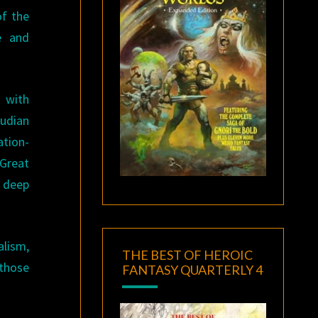
of the
ce and
e with
eudian
ation-
 Great
d deep
alism,
THE BEST OF HEROIC
 those
FANTASY QUARTERLY 4