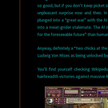
so good, but if you don’t keep picket s
unpleasant surprise now and then. I
plunged into a “great war” with the AI 
into a meat-grider stalemate. The AI is 
for the foreseeable future” than human
Anyway, definitely a “two chicks at the
Ludwig Von Mises as being unlocked by
You’ll find yourself checking Wikiped
hairbreadth victories against massive 