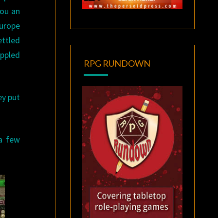
you an
Europe
ettled
ippled
RPG RUNDOWN
ey put
 a few