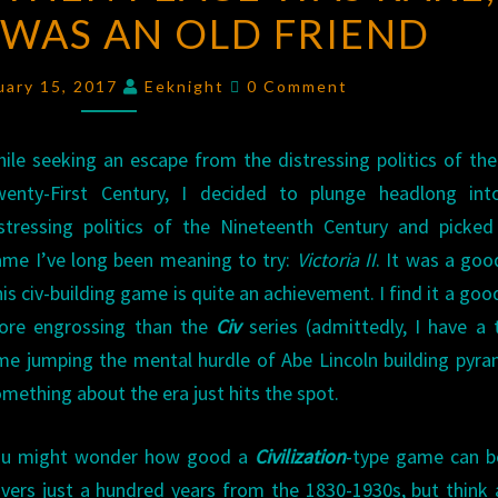
WAS AN OLD FRIEND
WHEN
PEACE
Comments
WAS
uary 15, 2017
Eeknight
0 Comment
RARE,
AND
ile seeking an escape from the distressing politics of the
WAR
wenty-First Century, I decided to plunge headlong int
WAS
stressing politics of the Nineteenth Century and picke
AN
me I’ve long been meaning to try:
Victoria II
. It was a good
OLD
is civ-building game is quite an achievement. I find it a goo
FRIEND
ore engrossing than the
Civ
series (admittedly, I have a
me jumping the mental hurdle of Abe Lincoln building pyra
mething about the era just hits the spot.
ou might wonder how good a
Civilization
-type game can be
vers just a hundred years from the 1830-1930s, but think