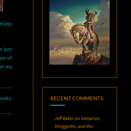
antasy
s just
ion of
get my
Books.
RECENT COMMENTS
Jeff Baker
on
Vampires,
Shoggoths, and the