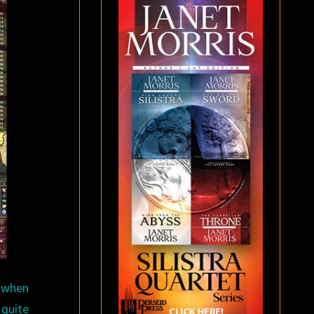
d when
 quite