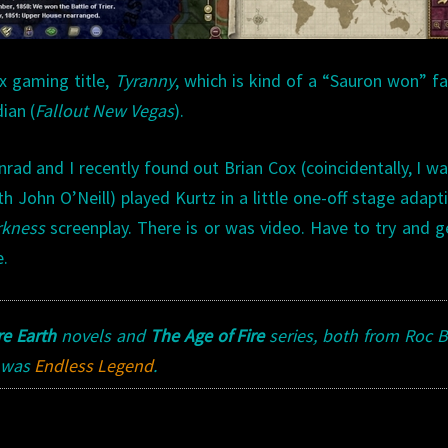
x gaming title,
Tyranny
, which is kind of a “Sauron won” f
ian (
Fallout New Vegas
).
d and I recently found out Brian Cox (coincidentally, I wa
h John O’Neill) played Kurtz in a little one-off stage adapt
rkness
screenplay. There is or was video. Have to try and 
e.
e Earth
novels and
The Age of Fire
series, both from Roc 
was
Endless Legend
.