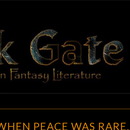
BLAC
Adventures
In Fantasy
Literature
GAT
VICTORIA
 WHEN PEACE WAS RARE,
II
: