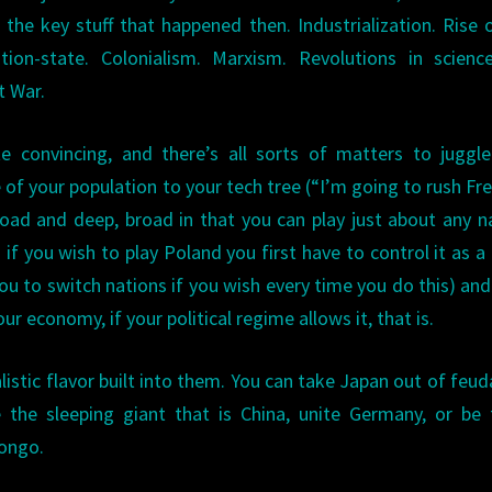
l the key stuff that happened then. Industrialization. Rise 
tion-state. Colonialism. Marxism. Revolutions in scien
t War.
e convincing, and there’s all sorts of matters to juggl
of your population to your tech tree (“I’m going to rush Fr
oad and deep, broad in that you can play just about any n
 if you wish to play Poland you first have to control it as a
ou to switch nations if you wish every time you do this) an
r economy, if your political regime allows it, that is.
istic flavor built into them. You can take Japan out of feud
 the sleeping giant that is China, unite Germany, or be
Congo.