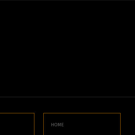
K
E
HOME