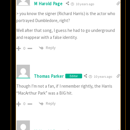
M Harold Page
10 years ago
> you know the signer (Richard Harris) is the actor who
portrayed Dumbledore, right?
Well after that song, I guess he had to go underground
and reappear with a false identity.
Reply
0
Thomas Parker
Editor
10 years ago
Though I’m not a fan, if I remember rightly, the Harris
“MacArthur Park” was a BIG hit.
Reply
0