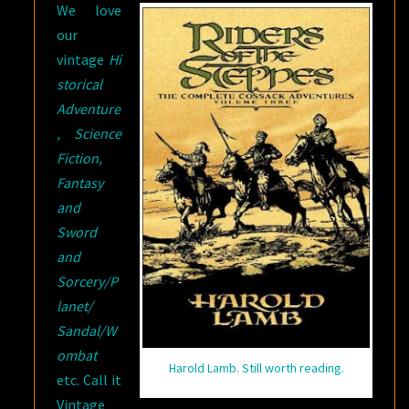
We love
our
vintage
Hi
storical
Adventure
, Science
Fiction,
Fantasy
and
Sword
and
Sorcery/P
lanet/
Sandal/W
ombat
Harold Lamb. Still worth reading.
etc. Call it
Vintage