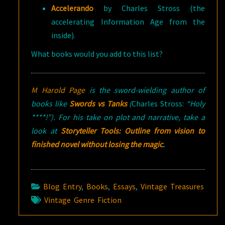
Accelerando
by Charles Stross (the
accelerating Information Age from the
inside).
What books would you add to this list?
M Harold Page
is the sword-wielding author of
books like
Swords vs Tanks
(
Charles Stross:
“Holy
****!”). For his take on plot and narrative, take a
look at
Storyteller Tools: Outline from vision to
finished novel without losing the magic
.
Blog Entry
,
Books
,
Essays
,
Vintage Treasures
Vintage Genre Fiction
Post