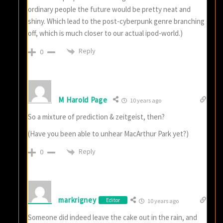
ordinary people the future would be pretty neat and
shiny. Which lead to the post-cyberpunk genre branching
off, which is much closer to our actual ipod-world.)
Reply
0
M Harold Page
10 years ago
So a mixture of prediction & zeitgeist, then?
(Have you been able to unhear MacArthur Park yet?)
Reply
0
markrigney
Editor
10 years ago
Someone did indeed leave the cake out in the rain, and