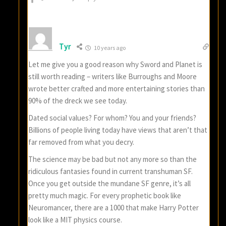
Tyr
10 years ago
Let me give you a good reason why Sword and Planet is
still worth reading – writers like Burroughs and Moore
wrote better crafted and more entertaining stories than
90% of the dreck we see today.
Dated social values? For whom? You and your friends?
Billions of people living today have views that aren’t that
far removed from what you decry.
The science may be bad but not any more so than the
ridiculous fantasies found in current transhuman SF.
Once you get outside the mundane SF genre, it’s all
pretty much magic. For every prophetic book like
Neuromancer, there are a 1000 that make Harry Potter
look like a MIT physics course.