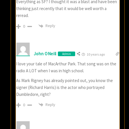
Everything as SF? I thought it was a blast and have been
thinking just recently that it would be well worth a
reread.
Reply
0
John ONeill
Admin
10 years ago
I love your tale of MacArthur Park. That song was on the
radio A LOT when I was in high school.
As Mark Rigney has already pointed out, you know the
signer (Richard Harris) is the actor who portrayed
Dumbledore, right?
Reply
0