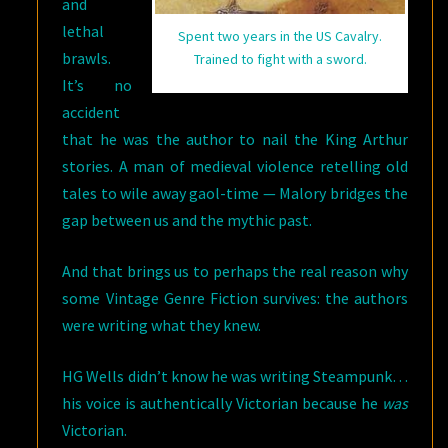
and
lethal
Spent two years in the US Cavalry.
brawls.
Trained to fight with a sword.
It’s no
accident
that he was the author to nail the King Arthur
stories. A man of medieval violence retelling old
tales to wile away gaol-time — Malory bridges the
gap between us and the mythic past.
And that brings us to perhaps the real reason why
some Vintage Genre Fiction survives: the authors
were writing what they knew.
HG Wells didn’t know he was writing Steampunk…
his voice is authentically Victorian because he
was
Victorian.