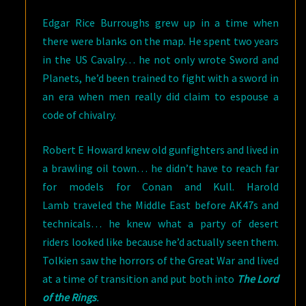
Edgar Rice Burroughs grew up in a time when
there were blanks on the map. He spent two years
in the US Cavalry… he not only wrote Sword and
Planets, he’d been trained to fight with a sword in
an era when men really did claim to espouse a
code of chivalry.
Robert E Howard knew old gunfighters and lived in
a brawling oil town… he didn’t have to reach far
for models for Conan and Kull. Harold
Lamb traveled the Middle East before AK47s and
technicals… he knew what a party of desert
riders looked like because he’d actually seen them.
Tolkien saw the horrors of the Great War and lived
at a time of transition and put both into
The Lord
of the Rings
.