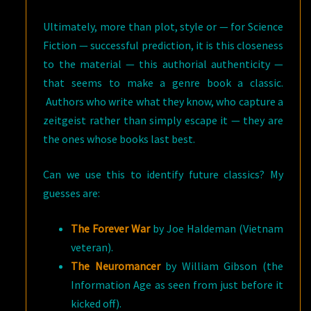
Ultimately, more than plot, style or — for Science
Fiction — successful prediction, it is this closeness
to the material — this authorial authenticity —
that seems to make a genre book a classic.
Authors who write what they know, who capture a
zeitgeist rather than simply escape it — they are
the ones whose books last best.
Can we use this to identify future classics? My
guesses are:
The Forever War
by Joe Haldeman (Vietnam
veteran).
The Neuromancer
by William Gibson (the
Information Age as seen from just before it
kicked off).