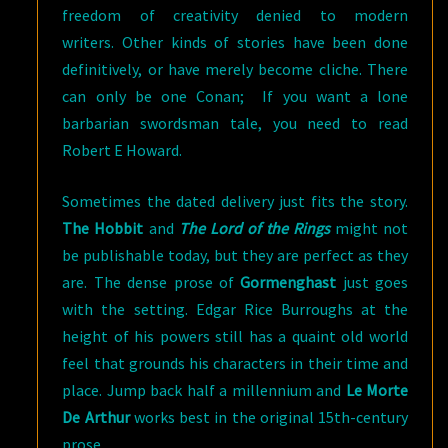
freedom of creativity denied to modern
writers. Other kinds of stories have been done
definitively, or have merely become cliche. There
can only be one Conan; If you want a lone
barbarian swordsman tale, you need to read
Robert E Howard.
Sometimes the dated delivery just fits the story.
The Hobbit
and
The Lord of the Rings
might not
be publishable today, but they are perfect as they
are. The dense prose of
Gormenghast
just goes
with the setting. Edgar Rice Burroughs at the
height of his powers still has a quaint old world
feel that grounds his characters in their time and
place. Jump back half a millennium and
Le Morte
De Arthur
works best in the original 15th-century
prose.