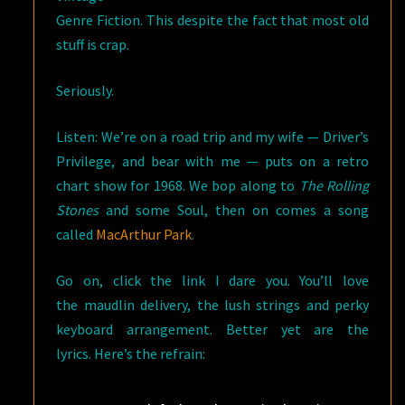
Genre Fiction. This despite the fact that most old
stuff is crap.
Seriously.
Listen: We’re on a road trip and my wife — Driver’s
Privilege, and bear with me — puts on a retro
chart show for 1968. We bop along to
The Rolling
Stones
and some Soul, then on comes a song
called
MacArthur Park
.
Go on, click the link I dare you. You’ll love
the maudlin delivery, the lush strings and perky
keyboard arrangement. Better yet are the
lyrics. Here’s the refrain: