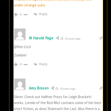
under-strange-suns
Reply
0
M Harold Page
10 years ago
@Ken Lizzi
Zombie!
Reply
0
Amy Bisson
10 years ago
Glenn: Check out Haffner Press for Leigh Brackett
works. Lorelei of the Red Mist contains some of her best
short fiction, as does Shannach the Last. Also there is a