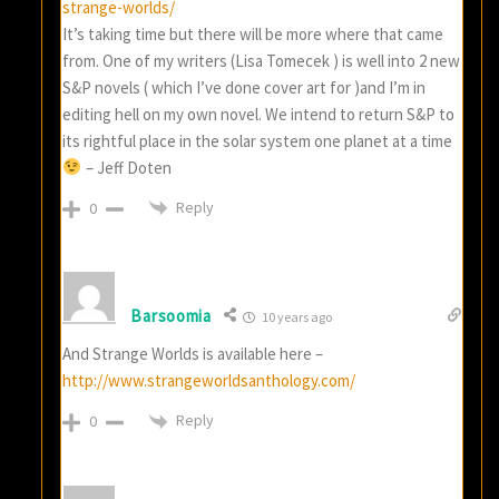
strange-worlds/
It’s taking time but there will be more where that came
from. One of my writers (Lisa Tomecek ) is well into 2 new
S&P novels ( which I’ve done cover art for )and I’m in
editing hell on my own novel. We intend to return S&P to
its rightful place in the solar system one planet at a time
– Jeff Doten
Reply
0
Barsoomia
10 years ago
And Strange Worlds is available here –
http://www.strangeworldsanthology.com/
Reply
0