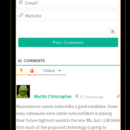
Email
Websi
41
COMMENTS
Oldest
Martin Christopher
10 years ago
Neuromancer seems indeed like a good candidate. Some
early cyberpunk were rather overconfident in placing
their future hightech world in the late 90s, but I still think
that much of the proposed technology is going to