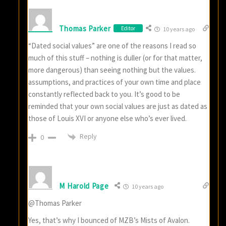
Thomas Parker
Editor
10 years ago
“Dated social values” are one of the reasons I read so
much of this stuff – nothing is duller (or for that matter,
more dangerous) than seeing nothing but the values.
assumptions, and practices of your own time and place
constantly reflected back to you. It’s good to be
reminded that your own social values are just as dated as
those of Louis XVI or anyone else who’s ever lived.
Reply
0
M Harold Page
10 years ago
@Thomas Parker
Yes, that’s why I bounced of MZB’s Mists of Avalon.