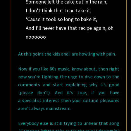
Someone left the cake out in the rain,
I don’t think that I can take it,
‘Cause it took so long to bake it,
And I’ll never have that recipe again, oh
noooooo
At this point the kids and I are howling with pain.
Now if you like 60s music, know about, then right
now you’re fighting the urge to dive down to the
comments and start explaining why it’s good
(please don’t). And it’s true, if you have
a specialist interest then your cultural pleasures
aren’t always mainstream.
Everybody else is still trying to unhear that song