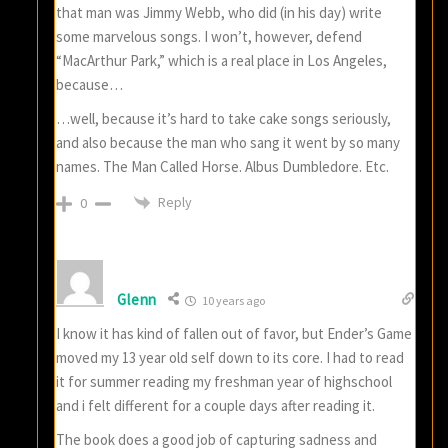
that man was Jimmy Webb, who did (in his day) write
some marvelous songs. I won’t, however, defend
“MacArthur Park,” which is a real place in Los Angeles,
because…
…well, because it’s hard to take cake songs seriously,
and also because the man who sang it went by so many
names. The Man Called Horse. Albus Dumbledore. Etc.
Reply
0
Glenn
10 years ago
I know it has kind of fallen out of favor, but Ender’s Game
moved my 13 year old self down to its core. I had to read
it for summer reading my freshman year of highschool
and i felt different for a couple days after reading it.
The book does a good job of capturing sadness and