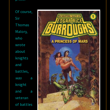
Of course,
Sir
Thomas
Malory,
who
wrote
about
knights
and
battles,
was
a
knight
and a
veteran
of battles