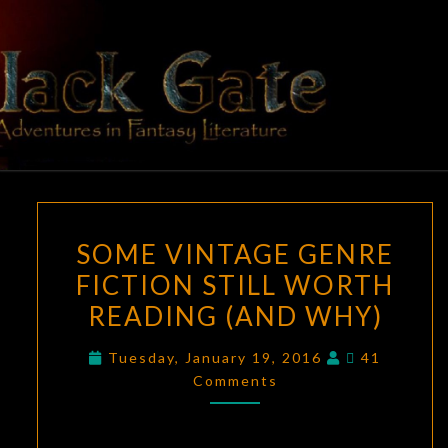
Skip
to
content
BLACK
Adventures
In Fantasy
Literature
GATE
SOME
SOME VINTAGE GENRE
VINTAGE
FICTION STILL WORTH
GENRE
READING (AND WHY)
FICTION
STILL
Comments
Tuesday, January 19, 2016
41
WORTH
Comments
READING
(AND
WHY)