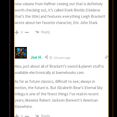
new volume from Haffner coming out that is definitely
worth checking out, it’s called Stark Worlds (I believe
that’s the title) and features everything Leigh Brackett
wrote about her favorite character, Eric John Stark.
Reply
0
Joe H.
10 years ago
Also, just about all of Brackett’s sword & planet stuff is
available electronically at baenebooks.com.
As far as future classics, difficult to see; always in
motion, the future is. But Elizabeth Bear’s Eternal Sky
trilogy is one of the finest things I’ve read in recent
years; likewise Robert Jackson Bennett’s American
Elsewhere.
Reply
0