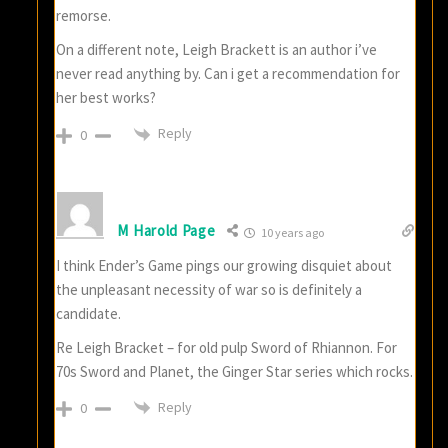
remorse.
On a different note, Leigh Brackett is an author i’ve
never read anything by. Can i get a recommendation for
her best works?
Reply
0
M Harold Page
10 years ago
I think Ender’s Game pings our growing disquiet about
the unpleasant necessity of war so is definitely a
candidate.
Re Leigh Bracket – for old pulp Sword of Rhiannon. For
70s Sword and Planet, the Ginger Star series which rocks.
Reply
0