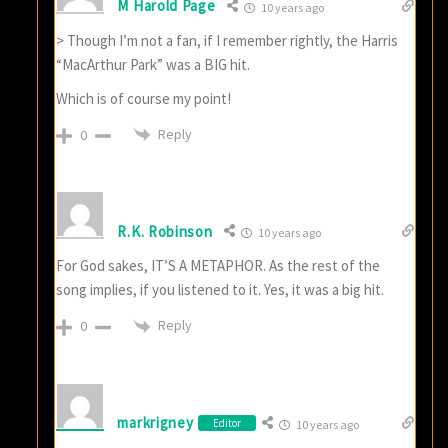
M Harold Page
10 years ago
> Though I’m not a fan, if I remember rightly, the Harris
“MacArthur Park” was a BIG hit.
Which is of course my point!
Reply
0
R.K. Robinson
10 years ago
For God sakes, IT’S A METAPHOR. As the rest of the
song implies, if you listened to it. Yes, it was a big hit.
Reply
0
markrigney
Editor
10 years ago