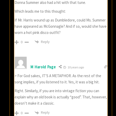
Donna Summer also had a hit with that tune.
Which leads me to this thought:
If Mr. Harris wound up as Dumbledore, could Ms. Summer
have appeared as McGonnagle? And if so, would she have
worn a hot pink disco outfit?
Reply
0
M Harold Page
10 years ago
> For God sakes, IT’S A METAPHOR. As the rest of the
song implies, if you listened to it. Yes, it was a big hit.
Right. Similarly, if you are into vintage fiction you can
explain why an old book is actually “good”. That, however,
doesn’t make it a classic.
Reply
0