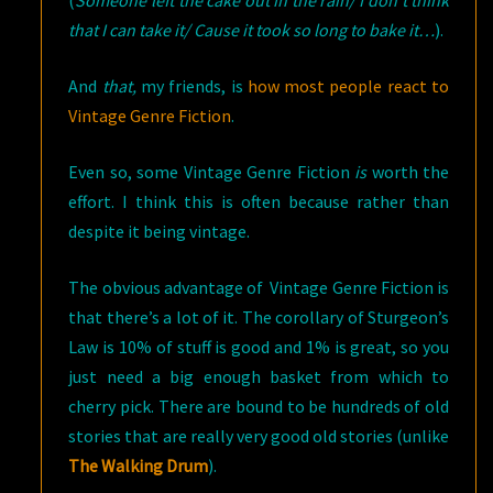
(
Someone left the cake out in the rain/ I don’t think
that I can take it/ Cause it took so long to bake it…
).
And
that,
my friends, is
how most people react to
Vintage Genre Fiction
.
Even so, some Vintage Genre Fiction
is
worth the
effort. I think this is often because rather than
despite it being vintage.
The obvious advantage of Vintage Genre Fiction is
that there’s a lot of it. The corollary of Sturgeon’s
Law is 10% of stuff is good and 1% is great, so you
just need a big enough basket from which to
cherry pick. There are bound to be hundreds of old
stories that are really very good old stories
(unlike
The Walking Drum
).