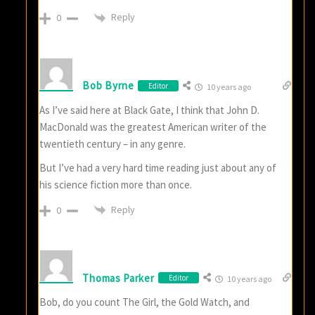
Reply
0
Bob Byrne
Editor
10 years ago
As I’ve said here at Black Gate, I think that John D.
MacDonald was the greatest American writer of the
twentieth century – in any genre.
But I’ve had a very hard time reading just about any of
his science fiction more than once.
Reply
0
Thomas Parker
Editor
10 years ago
Bob, do you count The Girl, the Gold Watch, and