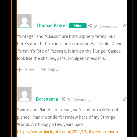
Thomas Parker
Editor
10 years ago
“Vintage” and “Classic” are both slippery terms, but
here’s one that fits into both categories, I think – Alexi
Panshin’s Rite of Passage. It makes the Hunger Games
look like the shallow, safe, indulgent mess it is.
Reply
0
Barsoomia
10 years ago
Sword and Planet isn’t dead, we’re just on a different
planet. I had a wonderful review here of my Strange
Worlds Anthology a few years back.
https://www.blackgate.com/2011/12/01/new-treasures-