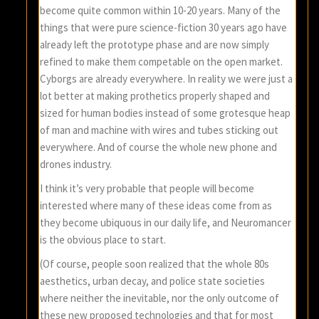
become quite common within 10-20 years. Many of the
things that were pure science-fiction 30 years ago have
already left the prototype phase and are now simply
refined to make them competable on the open market.
Cyborgs are already everywhere. In reality we were just a
lot better at making prothetics properly shaped and
sized for human bodies instead of some grotesque heap
of man and machine with wires and tubes sticking out
everywhere. And of course the whole new phone and
drones industry.
I think it’s very probable that people will become
interested where many of these ideas come from as
they become ubiquous in our daily life, and Neuromancer
is the obvious place to start.
(Of course, people soon realized that the whole 80s
aesthetics, urban decay, and police state societies
where neither the inevitable, nor the only outcome of
these new proposed technologies and that for most