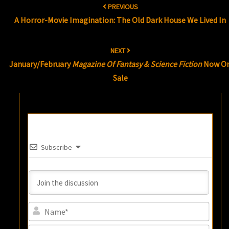
PREVIOUS
navigation
A Horror-Movie Imagination: The Old Dark House We Lived In
NEXT
January/February
Magazine Of Fantasy & Science Fiction
Now O
Sale
Subscribe
Name