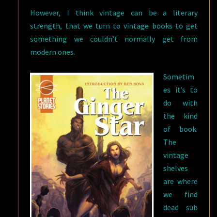
However, I think vintage can be a literary
strength, that we turn to vintage books to get
something we couldn’t normally get from
modern ones.
Sometim
es it’s to
do with
the kind
of book.
The
vintage
shelves
are where
we find
dead sub