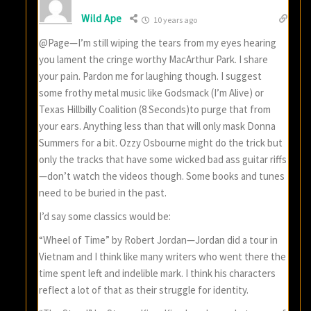
Wild Ape
10 years ago
@Page—I’m still wiping the tears from my eyes hearing
you lament the cringe worthy MacArthur Park. I share
your pain. Pardon me for laughing though. I suggest
some frothy metal music like Godsmack (I’m Alive) or
Texas Hillbilly Coalition (8 Seconds)to purge that from
your ears. Anything less than that will only mask Donna
Summers for a bit. Ozzy Osbourne might do the trick but
only the tracks that have some wicked bad ass guitar riffs
—don’t watch the videos though. Some books and tunes
need to be buried in the past.
I’d say some classics would be:
“Wheel of Time” by Robert Jordan—Jordan did a tour in
Vietnam and I think like many writers who went there the
time spent left and indelible mark. I think his characters
reflect a lot of that as their struggle for identity.