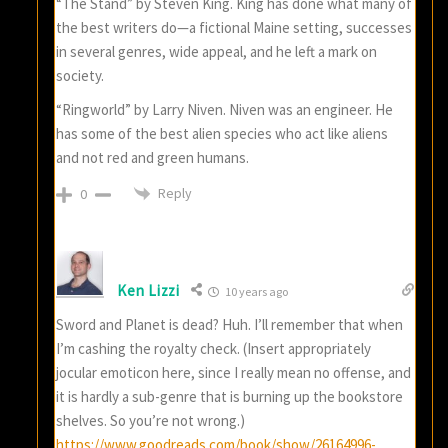
“The Stand” by Steven King. King has done what many of
the best writers do—a fictional Maine setting, successes
in several genres, wide appeal, and he left a mark on
society.
“Ringworld” by Larry Niven. Niven was an engineer. He
has some of the best alien species who act like aliens
and not red and green humans.
Reply
0
Ken Lizzi
10 years ago
Sword and Planet is dead? Huh. I’ll remember that when
I’m cashing the royalty check. (Insert appropriately
jocular emoticon here, since I really mean no offense, and
it is hardly a sub-genre that is burning up the bookstore
shelves. So you’re not wrong.)
https://www.goodreads.com/book/show/26164996-