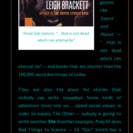
genres
like
Sword
and
Dead Sub Genres: “…that is not dead
Planet
—
which can eternal lie”
“…that is
not dead
which can
eternal lie” — and books that are shorter than the
100,000-word doorstops of today.
They are also the place for stories that
nobody can write nowadays. Some kinds of
adventure story rely on…
dated
social values in
order to supply The Other — nobody is going to
write another
She
. Another example; Pulp SF does
Bad Things to Science — EE “Doc” Smith has a