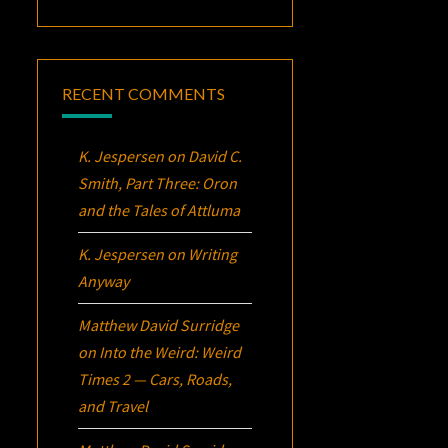
RECENT COMMENTS
K. Jespersen
on
David C.
Smith, Part Three:
Oron
and the Tales of Attluma
K. Jespersen
on
Writing
Anyway
Matthew David Surridge
on
Into the Weird: Weird
Times 2 — Cars, Roads,
and Travel