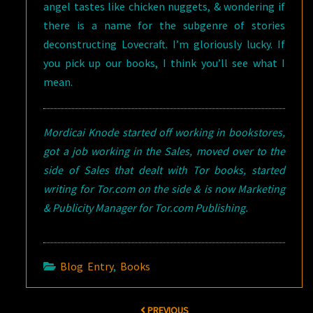
angel tastes like chicken nuggets, & wondering if
there is a name for the subgenre of stories
deconstructing Lovecraft. I’m gloriously lucky. If
you pick up our books, I think you’ll see what I
mean.
Mordicai Knode started off working in bookstores,
got a job working in the Sales, moved over to the
side of Sales that dealt with Tor books, started
writing for Tor.com on the side & is now Marketing
& Publicity Manager for Tor.com Publishing.
Blog Entry
,
Books
Post
PREVIOUS