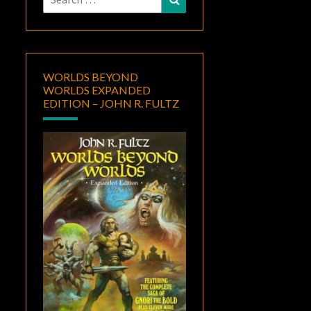
for:
WORLDS BEYOND
WORLDS EXPANDED
EDITION – JOHN R. FULTZ