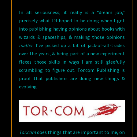
In all seriousness, it really is a “dream job,”
precisely what I’d hoped to be doing when I got
into publishing: having opinions about books with
wizards & spaceships, & making those opinions
matter
. I’ve picked up a bit of jack-of-all-trades
over the years, & being part of a new experiment
flexes those skills in ways I am still gleefully
scrambling to figure out. Tor.com Publishing is
proof that publishers are doing new things &
evolving.
Tor.com
does things that are important to me, on