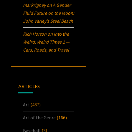
markrigney
on
A Gender
Fluid Future on the Moon:
John Varley’s
Steel Beach
Rich Horton
on
Into the
Weird: Weird Times 2 —
Cars, Roads, and Travel
ARTICLES
Art
(487)
Art of the Genre
(166)
Baseball
(3)