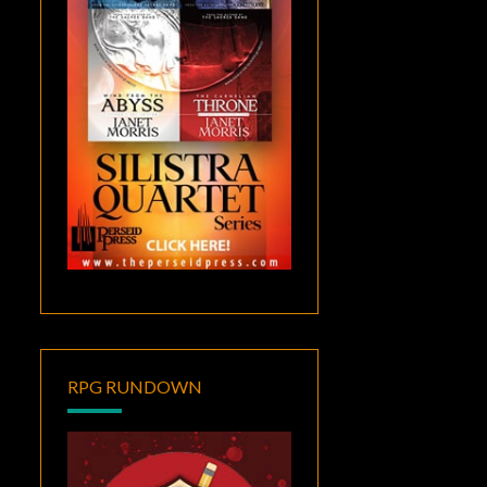
RPG RUNDOWN