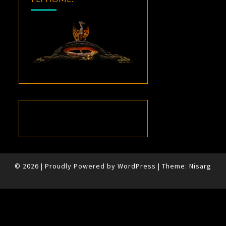
© 2026
|
Proudly Powered by
WordPress
|
Theme:
Nisarg