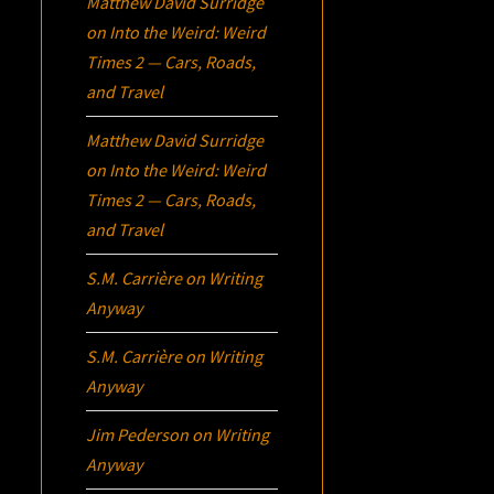
Matthew David Surridge
on
Into the Weird: Weird
Times 2 — Cars, Roads,
and Travel
Matthew David Surridge
on
Into the Weird: Weird
Times 2 — Cars, Roads,
and Travel
S.M. Carrière
on
Writing
Anyway
S.M. Carrière
on
Writing
Anyway
Jim Pederson
on
Writing
Anyway