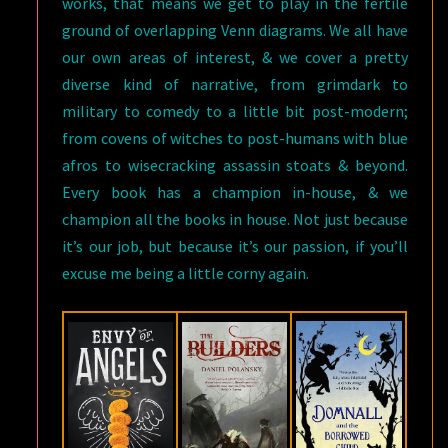
works, that means we get to play in the fertile
ground of overlapping Venn diagrams. We all have
our own areas of interest, & we cover a pretty
diverse kind of narrative, from grimdark to
military to comedy to a little bit post-modern;
from covens of witches to post-humans with blue
afros to wisecracking assassin stoats & beyond.
Every book has a champion in-house, & we
champion all the books in house. Not just because
it’s our job, but because it’s our passion, if you’ll
excuse me being a little corny again.