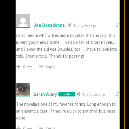
Joe Bonadonna
10 years ago
As someone who writes more novellas than novels, this
is very good news to me. I’m also a fan of short novels,
and I loved the old Ace Doubles, too. I’ll have to look into
this. Great article. Thanks for posting!
Reply
0
Sarah Avery
Editor
10 years ago
The novella’s one of my favorite forms. Long enough for
an ensemble cast, if they’re quick to get their business
done.
Reply
0