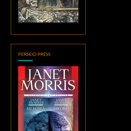
PERSEID PRESS