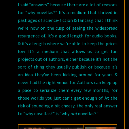
I said “answers” because there are a lot of reasons
for “why novellas?” It’s a medium that thrived in
past ages of science-fiction & fantasy, that I think
we’re now on the cusp of seeing the widespread
resurgence of. It’s a good length for audio books,
& it’s a length where we’re able to keep the prices
low. It’s a medium that allows us to get fun
projects out of authors, either because it’s not the
sort of thing they usually publish or because it’s
an idea they’ve been kicking around for years &
never had the right venue for. Authors can keep up
a pace to serialize them every few months, for
those worlds you just can’t get enough of. At the
risk of sounding a bit cheesy, the only real answer
to “why novellas?” is “why
not
novellas?”