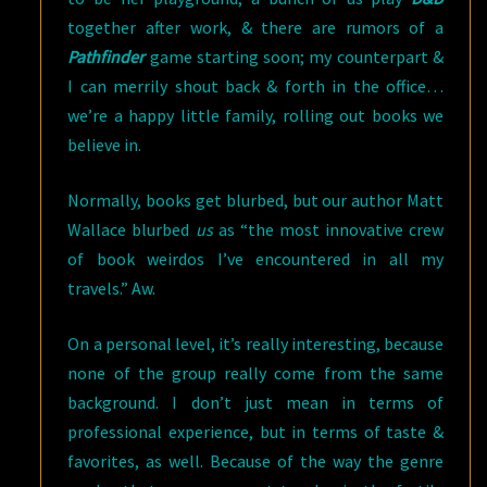
together after work, & there are rumors of a
Pathfinder
game starting soon; my counterpart &
I can merrily shout back & forth in the office…
we’re a happy little family, rolling out books we
believe in.
Normally, books get blurbed, but our author Matt
Wallace blurbed
us
as “the most innovative crew
of book weirdos I’ve encountered in all my
travels.” Aw.
On a personal level, it’s really interesting, because
none of the group really come from the same
background. I don’t just mean in terms of
professional experience, but in terms of taste &
favorites, as well. Because of the way the genre