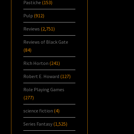
Pastiche
(153)
Pulp
(912)
Reviews
(2,751)
Reviews of Black Gate
(84)
Rich Horton
(241)
Robert E. Howard
(127)
Role Playing Games
(277)
science fiction
(4)
Series Fantasy
(1,525)