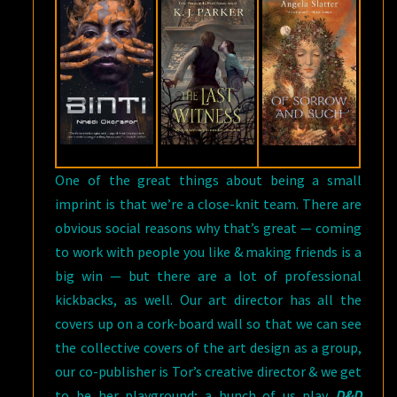
One of the great things about being a small
imprint is that we’re a close-knit team. There are
obvious social reasons why that’s great — coming
to work with people you like & making friends is a
big win — but there are a lot of professional
kickbacks, as well. Our art director has all the
covers up on a cork-board wall so that we can see
the collective covers of the art design as a group,
our co-publisher is Tor’s creative director & we get
to be her playground; a bunch of us play
D&D