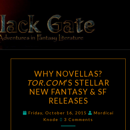
Skip
to
content
BLACK
Adventures
In Fantasy
Literature
GATE
WHY
WHY NOVELLAS?
NOVELLAS?
TOR.COM
‘S STELLAR
TOR.COM
‘S
NEW FANTASY & SF
STELLAR
NEW
RELEASES
FANTASY
Friday, October 16, 2015
Mordicai
&
Comments
Knode
3 Comments
SF
RELEASES