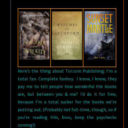
Here’s the thing about Tor.com Publishing: I’m a
total fan. Complete fanboy. I know, I know, they
pay me to tell people how wonderful the books
are, but between you & me? I’d do it for free,
because I’m a total sucker for the books we’re
putting out. (Probably not full-time, though, so if
you’re reading this, boss, keep the paychecks
coming!)