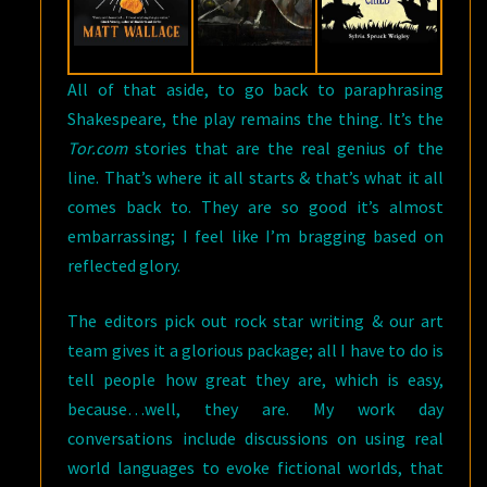
All of that aside, to go back to paraphrasing
Shakespeare, the play remains the thing. It’s the
Tor.com
stories that are the real genius of the
line. That’s where it all starts & that’s what it all
comes back to. They are so good it’s almost
embarrassing; I feel like I’m bragging based on
reflected glory.
The editors pick out rock star writing & our art
team gives it a glorious package; all I have to do is
tell people how great they are, which is easy,
because…well, they are. My work day
conversations include discussions on using real
world languages to evoke fictional worlds, that