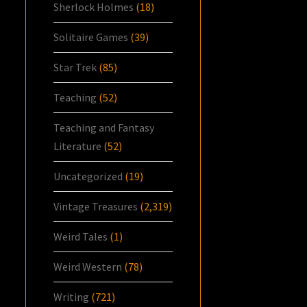
Sherlock Holmes
(18)
Solitaire Games
(39)
Star Trek
(85)
Teaching
(52)
Teaching and Fantasy
Literature
(52)
Uncategorized
(19)
Vintage Treasures
(2,319)
Weird Tales
(1)
Weird Western
(78)
Writing
(721)