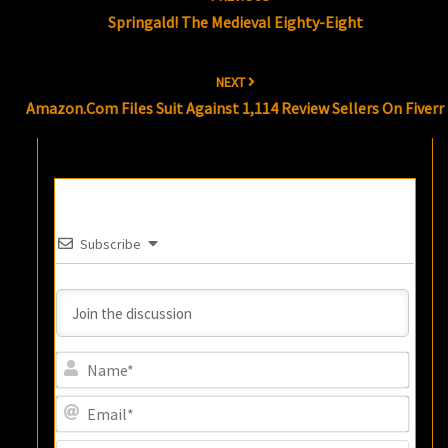
navigation
Springald! The Medieval Eighty-Eight
NEXT
Amazon.com Files Suit Against 1,114 Review Sellers On Fiverr
Subscribe
Name
Email