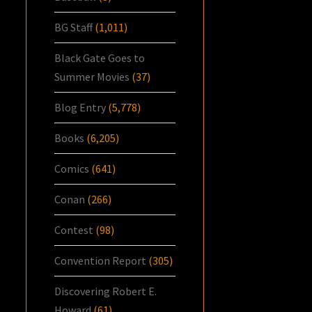
BG Staff
(1,011)
Black Gate Goes to
Summer Movies
(37)
Blog Entry
(5,778)
Books
(6,205)
Comics
(641)
Conan
(266)
Contest
(98)
Convention Report
(305)
Discovering Robert E.
Howard
(61)