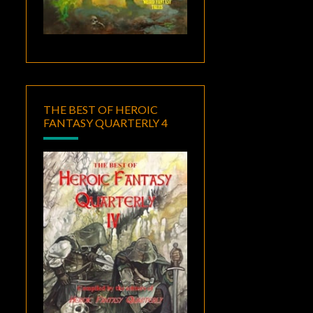
THE BEST OF HEROIC
FANTASY QUARTERLY 4