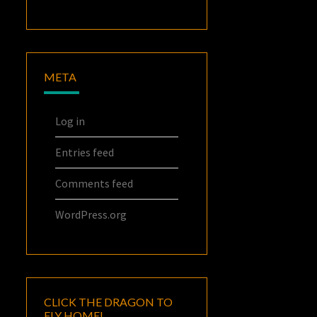
META
Log in
Entries feed
Comments feed
WordPress.org
CLICK THE DRAGON TO
FLY HOME!