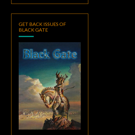
GET BACK ISSUES OF
BLACK GATE