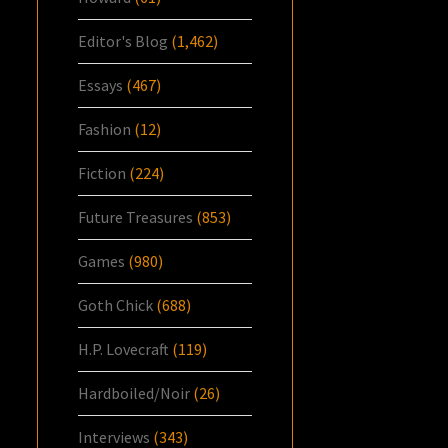
Editor's Blog
(1,462)
Essays
(467)
Fashion
(12)
Fiction
(224)
Future Treasures
(853)
Games
(980)
Goth Chick
(688)
H.P. Lovecraft
(119)
Hardboiled/Noir
(26)
Interviews
(343)