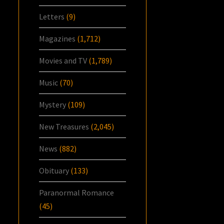
Letters
(9)
Magazines
(1,712)
Movies and TV
(1,789)
Music
(70)
Mystery
(109)
New Treasures
(2,045)
News
(882)
Obituary
(133)
Paranormal Romance
(45)