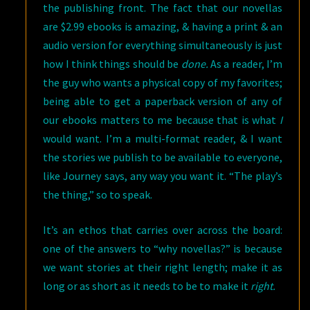
the publishing front. The fact that our novellas
are $2.99 ebooks is amazing, & having a print & an
audio version for everything simultaneously is just
how I think things should be
done.
As a reader, I’m
the guy who wants a physical copy of my favorites;
being able to get a paperback version of any of
our ebooks matters to me because that is what
I
would want. I’m a multi-format reader, & I want
the stories we publish to be available to everyone,
like Journey says, any way you want it. “The play’s
the thing,” so to speak.
It’s an ethos that carries over across the board:
one of the answers to “why novellas?” is because
we want stories at their right length; make it as
long or as short as it needs to be to make it
right.