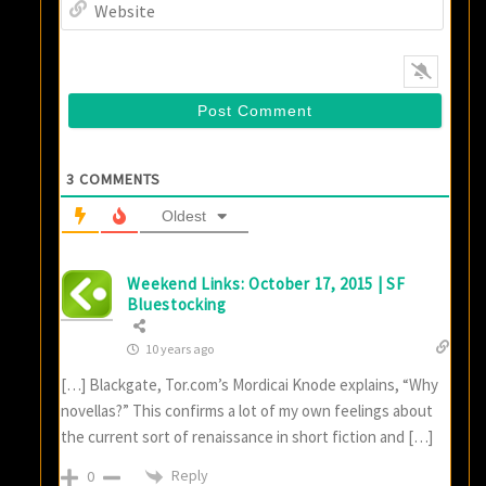
Websi
3
COMMENTS
Oldest
Weekend Links: October 17, 2015 | SF
Bluestocking
10 years ago
[…] Blackgate, Tor.com’s Mordicai Knode explains, “Why
novellas?” This confirms a lot of my own feelings about
the current sort of renaissance in short fiction and […]
Reply
0