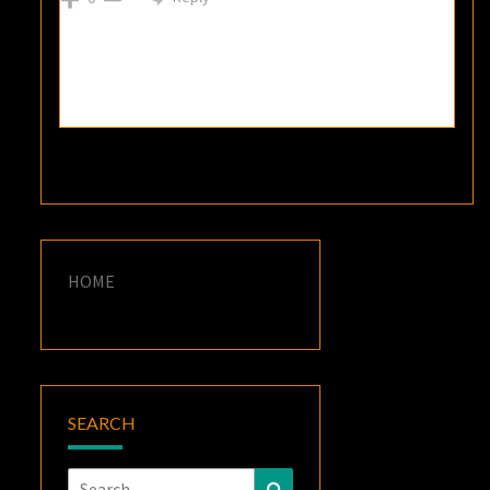
HOME
SEARCH
Search
Search