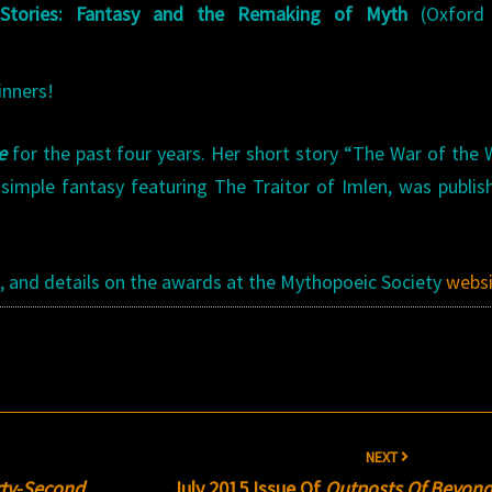
 Stories: Fantasy and the Remaking of Myth
(Oxford 
inners!
e
for the past four years. Her short story “The War of the
 simple fantasy featuring The Traitor of Imlen, was publis
e
, and details on the awards at the Mythopoeic Society
webs
NEXT
irty-Second
July 2015 Issue Of
Outposts Of Beyon