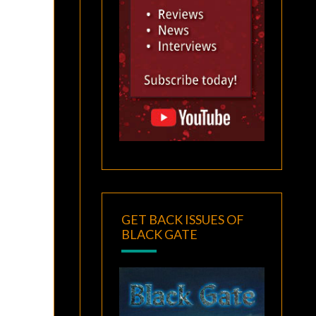
GET BACK ISSUES OF
BLACK GATE