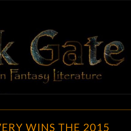
BLAC
Adventures
In Fantasy
Literature
GAT
SARAH
ERY WINS THE 2015
AVERY