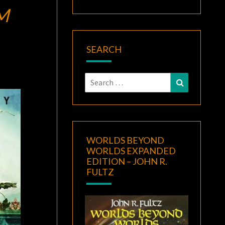
M
SEARCH
Search
Search
for:
WORLDS BEYOND
WORLDS EXPANDED
EDITION – JOHN R.
FULTZ