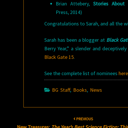
Brian Attebery,
Stories About
Press, 2014)
Congratulations to Sarah, and all the w
Sarah has been a blogger at
Black Gat
Berry Year,” a slender and deceptively
Black Gate 15
.
See the complete list of nominees
her
BG Staff
,
Books
,
News
Post
PREVIOUS
navigation
New Treasures:
The Year’s Best Science Fiction: Th