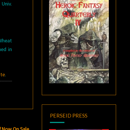
Univ.
 Wheat
hed in
ite
.
PERSEID PRESS
d
Now On Sale