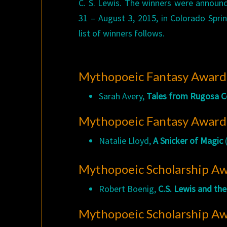
C. S. Lewis. The winners were announc
31 – August 3, 2015, in Colorado Spri
list of winners follows.
Mythopoeic Fantasy Award 
Sarah Avery,
Tales from Rugosa 
Mythopoeic Fantasy Award f
Natalie Lloyd,
A Snicker of Magic
(
Mythopoeic Scholarship Awa
Robert Boenig,
C.S. Lewis and th
Mythopoeic Scholarship Aw