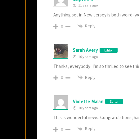
11 years ago
Anything set in New Jersey is both weird (w
Reply
0
Sarah Avery
Editor
10 years ago
Thanks, everybody! I’m so thrilled to see th
Reply
0
Violette Malan
Editor
10 years ago
This is wonderful news. Congratulations, Sa
Reply
0