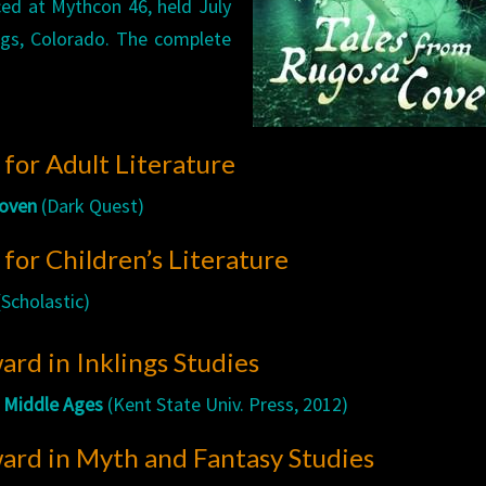
ed at Mythcon 46, held July
ngs, Colorado. The complete
for Adult Literature
Coven
(Dark Quest)
or Children’s Literature
Scholastic)
rd in Inklings Studies
e Middle Ages
(Kent State Univ. Press, 2012)
ard in Myth and Fantasy Studies