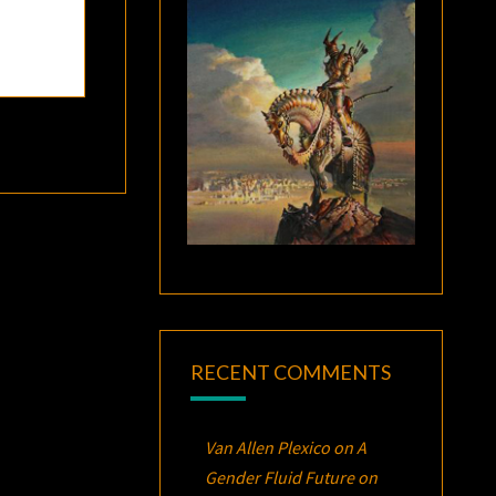
RECENT COMMENTS
Van Allen Plexico
on
A
Gender Fluid Future on