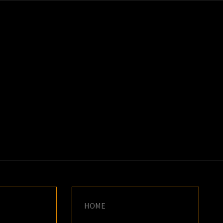
K
E
HOME