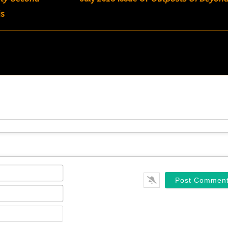
is
Name*
Email*
Website