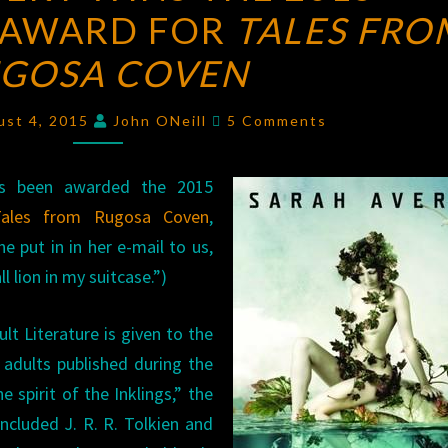
 AWARD FOR
WINS
TALES FRO
THE
GOSA COVEN
2015
MYTHOPOEIC
Comments
ust 4, 2015
John ONeill
5 Comments
AWARD
FOR
as been awarded the 2015
TALES
Tales from Rugosa Coven
,
FROM
e put in in her e-mail to us,
RUGOSA
l lion in my suitcase.”)
COVEN
t Literature is given to the
r adults published during the
e spirit of the Inklings,” the
included J. R. R. Tolkien and