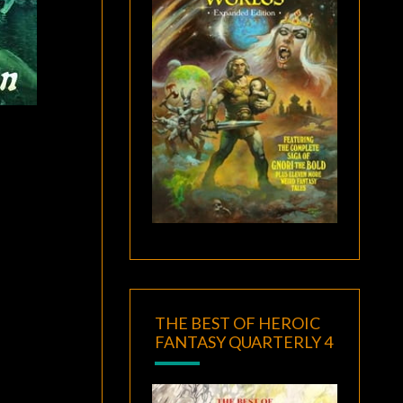
THE BEST OF HEROIC
FANTASY QUARTERLY 4