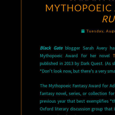
MYTHOPOEIC
RU
Tuesday, Aug
Black Gate
blogger Sarah Avery h
Mythopoeic Award for her novel
published in 2013 by Dark Quest. (As sh
“Don’t look now, but there’s a very smal
The Mythopoeic Fantasy Award for Adul
fantasy novel, series, or collection fo
previous year that best exemplifies “th
Oxford literary discussion group that 