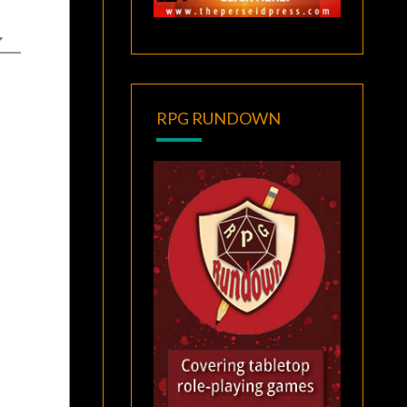
RPG RUNDOWN