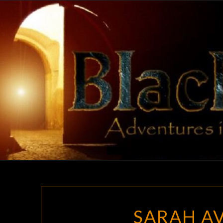
Skip
to
content
SARAH AV