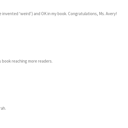
e invented ‘weird’) and OK in my book. Congratulations, Ms. Avery!
is book reaching more readers.
rah.