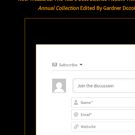
Annual Collection
Edited By Gardner Dozo
Subscribe