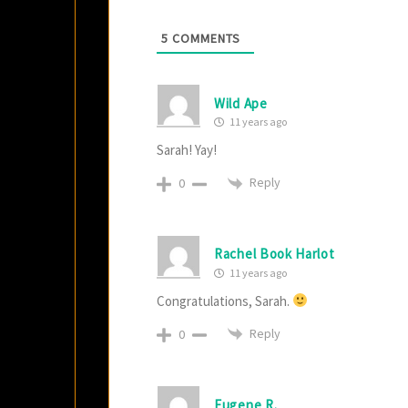
5
COMMENTS
Wild Ape
11 years ago
Sarah! Yay!
Reply
0
Rachel Book Harlot
11 years ago
Congratulations, Sarah.
Reply
0
Eugene R.