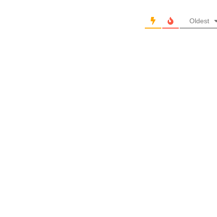
Oldest