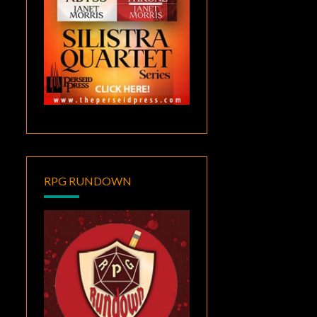
RPG RUNDOWN