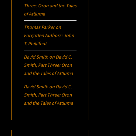
Three:
Oron
and the Tales
of Attluma
Thomas Parker
on
Forgotten Authors: John
T. Phillifent
David Smith
on
David C.
Smith, Part Three:
Oron
and the Tales of Attluma
David Smith
on
David C.
Smith, Part Three:
Oron
and the Tales of Attluma