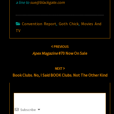
a line to
sue@blackgate.com
Convention Report
,
Goth Chick
,
Movies And
TV
Post
PREVIOUS
navigation
Apex Magazine
#70 Now On Sale
NEXT
Book Clubs. No, I Said BOOK Clubs. Not The Other Kind
Subscribe