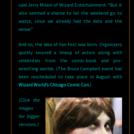
said Jerry Milani of Wizard Entertainment. “But it
also seemed a shame to let the weekend go to
waste, since we already had the date and the
venue.”
And so, the idea of Fan Fest was born. Organizers
quickly secured a lineup of actors along with
celebrities from the comic-book and pro-
wrestling worlds. (The Bruce Campbell event has
been rescheduled to take place in August with
Wizard World’s Chicago Comic Con
.)
[Click the
images
for bigger
versions.]