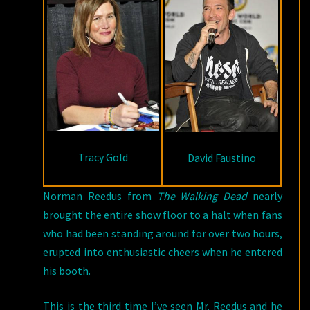
Tracy Gold
David Faustino
Norman Reedus from
The Walking Dead
nearly
brought the entire show floor to a halt when fans
who had been standing around for over two hours,
erupted into enthusiastic cheers when he entered
his booth.
This is the third time I’ve seen Mr. Reedus and he