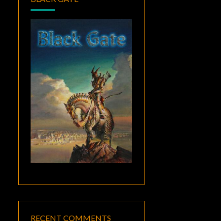
RECENT COMMENTS