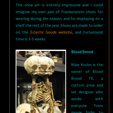
The shoe art is entirely impressive and I could
imagine my own pair of Frankenstein shoes for
wearing during
the season
, and for displaying on a
shelf the rest of the year. Shoes are made to order
on the
Eclectic Goods website
, and turnaround
time is 3-5 weeks.
Blood Brood
Mike Krohn is the
owner of Blood
Brood FX, a
custom prop and
set designer who
works with
everyone from
movie folks to