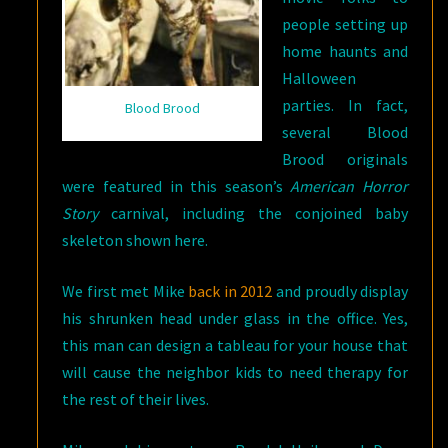
people setting up
home haunts and
Halloween
parties. In fact,
Blood Brood
several Blood
Brood originals
were featured in this season’s
American Horror
Story
carnival, including the conjoined baby
skeleton shown here.
We first met Mike
back in 2012
and proudly display
his shrunken head under glass in the office. Yes,
this man can design a tableau for your house that
will cause the neighbor kids to need therapy for
the rest of their lives.