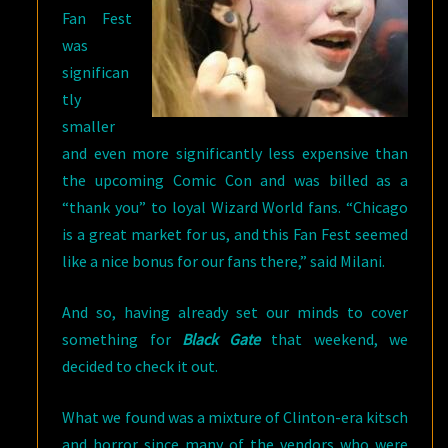
Fan Fest
was
significan
tly
smaller
and even more significantly less expensive than
the upcoming Comic Con and was billed as a
“thank you” to loyal Wizard World fans. “Chicago
is a great market for us, and this Fan Fest seemed
like a nice bonus for our fans there,” said Milani.
And so, having already set our minds to cover
something for
Black Gate
that weekend, we
decided to check it out.
What we found was a mixture of Clinton-era kitsch
and horror since many of the vendors who were