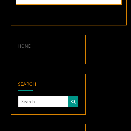
HOME
SEARCH
Search
Search
for: