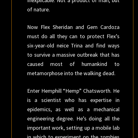
Inexplicable. Not a product of man, but
of nature.
Now Flex Sheridan and Gem Cardoza
must do all they can to protect Flex’s
six-year-old neice Trina and find ways
to survive a massive outbreak that has
caused most of humankind to
metamorphose into the walking dead.
Enter Hemphill “Hemp” Chatsworth. He
is a scientist who has expertise in
epidemics, as well as a mechanical
engineering degree. He’s doing all the
important work, setting up a mobile lab
in which to experiment on the zombies