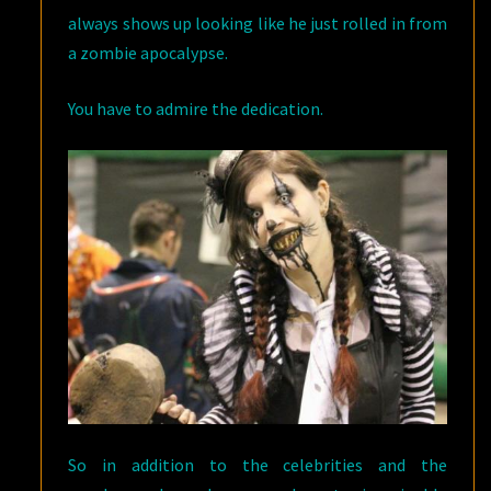
always shows up looking like he just rolled in from
a zombie apocalypse.
You have to admire the dedication.
So in addition to the celebrities and the