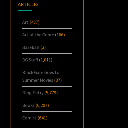
ARTICLES
Art
(487)
Art of the Genre
(166)
Baseball
(3)
BG Staff
(1,011)
Black Gate Goes to
Summer Movies
(37)
Blog Entry
(5,779)
Books
(6,207)
Comics
(641)