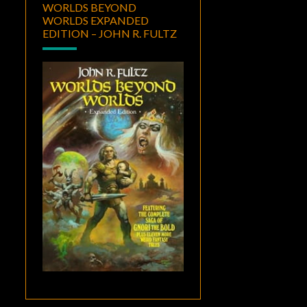
WORLDS BEYOND
WORLDS EXPANDED
EDITION – JOHN R. FULTZ