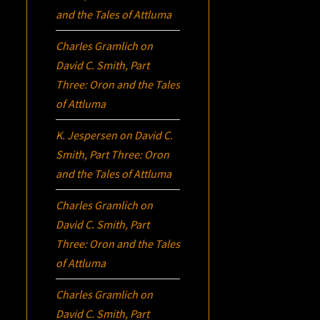
and the Tales of Attluma
Charles Gramlich
on
David C. Smith, Part
Three:
Oron
and the Tales
of Attluma
K. Jespersen
on
David C.
Smith, Part Three:
Oron
and the Tales of Attluma
Charles Gramlich
on
David C. Smith, Part
Three:
Oron
and the Tales
of Attluma
Charles Gramlich
on
David C. Smith, Part