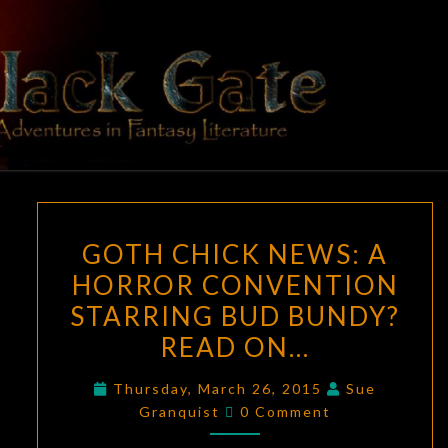
Skip
to
content
BLACK
Adventures
In Fantasy
Literature
GATE
GOTH
GOTH CHICK NEWS: A
CHICK
HORROR CONVENTION
NEWS:
STARRING BUD BUNDY?
A
HORROR
READ ON…
CONVENTION
Thursday, March 26, 2015
Sue
STARRING
Comments
Granquist
0 Comment
BUD
BUNDY?