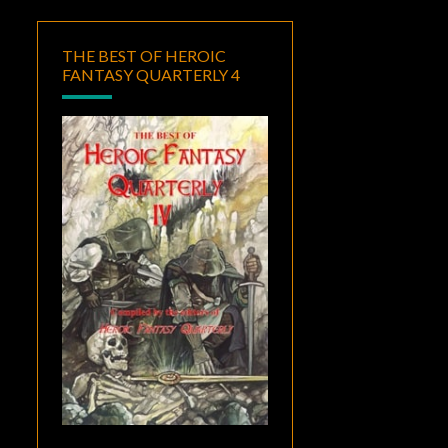
THE BEST OF HEROIC
FANTASY QUARTERLY 4