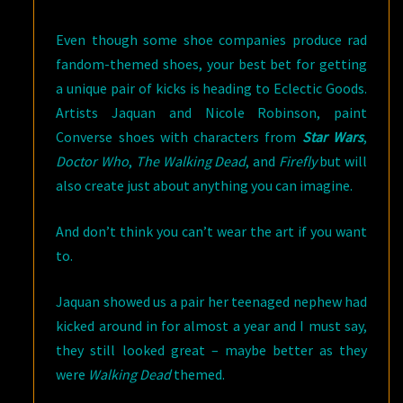
Even though some shoe companies produce rad
fandom-themed shoes, your best bet for getting
a unique pair of kicks is heading to Eclectic Goods.
Artists Jaquan and Nicole Robinson, paint
Converse shoes with characters from
Star Wars
,
Doctor Who
,
The Walking Dead
, and
Firefly
but will
also create just about anything you can imagine.
And don’t think you can’t wear the art if you want
to.
Jaquan showed us a pair her teenaged nephew had
kicked around in for almost a year and I must say,
they still looked great – maybe better as they
were
Walking Dead
themed.