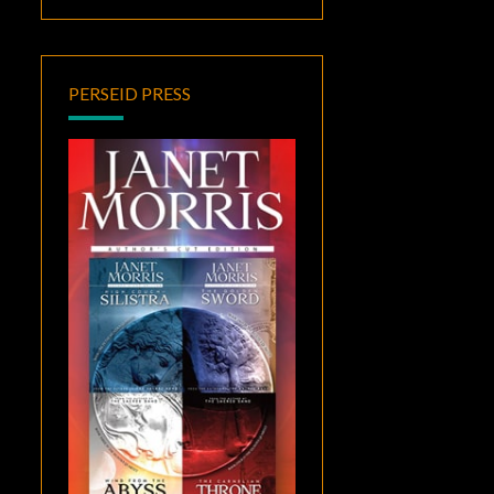
PERSEID PRESS