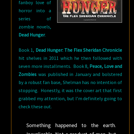
fanboy love of
horror into a
series of
zombie novels,
Dead Hunger
.
Book 1,
Dead Hunger: The Flex Sheridan Chronicle
hit shelves in 2011 which he then followed with
seven more installments. Book 8,
Peace, Love and
Zombies
was published in January and bolstered
by a robust fan base, Shelman has no intention of
stopping. Honestly, it was the cover art that first
grabbed my attention, but I’m definitely going to
check these out.
Something happened to the earth.