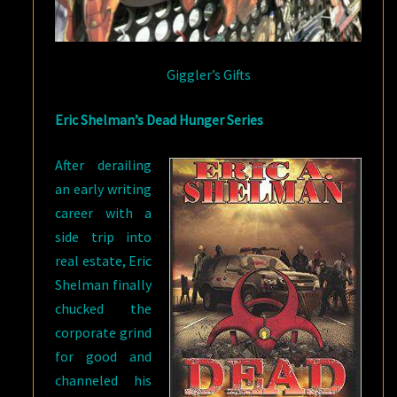
Giggler’s Gifts
Eric Shelman’s Dead Hunger Series
After derailing
an early writing
career with a
side trip into
real estate, Eric
Shelman finally
chucked the
corporate grind
for good and
channeled his