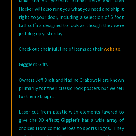
Mike and his partners Randal Heike and Dean
Hacker will also rent you what you need and ship it
right to your door, including a selection of 6 foot
tall coffins designed to look as though they were
just dug up yesterday.
Check out their full line of items at their
website
.
Giggler’s Gifts
Owners Jeff Draft and Nadine Grabowski are known
primarily for their classic rock posters but we fell
for their 3D signs.
Laser cut from plastic with elements layered to
give the 3D effect;
Giggler’s
has a wide array of
choices from comic heroes to sports logos. They