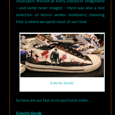
cosplayers dressed as every character imaginable
– and some never imaged – there was also a nice
selection of horror vendor holdovers; meaning
that is where we spent most of our time.
Eclectic Goods
So here are our favs in no particular order…
Eclectic Goods