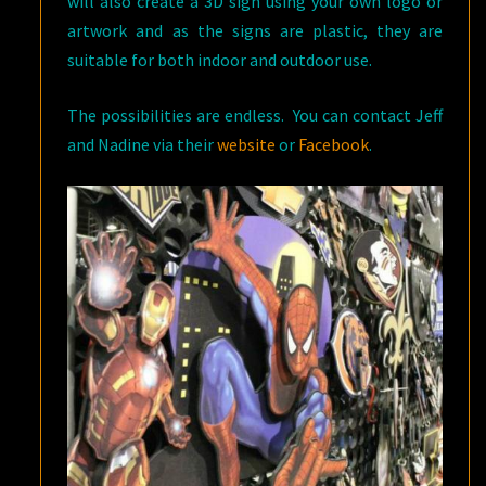
will also create a 3D sign using your own logo or
artwork and as the signs are plastic, they are
suitable for both indoor and outdoor use.
The possibilities are endless. You can contact Jeff
and Nadine via their
website
or
Facebook
.