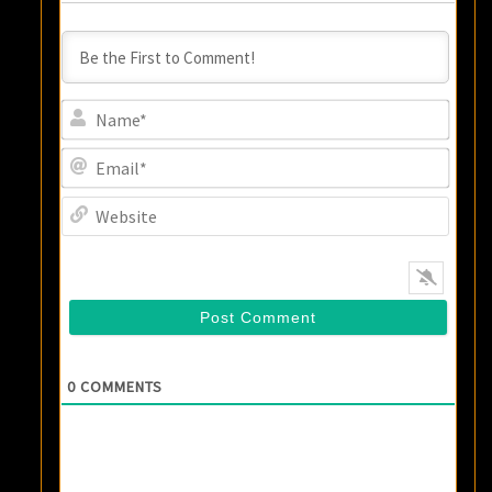
Name
Email
Websi
0
COMMENTS