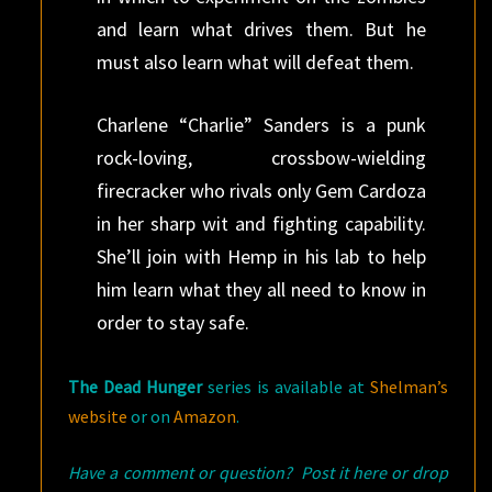
and learn what drives them. But he
must also learn what will defeat them.
Charlene “Charlie” Sanders is a punk
rock-loving, crossbow-wielding
firecracker who rivals only Gem Cardoza
in her sharp wit and fighting capability.
She’ll join with Hemp in his lab to help
him learn what they all need to know in
order to stay safe.
The Dead Hunger
series is available at
Shelman’s
website
or on
Amazon
.
Have a comment or question? Post it here or drop