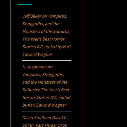
Jeff Baker
on
Vampires,
Shoggoths, and the
Monsters of the Suburbs:
The Year’s Best Horror
Stories XVI
, edited by Karl
Edward Wagner
K. Jespersen
on
Vampires, Shoggoths,
and the Monsters of the
Suburbs:
The Year’s Best
Horror Stories XVI
, edited
by Karl Edward Wagner
David Smith
on
David C.
Smith, Part Three:
Oron