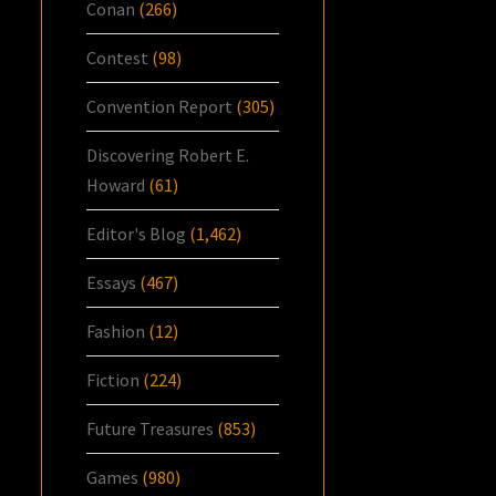
Conan
(266)
Contest
(98)
Convention Report
(305)
Discovering Robert E.
Howard
(61)
Editor's Blog
(1,462)
Essays
(467)
Fashion
(12)
Fiction
(224)
Future Treasures
(853)
Games
(980)