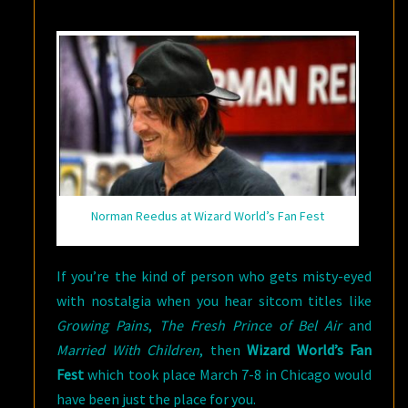
READ
ON…
Norman Reedus at Wizard World’s Fan Fest
If you’re the kind of person who gets misty-eyed
with nostalgia when you hear sitcom titles like
Growing Pains
,
The Fresh Prince of Bel Air
and
Married With Children
, then
Wizard World’s Fan
Fest
which took place March 7-8 in Chicago would
have been just the place for you.