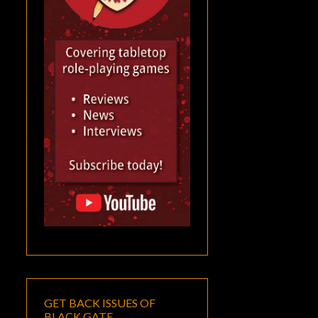
GET BACK ISSUES OF
BLACK GATE