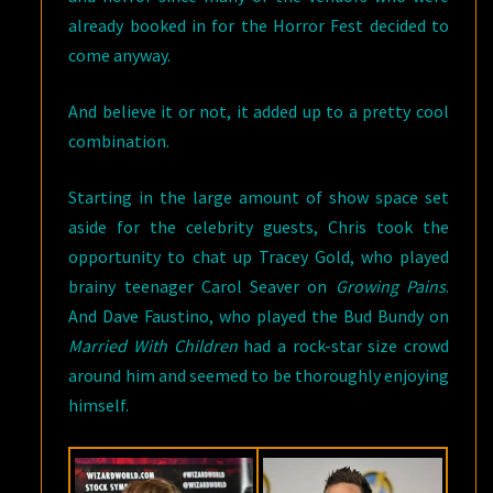
already booked in for the Horror Fest decided to
come anyway.
And believe it or not, it added up to a pretty cool
combination.
Starting in the large amount of show space set
aside for the celebrity guests, Chris took the
opportunity to chat up Tracey Gold, who played
brainy teenager Carol Seaver on
Growing Pains
.
And Dave Faustino, who played the Bud Bundy on
Married With Children
had a rock-star size crowd
around him and seemed to be thoroughly enjoying
himself.