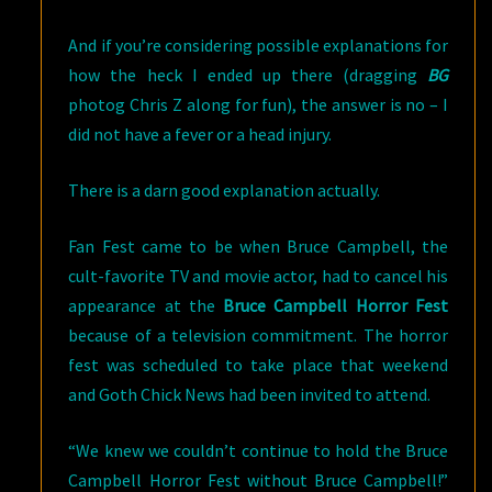
And if you’re considering possible explanations for
how the heck I ended up there (dragging
BG
photog Chris Z along for fun), the answer is no – I
did not have a fever or a head injury.
There is a darn good explanation actually.
Fan Fest came to be when Bruce Campbell, the
cult-favorite TV and movie actor, had to cancel his
appearance at the
Bruce Campbell Horror Fest
because of a television commitment. The horror
fest was scheduled to take place that weekend
and Goth Chick News had been invited to attend.
“We knew we couldn’t continue to hold the Bruce
Campbell Horror Fest without Bruce Campbell!”