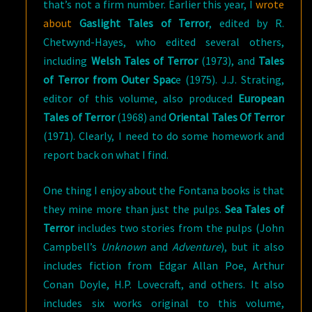
that’s not a firm number. Earlier this year, I
wrote
about
Gaslight Tales of Terror
, edited by R.
Chetwynd-Hayes, who edited several others,
including
Welsh Tales of Terror
(1973), and
Tales
of Terror from Outer Spac
e (1975). J.J. Strating,
editor of this volume, also produced
European
Tales of Terror
(1968) and
Oriental Tales Of Terror
(1971). Clearly, I need to do some homework and
report back on what I find.
One thing I enjoy about the Fontana books is that
they mine more than just the pulps.
Sea Tales of
Terror
includes two stories from the pulps (John
Campbell’s
Unknown
and
Adventure
), but it also
includes fiction from Edgar Allan Poe, Arthur
Conan Doyle, H.P. Lovecraft, and others. It also
includes six works original to this volume,