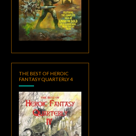
THE BEST OF HEROIC
FANTASY QUARTERLY 4