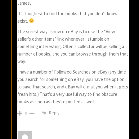
James,
It’s toughest to find the books that you don’t know
exist.
The surest way I know on eBay is to use the “View
seller’s other items” link whenever I stumble on
something interesting. Often a collector will be selling a
number of books, and you can browse through them that
way.
I have a number of Followed Searches on eBay (any time
you search for something on eBay, you have the option
to save that search, and eBay will e-mail you when it gets
fresh hits.) That’s a very useful way to find obscure
books as soon as they’re posted as well.
Reply
0