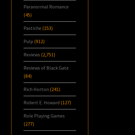
Paranormal Romance
(45)
Pastiche
(153)
Pulp
(912)
Reviews
(2,751)
Reviews of Black Gate
(84)
Rich Horton
(241)
Robert E. Howard
(127)
Role Playing Games
(277)