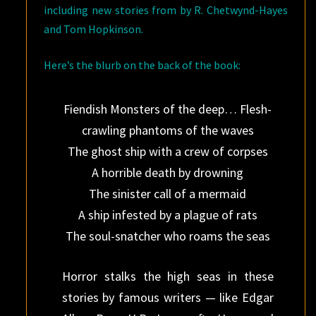
including new stories from by R. Chetwynd-Hayes
and Tom Hopkinson.
Here’s the blurb on the back of the book:
Fiendish Monsters of the deep… Flesh-
crawling phantoms of the waves
The ghost ship with a crew of corpses
A horrible death by drowning
The sinister call of a mermaid
A ship infested by a plague of rats
The soul-snatcher who roams the seas
Horror stalks the high seas in these
stories by famous writers — like Edgar