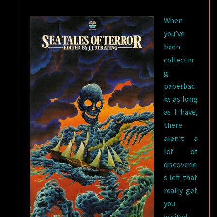
STRATING
When
you’ve
been
collectin
g
paperbac
ks as long
as I have,
there
aren’t a
lot of
discoverie
s left that
really get
you
excited.