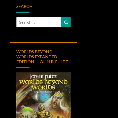
SEARCH
Search
Search
for:
WORLDS BEYOND
WORLDS EXPANDED
EDITION – JOHN R. FULTZ