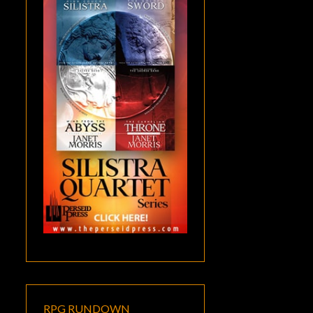
RPG RUNDOWN