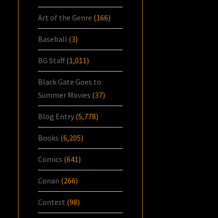
Art of the Genre
(166)
Baseball
(3)
BG Staff
(1,011)
Black Gate Goes to
Summer Movies
(37)
Blog Entry
(5,778)
Books
(6,205)
Comics
(641)
Conan
(266)
Contest
(98)