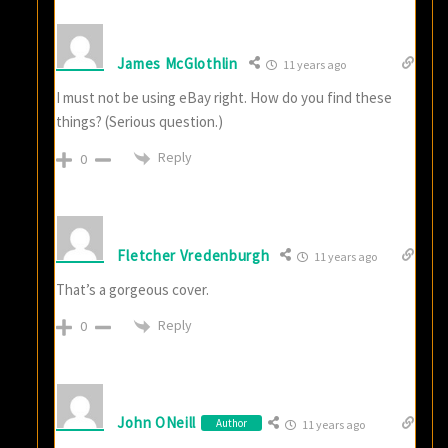
James McGlothlin
11 years ago
I must not be using eBay right. How do you find these
things? (Serious question.)
Reply
0
Fletcher Vredenburgh
11 years ago
That’s a gorgeous cover.
Reply
0
John ONeill
Author
11 years ago