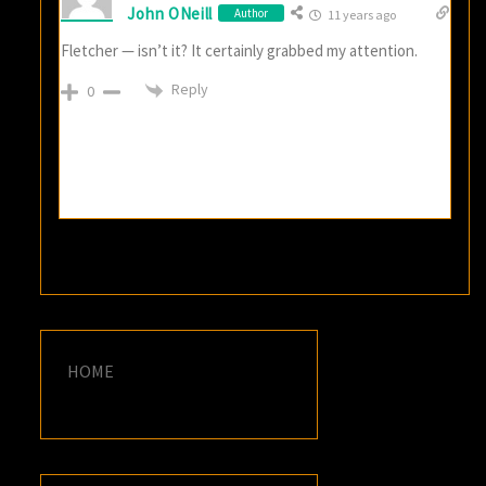
John ONeill
Author
11 years ago
Fletcher — isn’t it? It certainly grabbed my attention.
Reply
0
HOME