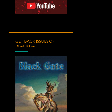
GET BACK ISSUES OF
BLACK GATE