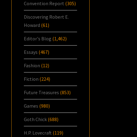
Convention Report
(305)
Discovering Robert E.
Howard
(61)
Editor's Blog
(1,462)
Essays
(467)
Fashion
(12)
Fiction
(224)
Future Treasures
(853)
Games
(980)
Goth Chick
(688)
H.P. Lovecraft
(119)