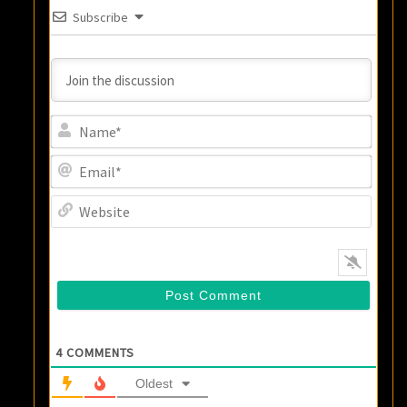
Subscribe
Name
Email
Websi
4
COMMENTS
Oldest