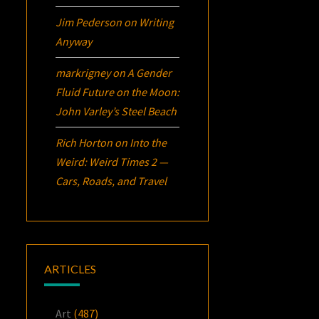
Jim Pederson
on
Writing
Anyway
markrigney
on
A Gender
Fluid Future on the Moon:
John Varley’s
Steel Beach
Rich Horton
on
Into the
Weird: Weird Times 2 —
Cars, Roads, and Travel
ARTICLES
Art
(487)