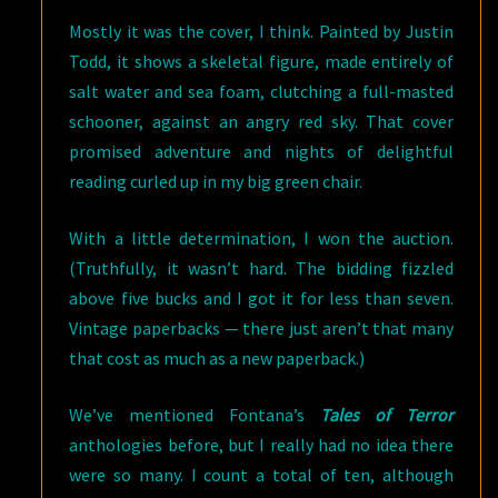
Mostly it was the cover, I think. Painted by Justin
Todd, it shows a skeletal figure, made entirely of
salt water and sea foam, clutching a full-masted
schooner, against an angry red sky. That cover
promised adventure and nights of delightful
reading curled up in my big green chair.
With a little determination, I won the auction.
(Truthfully, it wasn’t hard. The bidding fizzled
above five bucks and I got it for less than seven.
Vintage paperbacks — there just aren’t that many
that cost as much as a new paperback.)
We’ve mentioned Fontana’s
Tales of Terror
anthologies before, but I really had no idea there
were so many. I count a total of ten, although