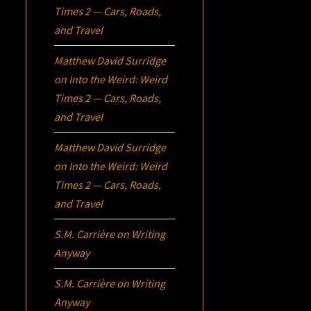
Times 2 — Cars, Roads,
and Travel
Matthew David Surridge
on
Into the Weird: Weird
Times 2 — Cars, Roads,
and Travel
Matthew David Surridge
on
Into the Weird: Weird
Times 2 — Cars, Roads,
and Travel
S.M. Carrière
on
Writing
Anyway
S.M. Carrière
on
Writing
Anyway