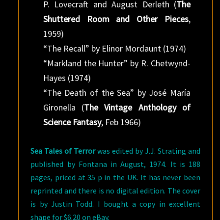
P. Lovecraft and August Derleth (
The
Shuttered Room and Other Pieces
,
1959)
“The Recall” by Elinor Mordaunt (1974)
“Markland the Hunter” by R. Chetwynd-
Hayes (1974)
“The Death of the Sea” by José María
Gironella (
The Vintage Anthology of
Science Fantasy
, Feb 1966)
Sea Tales of Terror
was edited by J.J. Strating and
published by Fontana in August, 1974. It is 188
pages, priced at 35 p in the UK. It has never been
reprinted and there is no digital edition. The cover
is by Justin Todd. I bought a copy in excellent
shape for $6.20 on eBay.