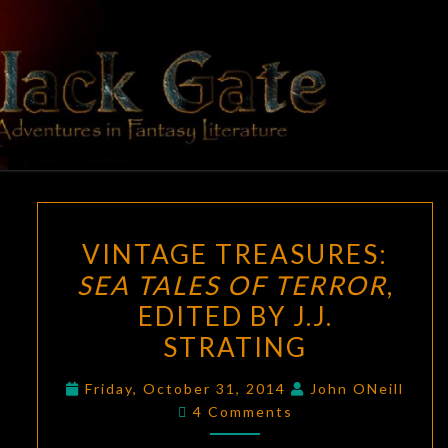
Skip
to
content
BLACK
Adventures
In Fantasy
Literature
GATE
VINTAGE
VINTAGE TREASURES:
TREASURES:
SEA TALES OF TERROR
,
SEA
EDITED BY J.J.
TALES
OF
STRATING
TERROR
,
Friday, October 31, 2014
John ONeill
EDITED
Comments
4 Comments
BY
J.J.