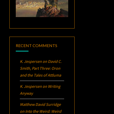
RECENT COMMENTS
K. Jespersen
on
David C.
Smith, Part Three:
Oron
and the Tales of Attluma
K. Jespersen
on
Writing
Anyway
Matthew David Surridge
on
Into the Weird: Weird