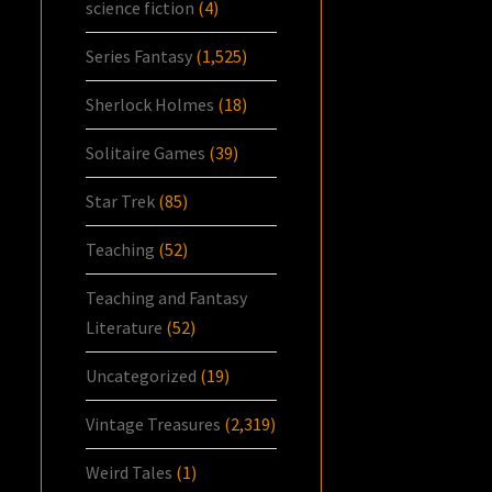
science fiction
(4)
Series Fantasy
(1,525)
Sherlock Holmes
(18)
Solitaire Games
(39)
Star Trek
(85)
Teaching
(52)
Teaching and Fantasy
Literature
(52)
Uncategorized
(19)
Vintage Treasures
(2,319)
Weird Tales
(1)