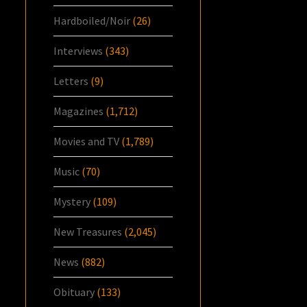
Hardboiled/Noir
(26)
Interviews
(343)
Letters
(9)
Magazines
(1,712)
Movies and TV
(1,789)
Music
(70)
Mystery
(109)
New Treasures
(2,045)
News
(882)
Obituary
(133)