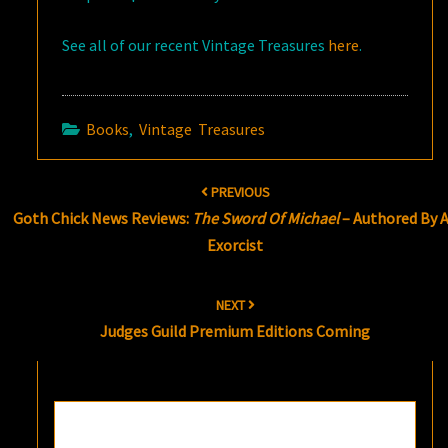
See all of our recent Vintage Treasures
here
.
Books
,
Vintage Treasures
Post
PREVIOUS
navigation
Goth Chick News Reviews:
The Sword Of Michael
– Authored By 
Exorcist
NEXT
Judges Guild Premium Editions Coming