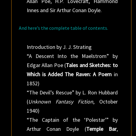
Allan Poe, H.P. Lovecraft, Hammond
Innes and Sir Arthur Conan Doyle.
And here’s the complete table of contents.
Introduction by J. J. Strating
“A Descent Into the Maelstrom” by
Edgar Allan Poe (
Tales and Sketches: to
Which is Added The Raven: A Poem
in
1852)
“The Devil’s Rescue” by L. Ron Hubbard
(
Unknown Fantasy Fiction
, October
1940)
“The Captain of the ‘Polestar'” by
Arthur Conan Doyle (
Temple Bar
,