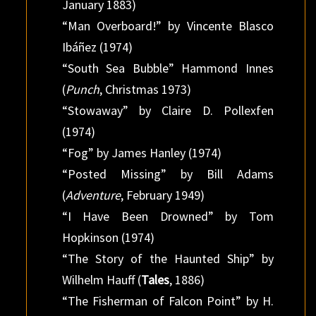
January 1883)
“Man Overboard!” by Vincente Blasco
Ibáñez (1974)
“South Sea Bubble” Hammond Innes
(
Punch
, Christmas 1973)
“Stowaway” by Claire D. Pollexfen
(1974)
“Fog” by James Hanley (1974)
“Posted Missing” by Bill Adams
(
Adventure
, February 1949)
“I Have Been Drowned” by Tom
Hopkinson (1974)
“The Story of the Haunted Ship” by
Wilhelm Hauff (
Tales
, 1886)
“The Fisherman of Falcon Point” by H.