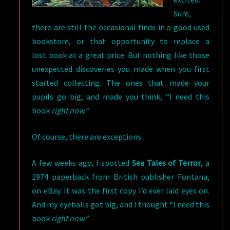
Sure,
there are still the occasional finds in a good used
bookstore, or that opportunity to replace a
lost book at a great price. But nothing like those
unexpected discoveries you made when you first
started collecting. The ones that made your
pupils go big, and made you think, “I need this
book
right now.”
Of course, there are exceptions.
A few weeks ago, I spotted
Sea Tales of Terror
, a
1974 paperback from British publisher Fontana,
on eBay. It was the first copy I’d ever laid eyes on.
And my eyeballs got big, and I thought “I need this
book
right now.”