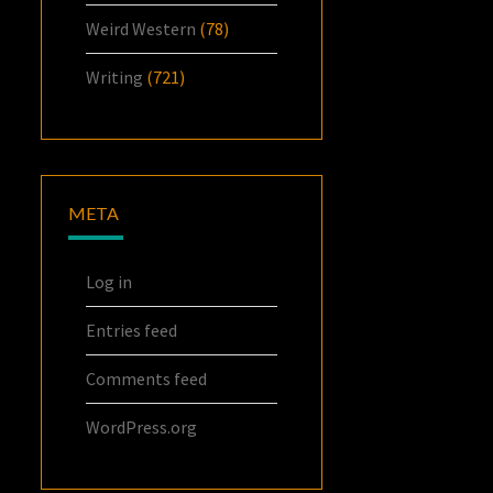
Weird Western
(78)
Writing
(721)
META
Log in
Entries feed
Comments feed
WordPress.org