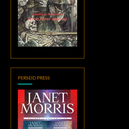
PERSEID PRESS