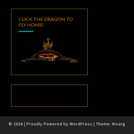
CLICK THE DRAGON TO
FLY HOME!
© 2026
|
Proudly Powered by
WordPress
|
Theme:
Nisarg