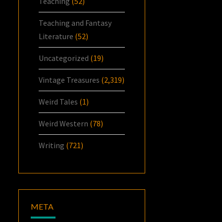
Teaching
(52)
Teaching and Fantasy
Literature
(52)
Uncategorized
(19)
Vintage Treasures
(2,319)
Weird Tales
(1)
Weird Western
(78)
Writing
(721)
META