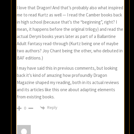
I love that Dragon! And that’s probably also what inspired
me to read Kurtz as well — I read the Camber books back
in high school (because that’s the “beginning”, right? I
mean, it happens before the original trilogy) and read the
actual Deryni books years later as part of a Ballantine
Adult Fantasy read-through (Kurtz being one of maybe
two authors? Joy Chant being the other, who debuted in
BAF editions.)
I may have said this in previous comments, but looking
back it’s kind of amazing how profoundly Dragon
Magazine shaped my reading, both in its actual reviews
and its articles like this one about adapting elements
from existing books.
Reply
0