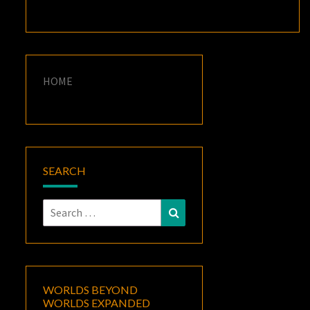
HOME
SEARCH
Search
Search
for:
WORLDS BEYOND
WORLDS EXPANDED