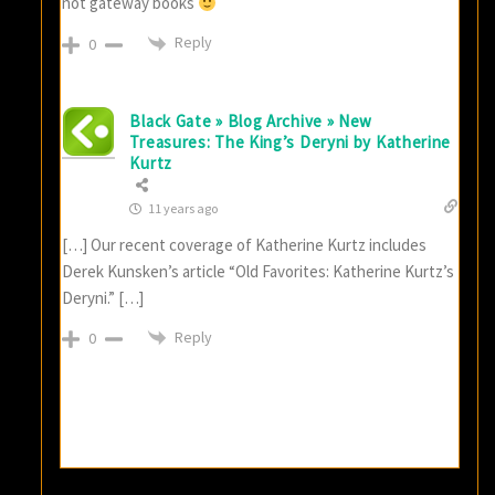
not gateway books
Reply
0
Black Gate » Blog Archive » New
Treasures: The King’s Deryni by Katherine
Kurtz
11 years ago
[…] Our recent coverage of Katherine Kurtz includes
Derek Kunsken’s article “Old Favorites: Katherine Kurtz’s
Deryni.” […]
Reply
0