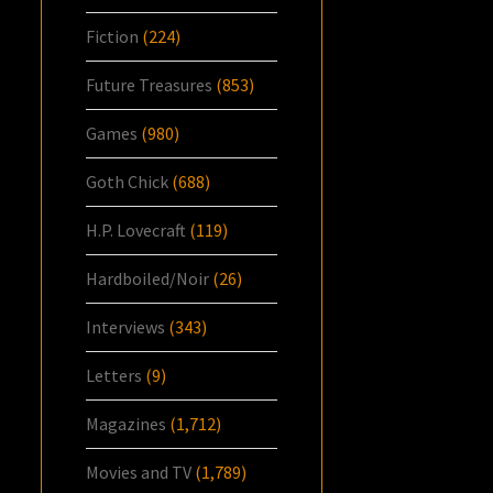
Fiction
(224)
Future Treasures
(853)
Games
(980)
Goth Chick
(688)
H.P. Lovecraft
(119)
Hardboiled/Noir
(26)
Interviews
(343)
Letters
(9)
Magazines
(1,712)
Movies and TV
(1,789)