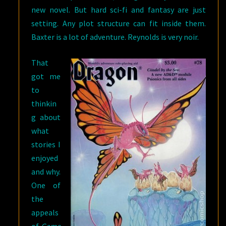
new novel. But hard sci-fi and fantasy are just
setting. Any plot structure can fit inside them.
Baxter is a lot of adventure. Reynolds is very noir.
That
got me
to
thinkin
g about
what
stories I
enjoyed
and why.
One of
the
appeals