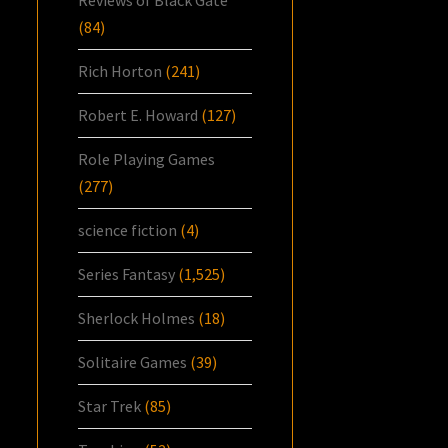
(84)
Rich Horton
(241)
Robert E. Howard
(127)
Role Playing Games
(277)
science fiction
(4)
Series Fantasy
(1,525)
Sherlock Holmes
(18)
Solitaire Games
(39)
Star Trek
(85)