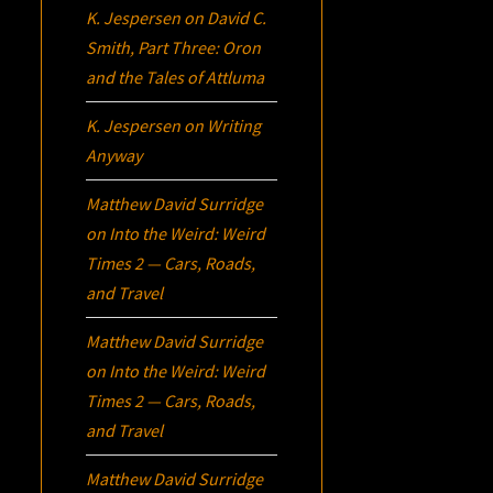
K. Jespersen
on
David C.
Smith, Part Three:
Oron
and the Tales of Attluma
K. Jespersen
on
Writing
Anyway
Matthew David Surridge
on
Into the Weird: Weird
Times 2 — Cars, Roads,
and Travel
Matthew David Surridge
on
Into the Weird: Weird
Times 2 — Cars, Roads,
and Travel
Matthew David Surridge