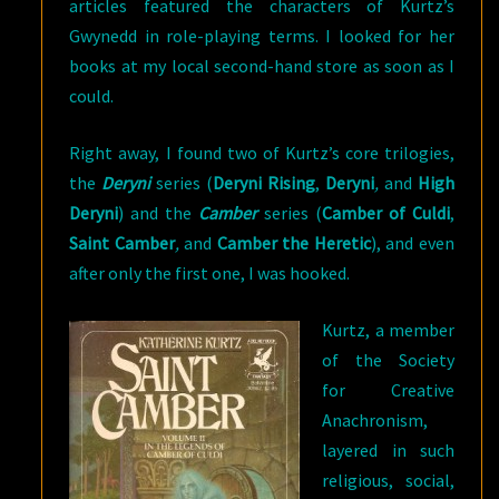
articles featured the characters of Kurtz’s
Gwynedd in role-playing terms. I looked for her
books at my local second-hand store as soon as I
could.
Right away, I found two of Kurtz’s core trilogies,
the
Deryni
series (
Deryni Rising
,
Deryni
,
and
High
Deryni
) and the
Camber
series (
Camber of Culdi
,
Saint Camber
,
and
Camber the Heretic
), and even
after only the first one, I was hooked.
Kurtz, a member
of the Society
for Creative
Anachronism,
layered in such
religious, social,