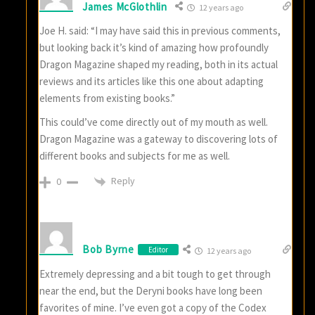
James McGlothlin
12 years ago
Joe H. said: “I may have said this in previous comments,
but looking back it’s kind of amazing how profoundly
Dragon Magazine shaped my reading, both in its actual
reviews and its articles like this one about adapting
elements from existing books.”
This could’ve come directly out of my mouth as well.
Dragon Magazine was a gateway to discovering lots of
different books and subjects for me as well.
Reply
0
Bob Byrne
Editor
12 years ago
Extremely depressing and a bit tough to get through
near the end, but the Deryni books have long been
favorites of mine. I’ve even got a copy of the Codex