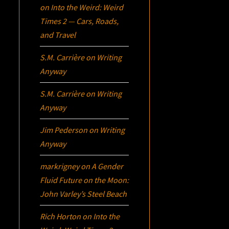
on
Into the Weird: Weird
Times 2 — Cars, Roads,
and Travel
S.M. Carrière
on
Writing
Anyway
S.M. Carrière
on
Writing
Anyway
Jim Pederson
on
Writing
Anyway
markrigney
on
A Gender
Fluid Future on the Moon:
John Varley’s
Steel Beach
Rich Horton
on
Into the