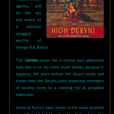
agents, and
all the ups
and downs of
a political
struggle
worthy of
George R.R. Martin.
The
Camber
series has a similar epic adventure
feel, but is to my mind much darker, because it
happens 200 years before the
Deryni
series and
shows how the Deryni, once respected members
of society, come to a crashing fall as prejudice
takes over.
Some of Kurtz’s later books in the same universe