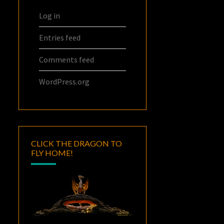
Log in
Entries feed
Comments feed
WordPress.org
CLICK THE DRAGON TO
FLY HOME!