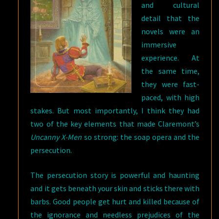
and cultural
detail that the
novels were an
immersive
experience. At
the same time,
they were fast-
paced, with high
stakes. But most importantly, I think they had
two of the key elements that made Claremont’s
Uncanny X-Men
so strong: the soap opera and the
persecution.
The persecution story is powerful and haunting
and it gets beneath your skin and sticks there with
barbs. Good people get hurt and killed because of
the ignorance and needless prejudices of the