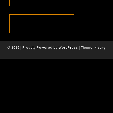
© 2026
|
Proudly Powered by
WordPress
|
Theme:
Nisarg