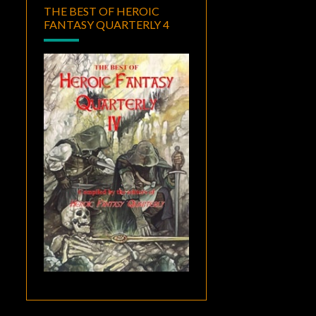
THE BEST OF HEROIC
FANTASY QUARTERLY 4