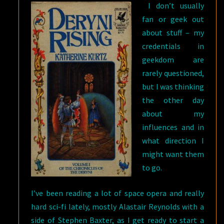
I don’t usually
fan or geek out
about stuff – my
credentials in
geekdom are
rarely questioned,
but I was thinking
the other day
about my
influences and in
what direction I
might want them
to go.
I’ve been reading a lot of space opera and really
hard sci-fi lately, mostly Alastair Reynolds with a
side of Stephen Baxter, as I get ready to start a