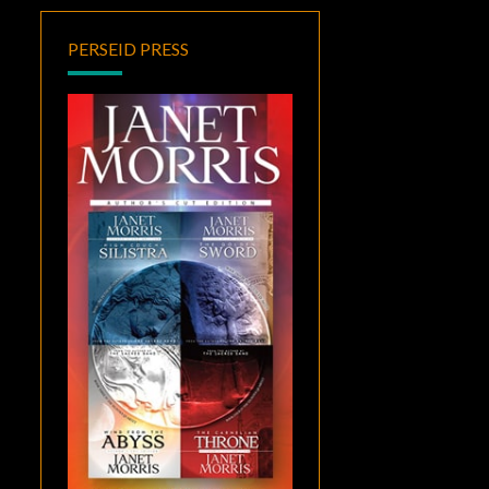
PERSEID PRESS