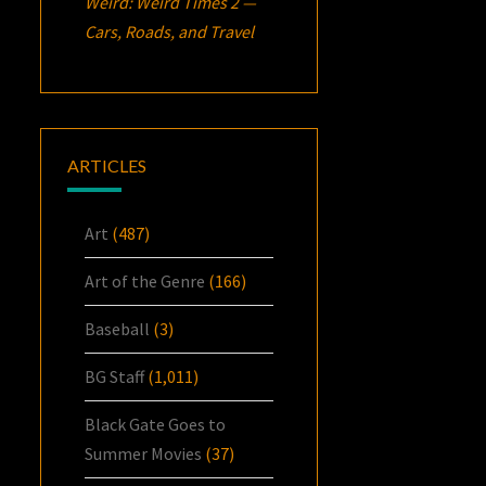
Weird: Weird Times 2 —
Cars, Roads, and Travel
ARTICLES
Art
(487)
Art of the Genre
(166)
Baseball
(3)
BG Staff
(1,011)
Black Gate Goes to
Summer Movies
(37)