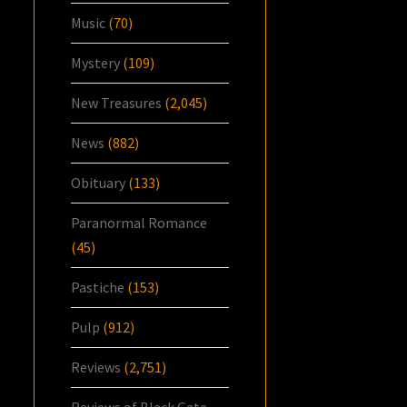
Music
(70)
Mystery
(109)
New Treasures
(2,045)
News
(882)
Obituary
(133)
Paranormal Romance
(45)
Pastiche
(153)
Pulp
(912)
Reviews
(2,751)
Reviews of Black Gate