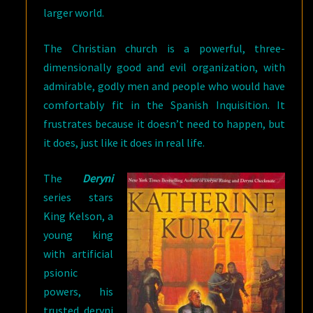
larger world.
The Christian church is a powerful, three-
dimensionally good and evil organization, with
admirable, godly men and people who would have
comfortably fit in the Spanish Inquisition. It
frustrates because it doesn’t need to happen, but
it does, just like it does in real life.
The
Deryni
series stars
King Kelson, a
young king
with artificial
psionic
powers, his
trusted deryni