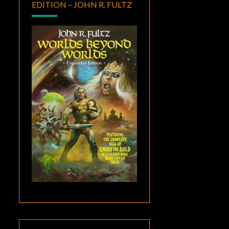
EDITION – JOHN R. FULTZ