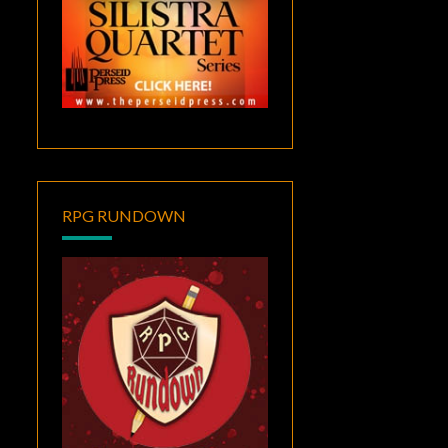
RPG RUNDOWN