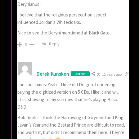
Derynianus!
I believe that the religious persecution aspect
influenced Jordan’s Whitecloaks.
Nice to see the Deryni mentioned at Black Gate.
Reply
0
Derek Kunsken
Author
12 years ago
Joe and James: Yeah – I love old Dragon. I ended up
buying the digitized version on 5 CDs. I like it and will
start showing to my son now that he’s playing Basic
D&D.
Bob: Yeah – I think the Harrowing of Gwynedd and King
Javan’s Year and the Bastard Prince are difficult to read,
and worth it, but didn’t recommend them here. They’re