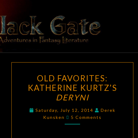
Skip
to
content
BLACK
Adventures
In Fantasy
Literature
GATE
OLD
OLD FAVORITES:
FAVORITES:
KATHERINE KURTZ’S
KATHERINE
DERYNI
KURTZ’S
DERYNI
Saturday, July 12, 2014
Derek
Comments
Kunsken
5 Comments