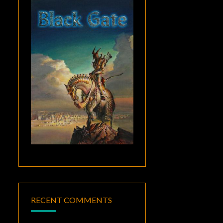
RECENT COMMENTS