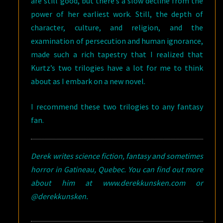
are still good, but there’s a slow decline from the
power of her earliest work. Still, the depth of
character, culture, and religion, and the
examination of persecution and human ignorance,
made such a rich tapestry that I realized that
Kurtz’s two trilogies have a lot for me to think
about as I embark on a new novel.
I recommend these two trilogies to any fantasy
fan.
Derek writes science fiction, fantasy and sometimes
horror in Gatineau, Quebec. You can find out more
about him at www.derekkunsken.com or
@derekkunsken.