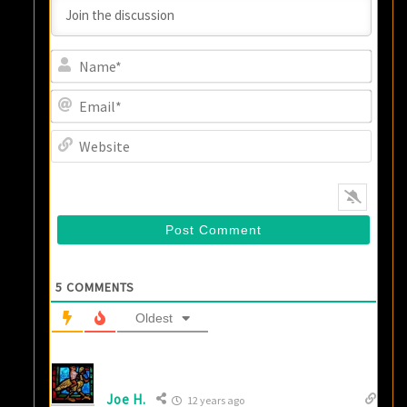
Name
Email
Websi
5
COMMENTS
Oldest
Joe H.
12 years ago