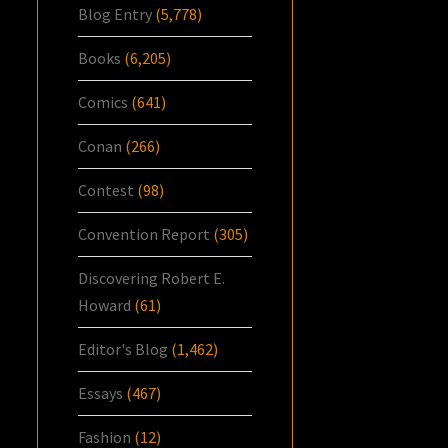
Blog Entry
(5,778)
Books
(6,205)
Comics
(641)
Conan
(266)
Contest
(98)
Convention Report
(305)
Discovering Robert E.
Howard
(61)
Editor's Blog
(1,462)
Essays
(467)
Fashion
(12)