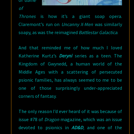
of
Game
of
Thrones
is how it’s a giant soap opera.
Claremont’s run on
Uncanny X-Men
was similarly
soapy, as was the reimagined
Battlestar Galactica
.
And that reminded me of how much I loved
Katherine Kurtz’s
Deryni
series as a teen. The
Kingdom of Gwynedd, a human world of the
Middle Ages with a scattering of persecuted
psionic families, has always seemed to me to be
one of those surprisingly under-appreciated
corners of fantasy.
The only reason I’d ever heard of it was because of
issue #78 of
Dragon
magazine, which was an issue
devoted to psionics in
AD&D
,
and one of the