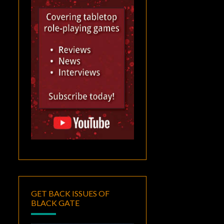
GET BACK ISSUES OF
BLACK GATE