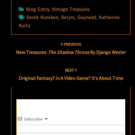
Blog Entry
,
Vintage Treasures
Derek Kunsken
,
Deryni
,
Gwynedd
,
Katherine
Kurtz
Post
PREVIOUS
navigation
New Treasures:
The Shadow Throne
By Django Wexler
NEXT
Original Fantasy? In A Video Game? It’s About Time
Subscribe