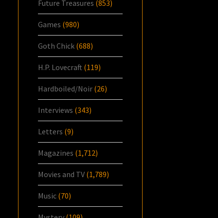
Future Treasures
(853)
Games
(980)
Goth Chick
(688)
H.P. Lovecraft
(119)
Hardboiled/Noir
(26)
Interviews
(343)
Letters
(9)
Magazines
(1,712)
Movies and TV
(1,789)
Music
(70)
Mystery
(109)