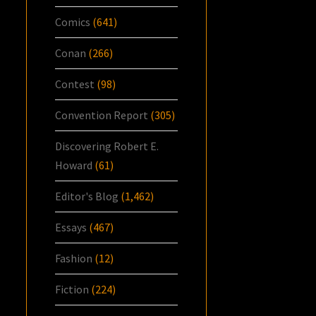
Comics
(641)
Conan
(266)
Contest
(98)
Convention Report
(305)
Discovering Robert E.
Howard
(61)
Editor's Blog
(1,462)
Essays
(467)
Fashion
(12)
Fiction
(224)