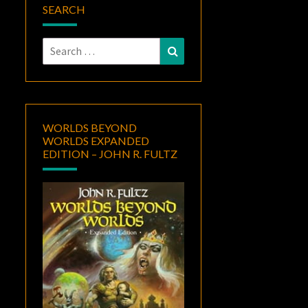
SEARCH
Search
Search
for:
WORLDS BEYOND
WORLDS EXPANDED
EDITION – JOHN R. FULTZ