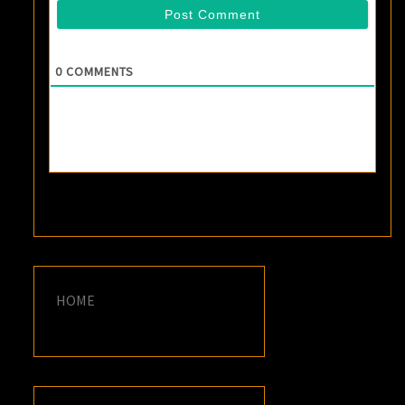
0
COMMENTS
HOME