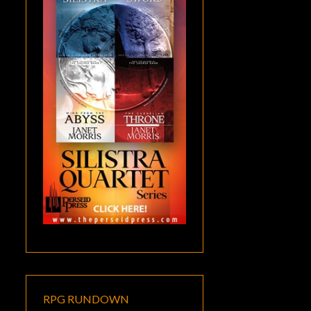
RPG RUNDOWN