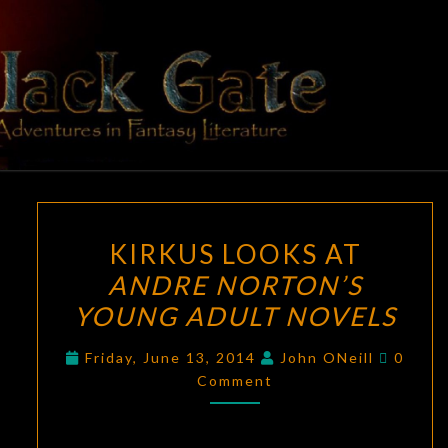
Skip
to
content
BLACK
Adventures
In Fantasy
Literature
GATE
KIRKUS
KIRKUS LOOKS AT
LOOKS
ANDRE NORTON’S
AT
YOUNG ADULT NOVELS
ANDRE
NORTON’S
Comme
Friday, June 13, 2014
John ONeill
0
YOUNG
Comment
ADULT
NOVELS