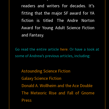
readers and writers for decades. It’s
fitting that the major SF award for YA
fiction is titled The Andre Norton
Award for Young Adult Science Fiction
and Fantasy.
Go read the entire article
here
. Or have a look at
some of Andrew’s previous articles, including:
Astounding Science Fiction
Galaxy Science Fiction
Donald A. Wollheim and the Ace Double
The Meteoric Rise and Fall of Gnome
Press