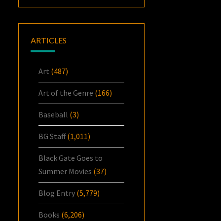
ARTICLES
Art
(487)
Art of the Genre
(166)
Baseball
(3)
BG Staff
(1,011)
Black Gate Goes to
Summer Movies
(37)
Blog Entry
(5,779)
Books
(6,206)