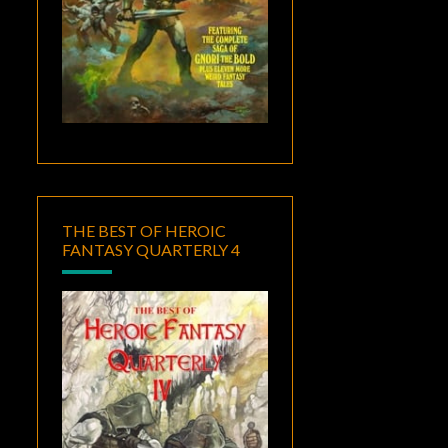
THE BEST OF HEROIC
FANTASY QUARTERLY 4