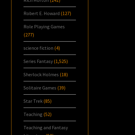
Robert E. Howard
(127)
Role Playing Games
(277)
science fiction
(4)
Series Fantasy
(1,525)
Sherlock Holmes
(18)
Solitaire Games
(39)
Star Trek
(85)
Teaching
(52)
Teaching and Fantasy