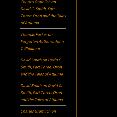
Charles Gramlich
on
David C. Smith, Part
Three:
Oron
and the Tales
of Attluma
Thomas Parker
on
Forgotten Authors: John
T. Phillifent
David Smith
on
David C.
Smith, Part Three:
Oron
and the Tales of Attluma
David Smith
on
David C.
Smith, Part Three:
Oron
and the Tales of Attluma
Charles Gramlich
on