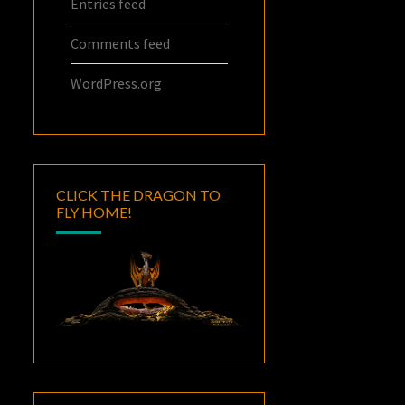
Entries feed
Comments feed
WordPress.org
CLICK THE DRAGON TO
FLY HOME!