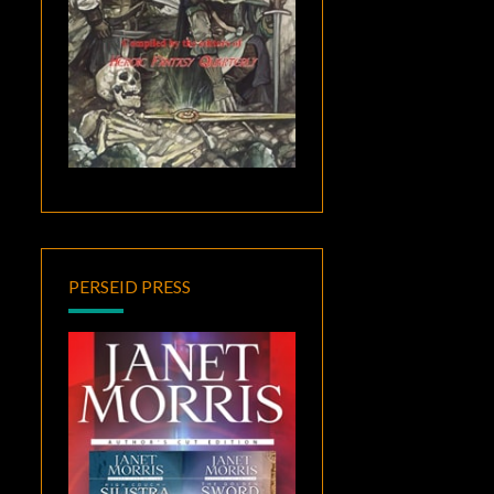
PERSEID PRESS