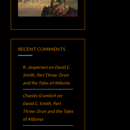
RECENT COMMENTS
K. Jespersen
on
David C.
Smith, Part Three:
Oron
and the Tales of Attluma
Charles Gramlich
on
David C. Smith, Part
Three:
Oron
and the Tales
of Attluma