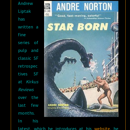
Andrew
Liptak
has
written a
fine
series of
pulp and
classic SF
retrospec
tives SF
at
Kirkus
Reviews
over the
last few
months.
In his
latest, which he introduces at his
website
, he