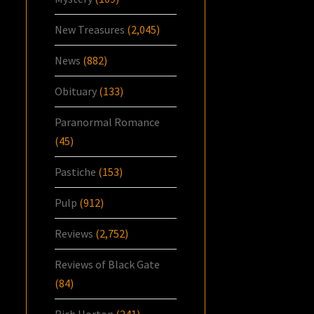
New Treasures
(2,045)
News
(882)
Obituary
(133)
Paranormal Romance
(45)
Pastiche
(153)
Pulp
(912)
Reviews
(2,752)
Reviews of Black Gate
(84)
Rich Horton
(241)