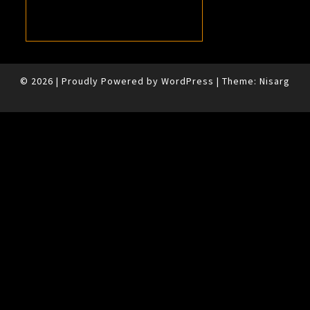
© 2026
|
Proudly Powered by
WordPress
|
Theme:
Nisarg