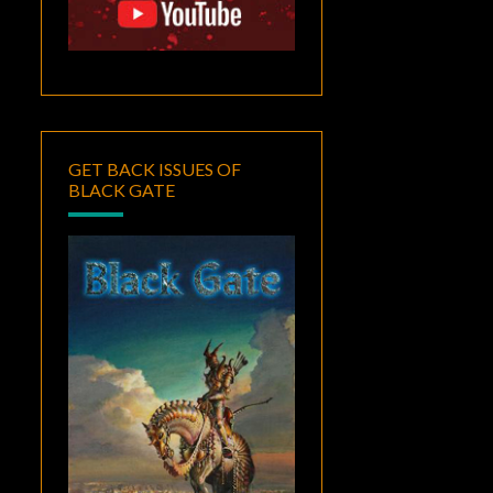
GET BACK ISSUES OF
BLACK GATE