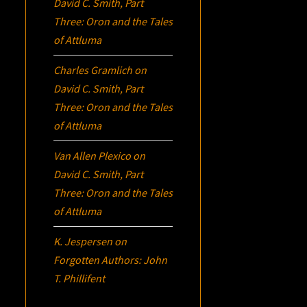
David C. Smith, Part
Three:
Oron
and the Tales
of Attluma
Charles Gramlich
on
David C. Smith, Part
Three:
Oron
and the Tales
of Attluma
Van Allen Plexico
on
David C. Smith, Part
Three:
Oron
and the Tales
of Attluma
K. Jespersen
on
Forgotten Authors: John
T. Phillifent