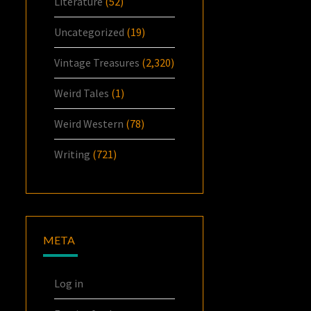
Literature
(52)
Uncategorized
(19)
Vintage Treasures
(2,320)
Weird Tales
(1)
Weird Western
(78)
Writing
(721)
META
Log in