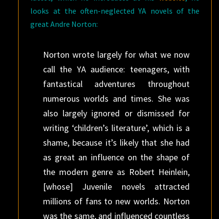
looks at the often-neglected YA novels of the
great Andre Norton:
Norton wrote largely for what we now
call the YA audience: teenagers, with
fantastical adventures throughout
numerous worlds and times. She was
also largely ignored or dismissed for
writing ‘children’s literature’, which is a
shame, because it’s likely that she had
as great an influence on the shape of
the modern genre as Robert Heinlein,
[whose] Juvenile novels attracted
millions of fans to new worlds. Norton
was the same, and influenced countless