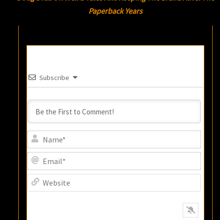
Paperback Years
Subscribe
Name
Email
Websi