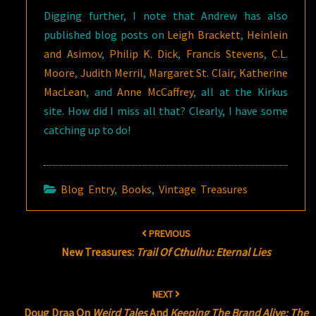
Digging further, I note that Andrew has also
published blog posts on
Leigh Brackett
,
Heinlein
and Asimov
,
Philip K. Dick
,
Francis Stevens
,
C.L.
Moore
,
Judith Merril
,
Margaret St. Clair,
Katherine
MacLean
, and
Anne McCaffrey
, all at the Kirkus
site. How did I miss all that? Clearly, I have some
catching up to do!
Blog Entry
,
Books
,
Vintage Treasures
Post
PREVIOUS
navigation
New Treasures:
Trail Of Cthulhu: Eternal Lies
NEXT
Doug Draa On
Weird Tales
And
Keeping The Brand Alive: The