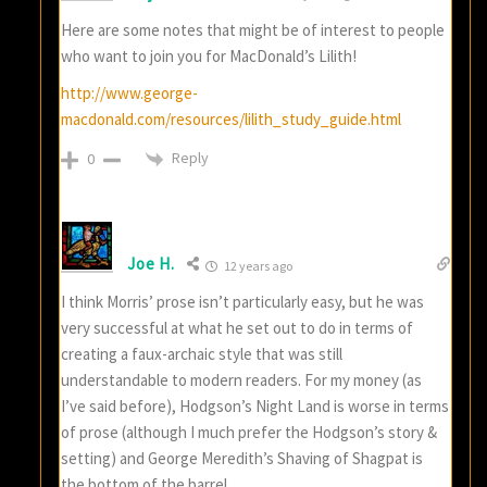
Here are some notes that might be of interest to people
who want to join you for MacDonald’s Lilith!
http://www.george-
macdonald.com/resources/lilith_study_guide.html
Reply
0
Joe H.
12 years ago
I think Morris’ prose isn’t particularly easy, but he was
very successful at what he set out to do in terms of
creating a faux-archaic style that was still
understandable to modern readers. For my money (as
I’ve said before), Hodgson’s Night Land is worse in terms
of prose (although I much prefer the Hodgson’s story &
setting) and George Meredith’s Shaving of Shagpat is
the bottom of the barrel.