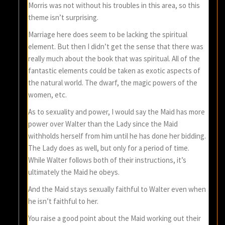
Morris was not without his troubles in this area, so this
theme isn’t surprising.
Marriage here does seem to be lacking the spiritual
element. But then I didn’t get the sense that there was
really much about the book that was spiritual. All of the
fantastic elements could be taken as exotic aspects of
the natural world. The dwarf, the magic powers of the
women, etc.
As to sexuality and power, I would say the Maid has more
power over Walter than the Lady since the Maid
withholds herself from him until he has done her bidding.
The Lady does as well, but only for a period of time.
While Walter follows both of their instructions, it’s
ultimately the Maid he obeys.
And the Maid stays sexually faithful to Walter even when
he isn’t faithful to her.
You raise a good point about the Maid working out their