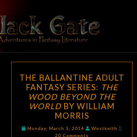
Skip
to
content
BLACK
Adventures
In Fantasy
Literature
GATE
THE
THE BALLANTINE ADULT
BALLANTINE
FANTASY SERIES:
THE
ADULT
WOOD BEYOND THE
FANTASY
SERIES:
WORLD
BY WILLIAM
THE
MORRIS
WOOD
Comm
BEYOND
Monday, March 3, 2014
Westkeith
20 Comments
THE