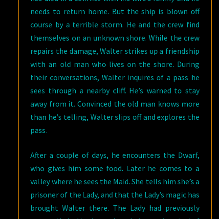
needs to return home. But the ship is blown off
course by a terrible storm. He and the crew find
themselves on an unknown shore. While the crew
repairs the damage, Walter strikes up a friendship
with an old man who lives on the shore. During
their conversations, Walter inquires of a pass he
sees through a nearby cliff. He’s warned to stay
away from it. Convinced the old man knows more
than he’s telling, Walter slips off and explores the
pass.
After a couple of days, he encounters the Dwarf,
who gives him some food. Later he comes to a
valley where he sees the Maid. She tells him she’s a
prisoner of the Lady, and that the Lady’s magic has
brought Walter there. The Lady had previously