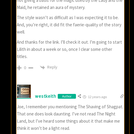
not giving a basis for the magic used by the Lady and the
Maid, he retained an aura of mystery.
The style wasn’t as difficult as I was expecting it to be.
And, you’re right, it did fit the faerie-quality of the story
well.
And thanks for the link. I’ll check it out. I’m going to start
Lilith in about a week or so, once I clear some other
titles.
Reply
0
westkeith
Author
12 years ago
Joe, I remember you mentioning The Shaving of Shagpat.
That one does look daunting. I’ve not read The Night
Land, but I’ve heard some things about it that make me
think it won’t be a light read.