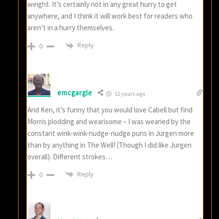
weight. It’s certainly not in any great hurry to get
anywhere, and I think it will work best for readers who
aren’t in a hurry themselves.
Reply
0
emcgargle
12 years ago
And Ken, it’s funny that you would love Cabell but find
Morris plodding and wearisome – I was wearied by the
constant wink-wink-nudge-nudge puns in Jurgen more
than by anything in The Well! (Though I did like Jurgen
overall). Different strokes…
Reply
0