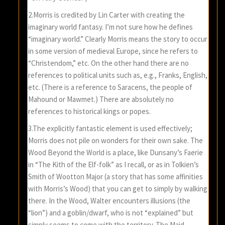
2.Morris is credited by Lin Carter with creating the
imaginary world fantasy. I’m not sure how he defines
“imaginary world.” Clearly Morris means the story to occur
in some version of medieval Europe, since he refers to
“Christendom,” etc. On the other hand there are no
references to political units such as, e.g., Franks, English,
etc. (There is a reference to Saracens, the people of
Mahound or Mawmet.) There are absolutely no
references to historical kings or popes.
3.The explicitly fantastic element is used effectively;
Morris does not pile on wonders for their own sake. The
Wood Beyond the World is a place, like Dunsany’s Faerie
in “The Kith of the Elf-folk” as I recall, or as in Tolkien’s
Smith of Wootton Major (a story that has some affinities
with Morris’s Wood) that you can get to simply by walking
there. In the Wood, Walter encounters illusions (the
“lion”) and a goblin/dwarf, who is not “explained” but
simply seems to come with the territory. The Maid