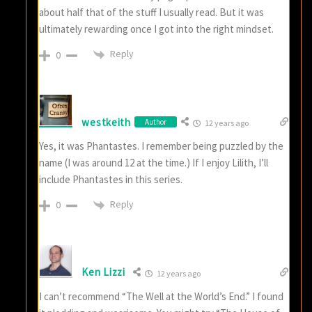
about half that of the stuff I usually read. But it was
ultimately rewarding once I got into the right mindset.
Reply
0
westkeith
Author
12 years ago
Yes, it was Phantastes. I remember being puzzled by the
name (I was around 12 at the time.) If I enjoy Lilith, I’ll
include Phantastes in this series.
Reply
0
Ken Lizzi
12 years ago
I can’t recommend “The Well at the World’s End.” I found