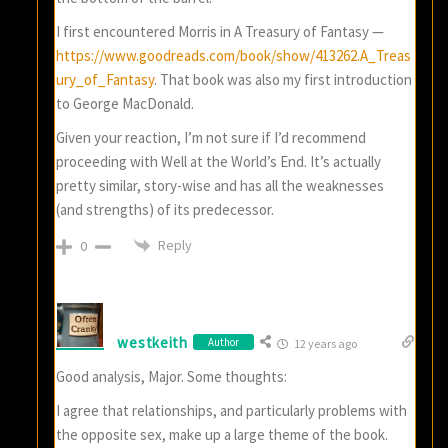
I first encountered Morris in A Treasury of Fantasy —
https://www.goodreads.com/book/show/413262.A_Treas
ury_of_Fantasy
. That book was also my first introduction
to George MacDonald.
Given your reaction, I’m not sure if I’d recommend
proceeding with Well at the World’s End. It’s actually
pretty similar, story-wise and has all the weaknesses
(and strengths) of its predecessor.
Reply
0
westkeith
Author
12 years ago
Good analysis, Major. Some thoughts:
I agree that relationships, and particularly problems with
the opposite sex, make up a large theme of the book.