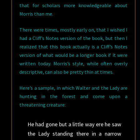
that for scholars more knowledgeable about
Morris than me.
There were times, mostly early on, that I wished I
had a Cliff’s Notes version of the book, but then I
realized that this book actually is a Cliff’s Notes
version of what would be a longer book if it were
written today. Morris’s style, while often overly
descriptive, can also be pretty thin at times.
Here’s a sample, in which Walter and the Lady are
hunting in the forest and come upon a
threatening creature:
He had gone but a little way ere he saw
the Lady standing there in a narrow