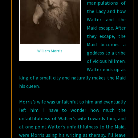
manipulations of
the Lady and how
Walter and the
Maid escape. After
they escape, the
Maid becomes a
William Morris
goddess to a tribe
of vicious hillmen.
Walter ends up as
king of a small city and naturally makes the Maid
his queen.
Morris’s wife was unfaithful to him and eventually
left him. I have to wonder how much the
unfaithfulness of Walter’s wife towards him, and
at one point Walter’s unfaithfulness to the Maid,
were Morris using his writing as therapy. I’ll leave