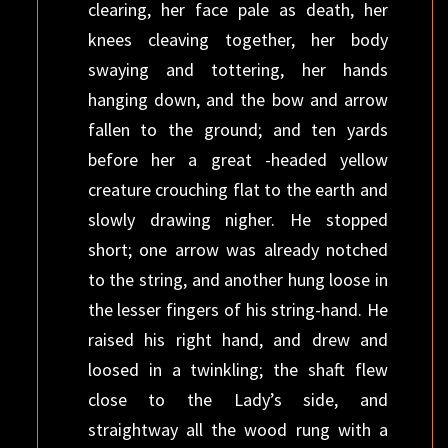
clearing, her face pale as death, her
knees cleaving together, her body
swaying and tottering, her hands
hanging down, and the bow and arrow
fallen to the ground; and ten yards
before her a great -headed yellow
creature crouching flat to the earth and
slowly drawing nigher. He stopped
short; one arrow was already notched
to the string, and another hung loose in
the lesser fingers of his string-hand. He
raised his right hand, and drew and
loosed in a twinkling; the shaft flew
close to the Lady’s side, and
straightway all the wood rung with a