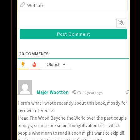
Websi
20
COMMENTS
Oldest
Major Wootton
12 years ago
Here’s what I wrote recently about this book, mostly for
my own reference:
I read The Wood Beyond the World over the past couple
of days, so here are some thoughts about it — which
people who mean to read it soon might want to skip till