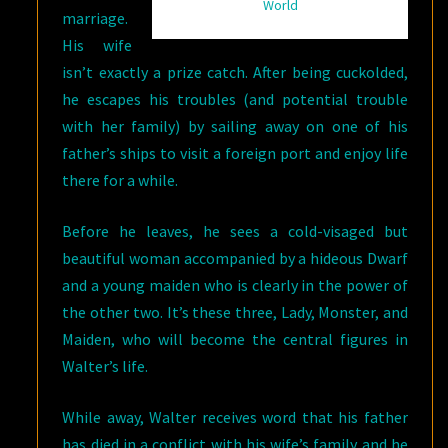
World
marriage.
His wife
isn’t exactly a prize catch. After being cuckolded,
he escapes his troubles (and potential trouble
with her family) by sailing away on one of his
father’s ships to visit a foreign port and enjoy life
there for a while.
Before he leaves, he sees a cold-visaged but
beautiful woman accompanied by a hideous Dwarf
and a young maiden who is clearly in the power of
the other two. It’s these three, Lady, Monster, and
Maiden, who will become the central figures in
Walter’s life.
While away, Walter receives word that his father
has died in a conflict with his wife’s family and he