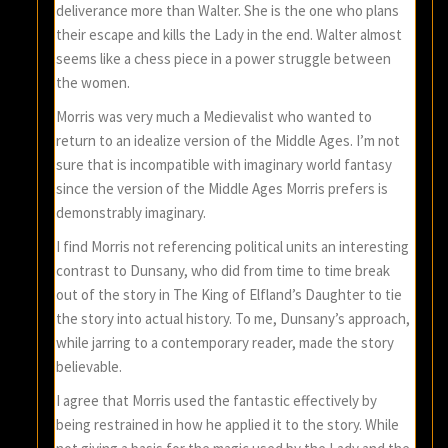
deliverance more than Walter. She is the one who plans
their escape and kills the Lady in the end. Walter almost
seems like a chess piece in a power struggle between
the women.
Morris was very much a Medievalist who wanted to
return to an idealize version of the Middle Ages. I’m not
sure that is incompatible with imaginary world fantasy
since the version of the Middle Ages Morris prefers is
demonstrably imaginary.
I find Morris not referencing political units an interesting
contrast to Dunsany, who did from time to time break
out of the story in The King of Elfland’s Daughter to tie
the story into actual history. To me, Dunsany’s approach,
while jarring to a contemporary reader, made the story
believable.
I agree that Morris used the fantastic effectively by
being restrained in how he applied it to the story. While