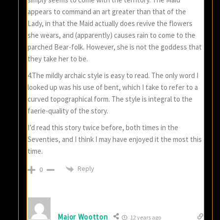
appears to command an art greater than that of the
Lady, in that the Maid actually does revive the flowers
she wears, and (apparently) causes rain to come to the
parched Bear-folk. However, she is not the goddess that
they take her to be.
4.The mildly archaic style is easy to read. The only word I
looked up was his use of bent, which I take to refer to a
curved topographical form. The style is integral to the
faerie-quality of the story.
I’d read this story twice before, both times in the
Seventies, and I think I may have enjoyed it the most this
time.
Reply
0
Major Wootton
12 years ago