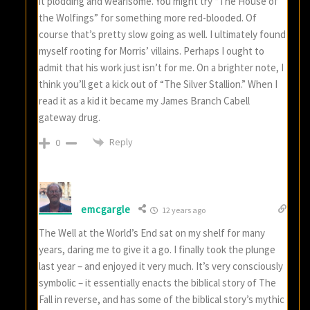
it plodding and wearisome. You might try “The House of
the Wolfings” for something more red-blooded. Of
course that’s pretty slow going as well. I ultimately found
myself rooting for Morris’ villains. Perhaps I ought to
admit that his work just isn’t for me. On a brighter note, I
think you’ll get a kick out of “The Silver Stallion.” When I
read it as a kid it became my James Branch Cabell
gateway drug.
Reply
0
emcgargle
12 years ago
The Well at the World’s End sat on my shelf for many
years, daring me to give it a go. I finally took the plunge
last year – and enjoyed it very much. It’s very consciously
symbolic – it essentially enacts the biblical story of The
Fall in reverse, and has some of the biblical story’s mythic