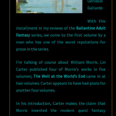
Gervasio
Gallardo
With this
installment in my reviews of the
Ballantine Adult
Fantasy
series, we come to the first volume by a
man who has one of the worst reputations for
prose in the series.
I’m talking of course about William Morris. Lin
Carter published four of Morris’s works in five
volumes;
The Well at the World’s End
came in at
two volumes. Carter appears to have had plans for
another four volumes.
In his introduction, Carter makes the claim that
Morris invented the modern quest fantasy.