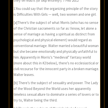
they’ve read it (or skip entirely!). 7 Feb 2012
1.You could say that the organizing principle of the story
is Difficulties With Girls — well, two women and one girl.
[a]There’s the subject of what Morris (who has no sense
of the Christian sacraments so far as I know, let alone a
sense of marriage as having a spiritual as distinct from
psychological and physical element) would regard as
conventional marriage. Walter married a beautiful woman
but she became emotionally and physically unfaithful to
him. Apparently in Morris’s “medieval” fantasy world
(more about this in #2 below), there’s no ecclesiastical or
civil recourse for the innocent party in a broken marriage.
Walter leaves.
[b] There’s the subject of sexuality and power. The Lady
of the Wood Beyond the World uses her apparently
timeless sexual allure to dominate a series of lovers or to
try to, Walter being the third.