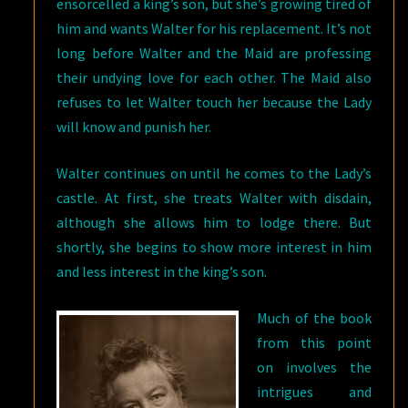
ensorcelled a king’s son, but she’s growing tired of
him and wants Walter for his replacement. It’s not
long before Walter and the Maid are professing
their undying love for each other. The Maid also
refuses to let Walter touch her because the Lady
will know and punish her.
Walter continues on until he comes to the Lady’s
castle. At first, she treats Walter with disdain,
although she allows him to lodge there. But
shortly, she begins to show more interest in him
and less interest in the king’s son.
Much of the book
from this point
on involves the
intrigues and