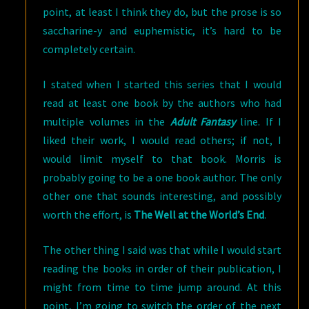
point, at least I think they do, but the prose is so
saccharine-y and euphemistic, it’s hard to be
completely certain.
I stated when I started this series that I would
read at least one book by the authors who had
multiple volumes in the
Adult Fantasy
line. If I
liked their work, I would read others; if not, I
would limit myself to that book. Morris is
probably going to be a one book author. The only
other one that sounds interesting, and possibly
worth the effort, is
The Well at the World’s End
.
The other thing I said was that while I would start
reading the books in order of their publication, I
might from time to time jump around. At this
point, I’m going to switch the order of the next