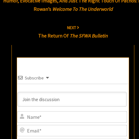
Humor, Evocative Images, And Just The Right Touch Of Pathos: I
Rowan’s
Welcome To The Underworld
NEXT
The Return Of
The SFWA Bulletin
Subscribe
Name
Email