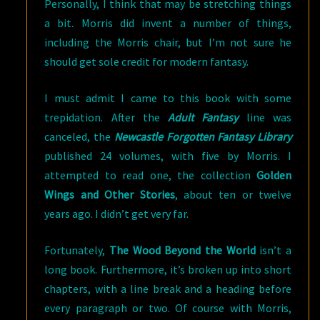
Personally, I think that may be stretching things
a bit. Morris did invent a number of things,
including the Morris chair, but I’m not sure he
should get sole credit for modern fantasy.
I must admit I came to this book with some
trepidation. After the
Adult Fantasy
line was
canceled, the
Newcastle Forgotten Fantasy Library
published 24 volumes, with five by Morris. I
attempted to read one, the collection
Golden
Wings and Other Stories
, about ten or twelve
years ago. I didn’t get very far.
Fortunately,
The Wood Beyond the World
isn’t a
long book. Furthermore, it’s broken up into short
chapters, with a line break and a heading before
every paragraph or two. Of course with Morris,