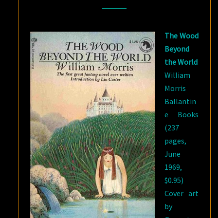
WORLD
BY
The Wood
WILLIAM
Beyond
MORRIS
the World
William
Morris
Ballantin
e Books
(237
pages,
June
1969,
$0.95)
Cover art
by