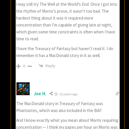
I may still try The Well at the World’s End. Once I got into
the rhythm of Morris’s prose, it wasn’t too bad. The
hardest thing about it was it required more
concentration than I’m capable of giving late at night,
which given some time constraints is often when I have
time to read.
I have the Treasury of Fantasy but haven’t read it. I do
remember it has a MacDonald story in it as well.
Reply
0
Joe H.
12 years ago
The MacDonald story in Treasury of Fantasy was
Phantastes, which was also included in the BAF.
And I know exactly what you mean about Morris requiring
concentration — I think my pages per hour on Morris was