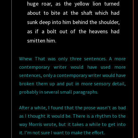
huge roar, as the yellow lion turned
about to bite at the shaft which had
sunk deep into him behind the shoulder,
as if a bolt out of the heavens had
smitten him.
Whew. That was only three sentences. A more
contemporary writer would have used more
sentences, only a contemporary writer would have
broken them up and put in more sensory detail,
probably in several small paragraphs.
After a while, I found that the prose wasn’t as bad
as I thought it would be. There is a rhythm to the
way Morris wrote, but it takes a while to get into
it. I’m not sure I want to make the effort.