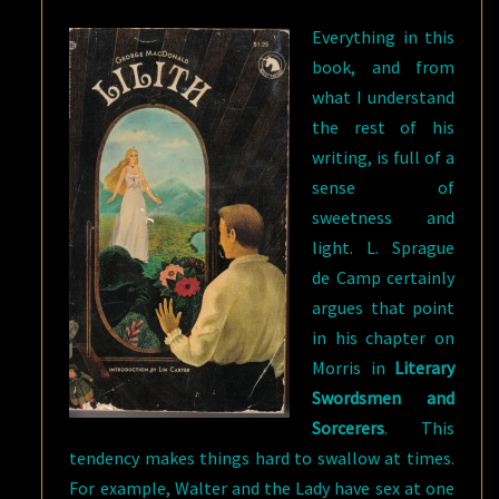
Everything in this
book, and from
what I understand
the rest of his
writing, is full of a
sense of
sweetness and
light. L. Sprague
de Camp certainly
argues that point
in his chapter on
Morris in
Literary
Swordsmen and
Sorcerers
. This
tendency makes things hard to swallow at times.
For example, Walter and the Lady have sex at one