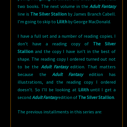
two books. The next volume in the
Adult Fantasy
line is
The Silver Stallion
by James Branch Cabell.
I’m going to skip to
Lilith
by George MacDonald.
I have a full set and a number of reading copies. I
don’t have a reading copy of
The Silver
Stallion
and the copy I have isn’t in the best of
shape. The reading copy I ordered turned out not
to be the
Adult Fantasy
edition. That matters
because the
Adult Fantasy
edition has
illustrations, and the reading copy I ordered
doesn’t. So I’ll be looking at
Lilith
until I get a
second
Adult Fantasy
edition of
The Silver Stallion
.
The previous installments in this series are: