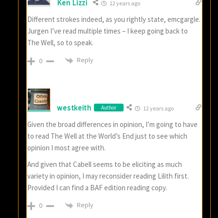
Ken Lizzi
12 years ago
Different strokes indeed, as you rightly state, emcgargle.
Jurgen I’ve read multiple times – I keep going back to
The Well, so to speak.
Reply
0
westkeith
Author
12 years ago
Given the broad differences in opinion, I’m going to have
to read The Well at the World’s End just to see which
opinion I most agree with.
And given that Cabell seems to be eliciting as much
variety in opinion, I may reconsider reading Lilith first.
Provided I can find a BAF edition reading copy.
Reply
0