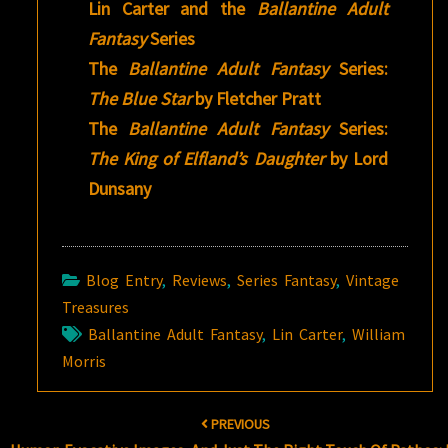
Lin Carter and the
Ballantine Adult
Fantasy
Series
The
Ballantine Adult Fantasy
Series:
The Blue Star
by Fletcher Pratt
The
Ballantine Adult Fantasy
Series:
The King of Elfland’s Daughter
by Lord
Dunsany
Blog Entry
,
Reviews
,
Series Fantasy
,
Vintage
Treasures
Ballantine Adult Fantasy
,
Lin Carter
,
William
Morris
Post
PREVIOUS
navigation