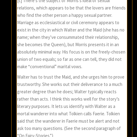
[c] There’s the subject of Morris’s ideal of sexual
relations, which appears to be that the lovers are friends
who find the other person a happy sexual partner.
Marriage as ecclesiastical or civil ceremony appears to
exist in the city in which Walter and the Maid (she has no
name; when they’ve consummated their relationship,
she becomes the Queen), but Morris presents it in an
absolutely minimal way. His focus is on the freely-chosen
union of two equals; so far as one can tell, they did not
make “conventional” marital vows.
Walter has to trust the Maid, and she urges him to prove
trustworthy. She works out their deliverance to a much
greater degree than he does; Walter typically reacts
rather than acts. I think this works well for the story’s
literary purposes. It lets us identify with Walter as a
mortal wanderer into what Tolkien calls Faerie. Tolkien
said that the wanderer in Faerie must be alert and not
ask too many questions. (See the second paragraph of
“On Fairy-Stories.”)