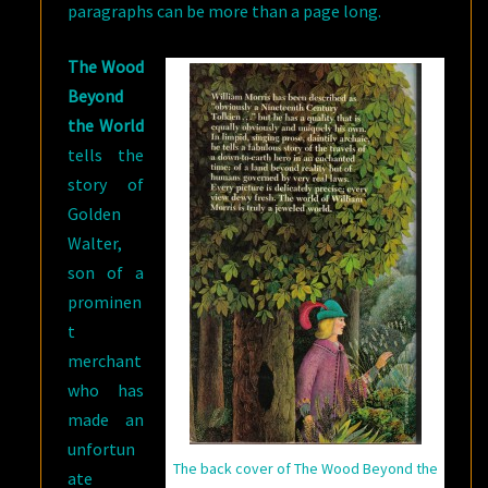
paragraphs can be more than a page long.
The Wood
Beyond
the World
tells the
story of
Golden
Walter,
son of a
prominen
t
merchant
who has
made an
unfortun
The back cover of The Wood Beyond the
ate