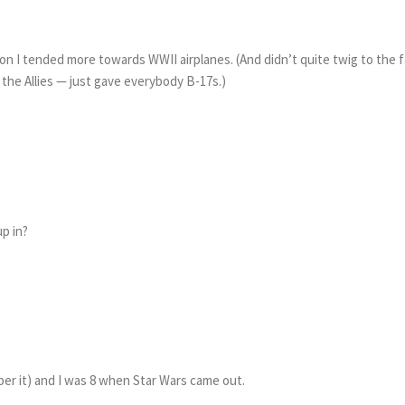
on I tended more towards WWII airplanes. (And didn’t quite twig to the 
the Allies — just gave everybody B-17s.)
p in?
ber it) and I was 8 when Star Wars came out.