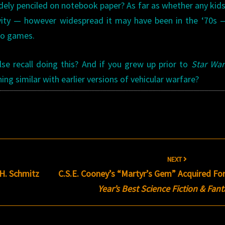
dely penciled on notebook paper? As far as whether any kids
ivity — however widespread it may have been in the ‘70s
eo games.
lse recall doing this? And if you grew up prior to
Star War
ing similar with earlier versions of vehicular warfare?
NEXT
H. Schmitz
C.S.E. Cooney’s “Martyr’s Gem” Acquired Fo
Year’s Best Science Fiction & Fan