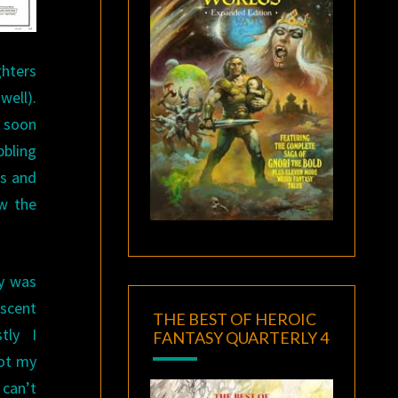
ghters
well).
e soon
bbling
es and
ow the
ay was
ascent
THE BEST OF HEROIC
tly I
FANTASY QUARTERLY 4
not my
can’t