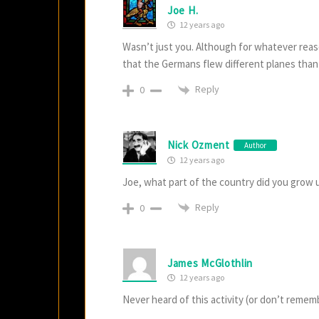
Joe H.
12 years ago
Wasn’t just you. Although for whatever reas
that the Germans flew different planes than 
Reply
0
Nick Ozment
Author
12 years ago
Joe, what part of the country did you grow u
Reply
0
James McGlothlin
12 years ago
Never heard of this activity (or don’t remem