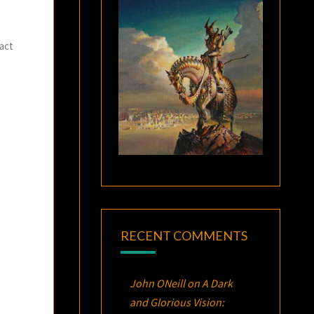
fact
RECENT COMMENTS
John ONeill
on
A Dark
and Glorious Vision: