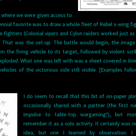
e where we were given access to
ennial favorite was to draw a whole fleet of Rebel x-wing fi
ie-fighters (Colonial vipers and Cylon raiders worked just as 
. That was the set-up. The battle would begin, the imag
m the firing vehicle to its target, followed by violent scri
 exploded. What one was left with was a sheet covered in lin
hicles of the victorious side still visible. [Examples foll
I do seem to recall that this bit of on-paper pl
occasionally shared with a partner (the first n
impulse to table-top wargaming?), but mos
remember it as a solo activity. It certainly was 
idea, but one I learned by observation. I 