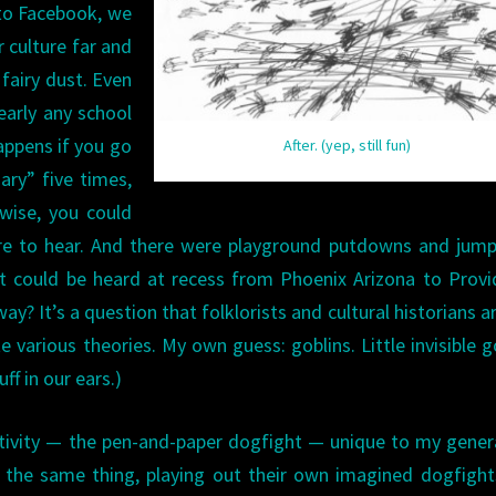
 to Facebook, we
 culture far and
fairy dust. Even
early any school
appens if you go
After. (yep, still fun)
ry” five times,
wise, you could
are to hear. And there were playground putdowns and jum
et could be heard at recess from Phoenix Arizona to Prov
y? It’s a question that folklorists and cultural historians are
 various theories. My own guess: goblins. Little invisible g
ff in our ears.)
 activity — the pen-and-paper dogfight — unique to my gener
y the same thing, playing out their own imagined dogfigh