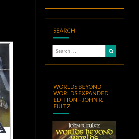
SEARCH
Search
Search
for:
WORLDS BEYOND
WORLDS EXPANDED
EDITION – JOHN R.
FULTZ