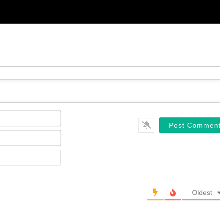
Name*
Email*
Website
Oldest