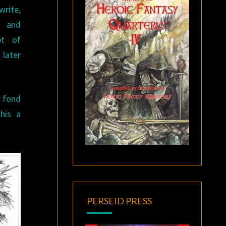
rite,
l and
pt of
 later
s fond
this a
PERSEID PRESS