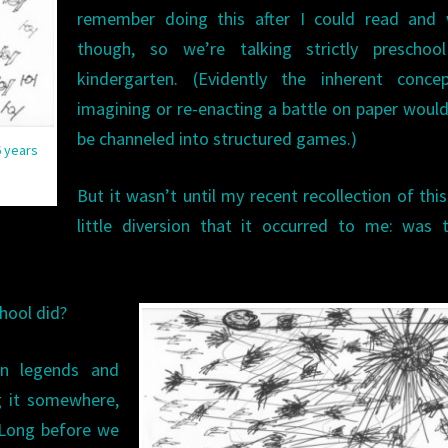
remember doing this after I could read and w
though, so we’re talking strictly preschoo
kindergarten. (Evidently the inherent conce
imagining or re-enacting a battle on paper would
be channeled into structured games.)
6 years
But it wasn’t until my recent recollection of thi
little diversion that it occurred to me: was 
hool did?
an legends and
ng it somewhere,
. Long before we