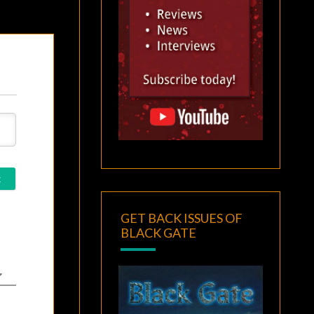
GET BACK ISSUES OF
BLACK GATE