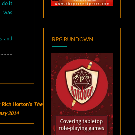
 do it
 — was
s
and
RPG RUNDOWN
r Rich Horton’s
The
tasy 2014