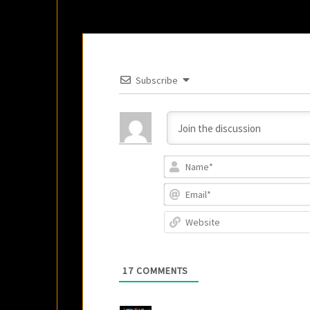
Subscribe
17
COMMENTS