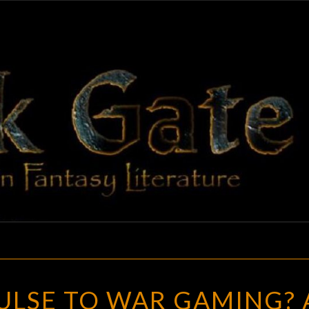
BLAC
Adventures
In Fantasy
Literature
GAT
NASCENT
ULSE TO WAR GAMING? 
IMPULSE