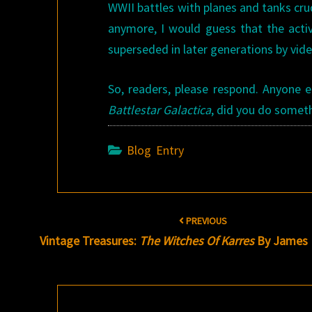
WWII battles with planes and tanks cru
anymore, I would guess that the act
superseded in later generations by vid
So, readers, please respond. Anyone e
Battlestar Galactica
, did you do someth
Blog Entry
Post
PREVIOUS
navigation
Vintage Treasures:
The Witches Of Karres
By James 