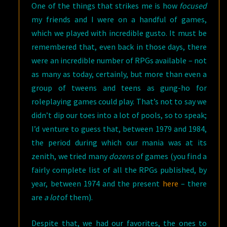
One of the things that strikes me is how
focused
my friends and I were on a handful of games,
which we played with incredible gusto. It must be
remembered that, even back in those days, there
were an incredible number of RPGs available – not
as many as today, certainly, but more than even a
group of tweens and teens as gung-ho for
roleplaying games could play. That’s not to say we
didn’t dip our toes into a lot of pools, so to speak;
I’d venture to guess that, between 1979 and 1984,
the period during which our mania was at its
zenith, we tried many
dozens
of games (you find a
fairly complete list of all the RPGs published, by
year, between 1974 and the present
here
– there
are
a lot
of them).
Despite that, we had our favorites, the ones to