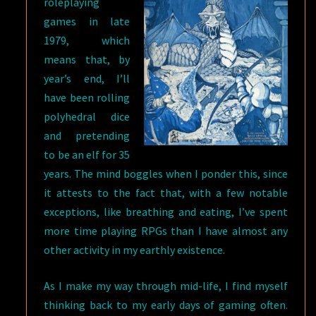
roleplaying
games in late
1979, which
means that, by
year’s end, I’ll
have been rolling
polyhedral dice
and pretending
to be an elf for 35
years. The mind boggles when I ponder this, since
it attests to the fact that, with a few notable
exceptions, like breathing and eating, I’ve spent
more time playing RPGs than I have almost any
other activity in my earthly existence.
As I make my way through mid-life, I find myself
thinking back to my early days of gaming often.