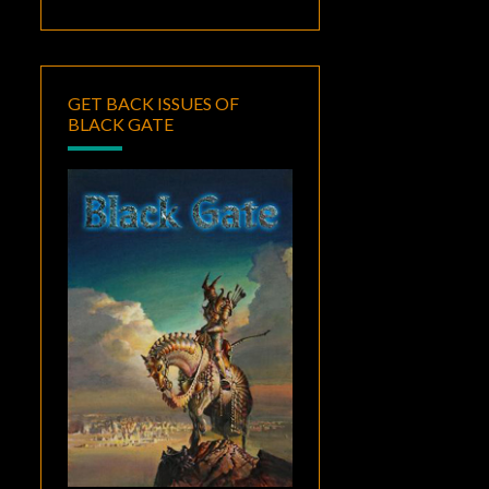
GET BACK ISSUES OF
BLACK GATE