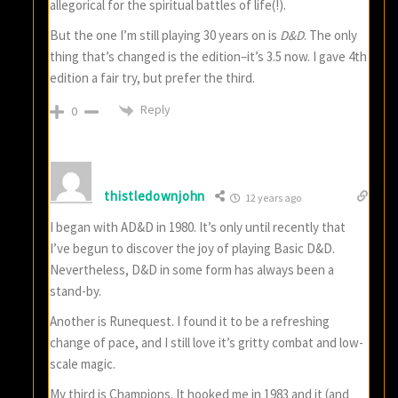
allegorical for the spiritual battles of life(!).
But the one I’m still playing 30 years on is
D&D
. The only
thing that’s changed is the edition–it’s 3.5 now. I gave 4th
edition a fair try, but prefer the third.
Reply
0
thistledownjohn
12 years ago
I began with AD&D in 1980. It’s only until recently that
I’ve begun to discover the joy of playing Basic D&D.
Nevertheless, D&D in some form has always been a
stand-by.
Another is Runequest. I found it to be a refreshing
change of pace, and I still love it’s gritty combat and low-
scale magic.
My third is Champions. It hooked me in 1983 and it (and