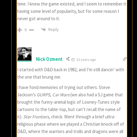
time. I knew the game existed, and I seem to remember it
having some level of popularity, but for some reason I
never got around to it.
Reply
0
Nick Ozment
12 years ago
I started with D&D back in 1982, and I’m still dancin’ with
the one that brung me.
I have fond memories of trying out others: Steve
Jackson’s
GURPS
,
Car Wars
(we also had a SJ game that
brought the funny-animal logic of Looney-Tunes style
cartoons to the table-top, but can’t recall the name of
it).
Star Frontiers
, check. Went through a brief ultra-
religious phase where we played a Christian knock-off of
D&D, where the warriors and trolls and dragons were all