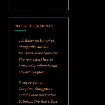
RECENT COMMENTS
Jeff Baker
on
Vampires,
Shoggoths, and the
Monsters of the Suburbs:
The Year’s Best Horror
Stories XVI
, edited by Karl
Edward Wagner
K. Jespersen
on
Vampires, Shoggoths,
and the Monsters of the
Suburbs:
The Year’s Best