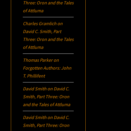
Three:
Oron
and the Tales
of Attluma
Charles Gramlich
on
David C. Smith, Part
Three:
Oron
and the Tales
of Attluma
Thomas Parker
on
Forgotten Authors: John
T. Phillifent
David Smith
on
David C.
Smith, Part Three:
Oron
and the Tales of Attluma
David Smith
on
David C.
Smith, Part Three:
Oron