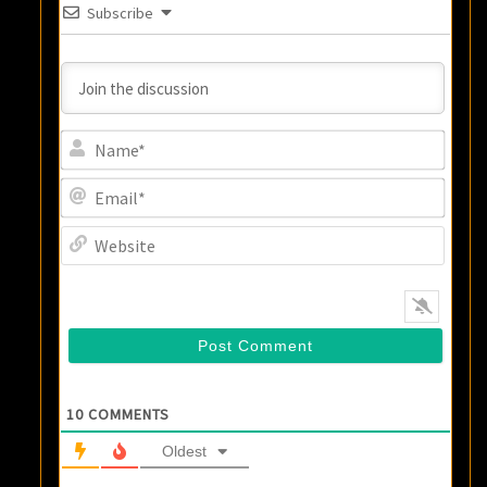
Subscribe
Name
Email
Websi
10
COMMENTS
Oldest