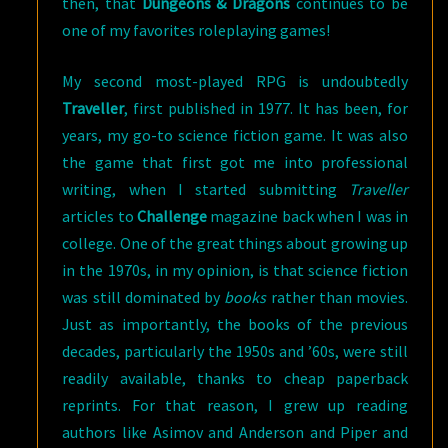
then, that
Dungeons & Dragons
continues to be
one of my favorites roleplaying games!
My second most-played RPG is undoubtedly
Traveller
, first published in 1977. It has been, for
years, my go-to science fiction game. It was also
the game that first got me into professional
writing, when I started submitting
Traveller
articles to
Challenge
magazine back when I was in
college. One of the great things about growing up
in the 1970s, in my opinion, is that science fiction
was still dominated by
books
rather than movies.
Just as importantly, the books of the previous
decades, particularly the 1950s and ’60s, were still
readily available, thanks to cheap paperback
reprints. For that reason, I grew up reading
authors like Asimov and Anderson and Piper and