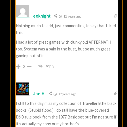
eeknight
12 years ago
Nothing much to add, just commenting to say that I liked
this.
I had a lot of great games with clunky old AFTERMATH
too. System was a pain in the butt, but so much great
gaming out of it.
Reply
0
Joe H.
12 years ago
I still to this day miss my collection of Traveller little black
books. (Stupid flood.) I do still have the blue-covered
D&D rule book from the 1977 Basic set but I’m not sure if
it’s actually my copy or my brother’s.