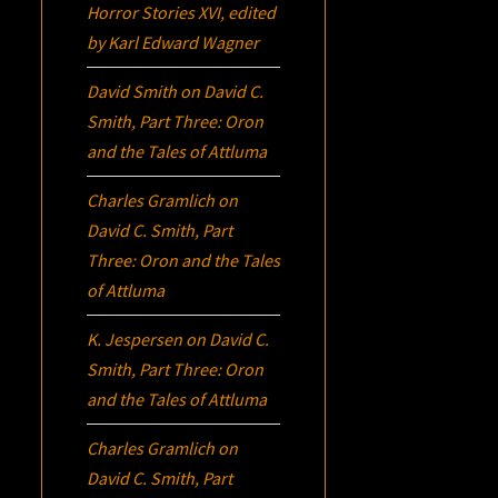
Horror Stories XVI
, edited
by Karl Edward Wagner
David Smith
on
David C.
Smith, Part Three:
Oron
and the Tales of Attluma
Charles Gramlich
on
David C. Smith, Part
Three:
Oron
and the Tales
of Attluma
K. Jespersen
on
David C.
Smith, Part Three:
Oron
and the Tales of Attluma
Charles Gramlich
on
David C. Smith, Part