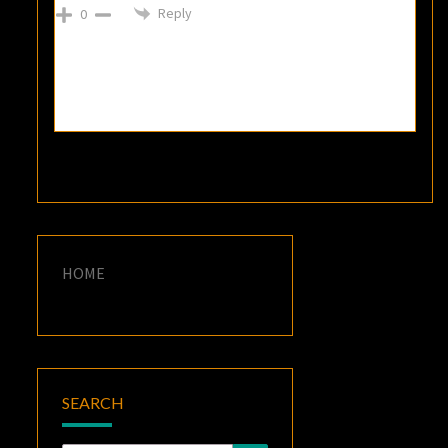
Reply
0
HOME
SEARCH