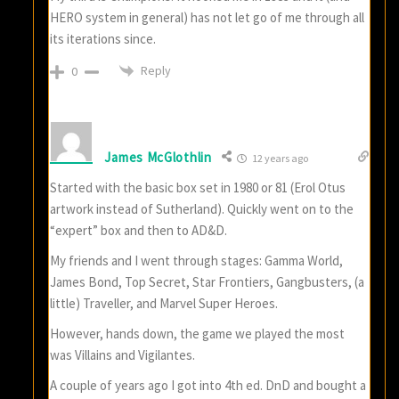
HERO system in general) has not let go of me through all
its iterations since.
Reply
0
James McGlothlin
12 years ago
Started with the basic box set in 1980 or 81 (Erol Otus
artwork instead of Sutherland). Quickly went on to the
“expert” box and then to AD&D.
My friends and I went through stages: Gamma World,
James Bond, Top Secret, Star Frontiers, Gangbusters, (a
little) Traveller, and Marvel Super Heroes.
However, hands down, the game we played the most
was Villains and Vigilantes.
A couple of years ago I got into 4th ed. DnD and bought a