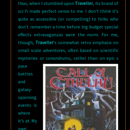
thus, when I stumbled upon
Traveller
, its brand of
sci-fi made perfect sense to me. I don’t think it’s
quite as accessible (or compelling) to folks who
don’t remember a time before big budget special
effects extravaganzas were the norm. For me,
though,
Traveller
‘s somewhat retro emphasis on
small scale adventures, often based on scientific
mysteries or conundrums, rather than on epic s
pace
battles
and
galaxy-
spanning
events is
where
it’s at. My
own