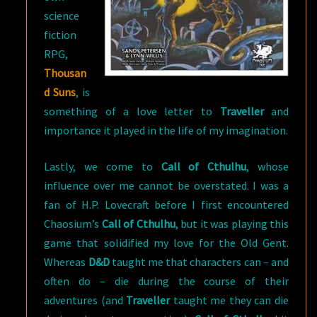
science
fiction
RPG,
Thousan
d Suns
, is
something of a love letter to
Traveller
and
importance it played in the life of my imagination.
Lastly, we come to
Call of Cthulhu
, whose
influence over me cannot be overstated. I was a
fan of H.P. Lovecraft before I first encountered
Chaosium’s
Call of Cthulhu
, but it was playing this
game that solidified my love for the Old Gent.
Whereas
D&D
taught me that characters can – and
often do – die during the course of their
adventures (and
Traveller
taught me they can die