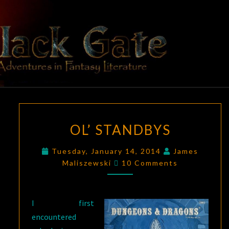
Skip
to
content
BLACK
Adventures
In Fantasy
Literature
GATE
OL’
OL’ STANDBYS
STANDBYS
Tuesday, January 14, 2014
James
Comments
Maliszewski
10 Comments
I first
encountered