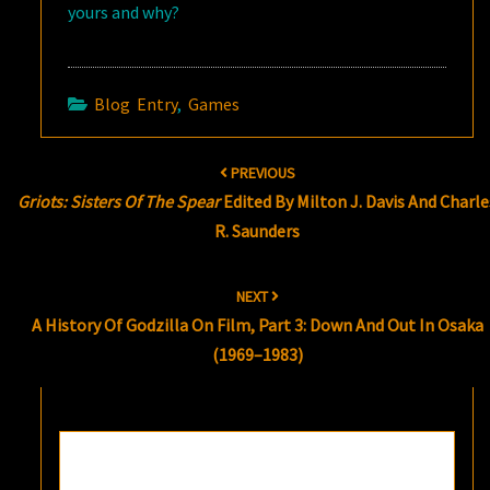
yours and why?
Blog Entry
,
Games
Post
PREVIOUS
navigation
Griots: Sisters Of The Spear
Edited By Milton J. Davis And Charle
R. Saunders
NEXT
A History Of Godzilla On Film, Part 3: Down And Out In Osaka
(1969–1983)