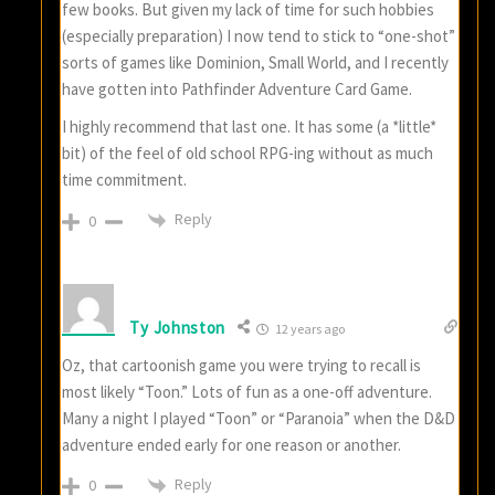
few books. But given my lack of time for such hobbies
(especially preparation) I now tend to stick to “one-shot”
sorts of games like Dominion, Small World, and I recently
have gotten into Pathfinder Adventure Card Game.
I highly recommend that last one. It has some (a *little*
bit) of the feel of old school RPG-ing without as much
time commitment.
Reply
0
Ty Johnston
12 years ago
Oz, that cartoonish game you were trying to recall is
most likely “Toon.” Lots of fun as a one-off adventure.
Many a night I played “Toon” or “Paranoia” when the D&D
adventure ended early for one reason or another.
Reply
0