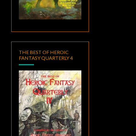
THE BEST OF HEROIC
FANTASY QUARTERLY 4