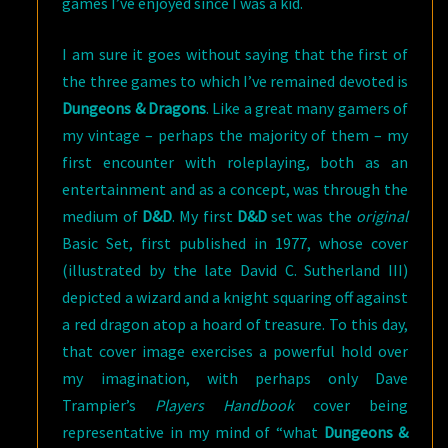
games I’ve enjoyed since I was a kid.
I am sure it goes without saying that the first of
the three games to which I’ve remained devoted is
Dungeons & Dragons
. Like a great many gamers of
my vintage – perhaps the majority of them – my
first encounter with roleplaying, both as an
entertainment and as a concept, was through the
medium of
D&D
. My first
D&D
set was the
original
Basic Set, first published in 1977, whose cover
(illustrated by the late David C. Sutherland III)
depicted a wizard and a knight squaring off against
a red dragon atop a hoard of treasure. To this day,
that cover image exercises a powerful hold over
my imagination, with perhaps only Dave
Trampier’s
Players Handbook
cover being
representative in my mind of “what
Dungeons &