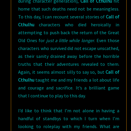
during character generation),
Call of Cthulhu
hit
home that such deaths need not be meaningless.
To this day, I can recount several stories of
Call of
Cthulhu
characters who died heroically in
attempting to push back the return of the Great
Old Ones for
just a little while longer
. Even those
characters who survived did not escape unscathed,
as their sanity drained away before the horrible
truths that their adventures revealed to them.
Again, it seems almost silly to say so, but
Call of
Cthulhu
taught me and my friends a lot about life
and courage and sacrifice. It’s a brilliant game
that I continue to play to this day.
I’d like to think that I’m not alone in having a
handful of standbys to which I turn when I’m
looking to roleplay with my friends. What are