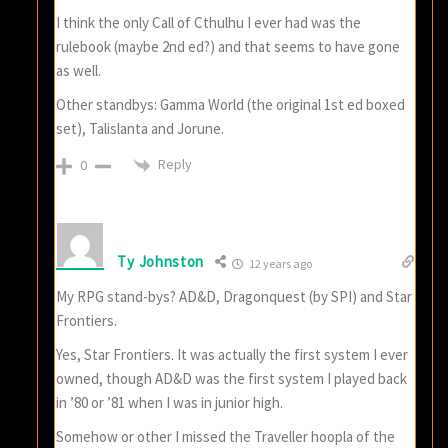
I think the only Call of Cthulhu I ever had was the
rulebook (maybe 2nd ed?) and that seems to have gone
as well.
Other standbys: Gamma World (the original 1st ed boxed
set), Talislanta and Jorune.
Reply
0
Ty Johnston
12 years ago
My RPG stand-bys? AD&D, Dragonquest (by SPI) and Star
Frontiers.
Yes, Star Frontiers. It was actually the first system I ever
owned, though AD&D was the first system I played back
in ’80 or ’81 when I was in junior high.
Somehow or other I missed the Traveller hoopla of the