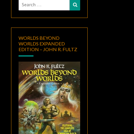
Search
Search
for:
WORLDS BEYOND
WORLDS EXPANDED
EDITION – JOHN R. FULTZ