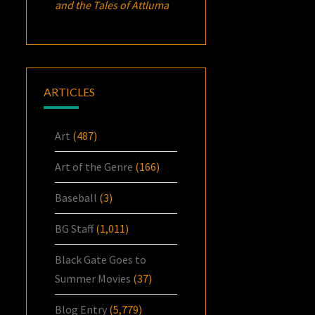
and the Tales of Attluma
ARTICLES
Art
(487)
Art of the Genre
(166)
Baseball
(3)
BG Staff
(1,011)
Black Gate Goes to
Summer Movies
(37)
Blog Entry
(5,779)