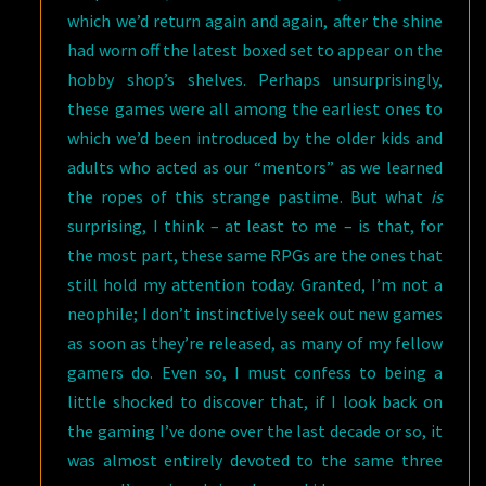
which we’d return again and again, after the shine
had worn off the latest boxed set to appear on the
hobby shop’s shelves. Perhaps unsurprisingly,
these games were all among the earliest ones to
which we’d been introduced by the older kids and
adults who acted as our “mentors” as we learned
the ropes of this strange pastime. But what
is
surprising, I think – at least to me – is that, for
the most part, these same RPGs are the ones that
still hold my attention today. Granted, I’m not a
neophile; I don’t instinctively seek out new games
as soon as they’re released, as many of my fellow
gamers do. Even so, I must confess to being a
little shocked to discover that, if I look back on
the gaming I’ve done over the last decade or so, it
was almost entirely devoted to the same three