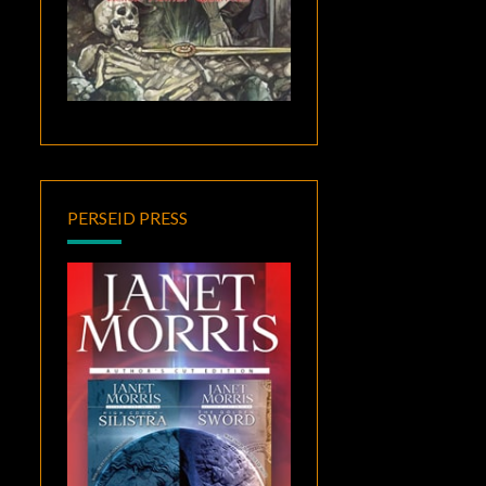
PERSEID PRESS