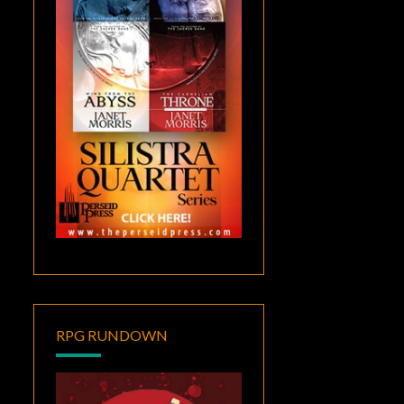
RPG RUNDOWN