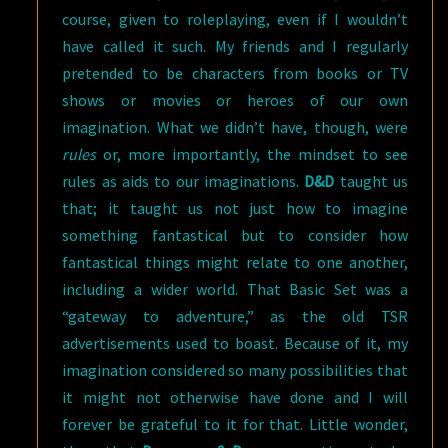
course, given to roleplaying, even if I wouldn’t
have called it such. My friends and I regularly
pretended to be characters from books or TV
shows or movies or heroes of our own
imagination. What we didn’t have, though, were
rules
or, more importantly, the mindset to see
rules as aids to our imaginations.
D&D
taught us
that; it taught us not just how to imagine
something fantastical but to consider how
fantastical things might relate to one another,
including a wider world. That Basic Set was a
“gateway to adventure,” as the old TSR
advertisements used to boast. Because of it, my
imagination considered so many possibilities that
it might not otherwise have done and I will
forever be grateful to it for that. Little wonder,