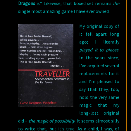
Dragons
is.” Likewise, that boxed set remains
the
single most amazing game I have ever owned.
My original copy o
f
it fell apart long
ago; I literally
played it to pieces
.
In the years since,
I’ve acquired several
replacements for it
and I’m pleased to
say that they, too,
hold the very same
magic that my
long-lost original
did –
the magic of possibility
. It seems almost silly
to write that, but it’s true. As a child, I was, of