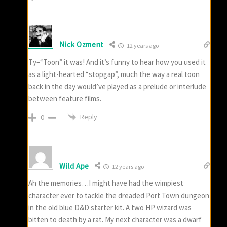
Nick Ozment
12 years ago
Ty–“Toon” it was! And it’s funny to hear how you used it
as a light-hearted “stopgap”, much the way a real toon
back in the day would’ve played as a prelude or interlude
between feature films.
Reply
0
Wild Ape
12 years ago
Ah the memories…I might have had the wimpiest
character ever to tackle the dreaded Port Town dungeon
in the old blue D&D starter kit. A two HP wizard was
bitten to death by a rat. My next character was a dwarf