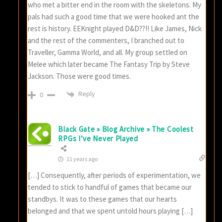
who met a bitter end in the room with the skeletons. My
pals had such a good time that we were hooked ant the
rest is history. EEKnight played D&D??!! Like James, Nick
and the rest of the commenters, I branched out to
Traveller, Gamma World, and all. My group settled on
Melee which later became The Fantasy Trip by Steve
Jackson. Those were good times.
Reply
0
Black Gate » Blog Archive » The Coolest
RPGs I’ve Never Played
11 years ago
[…] Consequently, after periods of experimentation, we
tended to stick to handful of games that became our
standbys. It was to these games that our hearts
belonged and that we spent untold hours playing […]