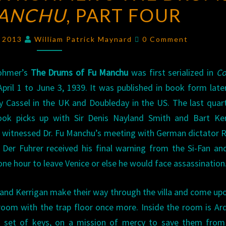
MANCHU
ROHMER’S
, PART FOUR
THE
Comments
DRUMS
, 2013
William Patrick Maynard
0 Comment
OF
FU
ohmer’s
The Drums of Fu Manchu
was first serialized in
Col
MANCHU
,
pril 1 to June 3, 1939. It was published in book form late
PART
y Cassel in the UK and Doubleday in the US. The last quar
FOUR
ook picks up with Sir Denis Nayland Smith and Bart Ker
 witnessed Dr. Fu Manchu’s meeting with German dictator 
 Der Fuhrer received his final warning from the Si-Fan a
one hour to leave Venice or else he would face assassination
and Kerrigan make their way through the villa and come up
room with the trap floor once more. Inside the room is Ar
a set of keys, on a mission of mercy to save them from 