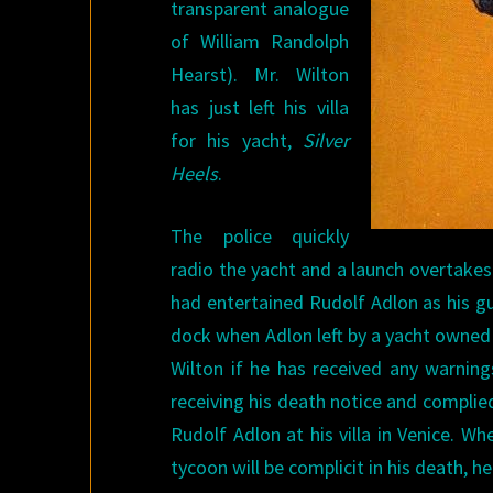
transparent analogue
of William Randolph
Hearst). Mr. Wilton
has just left his villa
for his yacht,
Silver
Heels
.
The police quickly
radio the yacht and a launch overtakes 
had entertained Rudolf Adlon as his gu
dock when Adlon left by a yacht owned
Wilton if he has received any warning
receiving his death notice and complie
Rudolf Adlon at his villa in Venice. 
tycoon will be complicit in his death, h