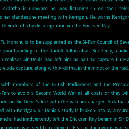
 Ardatha is unaware he was listening in on their tele
s her clandestine meeting with Kerrigan. He warns Kerriga
f their deaths by disintegration via the Ericksen Ray.
. Fu Manchu is to be supplanted as the Si-Fan Council of Sev
 poor handling of the Rudolf Adlon affair. Suddenly, a polic
 realizes Sir Denis had left him as bait to capture Fu M
elude capture, along with Ardatha, in the midst of the raid
 with members of the British Parliament and the Preside
-Fan to avoid a Second World War at all costs or they wil
de on Sir Denis’s life with the vacuum charger. Ardatha 
ted with Kerrigan. Sir Denis’s study is broken into by a mur
nchu had inadvertently left the Ericksen Ray behind in Sir D
the pygmy was sent to retrieve it. Fearing the pygmy was s