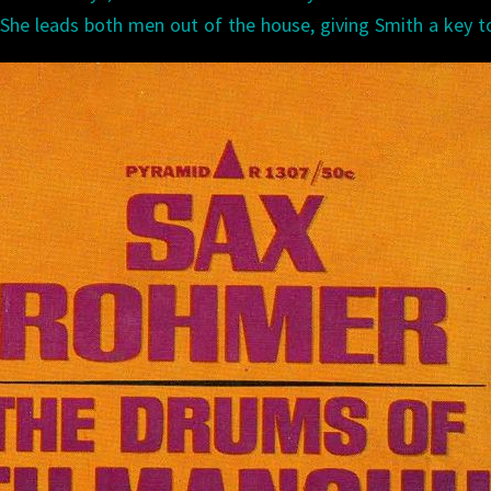
 She leads both men out of the house, giving Smith a key t