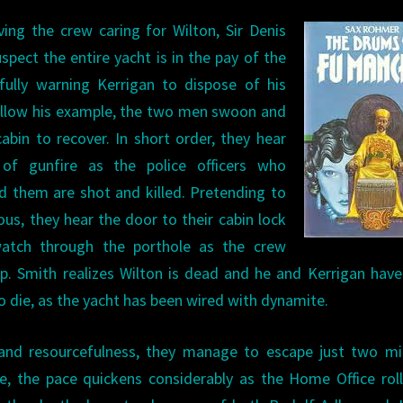
ving the crew caring for Wilton, Sir Denis
spect the entire yacht is in the pay of the
efully warning Kerrigan to dispose of his
ollow his example, the two men swoon and
cabin to recover. In short order, they hear
of gunfire as the police officers who
 them are shot and killed. Pretending to
us, they hear the door to their cabin lock
atch through the porthole as the crew
p. Smith realizes Wilton is dead and he and Kerrigan hav
to die, as the yacht has been wired with dynamite.
g and resourcefulness, they manage to escape just two m
e, the pace quickens considerably as the Home Office rol