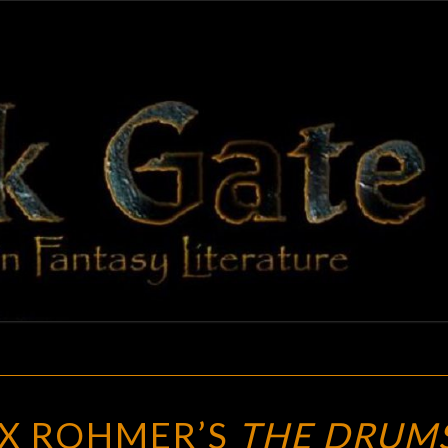
BLAC
Adventures
In Fantasy
Literature
GAT
BLOGGING
X ROHMER’S
THE DRUM
SAX