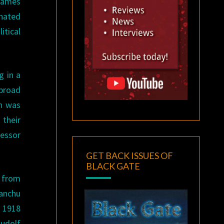
 James
inated
itical
g in a
 broad
in was
their
fessor
GET BACK ISSUES OF
BLACK GATE
s from
Manchu
s 1918
Rudolf