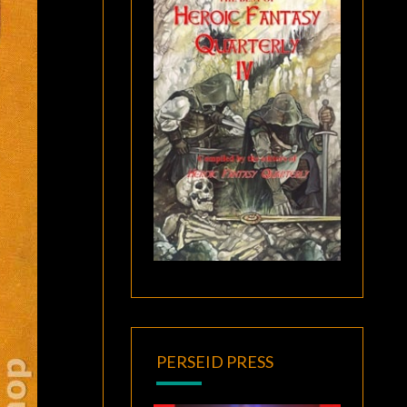
PERSEID PRESS