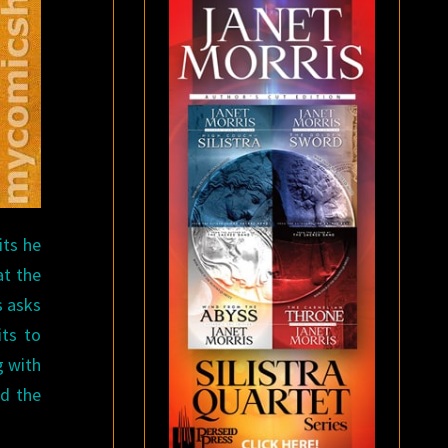
its he
at the
s asks
its to
g with
nd the