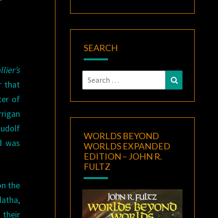
SEARCH
lier’s
Search
Search
r that
for:
ter of
rigan
Rudolf
WORLDS BEYOND
nd was
WORLDS EXPANDED
EDITION – JOHN R.
.
FULTZ
on the
datha,
their