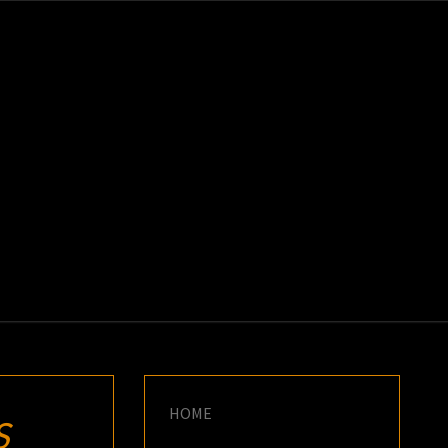
K
E
HOME
S