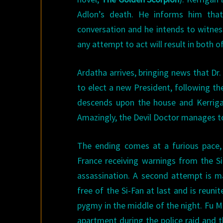
Adlon’s death. He informs him that
conversation and he intends to witnes
any attempt to act will result in both o
Ardatha arrives, bringing news that Dr
to elect a new President, following the
descends upon the house and Kerrigan
Amazingly, the Devil Doctor manages to 
The ending comes at a furious pace,
France receiving warnings from the Si
assassination. A second attempt is ma
free of the Si-Fan at last and is reuni
pygmy in the middle of the night. Fu Ma
apartment during the police raid and 