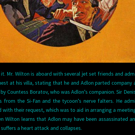
it. Mr. Wilton is aboard with several jet set friends and adm
est at his villa, stating that he and Adlon parted company 
 by Countess Boratov, who was Adlon’s companion. Sir Deni
s from the Si-Fan and the tycoon’s nerve falters. He adm
d with their request, which was to aid in arranging a meetin
When Wilton learns that Adlon may have been assassinated a
e suffers a heart attack and collapses.