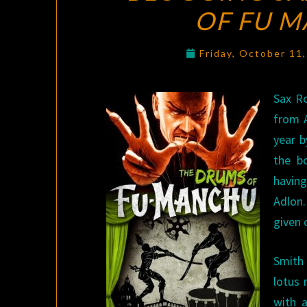
OF FU 
Friday, October 11
Sax R
from A
year b
the b
having
Adlon.
given 
Smith 
lotus 
with 