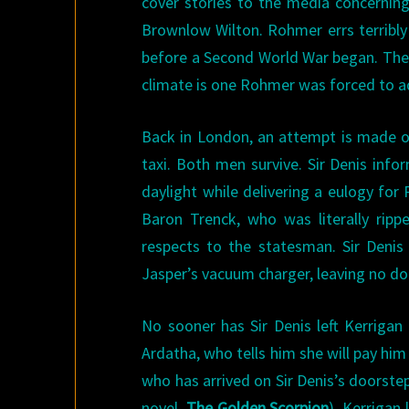
cover stories to the media concernin
Brownlow Wilton. Rohmer errs terribly
before a Second World War began. The ri
climate is one Rohmer was forced to ad
Back in London, an attempt is made on 
taxi. Both men survive. Sir Denis info
daylight while delivering a eulogy for
Baron Trenck, who was literally rip
respects to the statesman. Sir Denis 
Jasper’s vacuum charger, leaving no do
No sooner has Sir Denis left Kerrigan
Ardatha, who tells him she will pay him 
who has arrived on Sir Denis’s doorste
novel,
The Golden Scorpion
). Kerrigan