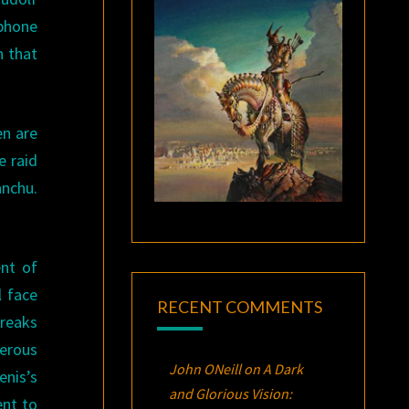
phone
n that
en are
e raid
anchu.
.
nt of
l face
RECENT COMMENTS
breaks
derous
John ONeill
on
A Dark
enis’s
and Glorious Vision:
ent to